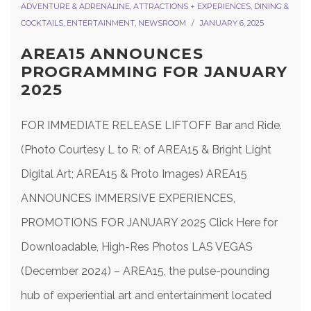
ADVENTURE & ADRENALINE
,
ATTRACTIONS + EXPERIENCES
,
DINING &
COCKTAILS
,
ENTERTAINMENT
,
NEWSROOM
JANUARY 6, 2025
AREA15 ANNOUNCES
PROGRAMMING FOR JANUARY
2025
FOR IMMEDIATE RELEASE LIFTOFF Bar and Ride.
(Photo Courtesy L to R: of AREA15 & Bright Light
Digital Art; AREA15 & Proto Images) AREA15
ANNOUNCES IMMERSIVE EXPERIENCES,
PROMOTIONS FOR JANUARY 2025 Click Here for
Downloadable, High-Res Photos LAS VEGAS
(December 2024) – AREA15, the pulse-pounding
hub of experiential art and entertainment located