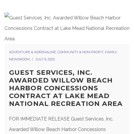
ADVENTURE & ADRENALINE
,
COMMUNITY & NON-PROFIT
,
FAMILY
,
NEWSROOM
JULY 9, 2025
GUEST SERVICES, INC.
AWARDED WILLOW BEACH
HARBOR CONCESSIONS
CONTRACT AT LAKE MEAD
NATIONAL RECREATION AREA
FOR IMMEDIATE RELEASE Guest Services, Inc.
Awarded Willow Beach Harbor Concessions