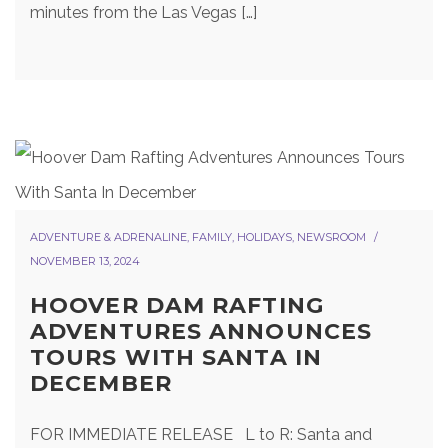
minutes from the Las Vegas […]
ADVENTURE & ADRENALINE
,
FAMILY
,
HOLIDAYS
,
NEWSROOM
NOVEMBER 13, 2024
HOOVER DAM RAFTING
ADVENTURES ANNOUNCES
TOURS WITH SANTA IN
DECEMBER
FOR IMMEDIATE RELEASE L to R: Santa and