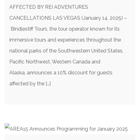
AFFECTED BY REI ADVENTURES
CANCELLATIONS LAS VEGAS (January 14, 2025) –
Bindlestiff Tours, the tour operator known for its
immersive tours and experiences throughout the
national parks of the Southwestern United States,
Pacific Northwest, Western Canada and
Alaska, announces a 10% discount for guests
affected by the […]