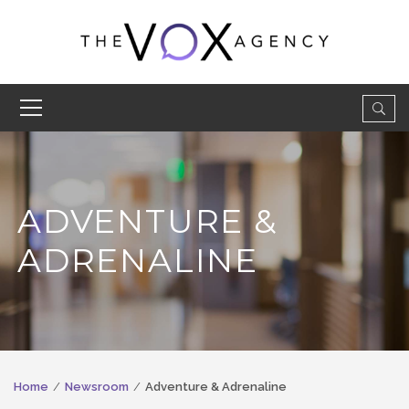
ADVENTURE &
ADRENALINE
Home
Newsroom
Adventure & Adrenaline