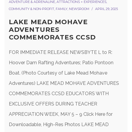
ADVENTURE & ADRENALINE
,
ATTRACTIONS + EXPERIENCES
,
COMMUNITY & NON-PROFIT
,
FAMILY
,
NEWSROOM
APRIL 29, 2025
LAKE MEAD MOHAVE
ADVENTURES
COMMEMORATES CCSD
FOR IMMEDIATE RELEASE NEWSBYTE L to R:
Hoover Dam Rafting Adventures; Patio Pontoon
Boat. (Photo Courtesy of Lake Mead Mohave
Adventures) LAKE MEAD MOHAVE ADVENTURES
COMMEMORATES CCSD EDUCATORS WITH
EXCLUSIVE OFFERS DURING TEACHER
APPRECIATION WEEK, MAY 5 – 9 Click Here for
Downloadable, High-Res Photos LAKE MEAD