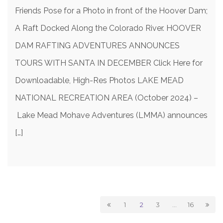
Friends Pose for a Photo in front of the Hoover Dam;
A Raft Docked Along the Colorado River. HOOVER
DAM RAFTING ADVENTURES ANNOUNCES
TOURS WITH SANTA IN DECEMBER Click Here for
Downloadable, High-Res Photos LAKE MEAD
NATIONAL RECREATION AREA (October 2024) –
Lake Mead Mohave Adventures (LMMA) announces
[…]
1
2
3
…
16