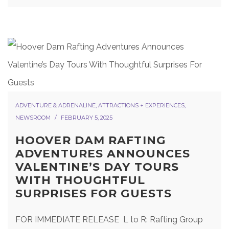
ADVENTURE & ADRENALINE
,
ATTRACTIONS + EXPERIENCES
,
NEWSROOM
FEBRUARY 5, 2025
HOOVER DAM RAFTING
ADVENTURES ANNOUNCES
VALENTINE’S DAY TOURS
WITH THOUGHTFUL
SURPRISES FOR GUESTS
FOR IMMEDIATE RELEASE L to R: Rafting Group