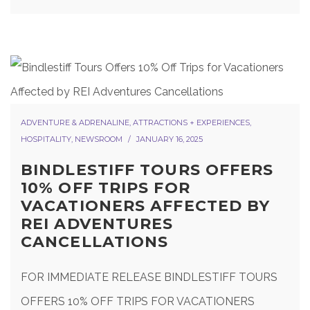
ADVENTURE & ADRENALINE
,
ATTRACTIONS + EXPERIENCES
,
HOSPITALITY
,
NEWSROOM
JANUARY 16, 2025
BINDLESTIFF TOURS OFFERS
10% OFF TRIPS FOR
VACATIONERS AFFECTED BY
REI ADVENTURES
CANCELLATIONS
FOR IMMEDIATE RELEASE BINDLESTIFF TOURS
OFFERS 10% OFF TRIPS FOR VACATIONERS