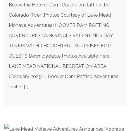
Below the Hoover Dam; Couple on Raft on the
Colorado River. (Photos Courtesy of Lake Mead
Mohave Adventures) HOOVER DAM RAFTING
ADVENTURES ANNOUNCES VALENTINE’S DAY
TOURS WITH THOUGHTFUL SURPRISES FOR
GUESTS Downloadable Photos Available Here
LAKE MEAD NATIONAL RECREATION AREA
(February 2025) – Hoover Dam Rafting Adventures
invites […]