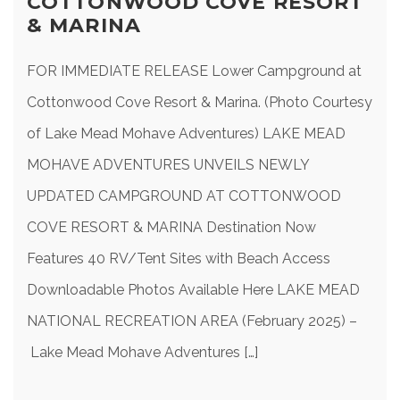
COTTONWOOD COVE RESORT
& MARINA
FOR IMMEDIATE RELEASE Lower Campground at
Cottonwood Cove Resort & Marina. (Photo Courtesy
of Lake Mead Mohave Adventures) LAKE MEAD
MOHAVE ADVENTURES UNVEILS NEWLY
UPDATED CAMPGROUND AT COTTONWOOD
COVE RESORT & MARINA Destination Now
Features 40 RV/Tent Sites with Beach Access
Downloadable Photos Available Here LAKE MEAD
NATIONAL RECREATION AREA (February 2025) –
Lake Mead Mohave Adventures […]