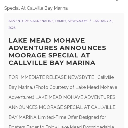
ADVENTURE & ADRENALINE
,
FAMILY
,
NEWSROOM
JANUARY 31,
2025
LAKE MEAD MOHAVE
ADVENTURES ANNOUNCES
MOORAGE SPECIAL AT
CALLVILLE BAY MARINA
FOR IMMEDIATE RELEASE NEWSBYTE Callville
Bay Marina. (Photo Courtesy of Lake Mead Mohave
Adventures) LAKE MEAD MOHAVE ADVENTURES
ANNOUNCES MOORAGE SPECIAL AT CALLVILLE
BAY MARINA Limited-Time Offer Designed for
Boaters Eager to Enjoy Lake Mead Downloadable