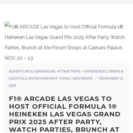
ADVENTURE & ADRENALINE
,
ATTRACTIONS + EXPERIENCES
,
DINING &
COCKTAILS
,
ENTERTAINMENT
,
FAMILY
,
NEWSROOM
NOVEMBER 13,
2025
F1® ARCADE LAS VEGAS TO
HOST OFFICIAL FORMULA 1®
HEINEKEN LAS VEGAS GRAND
PRIX 2025 AFTER PARTY,
WATCH PARTIES, BRUNCH AT