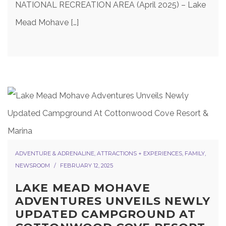
NATIONAL RECREATION AREA (April 2025) – Lake
Mead Mohave […]
ADVENTURE & ADRENALINE
,
ATTRACTIONS + EXPERIENCES
,
FAMILY
,
NEWSROOM
FEBRUARY 12, 2025
LAKE MEAD MOHAVE
ADVENTURES UNVEILS NEWLY
UPDATED CAMPGROUND AT