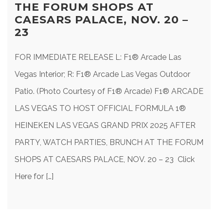
THE FORUM SHOPS AT
CAESARS PALACE, NOV. 20 –
23
FOR IMMEDIATE RELEASE L: F1® Arcade Las
Vegas Interior; R: F1® Arcade Las Vegas Outdoor
Patio. (Photo Courtesy of F1® Arcade) F1® ARCADE
LAS VEGAS TO HOST OFFICIAL FORMULA 1®
HEINEKEN LAS VEGAS GRAND PRIX 2025 AFTER
PARTY, WATCH PARTIES, BRUNCH AT THE FORUM
SHOPS AT CAESARS PALACE, NOV. 20 – 23 Click
Here for […]