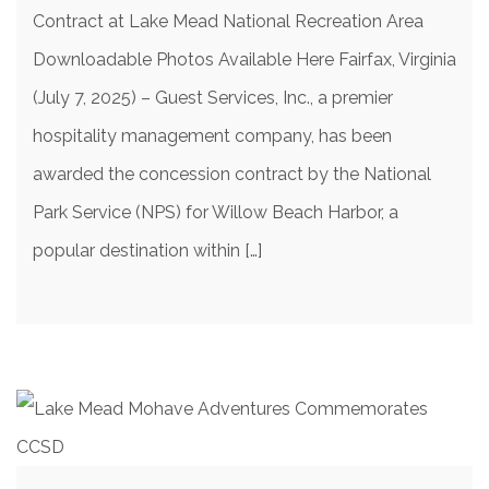
Contract at Lake Mead National Recreation Area
Downloadable Photos Available Here Fairfax, Virginia
(July 7, 2025) – Guest Services, Inc., a premier
hospitality management company, has been
awarded the concession contract by the National
Park Service (NPS) for Willow Beach Harbor, a
popular destination within […]