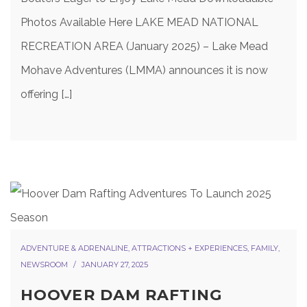
Photos Available Here LAKE MEAD NATIONAL
RECREATION AREA (January 2025) – Lake Mead
Mohave Adventures (LMMA) announces it is now
offering […]
ADVENTURE & ADRENALINE
,
ATTRACTIONS + EXPERIENCES
,
FAMILY
,
NEWSROOM
JANUARY 27, 2025
HOOVER DAM RAFTING