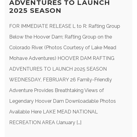
ADVENTURES TO LAUNCH
2025 SEASON
FOR IMMEDIATE RELEASE L to R: Rafting Group
Below the Hoover Dam; Rafting Group on the
Colorado River. (Photos Courtesy of Lake Mead
Mohave Adventures) HOOVER DAM RAFTING
ADVENTURES TO LAUNCH 2025 SEASON
WEDNESDAY, FEBRUARY 26 Family-Friendly
Adventure Provides Breathtaking Views of
Legendary Hoover Dam Downloadable Photos
Available Here LAKE MEAD NATIONAL
RECREATION AREA (January […]