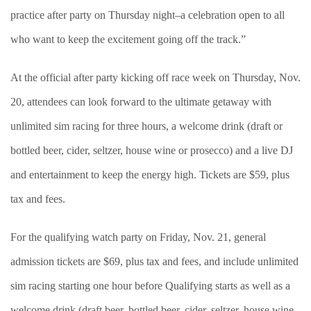
practice after party on Thursday night–a celebration open to all
who want to keep the excitement going off the track.”
At the official after party kicking off race week on Thursday, Nov.
20, attendees can look forward to the ultimate getaway with
unlimited sim racing for three hours, a welcome drink (draft or
bottled beer, cider, seltzer, house wine or prosecco) and a live DJ
and entertainment to keep the energy high. Tickets are $59, plus
tax and fees.
For the qualifying watch party on Friday, Nov. 21, general
admission tickets are $69, plus tax and fees, and include unlimited
sim racing starting one hour before Qualifying starts as well as a
welcome drink (draft beer, bottled beer, cider, seltzer, house wine