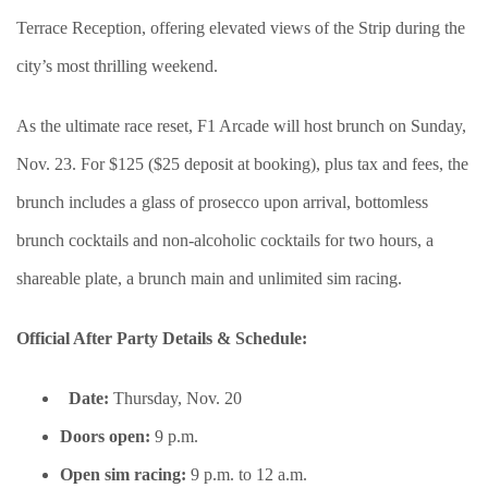
Terrace Reception, offering elevated views of the Strip during the
city’s most thrilling weekend.
As the ultimate race reset, F1 Arcade will host brunch on Sunday,
Nov. 23. For $125 ($25 deposit at booking), plus tax and fees, the
brunch includes a glass of prosecco upon arrival, bottomless
brunch cocktails and non-alcoholic cocktails for two hours, a
shareable plate, a brunch main and unlimited sim racing.
Official After Party Details & Schedule:
Date:
Thursday, Nov. 20
Doors open:
9 p.m.
Open sim racing:
9 p.m. to 12 a.m.