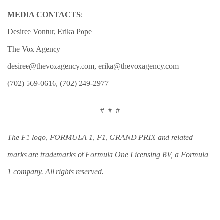
MEDIA CONTACTS:
Desiree Vontur, Erika Pope
The Vox Agency
desiree@thevoxagency.com
,
erika@thevoxagency.com
(702) 569-0616, (702) 249-2977
#
#
#
The F1 logo, FORMULA 1, F1, GRAND PRIX and related
marks are trademarks of Formula One Licensing BV, a Formula
1 company. All rights reserved.