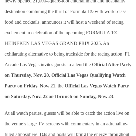
newly opened 21,000-square-foot entertainment and hospitality
destination combining the thrill of Formula 1® with world-class
food and cocktails, announces it will host a weekend of racing
excitement in celebration of the upcoming FORMULA 1®
HEINEKEN LAS VEGAS GRAND PRIX 2025. An
exhilarating alternative to being trackside for the racing action, F1
Arcade Las Vegas invites guests to attend the
Official After Party
on Thursday, Nov. 20,
Official Las Vegas Qualifying Watch
Party on Friday, Nov. 21
, the
Official Las Vegas Watch Party
on Saturday, Nov. 22
and
brunch on Sunday, Nov. 23
.
At all watch parties, guests will be able to catch the action live on
the venue’s large TV screens with commentary in an adrenaline-
filled atmosphere. DJs and hosts will bring the energy throughout