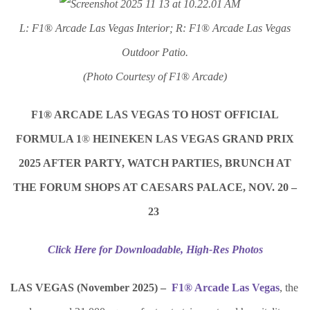
L: F1
®
Arcade Las Vegas Interior; R: F1
®
Arcade Las Vegas
Outdoor Patio.
(Photo Courtesy of F1
®
Arcade)
F1® ARCADE LAS VEGAS TO HOST OFFICIAL
FORMULA 1
®
HEINEKEN LAS VEGAS GRAND PRIX
2025 AFTER PARTY, WATCH PARTIES, BRUNCH AT
THE FORUM SHOPS AT CAESARS PALACE, NOV. 20 –
23
Click Here for Downloadable, High-Res Photos
LAS VEGAS (November 2025) –
F1® Arcade Las Vegas
, the