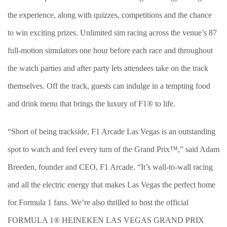
the experience, along with quizzes, competitions and the chance
to win exciting prizes. Unlimited sim racing across the venue’s 87
full-motion simulators one hour before each race and throughout
the watch parties and after party lets attendees take on the track
themselves. Off the track, guests can indulge in a tempting food
and drink menu that brings the luxury of F1® to life.
“Short of being trackside, F1 Arcade Las Vegas is an outstanding
spot to watch and feel every turn of the Grand Prix™,” said Adam
Breeden, founder and CEO, F1 Arcade. “It’s wall-to-wall racing
and all the electric energy that makes Las Vegas the perfect home
for Formula 1 fans. We’re also thrilled to host the official
FORMULA 1® HEINEKEN LAS VEGAS GRAND PRIX