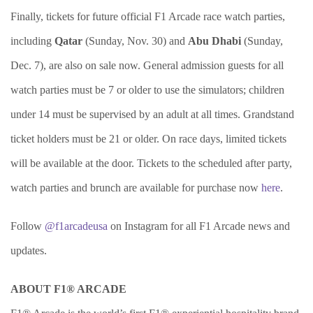
Finally, tickets for future official F1 Arcade race watch parties,
including
Qatar
(Sunday, Nov. 30) and
Abu Dhabi
(Sunday,
Dec. 7), are also on sale now. General admission guests for all
watch parties must be 7 or older to use the simulators; children
under 14 must be supervised by an adult at all times. Grandstand
ticket holders must be 21 or older. On race days, limited tickets
will be available at the door. Tickets to the scheduled after party,
watch parties and brunch are available for purchase now
here
.
Follow
@f1arcadeusa
on Instagram for all F1 Arcade news and
updates.
ABOUT F1® ARCADE