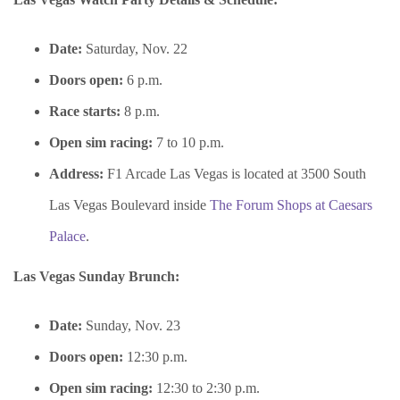
Date:
Saturday, Nov. 22
Doors open:
6 p.m.
Race starts:
8 p.m.
Open sim racing:
7 to 10 p.m.
Address:
F1 Arcade Las Vegas is located at 3500 South
Las Vegas Boulevard inside
The Forum Shops at Caesars
Palace
.
Las Vegas Sunday Brunch:
Date:
Sunday, Nov. 23
Doors open:
12:30 p.m.
Open sim racing:
12:30 to 2:30 p.m.