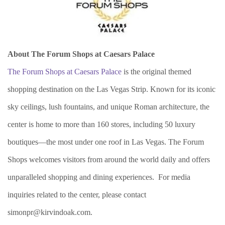
About The Forum Shops at Caesars Palace
The Forum Shops at Caesars Palace
is the original themed
shopping destination on the Las Vegas Strip. Known for its iconic
sky ceilings, lush fountains, and unique Roman architecture, the
center is home to more than 160 stores, including 50 luxury
boutiques—the most under one roof in Las Vegas. The Forum
Shops welcomes visitors from around the world daily and offers
unparalleled shopping and dining experiences. For media
inquiries related to the center, please contact
simonpr@kirvindoak.com.