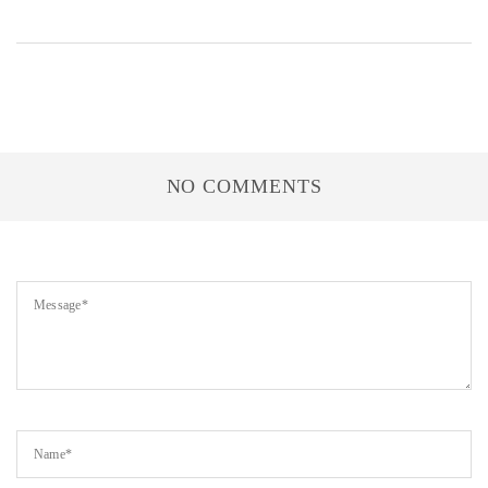
NO COMMENTS