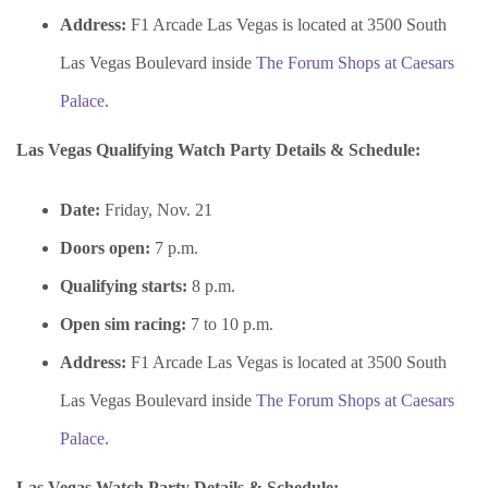
Address:
F1 Arcade Las Vegas is located at 3500 South
Las Vegas Boulevard inside
The Forum Shops at Caesars
Palace
.
Las Vegas Qualifying Watch Party Details & Schedule:
Date:
Friday, Nov. 21
Doors open:
7 p.m.
Qualifying starts:
8 p.m.
Open sim racing:
7 to 10 p.m.
Address:
F1 Arcade Las Vegas is located at 3500 South
Las Vegas Boulevard inside
The Forum Shops at Caesars
Palace
.
Las Vegas Watch Party Details & Schedule: