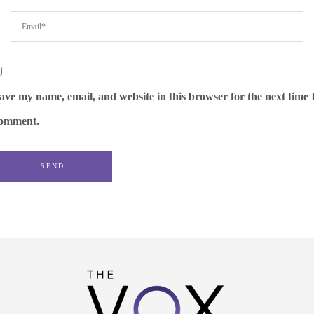
ave my name, email, and website in this browser for the next time 
omment.