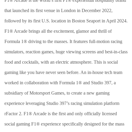
F1® Arcade is the world’s first F1® experiential hospitality brand
that launched its first venue in London in December 2022,
followed by its first U.S. location in Boston Seaport in April 2024.
F1® Arcade brings all the excitement, glamor and thrill of
Formula 1® driving to the masses. It features full-motion racing
simulators, reaction games, huge viewing screens and best-in-class
food and cocktails, with an electric atmosphere. This is social
gaming like you have never seen before. An in-house tech team
worked in collaboration with Formula 1® and Studio 397, a
subsidiary of Motorsport Games, to create a new gaming
experience leveraging Studio 397’s racing simulation platform
rFactor 2. F1® Arcade is the first and only officially licensed
social gaming F1® experience specifically designed for the mass