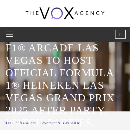
F1® ARCADE LAS
VEGAS TO HOST
OFFICIAL FORMULA
1® HEINEKEN LAS
VEGAS GRAND PRIX
2025 AFTER PARTY,
WATCH PARTIES,
Home
Newsroom
Adventure & Adrenaline