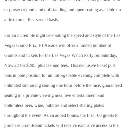
or prosecco) and a mix of standing and open seating available on
a first-come, first-served basis.
For an incredible night celebrating the speed and style of the Las
Vegas Grand Prix, F1 Arcade will offer a limited number of
Grandstand tickets for the Las Vegas Watch Party on Saturday,
Nov. 22 for $295, plus tax and fees. This exclusive ticket puts
fans in pole position for an unforgettable evening complete with
unlimited sim racing starting one hour before the race, guaranteed
seating in a private viewing area, live entertainment and
bottomless beer, wine, bubbles and select sharing plates
throughout the event. As an added bonus, the first 100 guests to
purchase Grandstand tickets will receive exclusive access to the