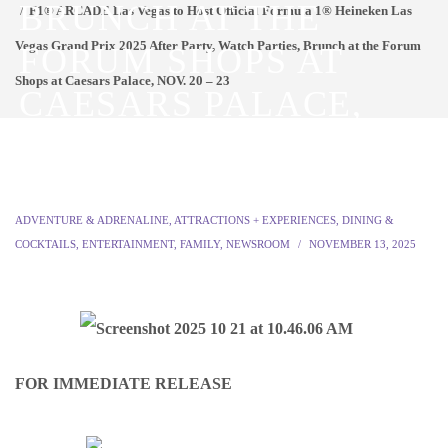
BRUNCH AT THE
F1® ARCADE Las Vegas to Host Official Formula 1® Heineken Las
Vegas Grand Prix 2025 After Party, Watch Parties, Brunch at the Forum
FORUM SHOPS AT
Shops at Caesars Palace, NOV. 20 – 23
CAESARS PALACE,
NOV. 20 – 23
ADVENTURE & ADRENALINE
,
ATTRACTIONS + EXPERIENCES
,
DINING &
COCKTAILS
,
ENTERTAINMENT
,
FAMILY
,
NEWSROOM
NOVEMBER 13, 2025
FOR IMMEDIATE RELEASE