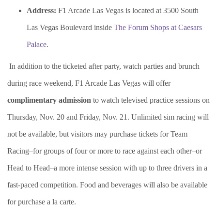
Address:
F1 Arcade Las Vegas is located at 3500 South
Las Vegas Boulevard inside
The Forum Shops at Caesars
Palace
.
In addition to the ticketed after party, watch parties and brunch
during race weekend, F1 Arcade Las Vegas will offer
complimentary admission
to watch televised practice sessions on
Thursday, Nov. 20 and Friday, Nov. 21.
Unlimited sim racing will
not be available, but visitors may purchase tickets for
Team
Racing–for groups of four or more to race against each other–or
Head to Head–a more intense session with up to three drivers in a
fast-paced competition. Food and beverages will also be available
for purchase a la carte.