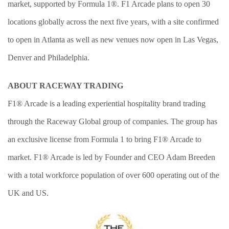
market, supported by Formula 1®. F1 Arcade plans to open 30
locations globally across the next five years, with a site confirmed
to open in Atlanta as well as new venues now open in Las Vegas,
Denver and Philadelphia.
ABOUT RACEWAY TRADING
F1® Arcade is a leading experiential hospitality brand trading
through the Raceway Global group of companies. The group has
an exclusive license from Formula 1 to bring F1® Arcade to
market. F1® Arcade is led by Founder and CEO Adam Breeden
with a total workforce population of over 600 operating out of the
UK and US.