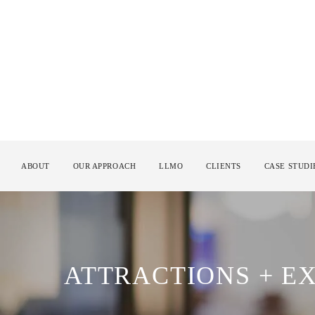
ABOUT
OUR APPROACH
LLMO
CLIENTS
CASE STUDI
ATTRACTIONS + E