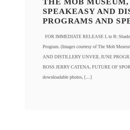
THE MOB MUSEUM,
SPEAKEASY AND DI
PROGRAMS AND SP
FOR IMMEDIATE RELEASE L to R: Shadows 
Program. (Images courtesy of The Mo
AND DISTILLERY UNVEIL JUNE PROGR
BOSS JERRY CATENA, FUTURE OF SPO
downloadable photos, […]