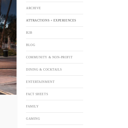
ARCHIVE
ATTRACTIONS + EXPERIENCES
B2B
BLOG
COMMUNITY & NON-PROFIT
DINING & COCKTAILS
ENTERTAINMENT
FACT SHEETS
FAMILY
GAMING