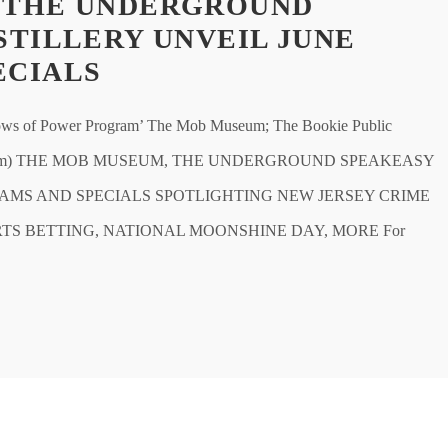
 THE UNDERGROUND
STILLERY UNVEIL JUNE
ECIALS
of Power Program’ The Mob Museum; The Bookie Public
b Museum) THE MOB MUSEUM, THE UNDERGROUND SPEAKEASY
AMS AND SPECIALS SPOTLIGHTING NEW JERSEY CRIME
RTS BETTING, NATIONAL MOONSHINE DAY, MORE For