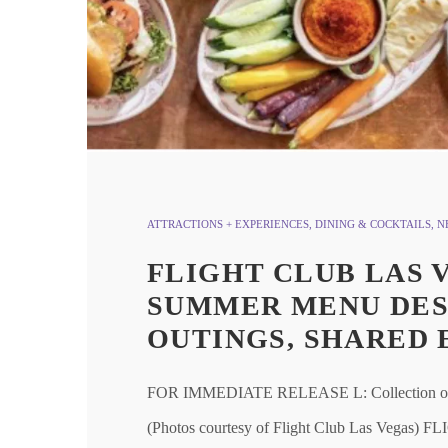
ATTRACTIONS + EXPERIENCES
,
DINING & COCKTAILS
,
N
FLIGHT CLUB LAS 
SUMMER MENU DES
OUTINGS, SHARED 
FOR IMMEDIATE RELEASE L: Collection of sum
(Photos courtesy of Flight Club Las V