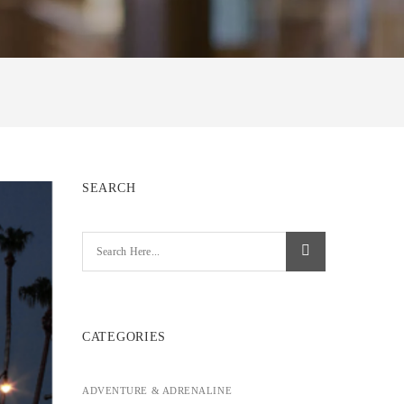
SEARCH
CATEGORIES
ADVENTURE & ADRENALINE