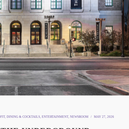
FIT
,
DINING & COCKTAILS
,
ENTERTAINMENT
,
NEWSROOM
MAY 27, 2026