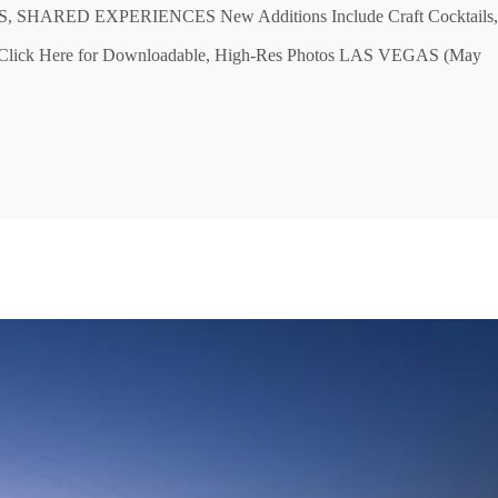
ARED EXPERIENCES New Additions Include Craft Cocktails,
ns Click Here for Downloadable, High-Res Photos LAS VEGAS (May