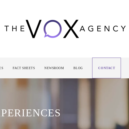
ES
FACT SHEETS
NEWSROOM
BLOG
CONTACT
XPERIENCES