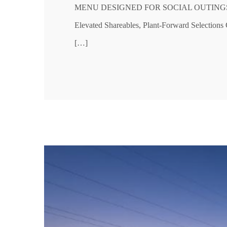
MENU DESIGNED FOR SOCIAL OUTINGS, SH
Elevated Shareables, Plant-Forward Selectio
[…]