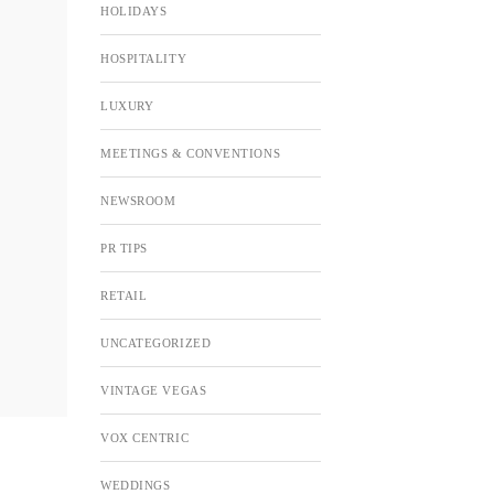
HOLIDAYS
HOSPITALITY
LUXURY
MEETINGS & CONVENTIONS
NEWSROOM
PR TIPS
RETAIL
UNCATEGORIZED
VINTAGE VEGAS
VOX CENTRIC
WEDDINGS