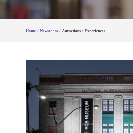
Home
Newsroom
Attractions + Experiences