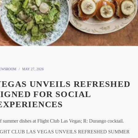
EWSROOM
MAY 27, 2026
VEGAS UNVEILS REFRESHED
IGNED FOR SOCIAL
EXPERIENCES
mer dishes at Flight Club Las Vegas; R: Durango cocktail.
egas) FLIGHT CLUB LAS VEGAS UNVEILS REFRESHED SUMMER