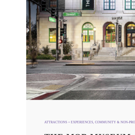
ATTRACTIONS + EXPERIENCES
,
COMMUNITY & NON-PRO