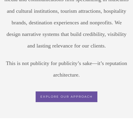
and cultural institutions, tourism attractions, hospitality
brands, destination experiences and nonprofits. We
design narrative systems that build credibility, visibility
and lasting relevance for our clients.
This is not publicity for publicity’s sake—it’s reputation
architecture.
EXPLORE OUR APPROACH