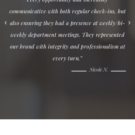
communicative with both regular check-ins, but
also ensuring they had a presence at weekly/bi-
weekly department meetings. They represented
our brand with integrity and professionalism at
every turn.”
Nicole N.