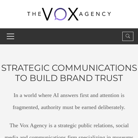
STRATEGIC COMMUNICATIONS
TO BUILD BRAND TRUST
In a world where AI answers first and attention is
fragmented, authority must be earned deliberately.
The Vox Agency is a strategic public relations, social
media and communications firm specializing in museums