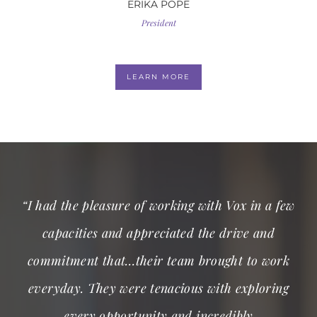
ERIKA POPE
President
LEARN MORE
“I had the pleasure of working with Vox in a few
capacities and appreciated the drive and
commitment that…their team brought to work
everyday. They were tenacious with exploring
every opportunity and incredibly