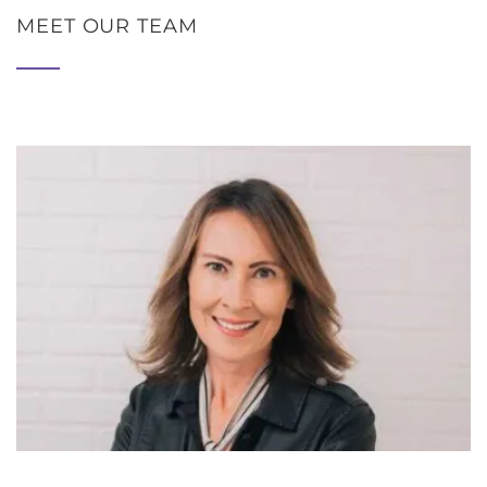
MEET OUR TEAM