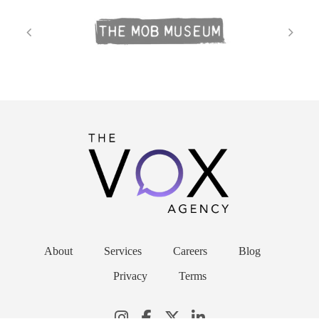
About
Services
Careers
Blog
Privacy
Terms