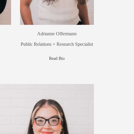
Adrianne Offermann
Public Relations + Research Specialist
Read Bio