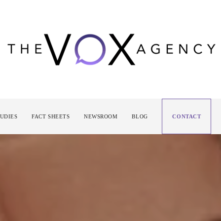
TUDIES
FACT SHEETS
NEWSROOM
BLOG
CONTACT