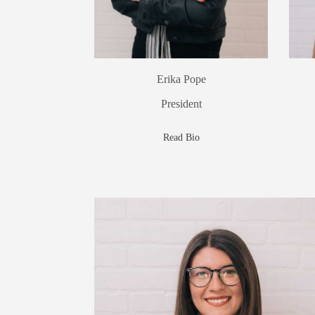
Erika Pope
President
Read Bio