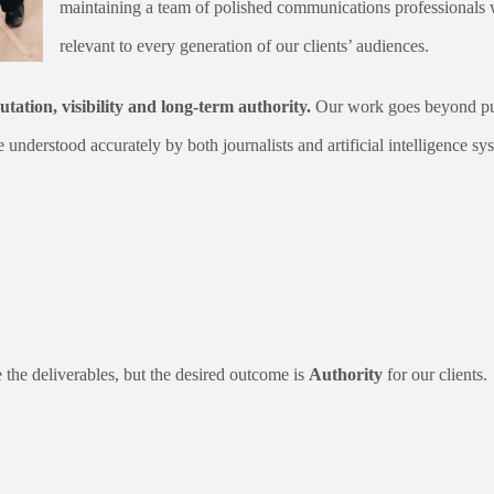
maintaining a team of polished communications professionals 
relevant to every generation of our clients’ audiences.
utation, visibility and long-term authority.
Our work goes beyond publ
e understood accurately by both journalists and artificial intelligence sy
the deliverables, but the desired outcome is
Authority
for our clients.