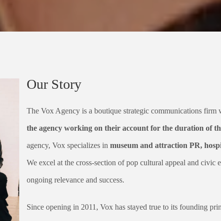
Our Story
The Vox Agency is a boutique strategic communications firm
the agency working on their account for the duration of th
agency, Vox specializes in
museum and attraction PR, hospit
We excel at the cross-section of pop cultural appeal and civic e
ongoing relevance and success.
Since opening in 2011, Vox has stayed true to its founding pri