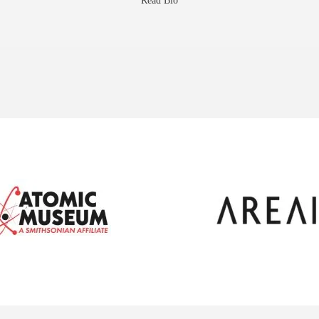
Read Bio