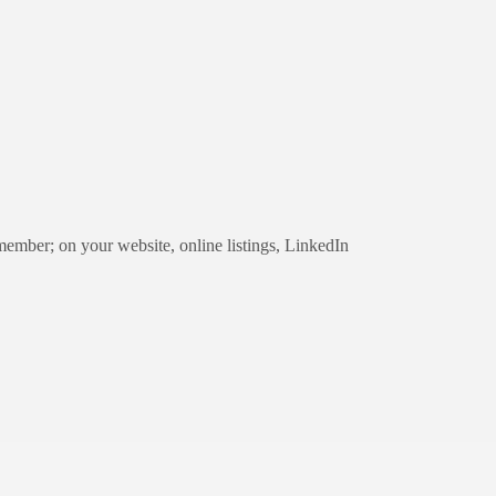
 member; on your website, online listings, LinkedIn