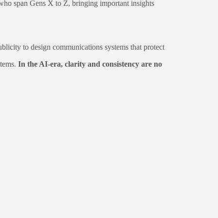
who span Gens X to Z, bringing important insights
icity to design communications systems that protect
stems.
In the AI-era, clarity and consistency are no