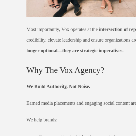
Most importantly, Vox operates at the
intersection of rep
credibility, elevate leadership and ensure organizations ar
longer optional—they are strategic imperatives.
Why The Vox Agency?
We Build Authority, Not Noise.
Earned media placements and engaging social content are 
We help brands: