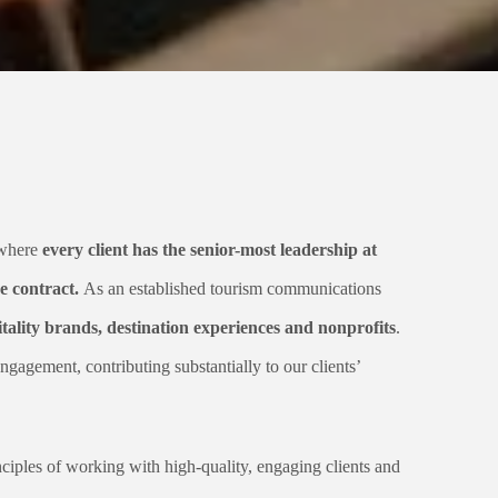
 where
every client has the senior-most leadership at
e contract.
As an established tourism communications
ality brands, destination experiences and nonprofits
.
ngagement, contributing substantially to our clients’
nciples of working with high-quality, engaging clients and