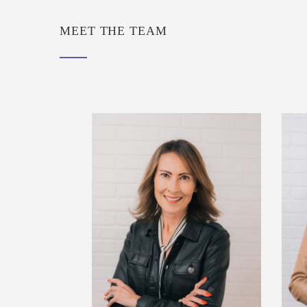
MEET THE TEAM