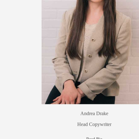
Andrea Drake
Head Copywriter