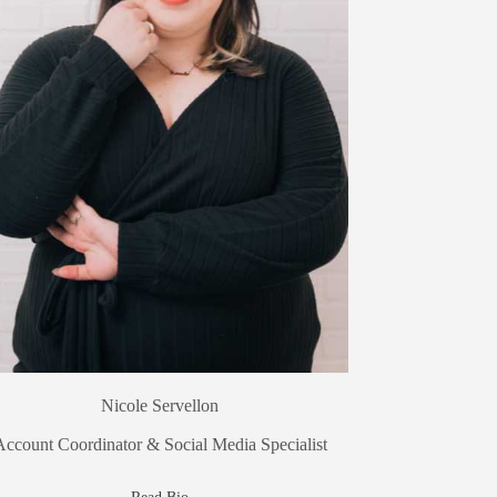
Nicole Servellon
Account Coordinator & Social Media Specialist