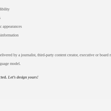
ibility
s
ic appearances
isinformation
livered by a journalist, third-party content creator, executive or board
nguage model.
cted.
Let’s design yours!