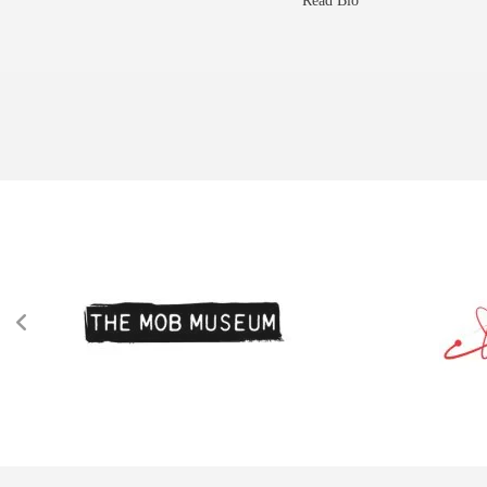
Read Bio