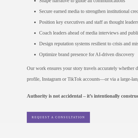
Shape narrative to guide all communications
Secure earned media to strengthen institutional cred
Position key executives and staff as thought leader
Coach leaders ahead of media interviews and publ
Design reputation systems resilient to crisis and m
Optimize brand presence for AI-driven discovery
Our work ensures your story travels accurately whether de
profile, Instagram or TikTok accounts—or via a large-la
Authority is not accidental – it’s intentionally constru
REQUEST A CONSULTATION