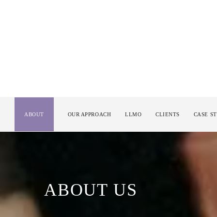
ABOUT
OUR APPROACH
LLMO
CLIENTS
CASE S
ABOUT US