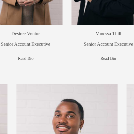
Desiree Vontur
Vanessa Thill
Senior Account Executive
Senior Account Executive
Read Bio
Read Bio