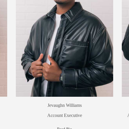
Jevaughn Williams
Account Executive