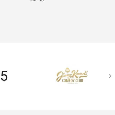
Read Bio