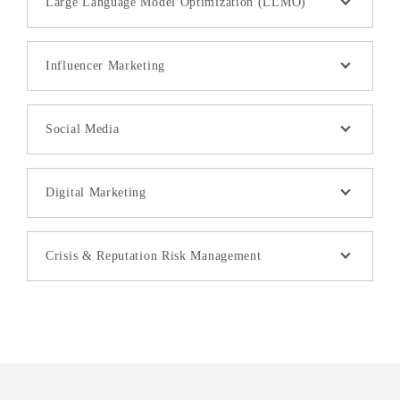
Large Language Model Optimization (LLMO)
Influencer Marketing
Social Media
Digital Marketing
Crisis & Reputation Risk Management