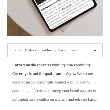
Earned Media and Authority Development
Earned media converts visibility into credibility.
Coverage is not the goal—authority is.
We secure
strategic media placements aligned with long-term
positioning objectives, ensuring your brand appears in
influential media outlets on a timely and relevant basis.