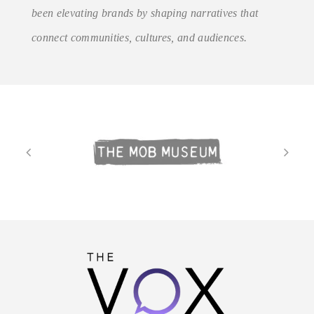
been elevating brands by shaping narratives that
connect communities, cultures, and audiences.