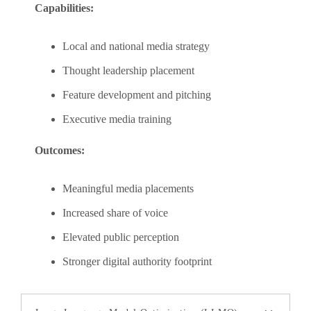
Capabilities:
Local and national media strategy
Thought leadership placement
Feature development and pitching
Executive media training
Outcomes:
Meaningful media placements
Increased share of voice
Elevated public perception
Stronger digital authority footprint