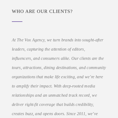
WHO ARE OUR CLIENTS?
At The Vox Agency, we turn brands into sought-after
leaders, capturing the attention of editors,
influencers, and consumers alike. Our clients are the
tours, attractions, dining destinations, and community
organizations that make life exciting, and we’re here
to amplify their impact. With deep-rooted media
relationships and an unmatched track record, we
deliver right-fit coverage that builds credibility,
creates buzz, and opens doors. Since 2011, we’ve