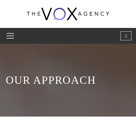
OUR APPROACH