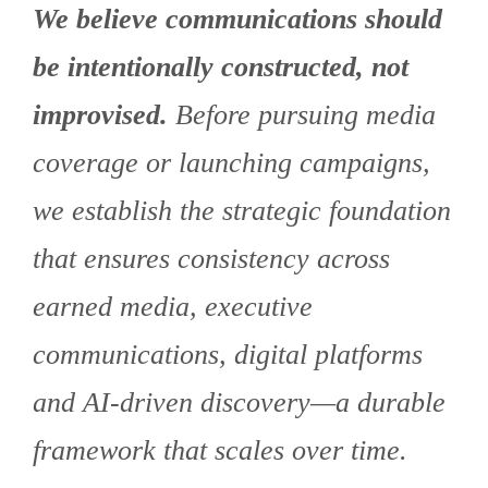
We believe communications should
be intentionally constructed, not
improvised.
Before pursuing media
coverage or launching campaigns,
we establish the strategic foundation
that ensures consistency across
earned media, executive
communications, digital platforms
and AI-driven discovery—a durable
framework that scales over time.