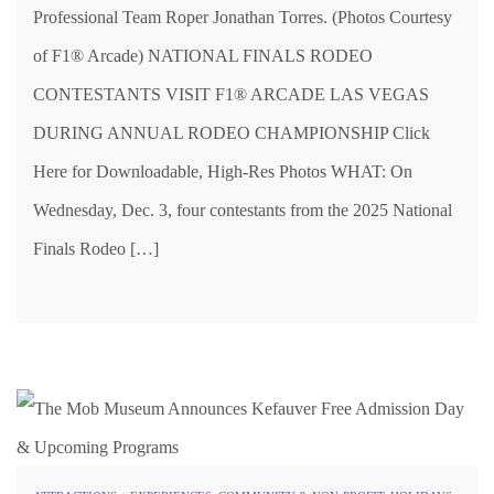
Professional Team Roper Jonathan Torres. (Photos Courtesy
of F1® Arcade) NATIONAL FINALS RODEO
CONTESTANTS VISIT F1® ARCADE LAS VEGAS
DURING ANNUAL RODEO CHAMPIONSHIP Click
Here for Downloadable, High-Res Photos WHAT: On
Wednesday, Dec. 3, four contestants from the 2025 National
Finals Rodeo […]