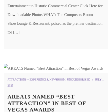
Entertainment to Historic Commercial Center Click Here for
Downloadable Photos WHAT: The Composers Room
Showlounge & Restaurant, poised as the premier destination
for […]
ATTRACTIONS + EXPERIENCES
,
NEWSROOM
,
UNCATEGORIZED
JULY 1,
2025
AREA15 NAMED “BEST
ATTRACTION” IN BEST OF
VEGAS AWARDS