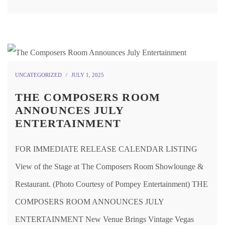
UNCATEGORIZED
JULY 1, 2025
THE COMPOSERS ROOM
ANNOUNCES JULY
ENTERTAINMENT
FOR IMMEDIATE RELEASE CALENDAR LISTING
View of the Stage at The Composers Room Showlounge &
Restaurant. (Photo Courtesy of Pompey Entertainment) THE
COMPOSERS ROOM ANNOUNCES JULY
ENTERTAINMENT New Venue Brings Vintage Vegas