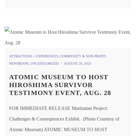
ATTRACTIONS + EXPERIENCES
,
COMMUNITY & NON-PROFIT
,
NEWSROOM
,
UNCATEGORIZED
AUGUST 20, 2025
ATOMIC MUSEUM TO HOST
HIROSHIMA SURVIVOR
TESTIMONY EVENT, AUG. 28
FOR IMMEDIATE RELEASE Manhattan Project:
Challenges & Consequences Exhibit. (Photo Courtesy of
Atomic Museum) ATOMIC MUSEUM TO HOST