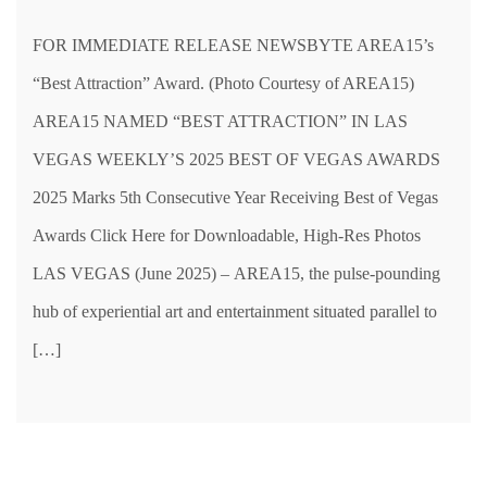
FOR IMMEDIATE RELEASE NEWSBYTE AREA15’s
“Best Attraction” Award. (Photo Courtesy of AREA15)
AREA15 NAMED “BEST ATTRACTION” IN LAS
VEGAS WEEKLY’S 2025 BEST OF VEGAS AWARDS
2025 Marks 5th Consecutive Year Receiving Best of Vegas
Awards Click Here for Downloadable, High-Res Photos
LAS VEGAS (June 2025) – AREA15, the pulse-pounding
hub of experiential art and entertainment situated parallel to
[…]