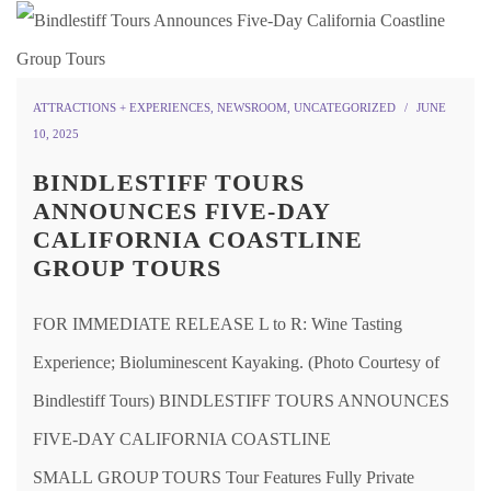
ATTRACTIONS + EXPERIENCES
,
NEWSROOM
,
UNCATEGORIZED
JUNE
10, 2025
BINDLESTIFF TOURS
ANNOUNCES FIVE-DAY
CALIFORNIA COASTLINE
GROUP TOURS
FOR IMMEDIATE RELEASE L to R: Wine Tasting
Experience; Bioluminescent Kayaking. (Photo Courtesy of
Bindlestiff Tours) BINDLESTIFF TOURS ANNOUNCES
FIVE-DAY CALIFORNIA COASTLINE
SMALL GROUP TOURS Tour Features Fully Private