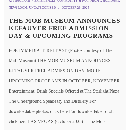
ATTRACTIONS + EXPERIENCES
,
COMMUNITY & NON-PROFIT
,
HOLIDAYS
,
NEWSROOM
,
UNCATEGORIZED
OCTOBER 29, 2025
THE MOB MUSEUM ANNOUNCES
KEFAUVER FREE ADMISSION
DAY & UPCOMING PROGRAMS
FOR IMMEDIATE RELEASE (Photos courtesy of The
Mob Museum) THE MOB MUSEUM ANNOUNCES
KEFAUVER FREE ADMISSION DAY, MORE
UPCOMING PROGRAMS IN OCTOBER, NOVEMBER
Entertainment, Drink Specials Offered at The Starlight Plaza,
The Underground Speakeasy and Distillery For
downloadable photos, click here For downloadable b-roll,
click here LAS VEGAS (October 2025) – The Mob