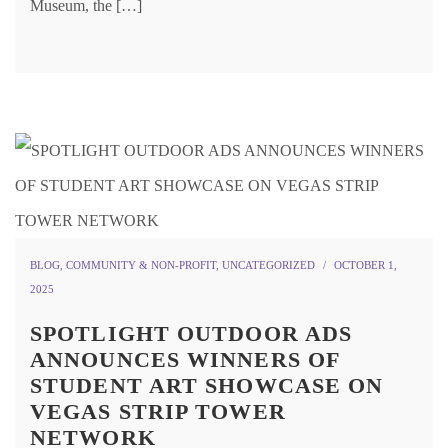
Museum, the […]
BLOG
,
COMMUNITY & NON-PROFIT
,
UNCATEGORIZED
OCTOBER 1,
2025
SPOTLIGHT OUTDOOR ADS
ANNOUNCES WINNERS OF
STUDENT ART SHOWCASE ON
VEGAS STRIP TOWER
NETWORK