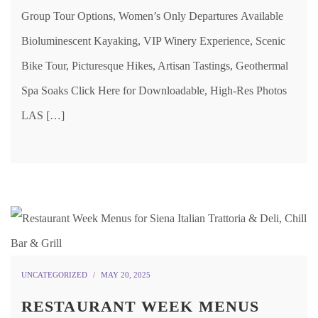
Group Tour Options, Women’s Only Departures Available
Bioluminescent Kayaking, VIP Winery Experience, Scenic
Bike Tour, Picturesque Hikes, Artisan Tastings, Geothermal
Spa Soaks Click Here for Downloadable, High-Res Photos
LAS […]
UNCATEGORIZED
MAY 20, 2025
RESTAURANT WEEK MENUS