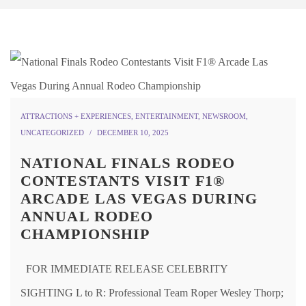
ATTRACTIONS + EXPERIENCES
,
ENTERTAINMENT
,
NEWSROOM
,
UNCATEGORIZED
DECEMBER 10, 2025
NATIONAL FINALS RODEO
CONTESTANTS VISIT F1®
ARCADE LAS VEGAS DURING
ANNUAL RODEO
CHAMPIONSHIP
FOR IMMEDIATE RELEASE CELEBRITY
SIGHTING L to R: Professional Team Roper Wesley Thorp;