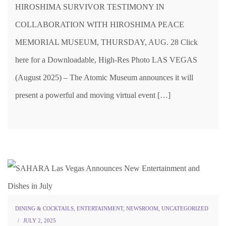
HIROSHIMA SURVIVOR TESTIMONY IN
COLLABORATION WITH HIROSHIMA PEACE
MEMORIAL MUSEUM, THURSDAY, AUG. 28 Click
here for a Downloadable, High-Res Photo LAS VEGAS
(August 2025) – The Atomic Museum announces it will
present a powerful and moving virtual event […]
DINING & COCKTAILS
,
ENTERTAINMENT
,
NEWSROOM
,
UNCATEGORIZED
JULY 2, 2025