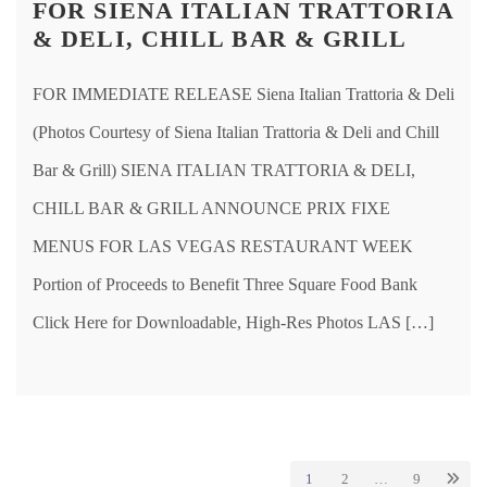
FOR SIENA ITALIAN TRATTORIA
& DELI, CHILL BAR & GRILL
FOR IMMEDIATE RELEASE Siena Italian Trattoria & Deli
(Photos Courtesy of Siena Italian Trattoria & Deli and Chill
Bar & Grill) SIENA ITALIAN TRATTORIA & DELI,
CHILL BAR & GRILL ANNOUNCE PRIX FIXE
MENUS FOR LAS VEGAS RESTAURANT WEEK
Portion of Proceeds to Benefit Three Square Food Bank
Click Here for Downloadable, High-Res Photos LAS […]
1
2
…
9