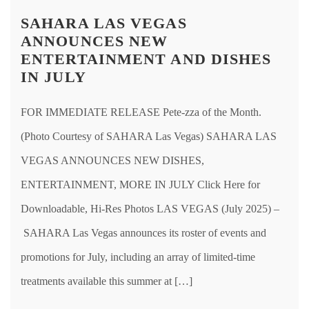
SAHARA LAS VEGAS
ANNOUNCES NEW
ENTERTAINMENT AND DISHES
IN JULY
FOR IMMEDIATE RELEASE Pete-zza of the Month.
(Photo Courtesy of SAHARA Las Vegas) SAHARA LAS
VEGAS ANNOUNCES NEW DISHES,
ENTERTAINMENT, MORE IN JULY Click Here for
Downloadable, Hi-Res Photos LAS VEGAS (July 2025) –
SAHARA Las Vegas announces its roster of events and
promotions for July, including an array of limited-time
treatments available this summer at […]