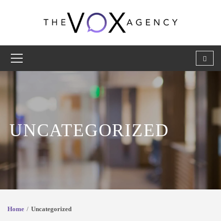
UNCATEGORIZED
Home
Uncategorized