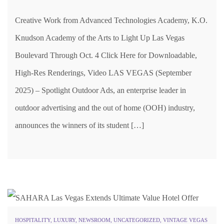
Creative Work from Advanced Technologies Academy, K.O.
Knudson Academy of the Arts to Light Up Las Vegas
Boulevard Through Oct. 4 Click Here for Downloadable,
High-Res Renderings, Video LAS VEGAS (September
2025) – Spotlight Outdoor Ads, an enterprise leader in
outdoor advertising and the out of home (OOH) industry,
announces the winners of its student […]
HOSPITALITY
,
LUXURY
,
NEWSROOM
,
UNCATEGORIZED
,
VINTAGE VEGAS