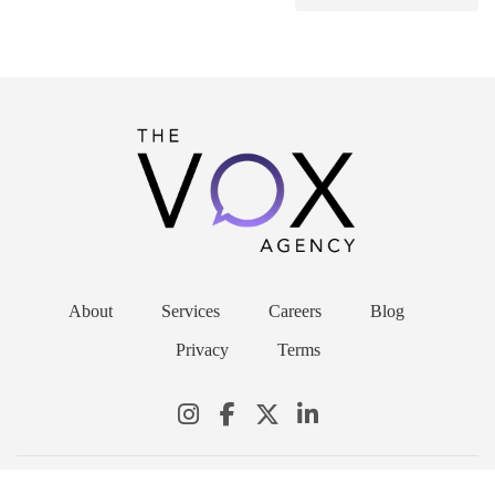
About
Services
Careers
Blog
Privacy
Terms
© 2026 THE VOX AGENCY. ALL RIGHTS RESERVED.