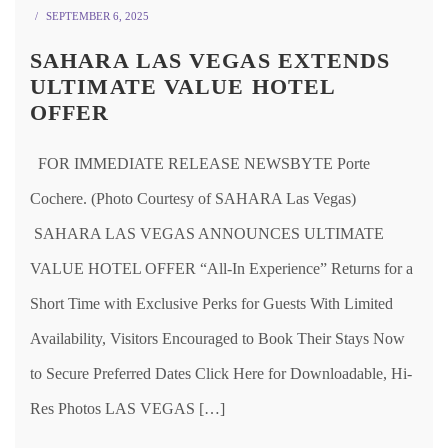
SEPTEMBER 6, 2025
SAHARA LAS VEGAS EXTENDS
ULTIMATE VALUE HOTEL
OFFER
FOR IMMEDIATE RELEASE NEWSBYTE Porte
Cochere. (Photo Courtesy of SAHARA Las Vegas)
SAHARA LAS VEGAS ANNOUNCES ULTIMATE
VALUE HOTEL OFFER “All-In Experience” Returns for a
Short Time with Exclusive Perks for Guests With Limited
Availability, Visitors Encouraged to Book Their Stays Now
to Secure Preferred Dates Click Here for Downloadable, Hi-
Res Photos LAS VEGAS […]