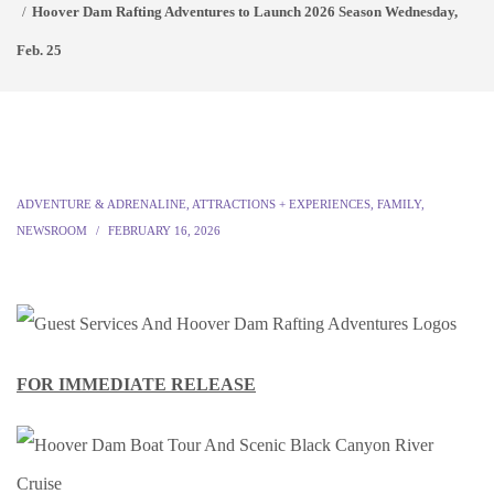
Hoover Dam Rafting Adventures to Launch 2026 Season Wednesday,
Feb. 25
ADVENTURE & ADRENALINE
,
ATTRACTIONS + EXPERIENCES
,
FAMILY
,
NEWSROOM
FEBRUARY 16, 2026
FOR IMMEDIATE RELEASE