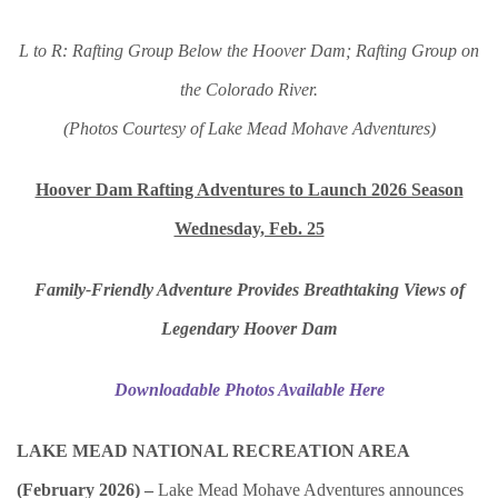
L to R: Rafting Group Below the Hoover Dam; Rafting Group on
the Colorado River.
(Photos Courtesy of Lake Mead Mohave Adventures)
Hoover Dam Rafting Adventures to Launch 2026 Season
Wednesday, Feb. 25
Family-Friendly Adventure Provides Breathtaking Views of
Legendary Hoover Dam
Downloadable Photos Available Here
LAKE MEAD NATIONAL RECREATION AREA
(February 2026) –
Lake Mead Mohave Adventures announces