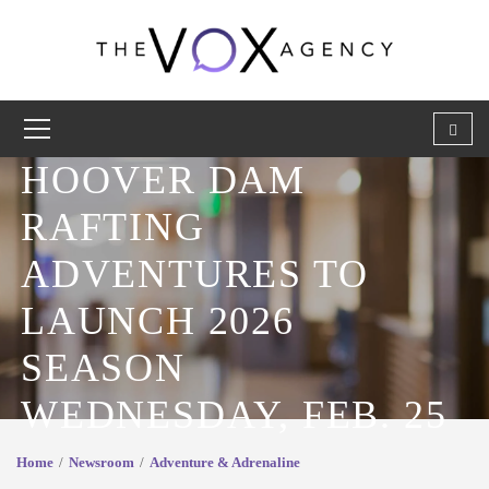
HOOVER DAM
RAFTING
ADVENTURES TO
LAUNCH 2026
SEASON
WEDNESDAY, FEB. 25
Home
Newsroom
Adventure & Adrenaline