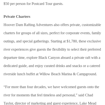
$50 per person for Postcard Tour guests.
Private Charters
Hoover Dam Rafting Adventures also offers private, customizable
charters for groups of all sizes, perfect for corporate events, family
outings, and special gatherings. Starting at $1,780, these exclusive
river experiences give guests the flexibility to select their preferred
departure time, explore Black Canyon aboard a private raft with a
dedicated guide, and enjoy curated drinks and snacks or a catered
riverside lunch buffet at Willow Beach Marina & Campground.
“For more than four decades, we have welcomed guests onto the
river for moments that feel timeless and personal,” said Chad
Taylor, director of marketing and guest experience, Lake Mead