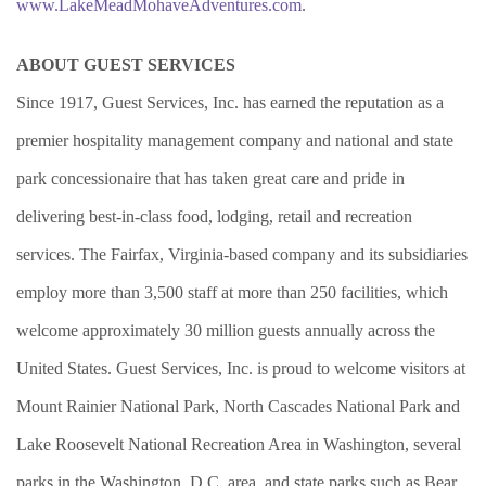
www.LakeMeadMohaveAdventures.com
.
ABOUT GUEST SERVICES
Since 1917, Guest Services, Inc. has earned the reputation as a
premier hospitality management company and national and state
park concessionaire that has taken great care and pride in
delivering best-in-class food, lodging, retail and recreation
services. The Fairfax, Virginia-based company and its subsidiaries
employ more than 3,500 staff at more than 250 facilities, which
welcome approximately 30 million guests annually across the
United States. Guest Services, Inc. is proud to welcome visitors at
Mount Rainier National Park, North Cascades National Park and
Lake Roosevelt National Recreation Area in Washington, several
parks in the Washington, D.C. area, and state parks such as Bear