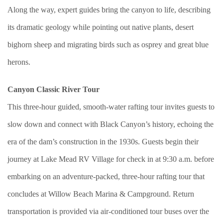
Along the way, expert guides bring the canyon to life, describing
its dramatic geology while pointing out native plants, desert
bighorn sheep and migrating birds such as osprey and great blue
herons.
Canyon Classic River Tour
This three-hour guided, smooth-water rafting tour invites guests to
slow down and connect with Black Canyon’s history, echoing the
era of the dam’s construction in the 1930s. Guests begin their
journey at Lake Mead RV Village for check in at 9:30 a.m. before
embarking on an adventure-packed, three-hour rafting tour that
concludes at Willow Beach Marina & Campground. Return
transportation is provided via air-conditioned tour buses over the