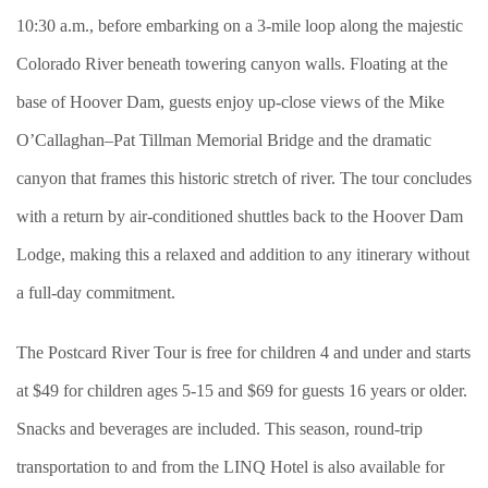
10:30 a.m., before embarking on a 3-mile loop along the majestic
Colorado River beneath towering canyon walls. Floating at the
base of Hoover Dam, guests enjoy up-close views of the Mike
O’Callaghan–Pat Tillman Memorial Bridge and the dramatic
canyon that frames this historic stretch of river. The tour concludes
with a return by air-conditioned shuttles back to the Hoover Dam
Lodge, making this a relaxed and addition to any itinerary without
a full-day commitment.
The Postcard River Tour is free for children 4 and under and starts
at $49 for children ages 5-15 and $69 for guests 16 years or older.
Snacks and beverages are included. This season, round-trip
transportation to and from the LINQ Hotel is also available for