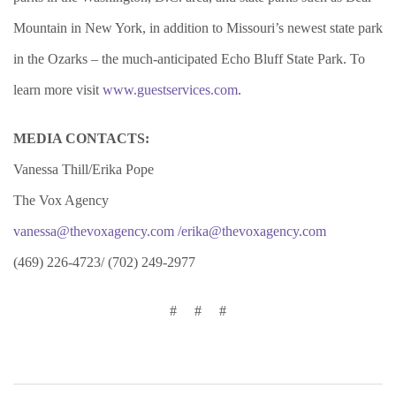
Mountain in New York, in addition to Missouri’s newest state park
in the Ozarks – the much-anticipated Echo Bluff State Park. To
learn more visit
www.guestservices.com
.
MEDIA CONTACTS:
Vanessa Thill/Erika Pope
The Vox Agency
vanessa@thevoxagency.com
/erika@thevoxagency.com
(469) 226-4723/ (702) 249-2977
# # #