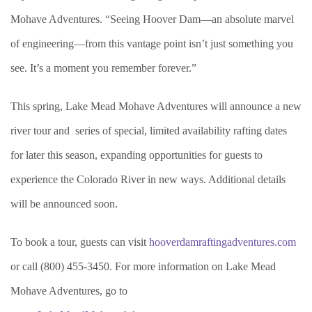
Mohave Adventures. “Seeing Hoover Dam—an absolute marvel
of engineering—from this vantage point isn’t just something you
see. It’s a moment you remember forever.”
This spring, Lake Mead Mohave Adventures will announce a new
river tour and series of special, limited availability rafting dates
for later this season, expanding opportunities for guests to
experience the Colorado River in new ways. Additional details
will be announced soon.
To book a tour, guests can visit
hooverdamraftingadventures.com
or call (800) 455-3450. For more information on Lake Mead
Mohave Adventures, go to