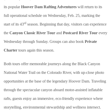
its popular
Hoover Dam Rafting Adventures
will return to its
full operational schedule on Wednesday, Feb. 25, marking the
rd
start of its 43
season. Beginning that day, visitors can experience
the
Canyon Classic River Tour
and
Postcard River Tour
every
Wednesday through Sunday. Groups can also book
Private
Charter
tours again this season.
Both tours offer memorable journeys along the Black Canyon
National Water Trail on the Colorado River, with up-close photo
opportunities at the base of the legendary Hoover Dam. Traveling
through the spectacular canyon aboard motor-assisted inflatable
rafts, guests enjoy an immersive, eco-friendly experience where
storytelling, environmental stewardship and wellness intersect.