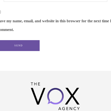
ave my name, email, and website in this browser for the next time 
omment.