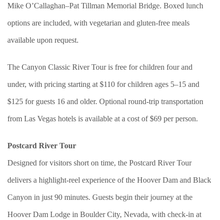
Mike O’Callaghan–Pat Tillman Memorial Bridge. Boxed lunch
options are included, with vegetarian and gluten-free meals
available upon request.
The Canyon Classic River Tour is free for children four and
under, with pricing starting at $110 for children ages 5–15 and
$125 for guests 16 and older. Optional round-trip transportation
from Las Vegas hotels is available at a cost of $69 per person.
Postcard River Tour
Designed for visitors short on time, the Postcard River Tour
delivers a highlight-reel experience of the Hoover Dam and Black
Canyon in just 90 minutes. Guests begin their journey at the
Hoover Dam Lodge in Boulder City, Nevada, with check-in at