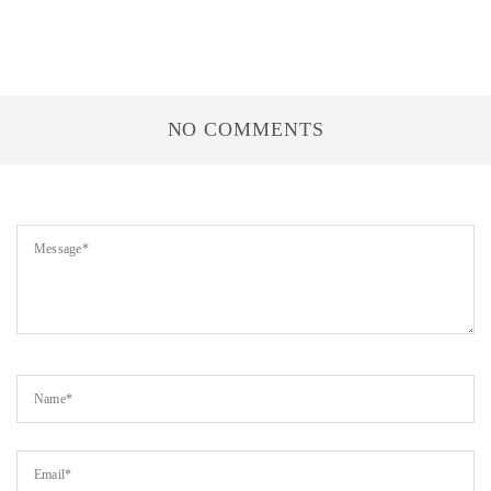
NO COMMENTS