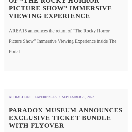
OF “THE ROCKY HORROR
PICTURE SHOW” IMMERSIVE
VIEWING EXPERIENCE
AREA15 announces the return of “The Rocky Horror
Picture Show” Immersive Viewing Experience inside The
Portal
ATTRACTIONS + EXPERIENCES
SEPTEMBER 20, 2023
PARADOX MUSEUM ANNOUNCES
EXCLUSIVE TICKET BUNDLE
WITH FLYOVER