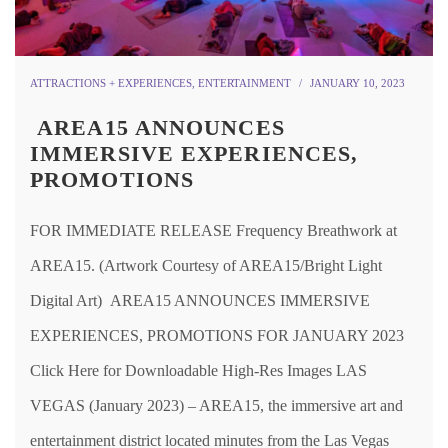
ATTRACTIONS + EXPERIENCES
,
ENTERTAINMENT
JANUARY 10, 2023
AREA15 ANNOUNCES
IMMERSIVE EXPERIENCES,
PROMOTIONS
FOR IMMEDIATE RELEASE Frequency Breathwork at
AREA15. (Artwork Courtesy of AREA15/Bright Light
Digital Art) AREA15 ANNOUNCES IMMERSIVE
EXPERIENCES, PROMOTIONS FOR JANUARY 2023
Click Here for Downloadable High-Res Images LAS
VEGAS (January 2023) – AREA15, the immersive art and
entertainment district located minutes from the Las Vegas