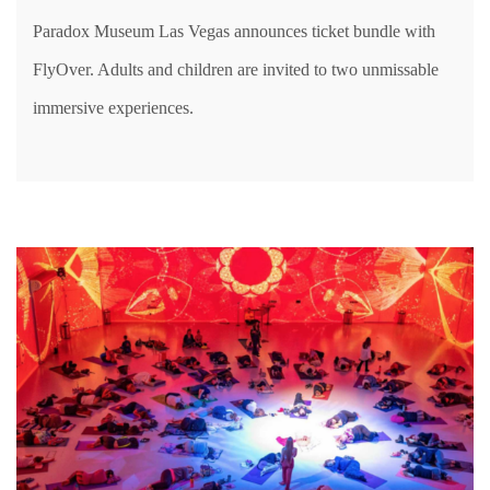
Paradox Museum Las Vegas announces ticket bundle with
FlyOver. Adults and children are invited to two unmissable
immersive experiences.