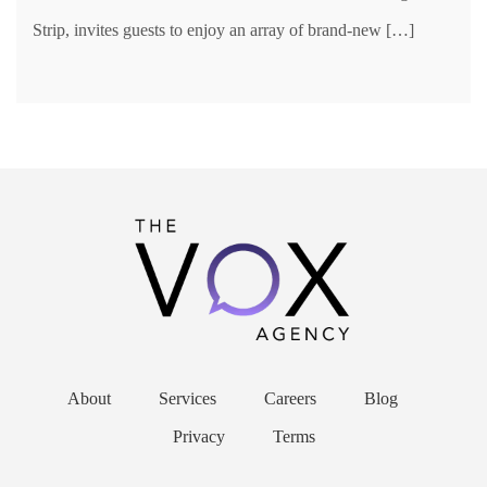
Strip, invites guests to enjoy an array of brand-new […]
About
Services
Careers
Blog
Privacy
Terms