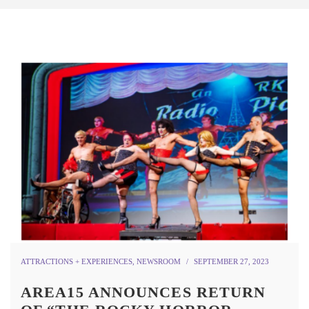
ATTRACTIONS + EXPERIENCES
,
NEWSROOM
SEPTEMBER 27, 2023
AREA15 ANNOUNCES RETURN