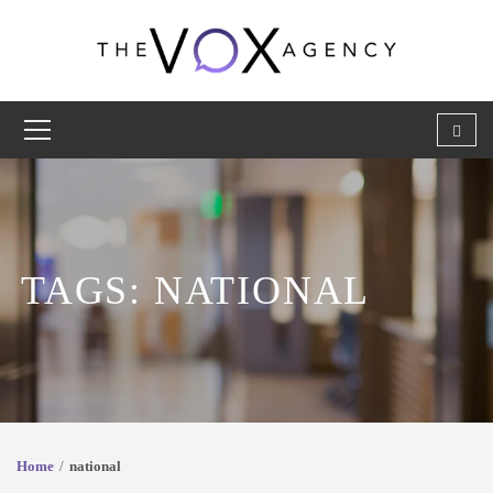
TAGS: NATIONAL
Home
national