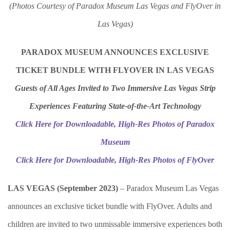
(Photos Courtesy of Paradox Museum Las Vegas and FlyOver in
Las Vegas)
PARADOX MUSEUM ANNOUNCES EXCLUSIVE
TICKET BUNDLE
WITH FLYOVER IN LAS VEGAS
Guests of All Ages Invited to Two Immersive Las Vegas Strip
Experiences Featuring State-of-the-Art Technology
Click Here for Downloadable, High-Res Photos of Paradox
Museum
Click Here for Downloadable, High-Res Photos of FlyOver
LAS VEGAS (September 2023)
– Paradox Museum Las Vegas
announces an exclusive ticket bundle with FlyOver. Adults and
children are invited to two unmissable immersive experiences both