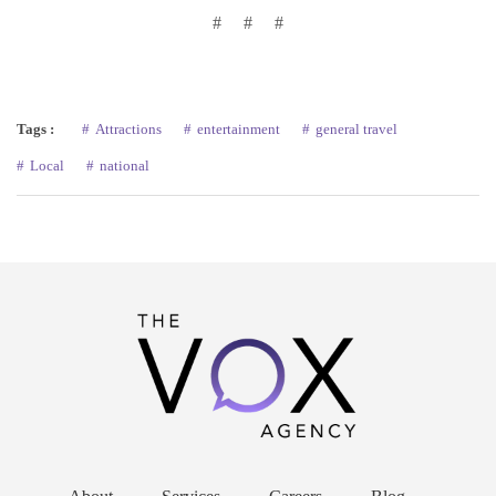
# # #
Tags :
Attractions
entertainment
general travel
Local
national