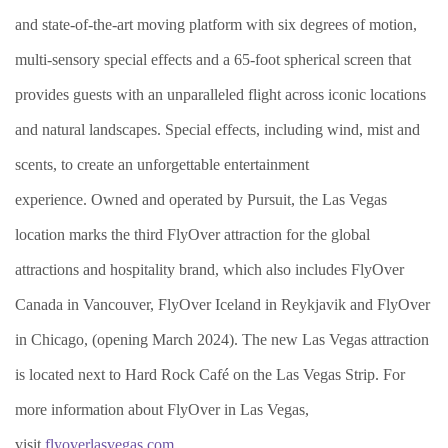
and state-of-the-art moving platform with six degrees of motion,
multi-sensory special effects and a 65-foot spherical screen that
provides guests with an unparalleled flight across iconic locations
and natural landscapes. Special effects, including wind, mist and
scents, to create an unforgettable entertainment
experience. Owned and operated by Pursuit, the Las Vegas
location marks the third FlyOver attraction for the global
attractions and hospitality brand, which also includes FlyOver
Canada in Vancouver, FlyOver Iceland in Reykjavik and FlyOver
in Chicago, (opening March 2024). The new Las Vegas attraction
is located next to Hard Rock Café on the Las Vegas Strip.
For
more information about FlyOver in Las Vegas,
visit
flyoverlasvegas.com
.