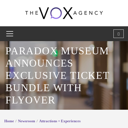
PARADOX MUSEUM
ANNOUNCES
EXCLUSIVE TICKET
BUNDLE WITH
FLYOVER
Home
Newsroom
Attractions + Experiences