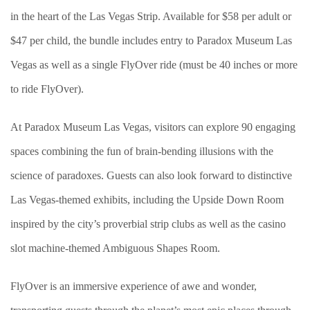
in the heart of the Las Vegas Strip. Available for $58 per adult or
$47 per child, the bundle includes entry to Paradox Museum Las
Vegas as well as a single FlyOver ride (must be 40 inches or more
to ride FlyOver).
At Paradox Museum Las Vegas, visitors can explore 90 engaging
spaces combining the fun of brain-bending illusions with the
science of paradoxes. Guests can also look forward to distinctive
Las Vegas-themed exhibits, including the Upside Down Room
inspired by the city’s proverbial strip clubs as well as the casino
slot machine-themed Ambiguous Shapes Room.
FlyOver is an immersive experience of awe and wonder,