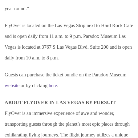
year round.”
FlyOver is located on the Las Vegas Strip next to Hard Rock Cafe
and is open daily from 11 a.m. to 9 p.m.
Paradox Museum Las
Vegas is located at 3767 S Las Vegas Blvd, Suite 200 and is open
daily from 10 a.m. to 8 p.m.
Guests can purchase the ticket bundle on the Paradox Museum
website
or by clicking
here
.
ABOUT FLYOVER IN LAS VEGAS BY PURSUIT
FlyOver is an immersive experience of awe and wonder,
transporting guests through the planet’s most epic places through
exhilarating flying journeys. The flight journey utilizes a unique