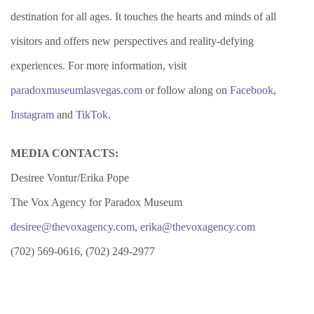
destination for all ages. It touches the hearts and minds of all
visitors and offers new perspectives and reality-defying
experiences. For more information, visit
paradoxmuseumlasvegas.com
or follow along on
Facebook
,
Instagram
and
TikTok
.
MEDIA CONTACTS:
Desiree Vontur/Erika Pope
The Vox Agency for Paradox Museum
desiree@thevoxagency.com
,
erika@thevoxagency.com
(702) 569-0616, (702) 249-2977