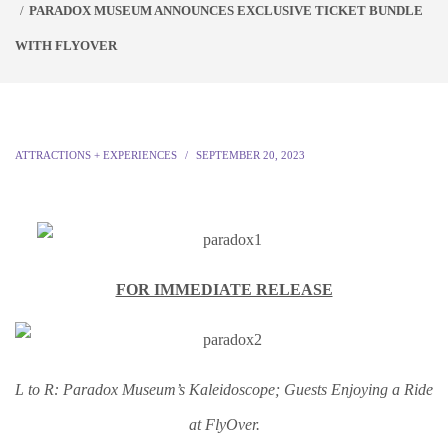
PARADOX MUSEUM ANNOUNCES EXCLUSIVE TICKET BUNDLE
WITH FLYOVER
ATTRACTIONS + EXPERIENCES
SEPTEMBER 20, 2023
FOR IMMEDIATE RELEASE
L to R: Paradox Museum’s Kaleidoscope; Guests Enjoying a Ride
at FlyOver.