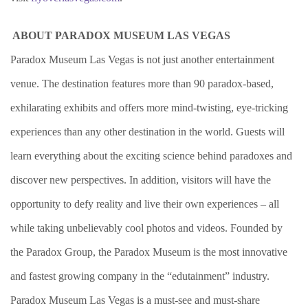
ABOUT PARADOX MUSEUM LAS VEGAS
Paradox Museum Las Vegas is not just another entertainment
venue. The destination features more than 90 paradox-based,
exhilarating exhibits and offers more mind-twisting, eye-tricking
experiences than any other destination in the world. Guests will
learn everything about the exciting science behind paradoxes and
discover new perspectives. In addition, visitors will have the
opportunity to defy reality and live their own experiences – all
while taking unbelievably cool photos and videos. Founded by
the Paradox Group, the Paradox Museum is the most innovative
and fastest growing company in the “edutainment” industry.
Paradox Museum Las Vegas is a must-see and must-share