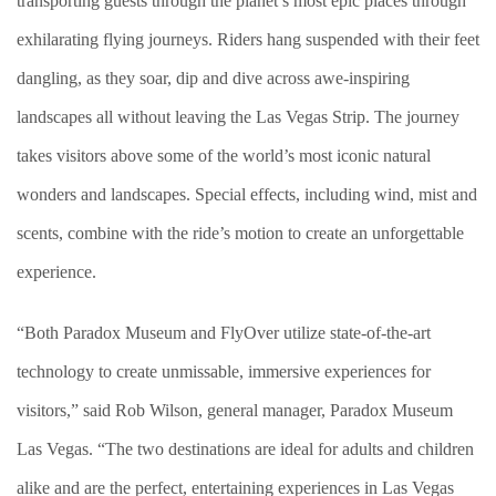
transporting guests through the planet’s most epic places through
exhilarating flying journeys.
Riders hang suspended with their feet
dangling, as they soar, dip and dive across awe-inspiring
landscapes all without leaving the Las Vegas Strip. The journey
takes visitors above some of the world’s most iconic natural
wonders and landscapes. Special effects, including wind, mist and
scents, combine with the ride’s motion to create an unforgettable
experience.
“Both Paradox Museum and FlyOver utilize state-of-the-art
technology to create unmissable, immersive experiences for
visitors,”
said Rob Wilson, general manager, Paradox Museum
Las Vegas. “The two destinations are ideal for adults and children
alike and are the perfect, entertaining experiences in Las Vegas