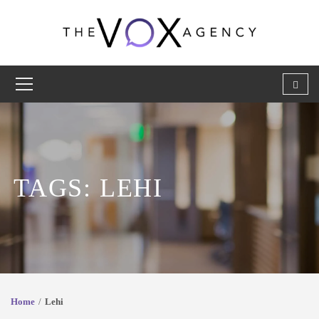
TAGS: LEHI
Home
Lehi