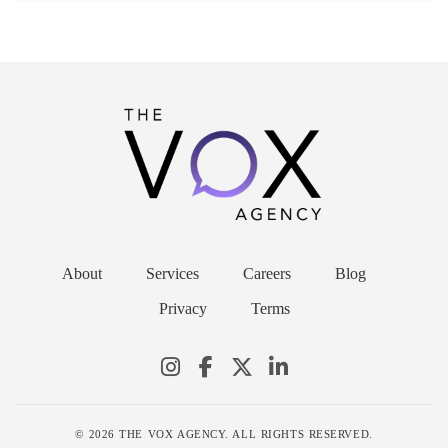
About
Services
Careers
Blog
Privacy
Terms
© 2026 THE VOX AGENCY. ALL RIGHTS RESERVED.