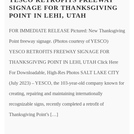
SIGNAGE FOR THANKSGIVING
POINT IN LEHI, UTAH
FOR IMMEDIATE RELEASE Pictured: New Thanksgiving
Point freeway signage. (Photos courtesy of YESCO)
YESCO RETROFITS FREEWAY SIGNAGE FOR
THANKSGIVING POINT IN LEHI, UTAH Click Here
For Downloadable, High-Res Photos SALT LAKE CITY
(July 2023) – YESCO, the 103-year-old company known for
creating, repairing and maintaining internationally
recognizable signs, recently completed a retrofit of
Thanksgiving Point’s […]