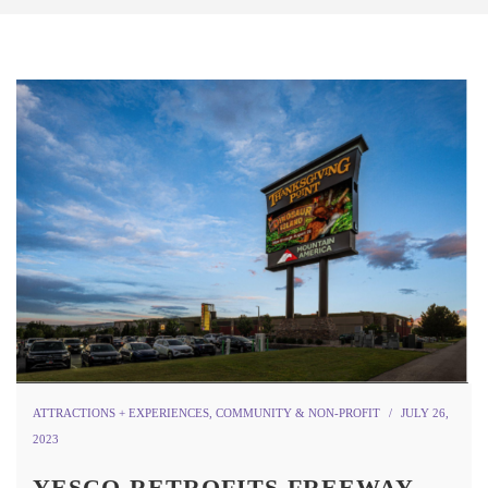
ATTRACTIONS + EXPERIENCES
,
COMMUNITY & NON-PROFIT
JULY 26,
2023
YESCO RETROFITS FREEWAY