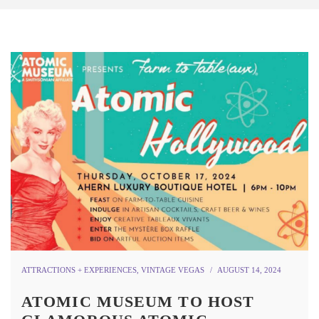
ATTRACTIONS + EXPERIENCES
,
VINTAGE VEGAS
AUGUST 14, 2024
ATOMIC MUSEUM TO HOST