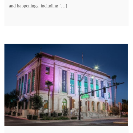
and happenings, including […]