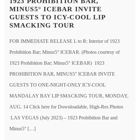
1923 PROHIBITION BAR,
MINUS5° ICEBAR INVITE
GUESTS TO ICY-COOL LIP
SMACKING TOUR
FOR IMMEDIATE RELEASE L to R: Interior of 1923
Prohibition Bar; Minus5° ICEBAR. (Photos courtesy of
1923 Prohibition Bar; Minus5° ICEBAR) 1923
PROHIBITION BAR, MINUS5° ICEBAR INVITE
GUESTS TO ONE-NIGHT-ONLY ICY-COOL
MANDALAY BAY LIP SMACKING TOUR, MONDAY,
AUG. 14 Click here for Downloadable, High-Res Photos
LAS VEGAS (July 2023) – 1923 Prohibition Bar and
Minus5° […]