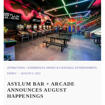
ATTRACTIONS + EXPERIENCES
,
DINING & COCKTAILS
,
ENTERTAINMENT
,
FAMILY
AUGUST 3, 2023
ASYLUM BAR + ARCADE
ANNOUNCES AUGUST
HAPPENINGS