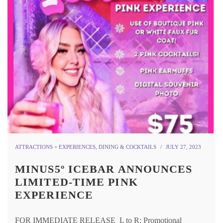
ATTRACTIONS + EXPERIENCES
,
DINING & COCKTAILS
JULY 27, 2023
MINUS5º ICEBAR ANNOUNCES
LIMITED-TIME PINK
EXPERIENCE
FOR IMMEDIATE RELEASE L to R: Promotional