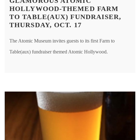
GLAMOROUS ATOMIC
HOLLYWOOD-THEMED FARM
TO TABLE(AUX) FUNDRAISER,
THURSDAY, OCT. 17
The Atomic Museum invites guests to its first Farm to
Table(aux) fundraiser themed Atomic Hollywood.