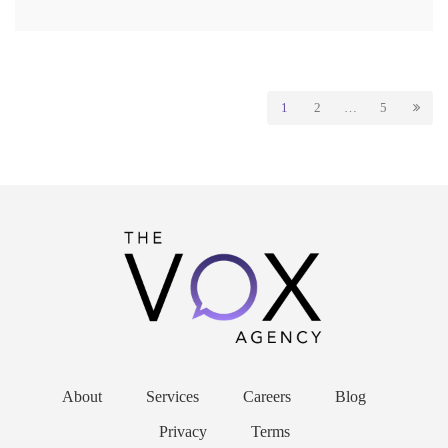
1
2
…
5
About
Services
Careers
Blog
Privacy
Terms