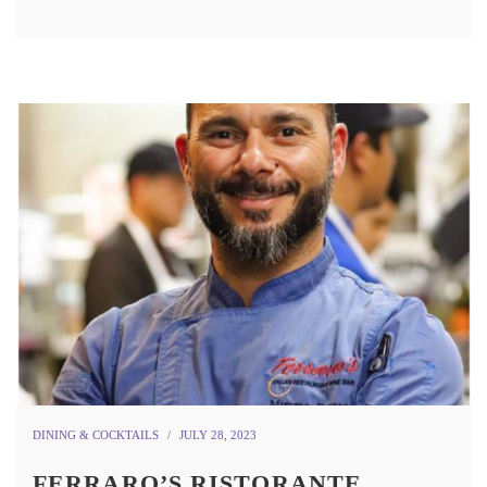
DINING & COCKTAILS
JULY 28, 2023
FERRARO’S RISTORANTE