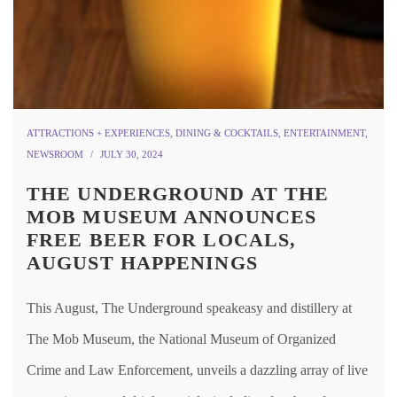
ATTRACTIONS + EXPERIENCES
,
DINING & COCKTAILS
,
ENTERTAINMENT
,
NEWSROOM
JULY 30, 2024
THE UNDERGROUND AT THE
MOB MUSEUM ANNOUNCES
FREE BEER FOR LOCALS,
AUGUST HAPPENINGS
This August, The Underground speakeasy and distillery at
The Mob Museum, the National Museum of Organized
Crime and Law Enforcement, unveils a dazzling array of live