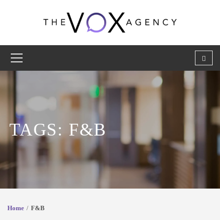
TAGS: F&B
Home
F&B