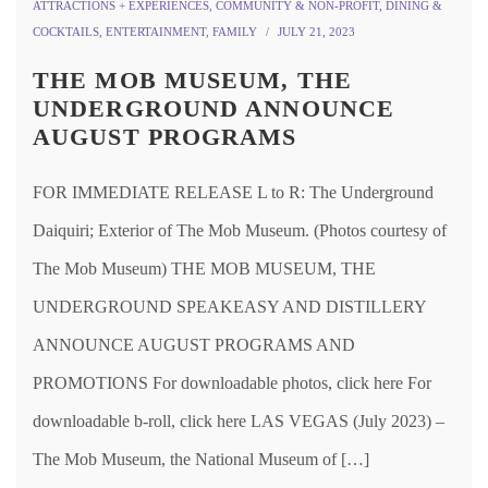
ATTRACTIONS + EXPERIENCES
,
COMMUNITY & NON-PROFIT
,
DINING &
COCKTAILS
,
ENTERTAINMENT
,
FAMILY
JULY 21, 2023
THE MOB MUSEUM, THE
UNDERGROUND ANNOUNCE
AUGUST PROGRAMS
FOR IMMEDIATE RELEASE L to R: The Underground
Daiquiri; Exterior of The Mob Museum. (Photos courtesy of
The Mob Museum) THE MOB MUSEUM, THE
UNDERGROUND SPEAKEASY AND DISTILLERY
ANNOUNCE AUGUST PROGRAMS AND
PROMOTIONS For downloadable photos, click here For
downloadable b-roll, click here LAS VEGAS (July 2023) –
The Mob Museum, the National Museum of […]