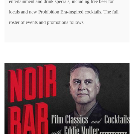
entertainment and drink specials, including free beer for
locals and new Prohibition Era-inspired cocktails. The full
roster of events and promotions follows.