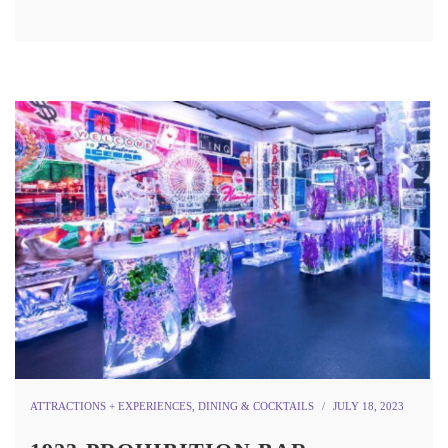
ATTRACTIONS + EXPERIENCES
,
DINING & COCKTAILS
JULY 18, 2023