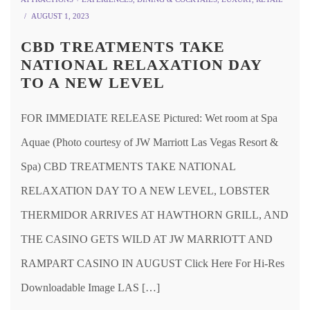
AUGUST 1, 2023
CBD TREATMENTS TAKE
NATIONAL RELAXATION DAY
TO A NEW LEVEL
FOR IMMEDIATE RELEASE Pictured: Wet room at Spa
Aquae (Photo courtesy of JW Marriott Las Vegas Resort &
Spa) CBD TREATMENTS TAKE NATIONAL
RELAXATION DAY TO A NEW LEVEL, LOBSTER
THERMIDOR ARRIVES AT HAWTHORN GRILL, AND
THE CASINO GETS WILD AT JW MARRIOTT AND
RAMPART CASINO IN AUGUST Click Here For Hi-Res
Downloadable Image LAS […]