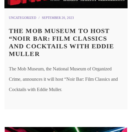
UNCATEGORIZED
SEPTEMBER 20, 2023
THE MOB MUSEUM TO HOST
“NOIR BAR: FILM CLASSICS
AND COCKTAILS WITH EDDIE
MULLER
The Mob Museum, the National Museum of Organized
Crime, announces it will host “Noir Bar: Film Classics and
Cocktails with Eddie Muller.