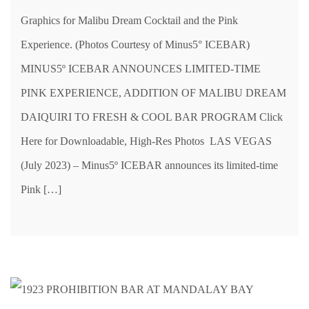
Graphics for Malibu Dream Cocktail and the Pink
Experience. (Photos Courtesy of Minus5° ICEBAR)
MINUS5º ICEBAR ANNOUNCES LIMITED-TIME
PINK EXPERIENCE, ADDITION OF MALIBU DREAM
DAIQUIRI TO FRESH & COOL BAR PROGRAM Click
Here for Downloadable, High-Res Photos LAS VEGAS
(July 2023) – Minus5º ICEBAR announces its limited-time
Pink […]