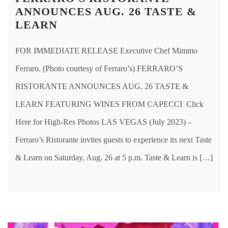
ANNOUNCES AUG. 26 TASTE &
LEARN
FOR IMMEDIATE RELEASE Executive Chef Mimmo
Ferraro. (Photo courtesy of Ferraro’s) FERRARO’S
RISTORANTE ANNOUNCES AUG. 26 TASTE &
LEARN FEATURING WINES FROM CAPECCI Click
Here for High-Res Photos LAS VEGAS (July 2023) –
Ferraro’s Ristorante invites guests to experience its next Taste
& Learn on Saturday, Aug. 26 at 5 p.m. Taste & Learn is […]