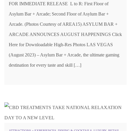
FOR IMMEDIATE RELEASE L to R: First Floor of
Asylum Bar + Arcade; Second Floor of Asylum Bar +
Arcade. (Photos Courtesy of AREA15) ASYLUM BAR +
ARCADE ANNOUNCES AUGUST HAPPENINGS Click
Here for Downloadable High-Res Photos LAS VEGAS
(August 2023) – Asylum Bar + Arcade, the ultimate gaming
destination for every taste and skill […]
ATTRACTIONS + EXPERIENCES
,
DINING & COCKTAILS
,
LUXURY
,
RETAIL