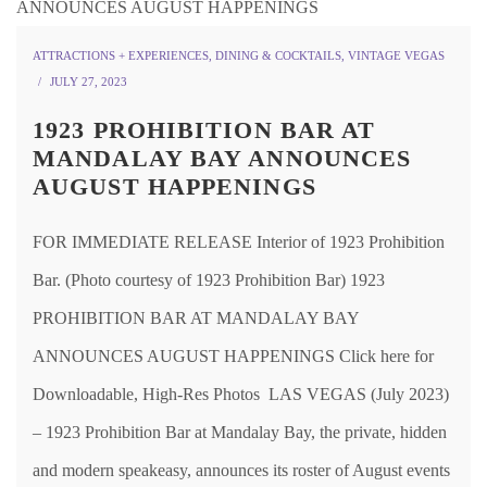
ATTRACTIONS + EXPERIENCES
,
DINING & COCKTAILS
,
VINTAGE VEGAS
JULY 27, 2023
1923 PROHIBITION BAR AT
MANDALAY BAY ANNOUNCES
AUGUST HAPPENINGS
FOR IMMEDIATE RELEASE Interior of 1923 Prohibition
Bar. (Photo courtesy of 1923 Prohibition Bar) 1923
PROHIBITION BAR AT MANDALAY BAY
ANNOUNCES AUGUST HAPPENINGS Click here for
Downloadable, High-Res Photos LAS VEGAS (July 2023)
– 1923 Prohibition Bar at Mandalay Bay, the private, hidden
and modern speakeasy, announces its roster of August events