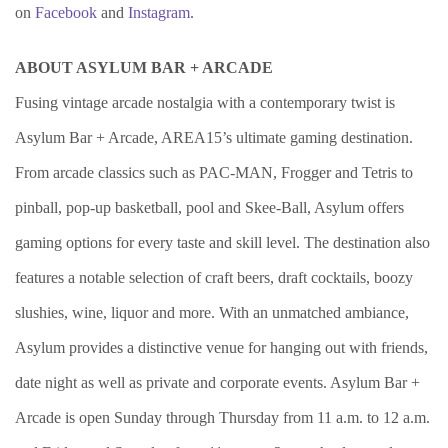
on
Facebook
and
Instagram
.
ABOUT ASYLUM BAR + ARCADE
Fusing vintage arcade nostalgia with a contemporary twist is
Asylum Bar + Arcade, AREA15’s ultimate gaming destination.
From arcade classics such as PAC-MAN, Frogger and Tetris to
pinball, pop-up basketball, pool and Skee-Ball, Asylum offers
gaming options for every taste and skill level. The destination also
features a notable selection of craft beers, draft cocktails, boozy
slushies, wine, liquor and more. With an unmatched ambiance,
Asylum provides a distinctive venue for hanging out with friends,
date night as well as private and corporate events. Asylum Bar +
Arcade is open Sunday through Thursday from 11 a.m. to 12 a.m.