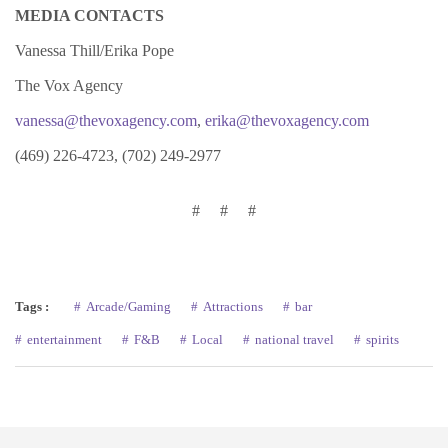
MEDIA CONTACTS
Vanessa Thill/Erika Pope
The Vox Agency
vanessa@thevoxagency.com
,
erika@thevoxagency.com
(469) 226-4723, (702) 249-2977
# # #
Tags :
Arcade/Gaming
Attractions
bar
entertainment
F&B
Local
national travel
spirits