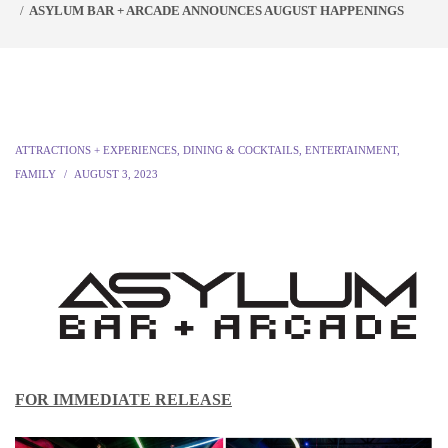
ASYLUM BAR + ARCADE ANNOUNCES AUGUST HAPPENINGS
ATTRACTIONS + EXPERIENCES
,
DINING & COCKTAILS
,
ENTERTAINMENT
,
FAMILY
AUGUST 3, 2023
FOR IMMEDIATE RELEASE