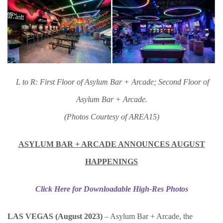
L to R: First Floor of Asylum Bar + Arcade; Second Floor of
Asylum Bar + Arcade.
(Photos Courtesy of AREA15)
ASYLUM BAR + ARCADE ANNOUNCES AUGUST
HAPPENINGS
Click Here for Downloadable High-Res Photos
LAS VEGAS (August 2023)
– Asylum Bar + Arcade, the