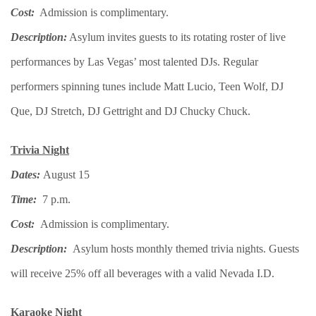
Cost:
Admission is complimentary.
Description:
Asylum invites guests to its rotating roster of live
performances by Las Vegas’ most talented DJs. Regular
performers spinning tunes include Matt Lucio, Teen Wolf, DJ
Que, DJ Stretch, DJ Gettright and DJ Chucky Chuck.
Trivia Night
Dates:
August 15
Time:
7 p.m.
Cost:
Admission is complimentary.
Description:
Asylum hosts monthly themed trivia nights. Guests
will receive 25% off all beverages with a valid Nevada I.D.
Karaoke Night