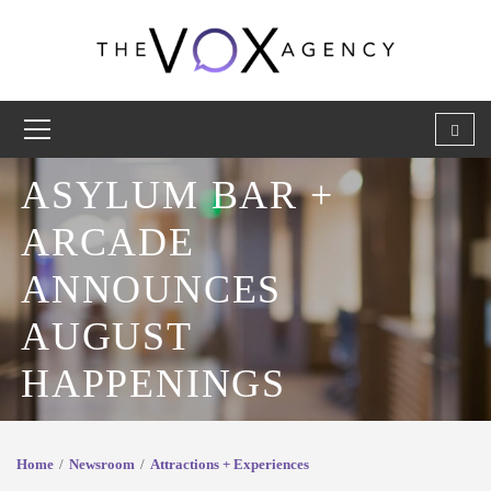
ASYLUM BAR +
ARCADE
ANNOUNCES
AUGUST
HAPPENINGS
Home
Newsroom
Attractions + Experiences