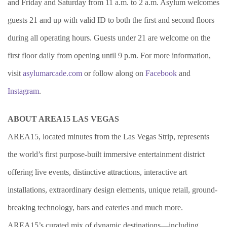
and Friday and Saturday from 11 a.m. to 2 a.m. Asylum welcomes
guests 21 and up with valid ID to both the first and second floors
during all operating hours. Guests under 21 are welcome on the
first floor daily from opening until 9 p.m. For more information,
visit
asylumarcade.com
or follow along on
Facebook
and
Instagram
.
ABOUT AREA15 LAS VEGAS
AREA15, located minutes from the Las Vegas Strip, represents
the world’s first purpose-built immersive entertainment district
offering live events, distinctive attractions, interactive art
installations, extraordinary design elements, unique retail, ground-
breaking technology, bars and eateries and much more.
AREA15’s curated mix of dynamic destinations—including