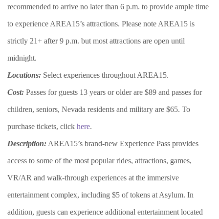
recommended to arrive no later than 6 p.m. to provide ample time
to experience AREA15’s attractions. Please note AREA15 is
strictly 21+ after 9 p.m. but most attractions are open until
midnight.
Locations:
Select experiences throughout AREA15.
Cost:
Passes for guests 13 years or older are $89 and passes for
children, seniors, Nevada residents and military are $65. To
purchase tickets, click
here
.
Description:
AREA15’s brand-new Experience Pass provides
access to some of the most popular rides, attractions, games,
VR/AR and walk-through experiences at the immersive
entertainment complex, including $5 of tokens at Asylum. In
addition, guests can experience additional entertainment located