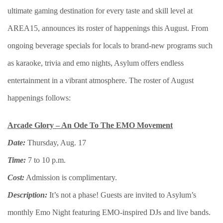
ultimate gaming destination for every taste and skill level at
AREA15, announces its roster of happenings this August. From
ongoing beverage specials for locals to brand-new programs such
as karaoke, trivia and emo nights, Asylum offers endless
entertainment in a vibrant atmosphere. The roster of August
happenings follows:
Arcade Glory – An Ode To The EMO Movement
Date:
Thursday, Aug. 17
Time:
7 to 10 p.m.
Cost:
Admission is complimentary.
Description:
It’s not a phase! Guests are invited to Asylum’s
monthly Emo Night featuring EMO-inspired DJs and live bands.