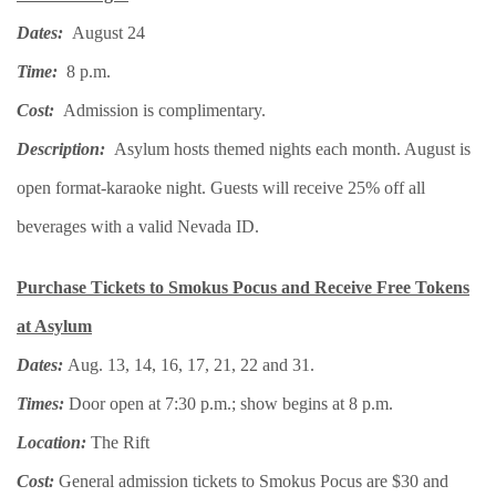
Dates:
August 24
Time:
8 p.m.
Cost:
Admission is complimentary.
Description:
Asylum hosts themed nights each month. August is
open format-karaoke night. Guests will receive 25% off all
beverages with a valid Nevada ID.
Purchase Tickets to Smokus Pocus and Receive Free Tokens
at Asylum
Dates:
Aug. 13, 14, 16, 17, 21, 22 and 31.
Times:
Door open at 7:30 p.m.; show begins at 8 p.m.
Location:
The Rift
Cost:
General admission tickets to Smokus Pocus are $30 and