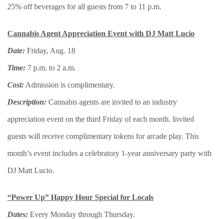
25% off beverages for all guests from 7 to 11 p.m.
Cannabis Agent Appreciation Event with DJ Matt Lucio
Date:
Friday, Aug. 18
Time:
7 p.m. to 2 a.m.
Cost:
Admission is complimentary.
Description:
Cannabis agents are invited to an industry
appreciation event on the third Friday of each month. Invited
guests will receive complimentary tokens for arcade play. This
month’s event includes a celebratory 1-year anniversary party with
DJ Matt Lucio.
“Power Up” Happy Hour Special for Locals
Dates:
Every Monday through Thursday.