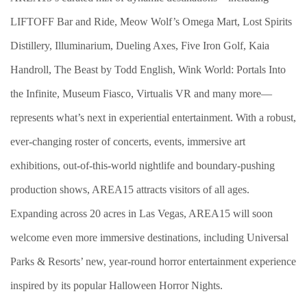
LIFTOFF Bar and Ride, Meow Wolf’s Omega Mart, Lost Spirits
Distillery, Illuminarium, Dueling Axes, Five Iron Golf, Kaia
Handroll, The Beast by Todd English, Wink World: Portals Into
the Infinite, Museum Fiasco, Virtualis VR and many more—
represents what’s next in experiential entertainment. With a robust,
ever-changing roster of concerts, events, immersive art
exhibitions, out-of-this-world nightlife and boundary-pushing
production shows, AREA15 attracts visitors of all ages.
Expanding across 20 acres in Las Vegas, AREA15 will soon
welcome even more immersive destinations, including Universal
Parks & Resorts’ new, year-round horror entertainment experience
inspired by its popular Halloween Horror Nights.