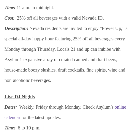
Time:
11 a.m. to midnight.
Cost:
25% off all beverages with a valid Nevada ID.
Description:
Nevada residents are invited to enjoy “Power Up,” a
special all-day happy hour featuring 25% off all beverages every
Monday through Thursday. Locals 21 and up can imbibe with
Asylum’s expansive array of curated canned and draft beers,
house-made boozy slushies, draft cocktails, fine spirits, wine and
non-alcoholic beverages.
Live DJ Nights
Dates:
Weekly, Friday through Monday. Check Asylum’s
online
calendar
for the latest updates.
Time:
6 to 10 p.m.