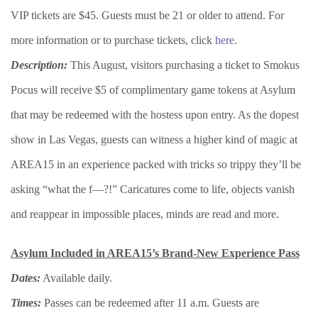
VIP tickets are $45. Guests must be 21 or older to attend. For
more information or to purchase tickets, click
here
.
Description:
This August, visitors purchasing a ticket to Smokus
Pocus will receive $5 of complimentary game tokens at Asylum
that may be redeemed with the hostess upon entry. As the dopest
show in Las Vegas, guests can witness a higher kind of magic at
AREA15 in an experience packed with tricks so trippy they’ll be
asking “what the f—?!” Caricatures come to life, objects vanish
and reappear in impossible places, minds are read and more.
Asylum Included in AREA15’s Brand-New Experience Pass
Dates:
Available daily.
Times:
Passes can be redeemed after 11 a.m. Guests are