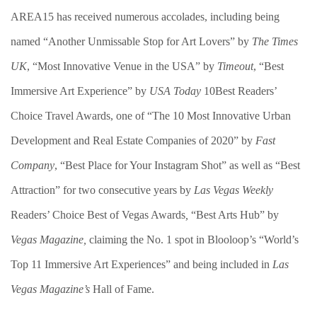
AREA15 has received numerous accolades, including being
named “Another Unmissable Stop for Art Lovers” by
The Times
UK
, “Most Innovative Venue in the USA” by
Timeout
, “Best
Immersive Art Experience” by
USA Today
10Best Readers’
Choice Travel Awards, one of “The 10 Most Innovative Urban
Development and Real Estate Companies of 2020” by
Fast
Company
, “Best Place for Your Instagram Shot” as well as “Best
Attraction” for two consecutive years by
Las Vegas Weekly
Readers’ Choice Best of Vegas Awards
,
“Best Arts Hub” by
Vegas Magazine,
claiming the No. 1 spot in Blooloop’s “World’s
Top 11 Immersive Art Experiences” and being included in
Las
Vegas Magazine’s
Hall of Fame.