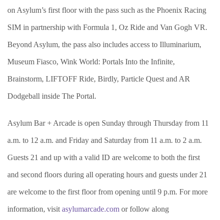
on Asylum’s first floor with the pass such as the Phoenix Racing
SIM in partnership with Formula 1, Oz Ride and Van Gogh VR.
Beyond Asylum, the pass also includes access to Illuminarium,
Museum Fiasco, Wink World: Portals Into the Infinite,
Brainstorm, LIFTOFF Ride, Birdly, Particle Quest and AR
Dodgeball inside The Portal.
Asylum Bar + Arcade is open Sunday through Thursday from 11
a.m. to 12 a.m. and Friday and Saturday from 11 a.m. to 2 a.m.
Guests 21 and up with a valid ID are welcome to both the first
and second floors during all operating hours and guests under 21
are welcome to the first floor from opening until 9 p.m. For more
information, visit
asylumarcade.com
or follow along