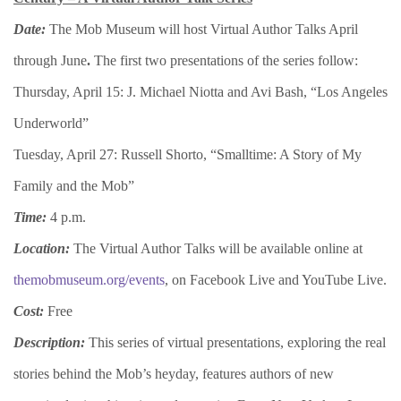
Date:
The Mob Museum will host Virtual Author Talks April
through June
.
The first two presentations of the series follow:
Thursday, April 15: J. Michael Niotta and Avi Bash, “Los Angeles
Underworld”
Tuesday, April 27: Russell Shorto, “Smalltime: A Story of My
Family and the Mob”
Time:
4 p.m.
Location:
The Virtual Author Talks will be available online at
themobmuseum.org/events
, on Facebook Live and YouTube Live.
Cost:
Free
Description:
This series of virtual presentations, exploring the real
stories behind the Mob’s heyday, features authors of new