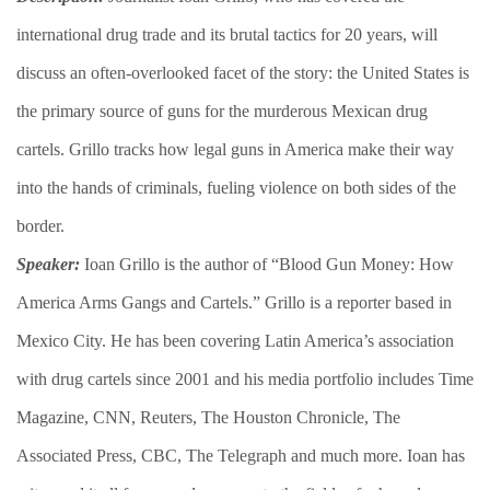
international drug trade and its brutal tactics for 20 years, will
discuss an often-overlooked facet of the story: the United States is
the primary source of guns for the murderous Mexican drug
cartels. Grillo tracks how legal guns in America make their way
into the hands of criminals, fueling violence on both sides of the
border.
Speaker:
Ioan Grillo is the author of “Blood Gun Money: How
America Arms Gangs and Cartels.” Grillo is a reporter based in
Mexico City. He has been covering Latin America’s association
with drug cartels since 2001 and his media portfolio includes Time
Magazine, CNN, Reuters, The Houston Chronicle, The
Associated Press, CBC, The Telegraph and much more. Ioan has