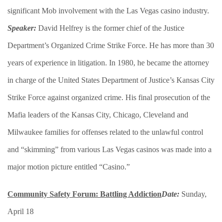
significant Mob involvement with the Las Vegas casino industry.
Speaker:
David Helfrey is the former chief of the Justice
Department’s Organized Crime Strike Force. He has more than 30
years of experience in litigation. In 1980, he became the attorney
in charge of the United States Department of Justice’s Kansas City
Strike Force against organized crime. His final prosecution of the
Mafia leaders of the Kansas City, Chicago, Cleveland and
Milwaukee families for offenses related to the unlawful control
and “skimming” from various Las Vegas casinos was made into a
major motion picture entitled “Casino.”
Community Safety Forum: Battling Addiction
Date:
Sunday,
April 18