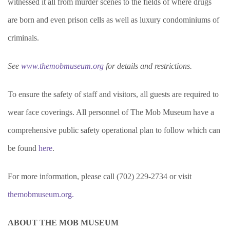
witnessed it all from murder scenes to the fields of where drugs
are born and even prison cells as well as luxury condominiums of
criminals.
See
www.themobmuseum.org
for details and restrictions.
To ensure the safety of staff and visitors, all guests are required to
wear face coverings. All personnel of The Mob Museum have a
comprehensive public safety operational plan to follow which can
be found
here
.
For more information, please call (702) 229-2734 or visit
themobmuseum.org.
ABOUT THE MOB MUSEUM