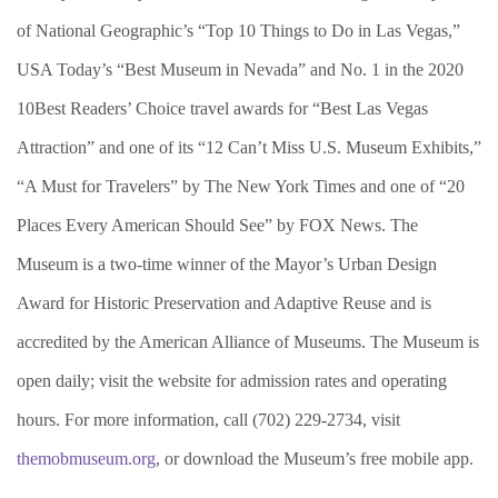
of National Geographic’s “Top 10 Things to Do in Las Vegas,”
USA Today’s “Best Museum in Nevada” and No. 1 in the 2020
10Best Readers’ Choice travel awards for “Best Las Vegas
Attraction” and one of its “12 Can’t Miss U.S. Museum Exhibits,”
“A Must for Travelers” by The New York Times and one of “20
Places Every American Should See” by FOX News. The
Museum is a two-time winner of the Mayor’s Urban Design
Award for Historic Preservation and Adaptive Reuse and is
accredited by the American Alliance of Museums. The Museum is
open daily; visit the website for admission rates and operating
hours. For more information, call (702) 229-2734, visit
themobmuseum.org
, or download the Museum’s free mobile app.