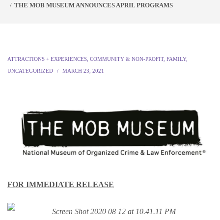
THE MOB MUSEUM ANNOUNCES APRIL PROGRAMS
ATTRACTIONS + EXPERIENCES
,
COMMUNITY & NON-PROFIT
,
FAMILY
,
UNCATEGORIZED
MARCH 23, 2021
FOR IMMEDIATE RELEASE