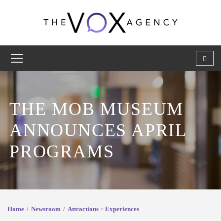
THE MOB MUSEUM
ANNOUNCES APRIL
PROGRAMS
Home
Newsroom
Attractions + Experiences