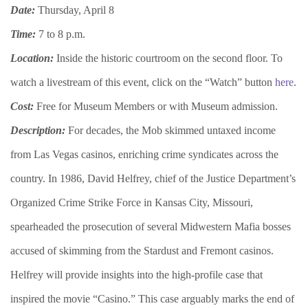
Date:
Thursday, April 8
Time:
7 to 8 p.m.
Location:
Inside the historic courtroom on the second floor. To
watch a livestream of this event, click on the “Watch” button
here
.
Cost:
Free for Museum Members or with Museum admission.
Description:
For decades, the Mob skimmed untaxed income
from Las Vegas casinos, enriching crime syndicates across the
country. In 1986, David Helfrey, chief of the Justice Department’s
Organized Crime Strike Force in Kansas City, Missouri,
spearheaded the prosecution of several Midwestern Mafia bosses
accused of skimming from the Stardust and Fremont casinos.
Helfrey will provide insights into the high-profile case that
inspired the movie “Casino.” This case arguably marks the end of