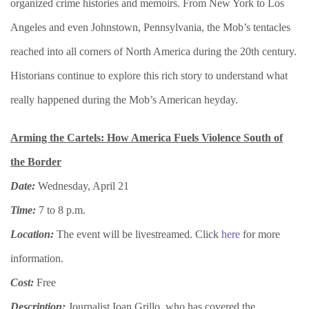
organized crime histories and memoirs. From New York to Los
Angeles and even Johnstown, Pennsylvania, the Mob’s tentacles
reached into all corners of North America during the 20th century.
Historians continue to explore this rich story to understand what
really happened during the Mob’s American heyday.
Arming the Cartels: How America Fuels Violence South of
the Border
Date:
Wednesday, April 21
Time:
7 to 8 p.m.
Location:
The event will be livestreamed. Click
here
for more
information.
Cost:
Free
Description:
Journalist Ioan Grillo, who has covered the