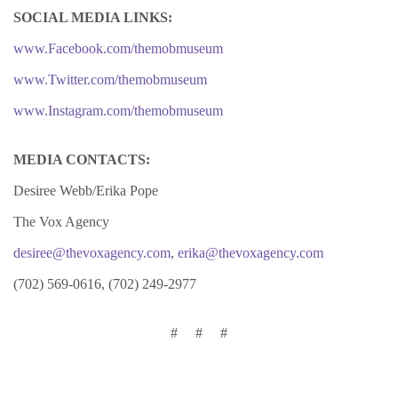
SOCIAL MEDIA LINKS:
www.Facebook.com/themobmuseum
www.Twitter.com/themobmuseum
www.Instagram.com/themobmuseum
MEDIA CONTACTS:
Desiree Webb/Erika Pope
The Vox Agency
desiree@thevoxagency.com
,
erika@thevoxagency.com
(702) 569-0616, (702) 249-2977
# # #