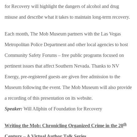
for Recovery will highlight the dangers of alcohol and drug
misuse and describe what it takes to maintain long-term recovery.
Each month, The Mob Museum partners with the Las Vegas
Metropolitan Police Department and other local agencies to host
Community Safety Forums – free public programs focused on
pertinent issues that affect Southern Nevada. Thanks to NV
Energy, pre-registered guests are given free admission to the
Museum following the event. The Mob Museum will also provide
a recording of this presentation on its website.
Speaker:
Will Allphin of Foundation for Recovery
th
Writing the Mob: Chronicling Organized Crime in the 20
Century – A Virtual Author Talk Series