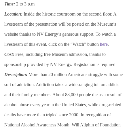
Time:
2 to 3 p.m
Location:
Inside the historic courtroom on the second floor. A
livestream of the presentation will be posted on the Museum’s
website thanks to NV Energy’s generous support. To watch a
livestream of this event, click on the “Watch” button
here
.
Cost:
Free, including free Museum admission, thanks to
sponsorship provided by NV Energy. Registration is required.
Description:
More than 20 million Americans struggle with some
sort of addiction. Addiction takes a wide-ranging toll on addicts
and their family members. About 88,000 people die as a result of
alcohol abuse every year in the United States, while drug-related
deaths have more than tripled since 2000. In recognition of
National Alcohol Awareness Month, Will Allphin of Foundation