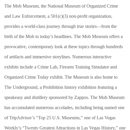
The Mob Museum, the National Museum of Organized Crime
and Law Enforcement, a 501(c)(3) non-profit organization,
provides a world-class journey through true stories—from the
birth of the Mob to today’s headlines. The Mob Museum offers a
provocative, contemporary look at these topics through hundreds
of artifacts and immersive storylines. Numerous interactive
exhibits include a Crime Lab, Firearm Training Simulator and
Organized Crime Today exhibit. The Museum is also home to
The Underground, a Prohibition history exhibition featuring a
speakeasy and distillery sponsored by Zappos. The Mob Museum
has accumulated numerous accolades, including being named one
of TripAdvisor’s “Top 25 U.S. Museums,” one of Las Vegas
Weekly’s “Twenty Greatest Attractions in Las Vegas History,” one