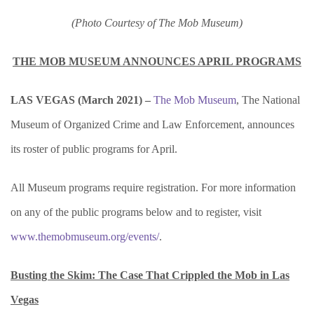
(Photo Courtesy of The Mob Museum)
THE MOB MUSEUM ANNOUNCES APRIL PROGRAMS
LAS VEGAS (March 2021) –
The Mob Museum
, The National
Museum of Organized Crime and Law Enforcement, announces
its roster of public programs for April.
All Museum programs require registration. For more information
on any of the public programs below and to register, visit
www.themobmuseum.org/events/
.
Busting the Skim: The Case That Crippled the Mob in Las
Vegas