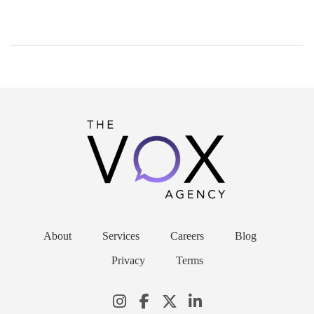
About
Services
Careers
Blog
Privacy
Terms