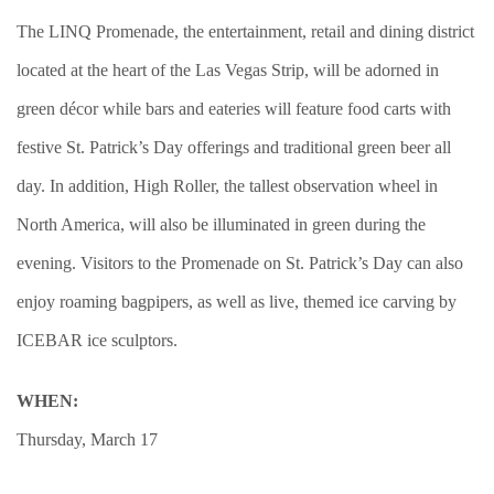
The LINQ Promenade, the entertainment, retail and dining district
located at the heart of the Las Vegas Strip, will be adorned in
green décor while bars and eateries will feature food carts with
festive St. Patrick’s Day offerings and traditional green beer all
day. In addition, High Roller, the tallest observation wheel in
North America, will also be illuminated in green during the
evening. Visitors to the Promenade on St. Patrick’s Day can also
enjoy roaming bagpipers, as well as live, themed ice carving by
ICEBAR ice sculptors.
WHEN:
Thursday, March 17