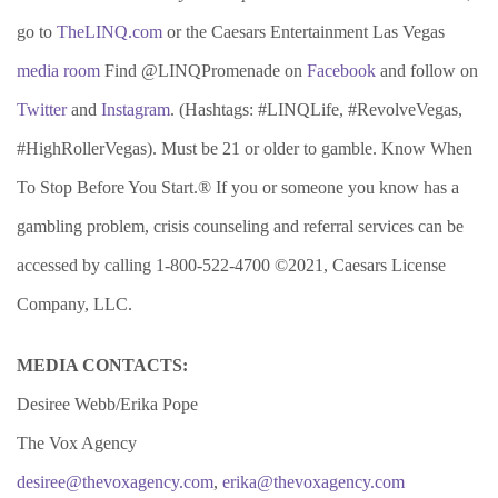
go to
TheLINQ.com
or the Caesars Entertainment Las Vegas
media room
Find @LINQPromenade on
Facebook
and follow on
Twitter
and
Instagram
. (Hashtags: #LINQLife, #RevolveVegas,
#HighRollerVegas). Must be 21 or older to gamble. Know When
To Stop Before You Start.® If you or someone you know has a
gambling problem, crisis counseling and referral services can be
accessed by calling 1-800-522-4700 ©2021, Caesars License
Company, LLC.
MEDIA CONTACTS:
Desiree Webb/Erika Pope
The Vox Agency
desiree@thevoxagency.com
,
erika@thevoxagency.com