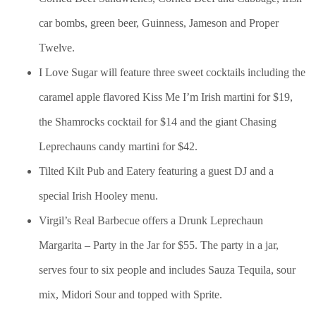
car bombs, green beer, Guinness, Jameson and Proper
Twelve.
I Love Sugar will feature three sweet cocktails including the
caramel apple flavored Kiss Me I’m Irish martini for $19,
the Shamrocks cocktail for $14 and the giant Chasing
Leprechauns candy martini for $42.
Tilted Kilt Pub and Eatery featuring a guest DJ and a
special Irish Hooley menu.
Virgil’s Real Barbecue offers a Drunk Leprechaun
Margarita – Party in the Jar for $55. The party in a jar,
serves four to six people and includes Sauza Tequila, sour
mix, Midori Sour and topped with Sprite.