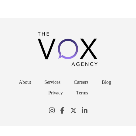
About
Services
Careers
Blog
Privacy
Terms
© 2026 THE VOX AGENCY. ALL RIGHTS RESERVED.