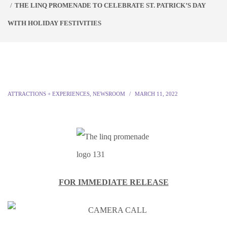
THE LINQ PROMENADE TO CELEBRATE ST. PATRICK’S DAY
WITH HOLIDAY FESTIVITIES
ATTRACTIONS + EXPERIENCES
,
NEWSROOM
MARCH 11, 2022
FOR IMMEDIATE RELEASE