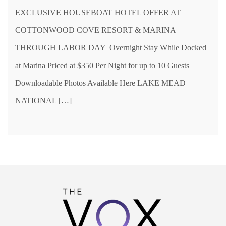
EXCLUSIVE HOUSEBOAT HOTEL OFFER AT
COTTONWOOD COVE RESORT & MARINA
THROUGH LABOR DAY Overnight Stay While Docked
at Marina Priced at $350 Per Night for up to 10 Guests
Downloadable Photos Available Here LAKE MEAD
NATIONAL […]