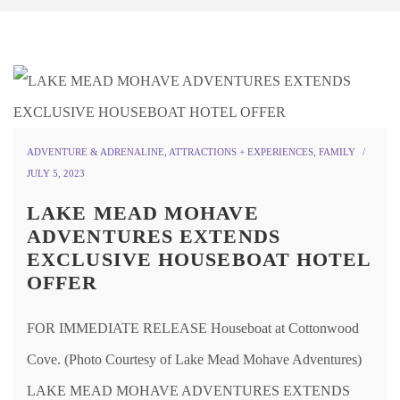
ADVENTURE & ADRENALINE
,
ATTRACTIONS + EXPERIENCES
,
FAMILY
JULY 5, 2023
LAKE MEAD MOHAVE
ADVENTURES EXTENDS
EXCLUSIVE HOUSEBOAT HOTEL
OFFER
FOR IMMEDIATE RELEASE Houseboat at Cottonwood
Cove. (Photo Courtesy of Lake Mead Mohave Adventures)
LAKE MEAD MOHAVE ADVENTURES EXTENDS