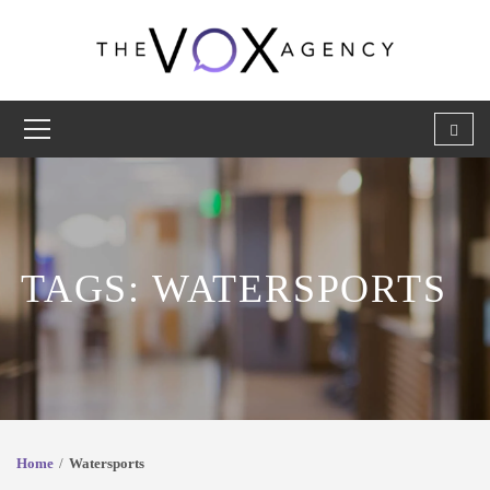
TAGS: WATERSPORTS
Home
Watersports