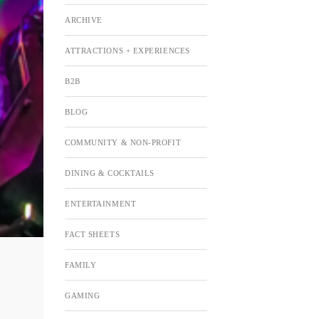
ARCHIVE
ATTRACTIONS + EXPERIENCES
B2B
BLOG
COMMUNITY & NON-PROFIT
DINING & COCKTAILS
ENTERTAINMENT
FACT SHEETS
FAMILY
GAMING