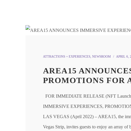
ATTRACTIONS + EXPERIENCES
,
NEWSROOM
APRIL 6, 
AREA15 ANNOUNCES
PROMOTIONS FOR 
FOR IMMEDIATE RELEASE (NFT Launch P
IMMERSIVE EXPERIENCES, PROMOTIONS FOR
LAS VEGAS (April 2022) – AREA15, the immersi
Vegas Strip, invites guests to enjoy an array o