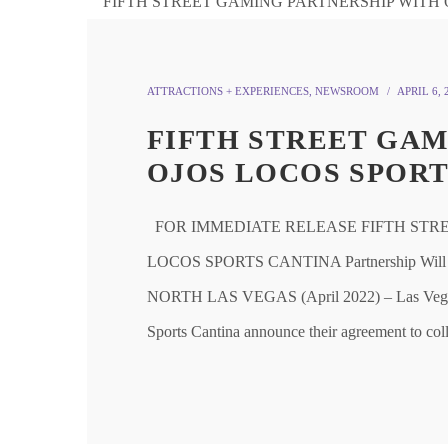
ATTRACTIONS + EXPERIENCES
,
NEWSROOM
APRIL 6, 
FIFTH STREET GAM
OJOS LOCOS SPORT
FOR IMMEDIATE RELEASE FIFTH STR
LOCOS SPORTS CANTINA Partnership Will Cre
NORTH LAS VEGAS (April 2022) – Las Vegas-
Sports Cantina announce their agreement to coll