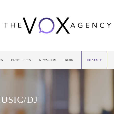
ES
FACT SHEETS
NEWSROOM
BLOG
CONTACT
USIC/DJ