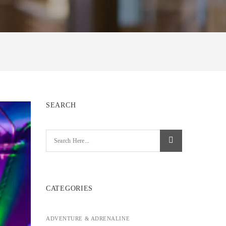
SEARCH
CATEGORIES
ADVENTURE & ADRENALINE