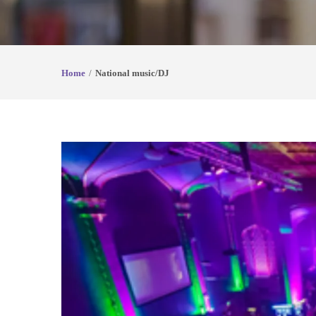
Home
National music/DJ