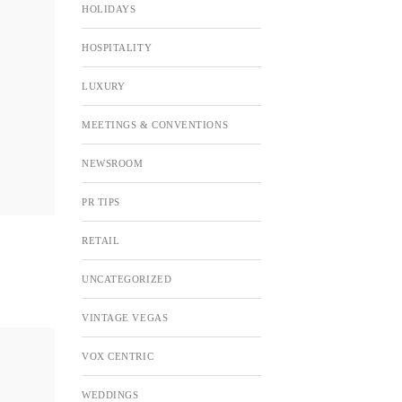
HOLIDAYS
HOSPITALITY
LUXURY
MEETINGS & CONVENTIONS
NEWSROOM
PR TIPS
RETAIL
UNCATEGORIZED
VINTAGE VEGAS
VOX CENTRIC
WEDDINGS