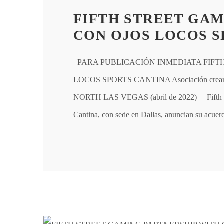
FIFTH STREET GAM
CON OJOS LOCOS S
PARA PUBLICACIÓN INMEDIATA FIFT
LOCOS SPORTS CANTINA Asociación creará el 
NORTH LAS VEGAS (abril de 2022) – Fifth St
Cantina, con sede en Dallas, anuncian su acue