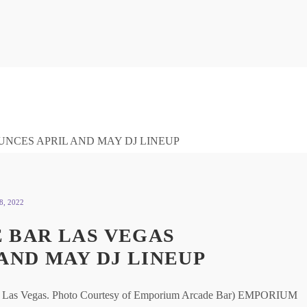
, 2022
 BAR LAS VEGAS
AND MAY DJ LINEUP
ar Las Vegas. Photo Courtesy of Emporium Arcade Bar) EMPORIUM