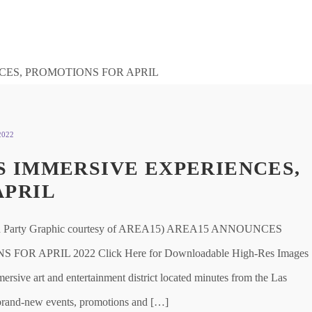
2022
 IMMERSIVE EXPERIENCES,
APRIL
arty Graphic courtesy of AREA15) AREA15 ANNOUNCES
 APRIL 2022 Click Here for Downloadable High-Res Images
ve art and entertainment district located minutes from the Las
f brand-new events, promotions and […]