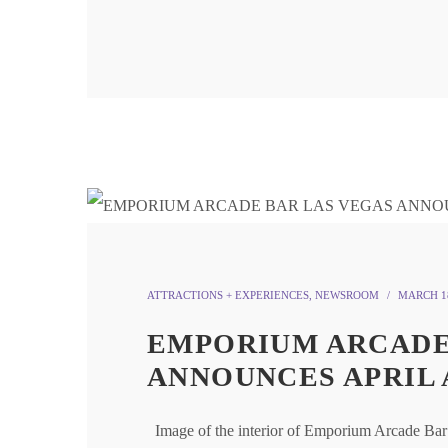
ATTRACTIONS + EXPERIENCES
,
NEWSROOM
MARCH 18
EMPORIUM ARCADE
ANNOUNCES APRIL 
Image of the interior of Emporium Arcade B