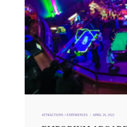
ATTRACTIONS + EXPERIENCES
APRIL 26, 2022