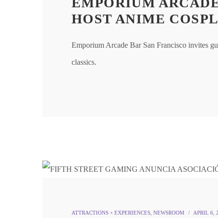
EMPORIUM ARCADE
HOST ANIME COSPL
Emporium Arcade Bar San Francisco invites gu
classics.
ATTRACTIONS + EXPERIENCES
,
NEWSROOM
APRIL 6, 