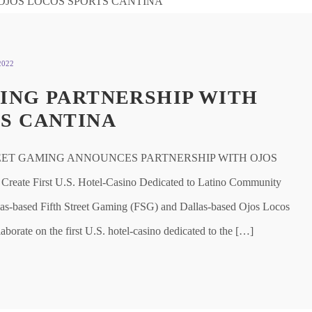
2022
ING PARTNERSHIP WITH
S CANTINA
EET GAMING ANNOUNCES PARTNERSHIP WITH OJOS
ate First U.S. Hotel-Casino Dedicated to Latino Community
based Fifth Street Gaming (FSG) and Dallas-based Ojos Locos
aborate on the first U.S. hotel-casino dedicated to the […]