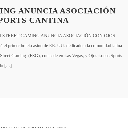
ING ANUNCIA ASOCIACIÓN
PORTS CANTINA
H STREET GAMING ANUNCIA ASOCIACIÓN CON OJOS
primer hotel-casino de EE. UU. dedicado a la comunidad latina
reet Gaming (FSG), con sede en Las Vegas, y Ojos Locos Sports
rdo […]