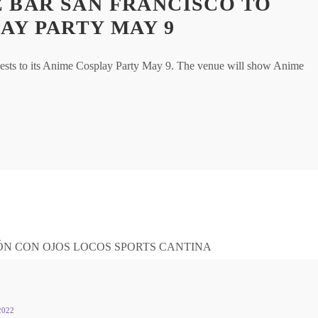
 BAR SAN FRANCISCO TO
AY PARTY MAY 9
ests to its Anime Cosplay Party May 9. The venue will show Anime
2022