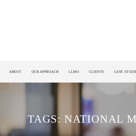
ABOUT
OUR APPROACH
LLMO
CLIENTS
CASE STUDI
TAGS: NATIONAL M