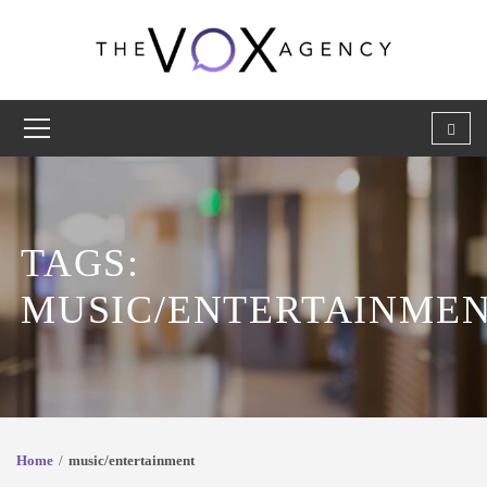
TAGS:
MUSIC/ENTERTAINME
Home
music/entertainment