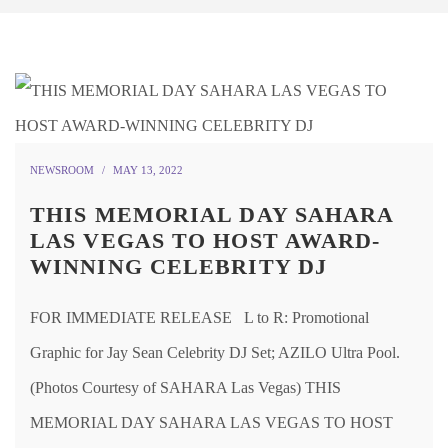
NEWSROOM
MAY 13, 2022
THIS MEMORIAL DAY SAHARA
LAS VEGAS TO HOST AWARD-
WINNING CELEBRITY DJ
FOR IMMEDIATE RELEASE L to R: Promotional
Graphic for Jay Sean Celebrity DJ Set; AZILO Ultra Pool.
(Photos Courtesy of SAHARA Las Vegas) THIS
MEMORIAL DAY SAHARA LAS VEGAS TO HOST