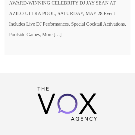
AWARD-WINNING CELEBRITY DJ JAY SEAN AT
AZILO ULTRA POOL, SATURDAY, MAY 28 Event
Includes Live DJ Performances, Special Cocktail Activations,
Poolside Games, More […]