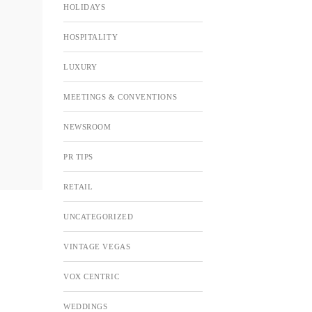
HOLIDAYS
HOSPITALITY
LUXURY
MEETINGS & CONVENTIONS
NEWSROOM
PR TIPS
RETAIL
UNCATEGORIZED
VINTAGE VEGAS
VOX CENTRIC
WEDDINGS