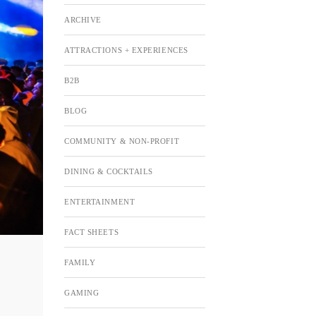
ARCHIVE
ATTRACTIONS + EXPERIENCES
B2B
BLOG
COMMUNITY & NON-PROFIT
DINING & COCKTAILS
ENTERTAINMENT
FACT SHEETS
FAMILY
GAMING