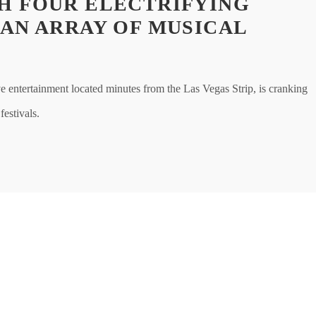
H FOUR ELECTRIFYING
 AN ARRAY OF MUSICAL
entertainment located minutes from the Las Vegas Strip, is cranking
festivals.