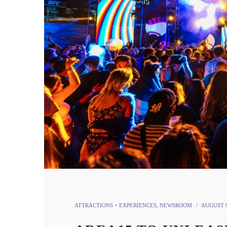
ATTRACTIONS + EXPERIENCES
,
NEWSROOM
AUGUST 9