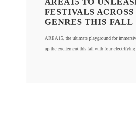
AREA15 TO UNLEAS
FESTIVALS ACROSS
GENRES THIS FALL
AREA15, the ultimate playground for immersive 
up the excitement this fall with four electrifying 