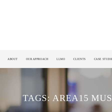
ABOUT
OUR APPROACH
LLMO
CLIENTS
CASE STUDI
TAGS: AREA15 MUS