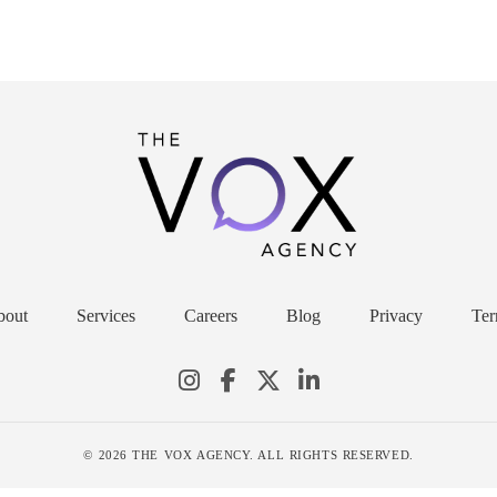
bout
Services
Careers
Blog
Privacy
Ter
© 2026 THE VOX AGENCY. ALL RIGHTS RESERVED.