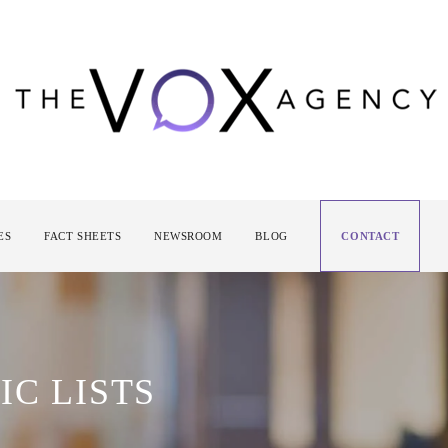
ES
FACT SHEETS
NEWSROOM
BLOG
CONTACT
IC LISTS