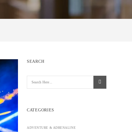
SEARCH
CATEGORIES
ADVENTURE & ADRENALINE