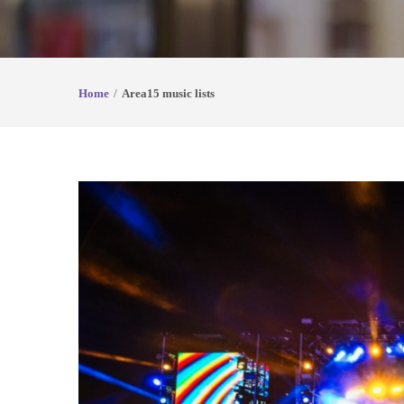
Home
Area15 music lists