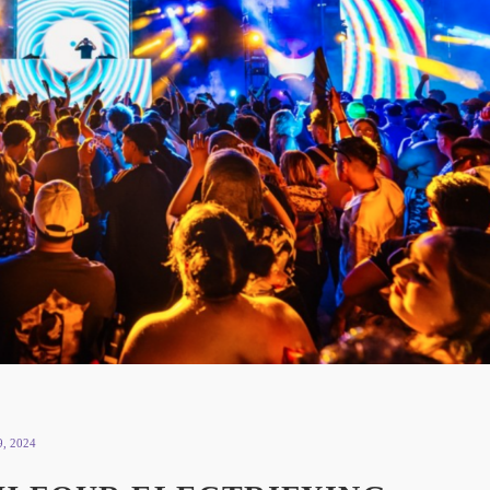
, 2024