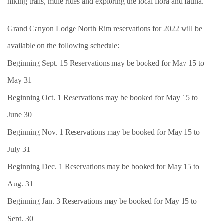
hiking trails, mule rides and exploring the local flora and fauna.
Grand Canyon Lodge North Rim reservations for 2022 will be
available on the following schedule:
Beginning Sept. 15 Reservations may be booked for May 15 to
May 31
Beginning Oct. 1 Reservations may be booked for May 15 to
June 30
Beginning Nov. 1 Reservations may be booked for May 15 to
July 31
Beginning Dec. 1 Reservations may be booked for May 15 to
Aug. 31
Beginning Jan. 3 Reservations may be booked for May 15 to
Sept. 30