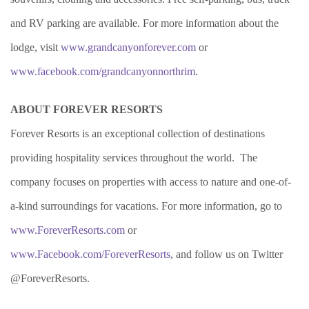
and RV parking are available. For more information about the
lodge, visit
www.grandcanyonforever.com
or
www.facebook.com/grandcanyonnorthrim
.
ABOUT FOREVER RESORTS
Forever Resorts is an exceptional collection of destinations
providing hospitality services throughout the world.
The
company focuses on properties with access to nature and one-of-
a-kind surroundings for vacations. For more information, go to
www.ForeverResorts.com
or
www.Facebook.com/ForeverResorts
, and follow us on Twitter
@ForeverResorts.