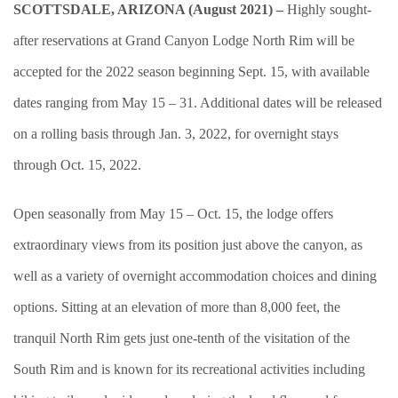
SCOTTSDALE, ARIZONA (August 2021) –
Highly sought-
after reservations at Grand Canyon Lodge North Rim will be
accepted for the 2022 season beginning Sept. 15, with available
dates ranging from May 15 – 31. Additional dates will be released
on a rolling basis through Jan. 3, 2022, for overnight stays
through Oct. 15, 2022.
Open seasonally from May 15 – Oct. 15, the lodge offers
extraordinary views from its position just above the canyon, as
well as a variety of overnight accommodation choices and dining
options. Sitting at an elevation of more than 8,000 feet, the
tranquil North Rim gets just one-tenth of the visitation of the
South Rim and is known for its recreational activities including