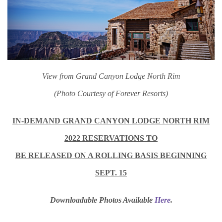
View from Grand Canyon Lodge North Rim
(Photo Courtesy of Forever Resorts)
IN-DEMAND GRAND CANYON LODGE NORTH RIM
2022 RESERVATIONS TO
BE RELEASED ON A ROLLING BASIS BEGINNING
SEPT. 15
Downloadable Photos Available
Here
.