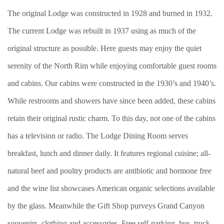
The original Lodge was constructed in 1928 and burned in 1932.
The current Lodge was rebuilt in 1937 using as much of the
original structure as possible. Here guests may enjoy the quiet
serenity of the North Rim while enjoying comfortable guest rooms
and cabins. Our cabins were constructed in the 1930’s and 1940’s.
While restrooms and showers have since been added, these cabins
retain their original rustic charm. To this day, not one of the cabins
has a television or radio. The Lodge Dining Room serves
breakfast, lunch and dinner daily. It features regional cuisine; all-
natural beef and poultry products are antibiotic and hormone free
and the wine list showcases American organic selections available
by the glass. Meanwhile the Gift Shop purveys Grand Canyon
souvenirs, clothing and accessories. Free self-parking, bus, truck