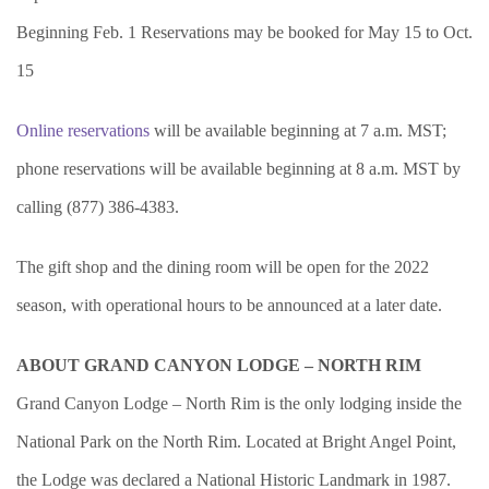
Beginning Feb. 1 Reservations may be booked for May 15 to Oct.
15
Online reservations
will be available beginning at 7 a.m. MST;
phone reservations will be available beginning at 8 a.m. MST by
calling (877) 386-4383.
The gift shop and the dining room will be open for the 2022
season, with operational hours to be announced at a later date.
ABOUT GRAND CANYON LODGE – NORTH RIM
Grand Canyon Lodge – North Rim is the only lodging inside the
National Park on the North Rim. Located at Bright Angel Point,
the Lodge was declared a National Historic Landmark in 1987.