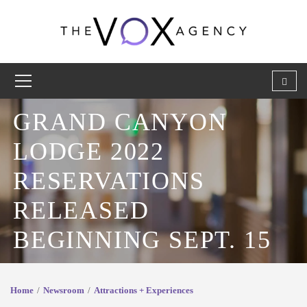
GRAND CANYON
LODGE 2022
RESERVATIONS
RELEASED
BEGINNING SEPT. 15
Home
Newsroom
Attractions + Experiences