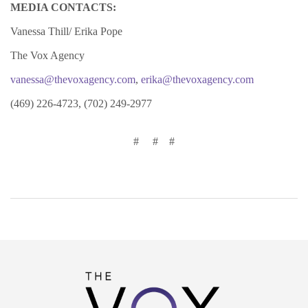
MEDIA CONTACTS:
Vanessa Thill/ Erika Pope
The Vox Agency
vanessa@thevoxagency.com
,
erika@thevoxagency.com
(469) 226-4723, (702) 249-2977
#
#
#