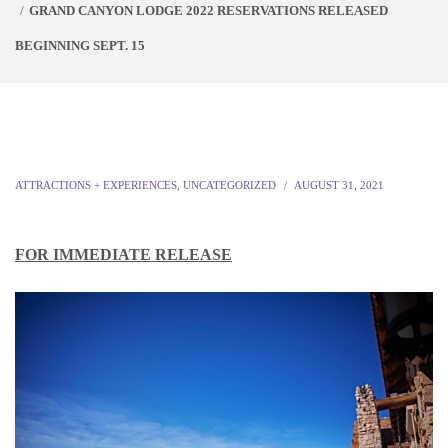
GRAND CANYON LODGE 2022 RESERVATIONS RELEASED
BEGINNING SEPT. 15
ATTRACTIONS + EXPERIENCES
,
UNCATEGORIZED
AUGUST 31, 2021
FOR IMMEDIATE RELEASE