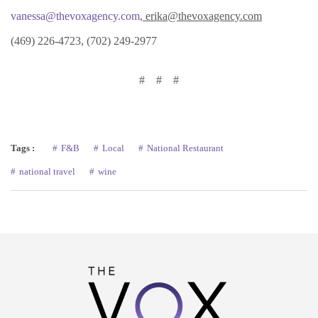
vanessa@thevoxagency.com
, erika@thevoxagency.com
(469) 226-4723, (702) 249-2977
# # #
Tags :
F&B
Local
National Restaurant
national travel
wine