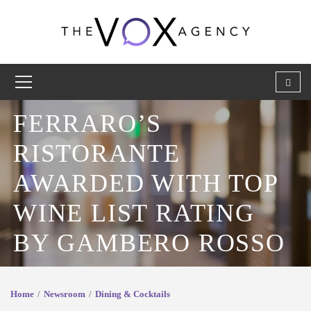
FERRARO’S
RISTORANTE
AWARDED WITH TOP
WINE LIST RATING
BY GAMBERO ROSSO
Home
Newsroom
Dining & Cocktails