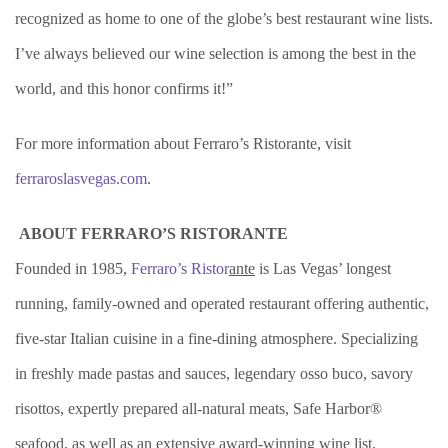
recognized as home to one of the globe’s best restaurant wine lists.
I’ve always believed our wine selection is among the best in the
world, and this honor confirms it!”
For more information about Ferraro’s Ristorante, visit
ferraroslasvegas.com
.
ABOUT FERRARO’S RISTORANTE
Founded in 1985,
Ferraro’s Ristor
ante
is Las Vegas’ longest
running, family-owned and operated restaurant offering authentic,
five-star Italian cuisine in a fine-dining atmosphere. Specializing
in freshly made pastas and sauces, legendary osso buco, savory
risottos, expertly prepared all-natural meats, Safe Harbor®
seafood, as well as an extensive award-winning wine list,