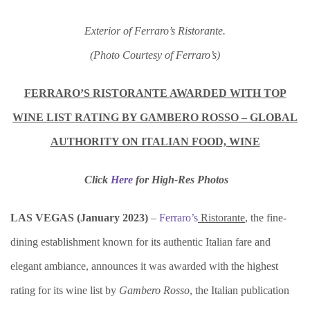
Exterior of Ferraro’s Ristorante.
(Photo Courtesy of Ferraro’s)
FERRARO’S RISTORANTE AWARDED WITH TOP
WINE LIST RATING BY GAMBERO ROSSO – GLOBAL
AUTHORITY ON ITALIAN FOOD, WINE
Click
Here
for
High-Res Photos
LAS VEGAS (
January 2023)
–
Ferraro’s
Ristorante
, the fine-
dining establishment known for its authentic Italian fare and
elegant ambiance, announces it was awarded with the highest
rating for its wine list by
Gambero Rosso
, the Italian publication