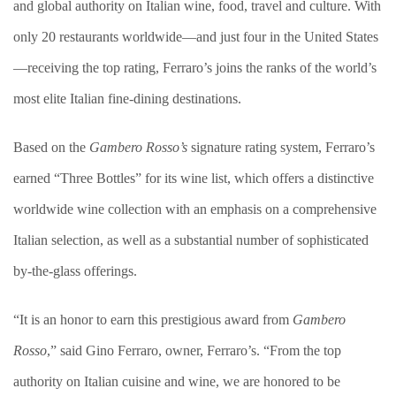
and global authority on Italian wine, food, travel and culture. With
only 20 restaurants worldwide—and just four in the United States
—receiving the top rating, Ferraro’s joins the ranks of the world’s
most elite Italian fine-dining destinations.
Based on the
Gambero Rosso’s
signature rating system, Ferraro’s
earned “Three Bottles” for its wine list, which offers a distinctive
worldwide wine collection with an emphasis on a comprehensive
Italian selection, as well as a substantial number of sophisticated
by-the-glass offerings.
“It is an honor to earn this prestigious award from
Gambero
Rosso
,” said Gino Ferraro, owner, Ferraro’s. “From the top
authority on Italian cuisine and wine, we are honored to be