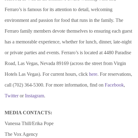
Ferraro’s is famous for its attention to detail, welcoming
environment and passion for food that runs in the family. The
Ferraro family members devote themselves to ensuring each guest
has a memorable experience, whether for lunch, dinner, late-night
or private parties and events. Ferraro’s is located at 4480 Paradise
Road, Las Vegas, Nevada 89169 (across the street from Virgin
Hotels Las Vegas). For current hours, click
here
. For reservations,
call (702) 364-5300. For more information, find on
Facebook
,
Twitter
or
Instagram
.
MEDIA CONTACTS:
Vanessa Thill/Erika Pope
The Vox Agency