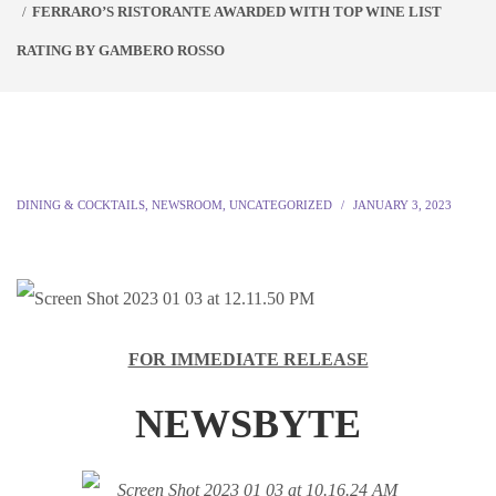
FERRARO’S RISTORANTE AWARDED WITH TOP WINE LIST
RATING BY GAMBERO ROSSO
DINING & COCKTAILS
,
NEWSROOM
,
UNCATEGORIZED
JANUARY 3, 2023
FOR IMMEDIATE RELEASE
NEWSBYTE