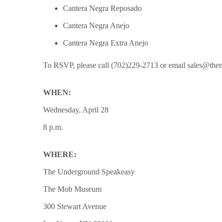
Cantera Negra Reposado
Cantera Negra Anejo
Cantera Negra Extra Anejo
To RSVP, please call (702)229-2713 or email sales@t
WHEN:
Wednesday, April 28
8 p.m.
WHERE:
The Underground Speakeasy
The Mob Museum
300 Stewart Avenue