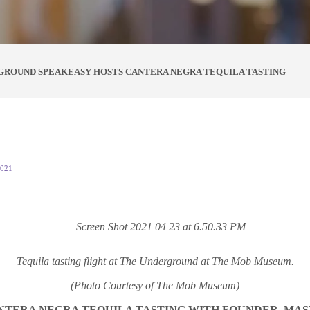
GROUND SPEAKEASY HOSTS CANTERA NEGRA TEQUILA TASTING
2021
Tequila tasting flight at The Underground at The Mob Museum.
(Photo Courtesy of The Mob Museum)
TERA NEGRA TEQUILA TASTING WITH FOUNDER, MAS