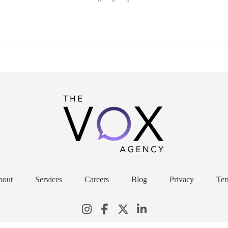
bout
Services
Careers
Blog
Privacy
Ter