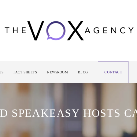
ES
FACT SHEETS
NEWSROOM
BLOG
CONTACT
D SPEAKEASY HOSTS C