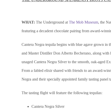
WHAT:
The Underground at
The Mob Museum
, the N
featuring a decadent chocolate pairing from award-winn
Cantera Negra tequila begins with blue agave grown in the 
and Master Distiller Don Alberto Becherano, along with h
unaged Cantera Negra Silver to the smooth, oak-aged Extr
From a fabled elixir shared with friends to an award-win
Negra and their specially appointed family tasting panel 
The tasting flight will feature the following tequilas:
Cantera Negra Silver