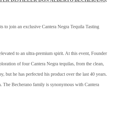
 to join an exclusive Cantera Negra Tequila Tasting
elevated to an ultra-premium spirit. At this event, Founder
oration of four Cantera Negra tequilas, from the clean,
 but he has perfected his product over the last 40 years.
harm. The Becherano family is synonymous with Cantera