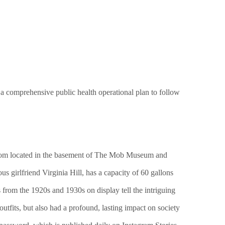
 a comprehensive public health operational plan to follow
P room located in the basement of The Mob Museum and
s girlfriend Virginia Hill, has a capacity of 60 gallons
from the 1920s and 1930s on display tell the intriguing
utfits, but also had a profound, lasting impact on society