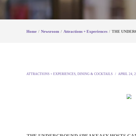
Home
Newsroom
Attractions + Experiences
THE UNDER
ATTRACTIONS + EXPERIENCES
,
DINING & COCKTAILS
APRIL 24, 
THE UNDERGROUND SPEAKEASY HOSTS CAN