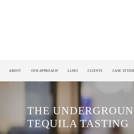
ABOUT
OUR APPROACH
LLMO
CLIENTS
CASE STUDI
THE UNDERGROUN
TEQUILA TASTING