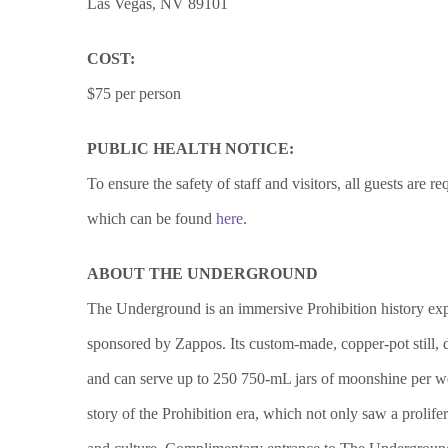
Las Vegas, NV 89101
COST:
$75 per person
PUBLIC HEALTH NOTICE:
To ensure the safety of staff and visitors, all guests ar
which can be found
here
.
ABOUT THE UNDERGROUND
The Underground is an immersive Prohibition history exp
sponsored by Zappos. Its custom-made, copper-pot still, d
and can serve up to 250 750-mL jars of moonshine per wee
story of the Prohibition era, which not only saw a prolif