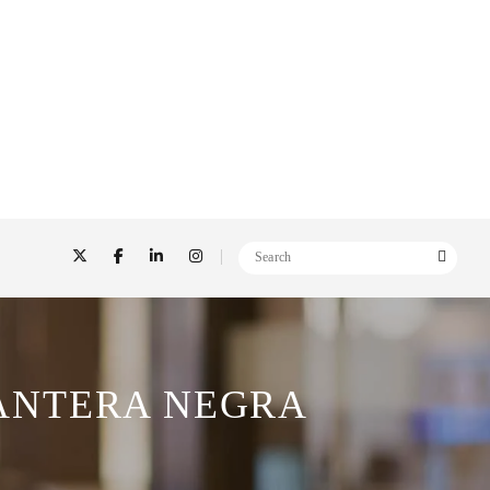
ANTERA NEGRA