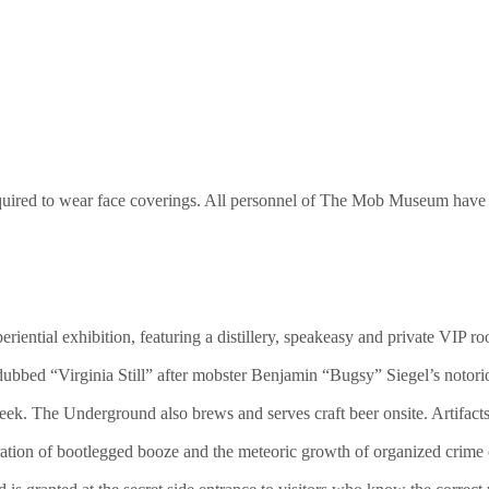
e required to wear face coverings. All personnel of The Mob Museum have
eriential exhibition, featuring a distillery, speakeasy and private VI
ubbed “Virginia Still” after mobster Benjamin “Bugsy” Siegel’s notoriou
k. The Underground also brews and serves craft beer onsite. Artifacts 
eration of bootlegged booze and the meteoric growth of organized crime o