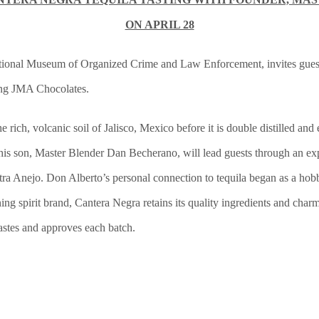
ON APRIL 28
ational Museum of Organized Crime and Law Enforcement, invites guests
ing JMA Chocolates.
rich, volcanic soil of Jalisco, Mexico before it is double distilled and 
is son, Master Blender Dan Becherano, will lead guests through an expl
a Anejo. Don Alberto’s personal connection to tequila began as a hobby,
ning spirit brand, Cantera Negra retains its quality ingredients and c
tastes and approves each batch.