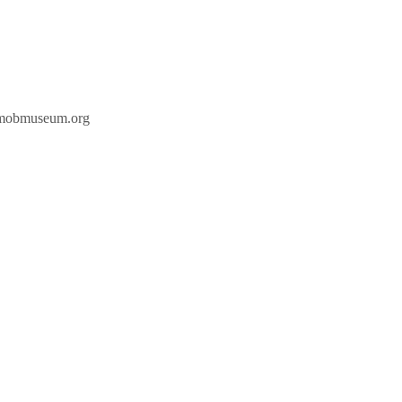
hemobmuseum.org