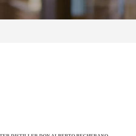
TER DISTILLER DON ALBERTO BECHERANO,