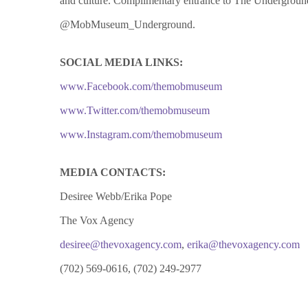
and culture. Complimentary entrance to The Underground i
@MobMuseum_Underground.
SOCIAL MEDIA LINKS:
www.Facebook.com/themobmuseum
www.Twitter.com/themobmuseum
www.Instagram.com/themobmuseum
MEDIA CONTACTS:
Desiree Webb/Erika Pope
The Vox Agency
desiree@thevoxagency.com
,
erika@thevoxagency.com
(702) 569-0616, (702) 249-2977