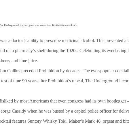
The Underground invites guests to savor four limited-time cocktails.
was a doctor’s ability to prescribe medicinal alcohol. This prevented 
ound on a pharmacy’s shelf during the 1920s. Celebrating its everlastin
berry and lime juice.
 Tom Collins preceded Prohibition by decades. The ever-popular cocktail
test of time 90 years after Prohibition’s repeal, The Underground incor
disliked by most Americans that even congress had its own bootlegger 
George Cassidy when he was busted by a capitol police officer for deli
cktail features Suntory Whisky Toki, Maker’s Mark 46, orgeat and bitt