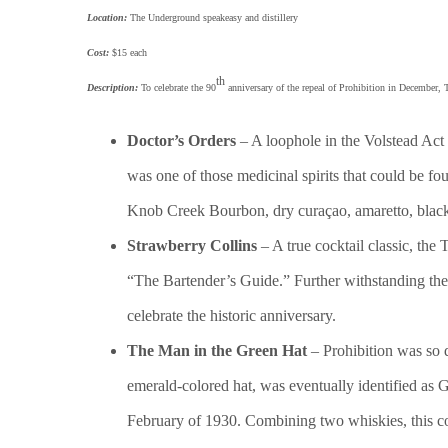
Location:
The Underground speakeasy and distillery
Cost:
$15 each
th
Description:
To celebrate the 90
anniversary of the repeal of Prohibition in December, 
Doctor’s Orders
– A loophole in the Volstead Act 
was one of those medicinal spirits that could be f
Knob Creek Bourbon, dry curaçao, amaretto, black
Strawberry Collins
– A true cocktail classic, the
“The Bartender’s Guide.” Further withstanding the 
celebrate the historic anniversary.
The Man in the Green Hat
– Prohibition was so 
emerald-colored hat, was eventually identified as 
February of 1930. Combining two whiskies, this co