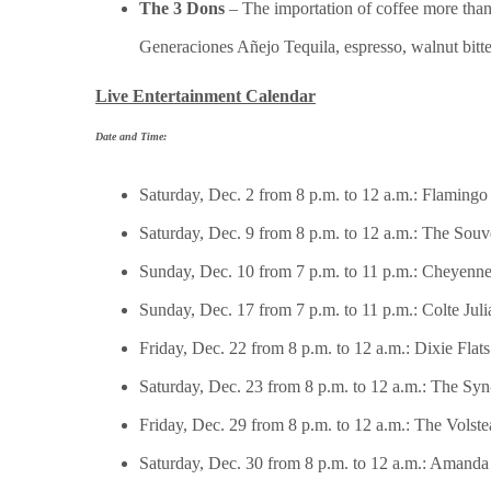
The 3 Dons
– The importation of coffee more than 
Generaciones Añejo Tequila, espresso, walnut bitter
Live Entertainment Calendar
Date and Time:
Saturday, Dec. 2 from 8 p.m. to 12 a.m.: Flaming
Saturday, Dec. 9 from 8 p.m. to 12 a.m.: The Souv
Sunday, Dec. 10 from 7 p.m. to 11 p.m.: Cheyenn
Sunday, Dec. 17 from 7 p.m. to 11 p.m.: Colte Jul
Friday, Dec. 22 from 8 p.m. to 12 a.m.: Dixie Flats
Saturday, Dec. 23 from 8 p.m. to 12 a.m.: The Sy
Friday, Dec. 29 from 8 p.m. to 12 a.m.: The Volste
Saturday, Dec. 30 from 8 p.m. to 12 a.m.: Amanda