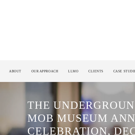
ABOUT
OUR APPROACH
LLMO
CLIENTS
CASE STUDI
THE UNDERGROUND
MOB MUSEUM ANN
CELEBRATION, DE