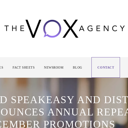
ES
FACT SHEETS
NEWSROOM
BLOG
CONTACT
 SPEAKEASY AND DIST
OUNCES ANNUAL REPE
CEMBER PROMOTIONS