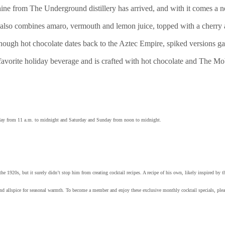
ne from The Underground distillery has arrived, and with it comes a n
also combines amaro, vermouth and lemon juice, topped with a cherry
hough hot chocolate dates back to the Aztec Empire, spiked versions gai
 favorite holiday beverage and is crafted with hot chocolate and The
ay from 11 a.m. to midnight and Saturday and Sunday from noon to midnight.
 1920s, but it surely didn’t stop him from creating cocktail recipes. A recipe of his own, likely inspired by 
d allspice for seasonal warmth. To become a member and enjoy these exclusive monthly cocktail specials, plea