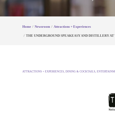
Home
Newsroom
Attractions + Experiences
THE UNDERGROUND SPEAKEASY AND DISTILLERY A
ATTRACTIONS + EXPERIENCES
,
DINING & COCKTAILS
,
ENTERTAINM