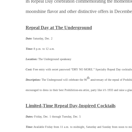
its Repeal Day celebration commemorating the momento
moonshine flavor and other distinctive offers in December
Repeal Day at The Underground
Date:
Saturday, Dec. 2
Time:
8 p.m. to 12 a.m.
Location:
The Underground speakeasy
Cost:
Free entry with secret password “DRY NO MORE.” Specialty Repeal Day cocktails a
th
Description:
The Underground will celebrate the 90
anniversary of the repeal of Prohib
encouraged to dress in their best Prohibition-era attire, party like it’s 1933 and raise a 
Limited-Time Repeal Day-Inspired Cocktails
Dates:
Friday, Dec. 1 through Tuesday, Dec. 5
Time:
Available Friday from 11 a.m. to midnight, Saturday and Sunday from noon to m