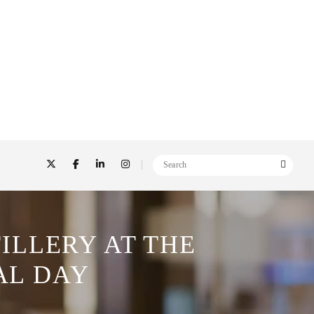
ILLERY AT THE
AL DAY