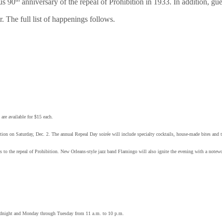
us 90
anniversary of the repeal of Prohibition in 1933. In addition, gu
. The full list of happenings follows.
re available for $15 each.
ition on Saturday, Dec. 2. The annual Repeal Day soirée will include specialty cocktails, house-made bites and
glass to the repeal of Prohibition. New Orleans-style jazz band Flamingo will also ignite the evening with a notew
idnight and Monday through Tuesday from 11 a.m. to 10 p.m.