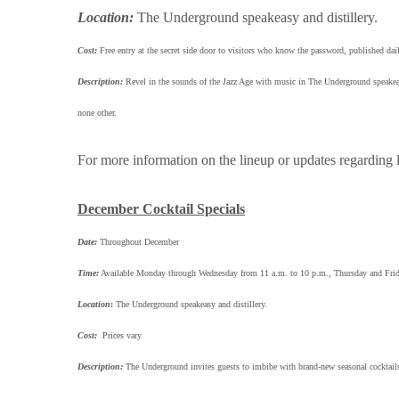
Location:
The Underground speakeasy and distillery.
Cost:
Free entry at the secret side door to visitors who know the password, publishe
Description:
Revel in the sounds of the Jazz Age with music in The Underground speakeasy.
none other.
For more information on the lineup or updates regarding l
December Cocktail Specials
Date:
Throughout December
Time:
Available Monday through Wednesday from 11 a.m. to 10 p.m., Thursday and Frid
Location
:
The Underground speakeasy and distillery.
Cost:
Prices vary
Description:
The Underground invites guests to imbibe with brand-new seasonal cocktail