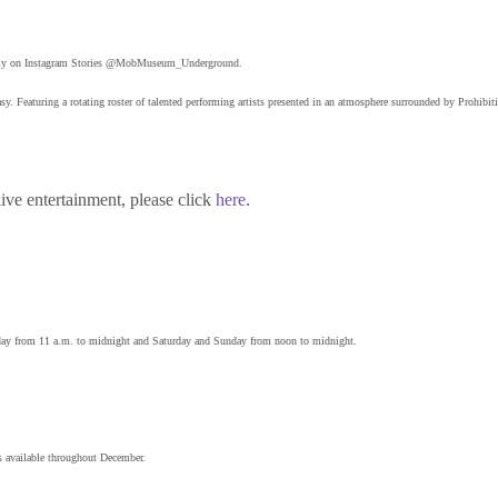
d daily on Instagram Stories @MobMuseum_Underground.
 Featuring a rotating roster of talented performing artists presented in an atmosphere surrounded by Prohibiti
ive entertainment, please click
here
.
ay from 11 a.m. to midnight and Saturday and Sunday from noon to midnight.
s available throughout December.