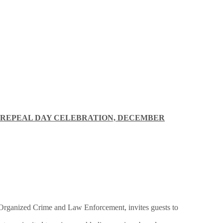
 REPEAL DAY CELEBRATION, DECEMBER
Organized Crime and Law Enforcement, invites guests to