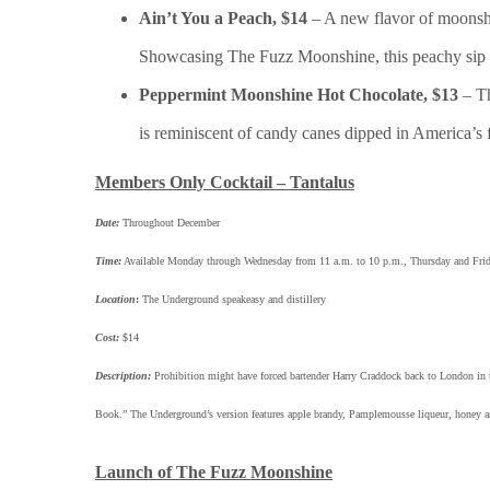
Ain’t You a Peach, $14
– A new flavor of moonshi
Showcasing The Fuzz Moonshine, this peachy sip 
Peppermint Moonshine Hot Chocolate, $13
– T
is reminiscent of candy canes dipped in America’s
Members Only Cocktail – Tantalus
Date:
Throughout December
Time:
Available Monday through Wednesday from 11 a.m. to 10 p.m., Thursday and Frid
Location
:
The Underground speakeasy and distillery
Cost:
$14
Description:
Prohibition might have forced bartender Harry Craddock back to London in the
Book.” The Underground’s version features apple brandy, Pamplemousse liqueur, honey an
Launch of The Fuzz Moonshine