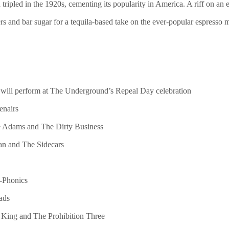
tripled in the 1920s, cementing its popularity in America. A riff on a
s and bar sugar for a tequila-based take on the ever-popular espresso m
o will perform at The Underground’s Repeal Day celebration
enairs
e Adams and The Dirty Business
ian and The Sidecars
n-Phonics
ads
 King and The Prohibition Three