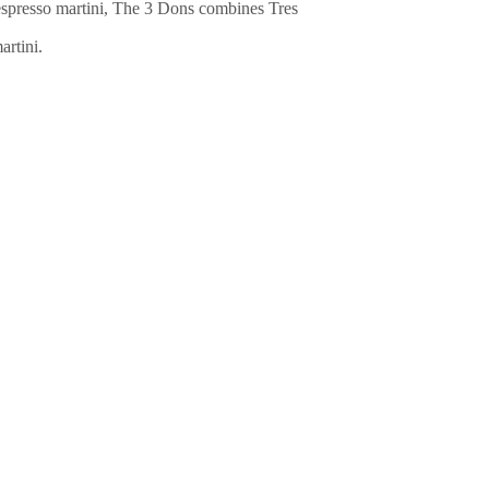
n espresso martini, The 3 Dons combines Tres
artini.