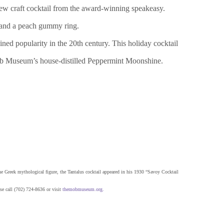
ew craft cocktail from the award-winning speakeasy.
 and a peach gummy ring.
ned popularity in the 20th century. This holiday cocktail
 Mob Museum’s house-distilled Peppermint Moonshine.
the Greek mythological figure, the Tantalus cocktail appeared in his 1930 “Savoy Cocktail
se call (702) 724-8636 or visit
themobmuseum.org
.