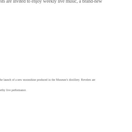
ests are invited to enjoy weekly live music, a brand-new
 the launch of a new moonshine produced in the Museum’s distillery. Revelers are
orthy live performance.