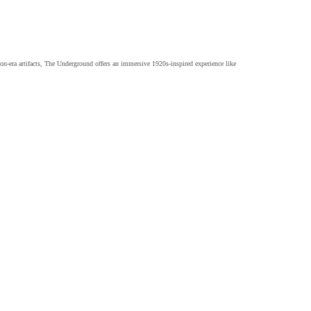
on-era artifacts, The Underground offers an immersive 1920s-inspired experience like