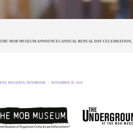
T THE MOB MUSEUM ANNOUNCES ANNUAL REPEAL DAY CELEBRATION
ENT
,
HOLIDAYS
,
NEWSROOM
NOVEMBER 28, 2023