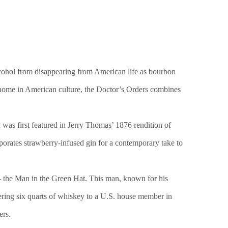
alcohol from disappearing from American life as bourbon
g home in American culture, the Doctor’s Orders combines
 was first featured in Jerry Thomas’ 1876 rendition of
porates strawberry-infused gin for a contemporary take to
– the Man in the Green Hat. This man, known for his
vering six quarts of whiskey to a U.S. house member in
ers.