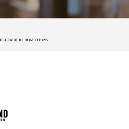
, DECEMBER PROMOTIONS