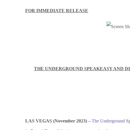
FOR IMMEDIATE RELEASE
THE UNDERGROUND SPEAKEASY AND DI
LAS VEGAS (November 2023) –
The Underground
Sp