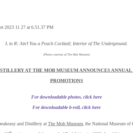
L to R: Ain’t You a Peach Cocktail; Interior of The Underground.
(Photos courtesy of The Mob Museum)
STILLERY AT THE MOB MUSEUM ANNOUNCES ANNUAL
PROMOTIONS
For downloadable photos, click here
For downloadable b-roll, click here
eakeasy and Distillery at
The Mob Museum
, the National Museum of 
th