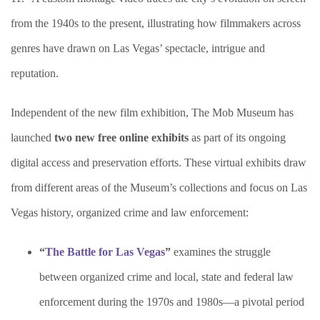
from the 1940s to the present, illustrating how filmmakers across
genres have drawn on Las Vegas’ spectacle, intrigue and
reputation.
Independent of the new film exhibition, The Mob Museum has
launched
two new free online exhibits
as part of its ongoing
digital access and preservation efforts. These virtual exhibits draw
from different areas of the Museum’s collections and focus on Las
Vegas history, organized crime and law enforcement:
“
The Battle for Las Vegas
”
examines the struggle
between organized crime and local, state and federal law
enforcement during the 1970s and 1980s—a pivotal period