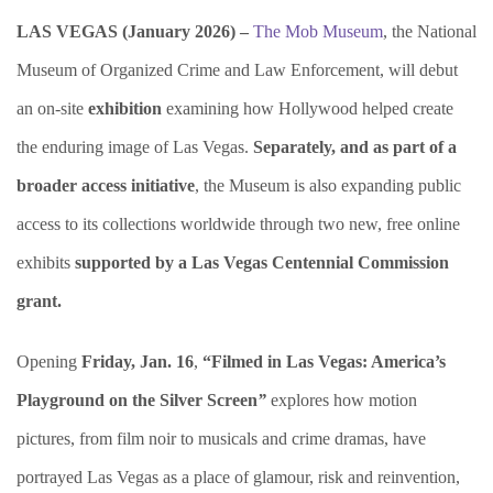
LAS VEGAS (January 2026) –
The Mob Museum
, the National
Museum of Organized Crime and Law Enforcement, will debut
an on-site
exhibition
examining how Hollywood helped create
the enduring image of Las Vegas.
Separately, and as part of a
broader access initiative
, the Museum is also expanding public
access to its collections worldwide through two new, free online
exhibits
supported by a Las Vegas Centennial Commission
grant.
Opening
Friday, Jan. 16
,
“Filmed in Las Vegas: America’s
Playground on the Silver Screen
”
explores how motion
pictures, from film noir to musicals and crime dramas, have
portrayed Las Vegas as a place of glamour, risk and reinvention,