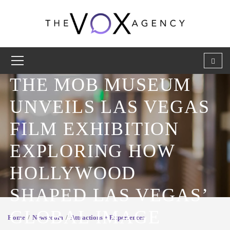
THE MOB MUSEUM
UNVEILS LAS VEGAS
FILM EXHIBITION
EXPLORING HOW
HOLLYWOOD
SHAPED LAS VEGAS’
GLOBAL IMAGE
Home
Newsroom
Attractions + Experiences