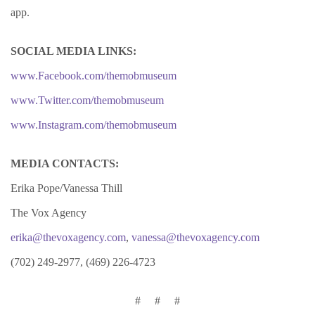
app.
SOCIAL MEDIA LINKS:
www.Facebook.com/themobmuseum
www.Twitter.com/themobmuseum
www.Instagram.com/themobmuseum
MEDIA CONTACTS:
Erika Pope/Vanessa Thill
The Vox Agency
erika@thevoxagency.com
,
vanessa@thevoxagency.com
(702) 249-2977, (469) 226-4723
# # #