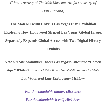
(Photo courtesy of The Mob Museum, Artifact courtesy of
Dan Tuntland)
The Mob Museum Unveils Las Vegas Film Exhibition
Exploring How Hollywood Shaped Las Vegas’ Global Image;
Separately Expands Global Access with Two Digital History
Exhibits
New On-Site Exhibition Traces Las Vegas’ Cinematic “Golden
Age,” While Online Exhibits Broaden Public access to Mob,
Las Vegas and Law Enforcement History
For downloadable photos, click here
For downloadable b-roll, click here