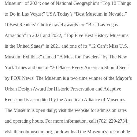
Museum” of 2024; one of National Geographic’s “Top 10 Things
to Do in Las Vegas;” USA Today’s “Best Museum in Nevada,”
10Best Readers’ Choice travel awards for “Best Las Vegas
Attraction” in 2021 and 2022, “Top Five Best History Museums
in the United States” in 2021 and one of its “12 Can’t Miss U.S.
Museum Exhibits;” named “A Must for Travelers” by The New
York Times and one of “20 Places Every American Should See”
by FOX News. The Museum is a two-time winner of the Mayor’s
Urban Design Award for Historic Preservation and Adaptive
Reuse and is accredited by the American Alliance of Museums.
The Museum is open daily; visit the website for admission rates
and operating hours. For more information, call (702) 229-2734,
visit themobmuseum.org, or download the Museum’s free mobile