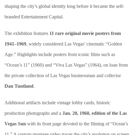
shaping the city’s global identity long before it became the self-
branded Entertainment Capital.
The exhibition features
11 rare original movie posters from
1941–1969
, widely considered Las Vegas’ cinematic “Golden
Age.” Highlights include posters from iconic films such as
“Ocean’s 11” (1960) and “Viva Las Vegas”
(1964), on loan from
the private collection of Las Vegas businessman and collector
Dan Tuntland
.
Additional artifacts include vintage lobby cards, historic
production photographs and a
Jan. 20, 1960, edition of the Las
Vegas Sun
with its front page devoted to the filming of “Ocean’s
11.” A custom montage video traces the city’s evolution on screen