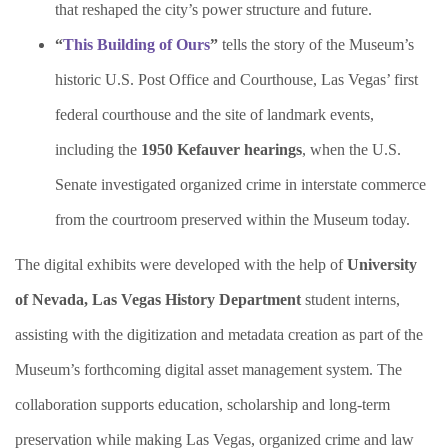
that reshaped the city’s power structure and future.
“
This Building of Ours
”
tells the story of the Museum’s
historic U.S. Post Office and Courthouse, Las Vegas’ first
federal courthouse and the site of landmark events,
including the
1950 Kefauver hearings
, when the U.S.
Senate investigated organized crime in interstate commerce
from the courtroom preserved within the Museum today.
The digital exhibits were developed with the help of
University
of Nevada, Las Vegas History Department
student interns,
assisting with the digitization and metadata creation as part of the
Museum’s forthcoming digital asset management system. The
collaboration supports education, scholarship and long-term
preservation while making Las Vegas, organized crime and law