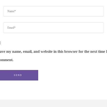
ave my name, email, and website in this browser for the next time 
omment.