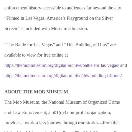
enforcement history accessible to audiences far beyond the city.
“Filmed in Las Vegas: America’s Playground on the Silver
Screen” is included with Museum admission.
“The Battle for Las Vegas” and “This Building of Ours” are
available to view for free online at
https://themobmuseum.org/digital-archive/battle-for-las-vegas/
and
https://themobmuseum.org/digital-archive/this-building-of-ours/
.
ABOUT THE MOB MUSEUM
The Mob Museum, the National Museum of Organized Crime
and Law Enforcement, a 501(c)3 non-profit organization,
provides a world-class journey through true stories—from the