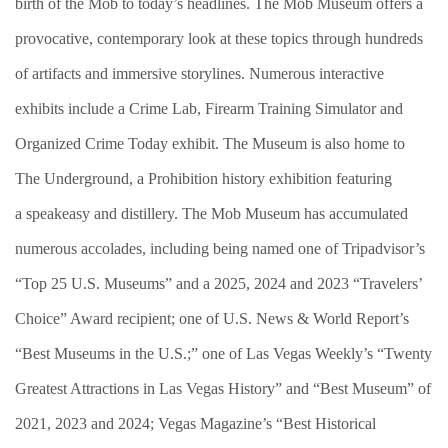
birth of the Mob to today’s headlines. The Mob Museum offers a
provocative, contemporary look at these topics through hundreds
of artifacts and immersive storylines. Numerous interactive
exhibits include a Crime Lab, Firearm Training Simulator and
Organized Crime Today exhibit. The Museum is also home to
The Underground, a Prohibition history exhibition featuring
a speakeasy and distillery. The Mob Museum has accumulated
numerous accolades, including being named one of Tripadvisor’s
“Top 25 U.S. Museums” and a 2025, 2024 and 2023 “Travelers’
Choice” Award recipient; one of U.S. News & World Report’s
“Best Museums in the U.S.;” one of Las Vegas Weekly’s “Twenty
Greatest Attractions in Las Vegas History” and “Best Museum” of
2021, 2023 and 2024; Vegas Magazine’s “Best Historical