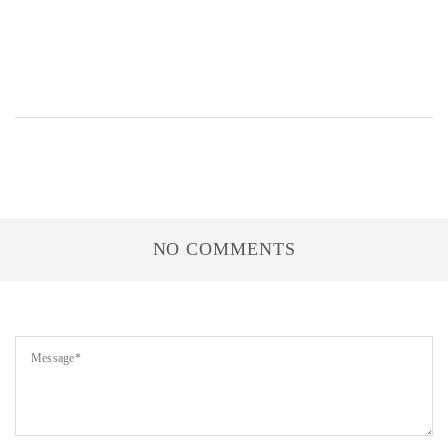
NO COMMENTS