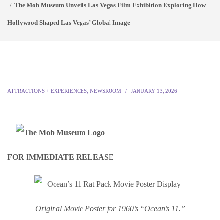
The Mob Museum Unveils Las Vegas Film Exhibition Exploring How
Hollywood Shaped Las Vegas’ Global Image
ATTRACTIONS + EXPERIENCES
,
NEWSROOM
JANUARY 13, 2026
FOR IMMEDIATE RELEASE
Origin
al Movie Poster for 1960’s “Ocean’s 11.”