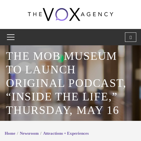
THE MOB MUSEUM
TO LAUNCH
ORIGINAL PODCAST,
“INSIDE THE LIFE,”
THURSDAY, MAY 16
Home
Newsroom
Attractions + Experiences