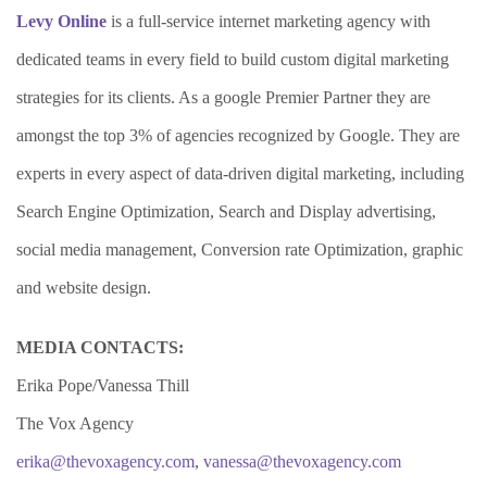
Levy Online
is a full-service internet marketing agency with
dedicated teams in every field to build custom digital marketing
strategies for its clients. As a google Premier Partner they are
amongst the top 3% of agencies recognized by Google. They are
experts in every aspect of data-driven digital marketing, including
Search Engine Optimization, Search and Display advertising,
social media management, Conversion rate Optimization, graphic
and website design.
MEDIA CONTACTS:
Erika Pope/Vanessa Thill
The Vox Agency
erika@thevoxagency.com
,
vanessa@thevoxagency.com