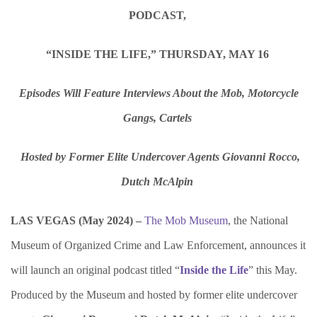
PODCAST,
“INSIDE THE LIFE,” THURSDAY, MAY 16
Episodes Will Feature Interviews About the Mob, Motorcycle
Gangs, Cartels
Hosted by Former Elite Undercover Agents Giovanni Rocco,
Dutch McAlpin
LAS VEGAS (May 2024) –
The Mob Museum
, the National
Museum of Organized Crime and Law Enforcement, announces it
will launch an original podcast titled “
Inside the Life
” this May.
Produced by the Museum and hosted by former elite undercover