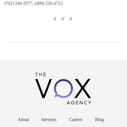
(702) 249-2977, (469) 226-4723
# # #
About
Services
Careers
Blog