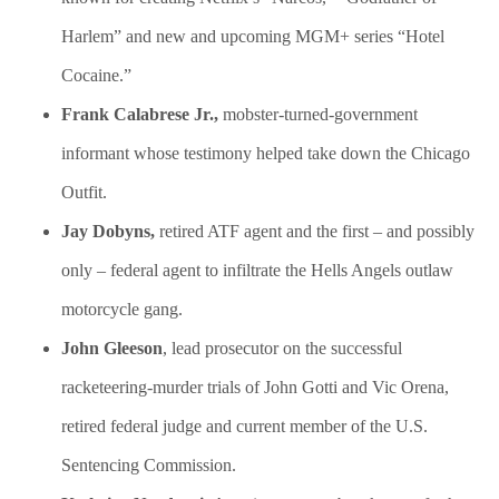
Harlem” and new and upcoming MGM+ series “Hotel
Cocaine.”
Frank Calabrese Jr.,
mobster-turned-government
informant whose testimony helped take down the Chicago
Outfit.
Jay Dobyns,
retired ATF agent and the first – and possibly
only – federal agent to infiltrate the Hells Angels outlaw
motorcycle gang.
John Gleeson
, lead prosecutor on the successful
racketeering-murder trials of John Gotti and Vic Orena,
retired federal judge and current member of the U.S.
Sentencing Commission.