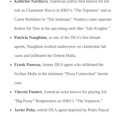
Kathrine Narducci,
American actress best known for her
role as Charmaine Bucco in HBO’s “The Sopranos” and as
Carrie Buffalino in “The Irishman;” Narducci stars opposite
Robert De Niro in the upcoming mob film “Alto Knights.”
Patricia Naughton
, as one of the DEA’s first female
agents, Naughton worked undercover on clandestine lab
cases and infiltrated the Detroit Mafia.
Frank Panessa
, former DEA agent who infiltrated the
Sicilian Mafia in the infamous “Pizza Connection” heroin
case.
Vincent Pastore
, American actor known for playing Sal
“Big Pussy” Bonpensiero on HBO’s “The Sopranos.”
Javier Peña
, retired DEA agent depicted by Pedro Pascal