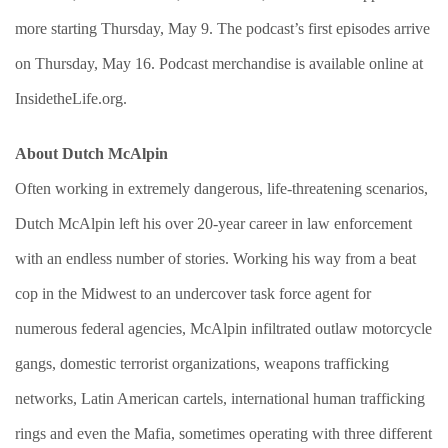
more starting Thursday, May 9. The podcast’s first episodes arrive
on Thursday, May 16. Podcast merchandise is available online at
InsidetheLife.org.
About Dutch McAlpin
Often working in extremely dangerous, life-threatening scenarios,
Dutch McAlpin left his over 20-year career in law enforcement
with an endless number of stories. Working his way from a beat
cop in the Midwest to an undercover task force agent for
numerous federal agencies, McAlpin infiltrated outlaw motorcycle
gangs, domestic terrorist organizations, weapons trafficking
networks, Latin American cartels, international human trafficking
rings and even the Mafia, sometimes operating with three different