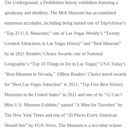
The Underground, a Prohibition history exhibition featuring a
speakeasy and distillery. The Mob Museum has accumulated
numerous accolades, including being named one of TripAdvisor’s
“Top 25 U.S. Museums;” one of Las Vegas Weekly’s “Twenty
Greatest Attractions in Las Vegas History” and “Best Museum”
by its 2021 Readers’ Choice Awards; one of National
Geographic’s “Top 10 Things to Do in Las Vegas;” USA Today’s
“Best Museum in Nevada,” 10Best Readers’ Choice travel awards
for “Best Las Vegas Attraction” in 2021, “Top Five Best History
Museums in the United States” in 2021 and one of its “12 Can’t
Miss U.S. Museum Exhibits;” named “A Must for Travelers” by
The New York Times and one of “20 Places Every American
Should See” by FOX News. The Museum is a two-time winner