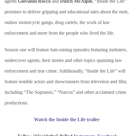
agents
Giovanni Rocco
and
Dutch McAlpin
, “Inside the Life”
promises to deliver gripping and educational tales about the mob,
outlaw motorcycle gangs, drug cartels, the work of law
enforcement and more from the people who lived the life.
Season one will feature hair-raising episodes featuring mobsters,
undercover agents, their stories and other topics spanning law
enforcement and true crime. Additionally, “Inside the Life” will
feature notable actors and showrunners from television and film,
including “The Sopranos,” “Narcos” and other acclaimed crime
productions.
Watch the Inside the Life trailer