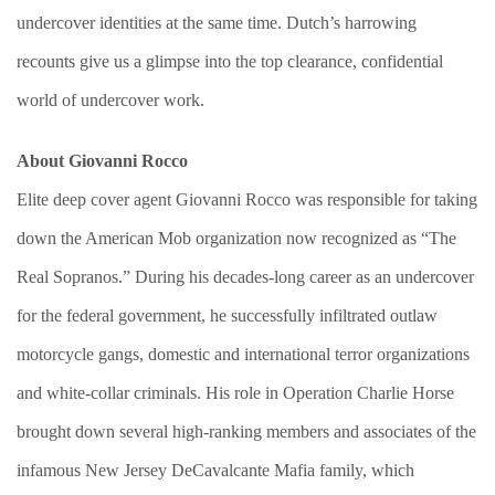
undercover identities at the same time. Dutch’s harrowing
recounts give us a glimpse into the top clearance, confidential
world of undercover work.
About Giovanni Rocco
Elite deep cover agent Giovanni Rocco was responsible for taking
down the American Mob organization now recognized as “The
Real Sopranos.” During his decades-long career as an undercover
for the federal government, he successfully infiltrated outlaw
motorcycle gangs, domestic and international terror organizations
and white-collar criminals. His role in Operation Charlie Horse
brought down several high-ranking members and associates of the
infamous New Jersey DeCavalcante Mafia family, which