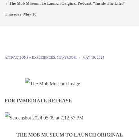
The Mob Museum To Launch Original Podcast, “Inside The Life,”
Thursday, May 16
ATTRACTIONS + EXPERIENCES
,
NEWSROOM
MAY 10, 2024
FOR IMMEDIATE RELEASE
THE MOB MUSEUM TO LAUNCH ORIGINAL