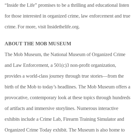
“Inside the Life” promises to be a thrilling and educational listen
for those interested in organized crime, law enforcement and true
crime. For more, visit Insidethelife.org.
ABOUT THE MOB MUSEUM
T
he Mob Museum, the National Museum of Organized Crime
and Law Enforcement, a 501(c)3 non-profit organization,
provides a world-class journey through true stories—from the
birth of the Mob to today’s headlines. The Mob Museum offers a
provocative, contemporary look at these topics through hundreds
of artifacts and immersive storylines. Numerous interactive
exhibits include a Crime Lab, Firearm Training Simulator and
Organized Crime Today exhibit. The Museum is also home to