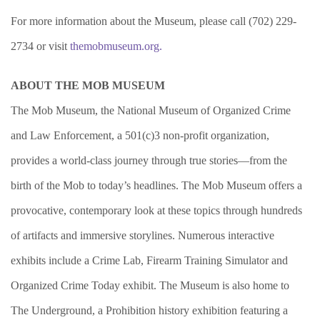
For more information about the Museum, please call (702) 229-
2734 or visit
themobmuseum.org.
ABOUT THE MOB MUSEUM
The Mob Museum, the National Museum of Organized Crime
and Law Enforcement, a 501(c)3 non-profit organization,
provides a world-class journey through true stories—from the
birth of the Mob to today’s headlines. The Mob Museum offers a
provocative, contemporary look at these topics through hundreds
of artifacts and immersive storylines. Numerous interactive
exhibits include a Crime Lab, Firearm Training Simulator and
Organized Crime Today exhibit. The Museum is also home to
The Underground, a Prohibition history exhibition featuring a