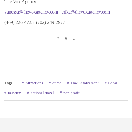
The Vox Agency
vanessa@thevoxagency.com
,
erika@thevoxagency.com
(469) 226-4723, (702) 249-2977
# # #
Tags :
Attractions
crime
Law Enforcement
Local
museum
national travel
non-profit