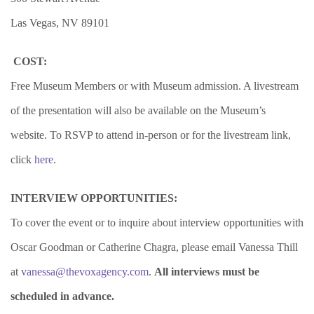
Las Vegas, NV 89101
COST:
Free Museum Members or with Museum admission. A livestream
of the presentation will also be available on the Museum’s
website. To RSVP to attend in-person or for the livestream link,
click
here
.
INTERVIEW OPPORTUNITIES:
To cover the event or to inquire about interview opportunities with
Oscar Goodman or Catherine Chagra, please email Vanessa Thill
at
vanessa@thevoxagency.com
.
All interviews must be
scheduled in advance.