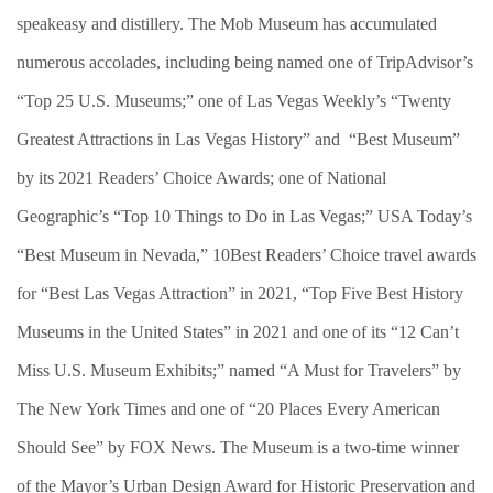
speakeasy and distillery. The Mob Museum has accumulated
numerous accolades, including being named one of TripAdvisor’s
“Top 25 U.S. Museums;” one of Las Vegas Weekly’s “Twenty
Greatest Attractions in Las Vegas History” and “Best Museum”
by its 2021 Readers’ Choice Awards; one of National
Geographic’s “Top 10 Things to Do in Las Vegas;” USA Today’s
“Best Museum in Nevada,” 10Best Readers’ Choice travel awards
for “Best Las Vegas Attraction” in 2021, “Top Five Best History
Museums in the United States” in 2021 and one of its “12 Can’t
Miss U.S. Museum Exhibits;” named “A Must for Travelers” by
The New York Times and one of “20 Places Every American
Should See” by FOX News. The Museum is a two-time winner
of the Mayor’s Urban Design Award for Historic Preservation and