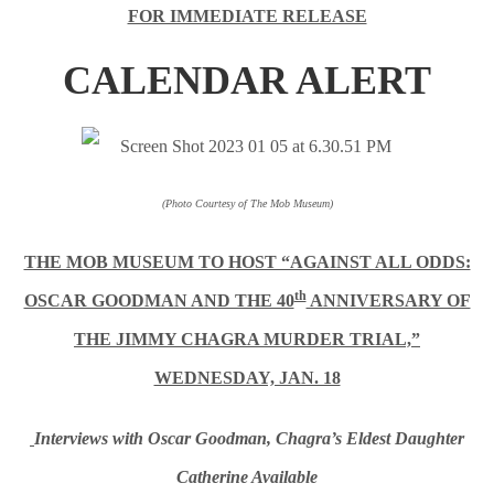
FOR IMMEDIATE RELEASE
CALENDAR ALERT
(Photo Courtesy of The Mob Museum)
THE MOB MUSEUM TO HOST “AGAINST ALL ODDS:
th
OSCAR GOODMAN AND THE 40
ANNIVERSARY OF
THE JIMMY CHAGRA MURDER TRIAL,”
WEDNESDAY, JAN. 18
Interviews with Oscar Goodman, Chagra’s Eldest Daughter
Catherine Available