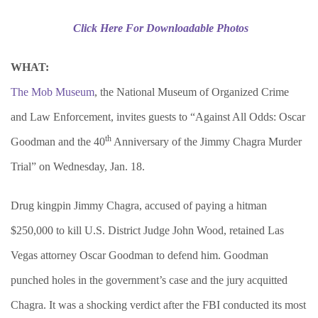
Click Here For Downloadable Photos
WHAT:
The Mob Museum
, the National Museum of Organized Crime
and Law Enforcement, invites guests to “Against All Odds: Oscar
th
Goodman and the 40
Anniversary of the Jimmy Chagra Murder
Trial” on Wednesday, Jan. 18.
Drug kingpin Jimmy Chagra, accused of paying a hitman
$250,000 to kill U.S. District Judge John Wood, retained Las
Vegas attorney Oscar Goodman to defend him. Goodman
punched holes in the government’s case and the jury acquitted
Chagra. It was a shocking verdict after the FBI conducted its most