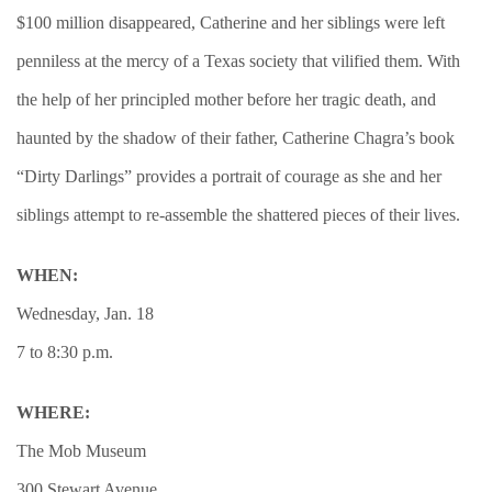
$100 million disappeared, Catherine and her siblings were left
penniless at the mercy of a Texas society that vilified them. With
the help of her principled mother before her tragic death, and
haunted by the shadow of their father, Catherine Chagra’s book
“Dirty Darlings” provides a portrait of courage as she and her
siblings attempt to re-assemble the shattered pieces of their lives.
WHEN:
Wednesday, Jan. 18
7 to 8:30 p.m.
WHERE:
The Mob Museum
300 Stewart Avenue