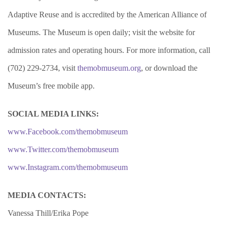
Adaptive Reuse and is accredited by the American Alliance of
Museums. The Museum is open daily; visit the website for
admission rates and operating hours. For more information, call
(702) 229-2734, visit
themobmuseum.org
, or download the
Museum’s free mobile app.
SOCIAL MEDIA LINKS:
www.Facebook.com/themobmuseum
www.Twitter.com/themobmuseum
www.Instagram.com/themobmuseum
MEDIA CONTACTS:
Vanessa Thill/Erika Pope