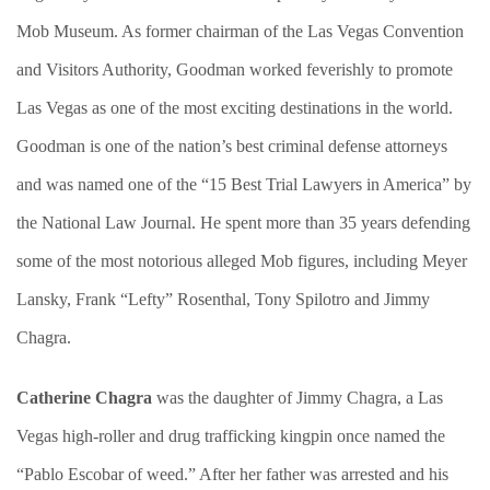
Mob Museum. As former chairman of the Las Vegas Convention
and Visitors Authority, Goodman worked feverishly to promote
Las Vegas as one of the most exciting destinations in the world.
Goodman is one of the nation’s best criminal defense attorneys
and was named one of the “15 Best Trial Lawyers in America” by
the National Law Journal. He spent more than 35 years defending
some of the most notorious alleged Mob figures, including Meyer
Lansky, Frank “Lefty” Rosenthal, Tony Spilotro and Jimmy
Chagra.
Catherine Chagra
was the daughter of Jimmy Chagra, a Las
Vegas high-roller and drug trafficking kingpin once named the
“Pablo Escobar of weed.” After her father was arrested and his