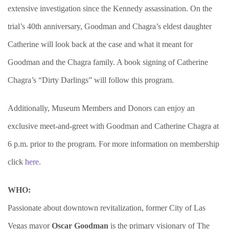
extensive investigation since the Kennedy assassination. On the
trial’s 40th anniversary, Goodman and Chagra’s eldest daughter
Catherine will look back at the case and what it meant for
Goodman and the Chagra family. A book signing of Catherine
Chagra’s “Dirty Darlings” will follow this program.
Additionally, Museum Members and Donors can enjoy an
exclusive meet-and-greet with Goodman and Catherine Chagra at
6 p.m. prior to the program. For more information on membership
click
here
.
WHO:
Passionate about downtown revitalization, former City of Las
Vegas mayor
Oscar Goodman
is the primary visionary of The