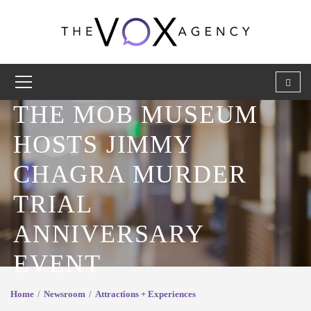
THE MOB MUSEUM
HOSTS JIMMY
CHAGRA MURDER
TRIAL
ANNIVERSARY
EVENT
Home
Newsroom
Attractions + Experiences