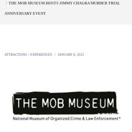
THE MOB MUSEUM HOSTS JIMMY CHAGRA MURDER TRIAL
ANNIVERSARY EVENT
ATTRACTIONS + EXPERIENCES
JANUARY 6, 2023