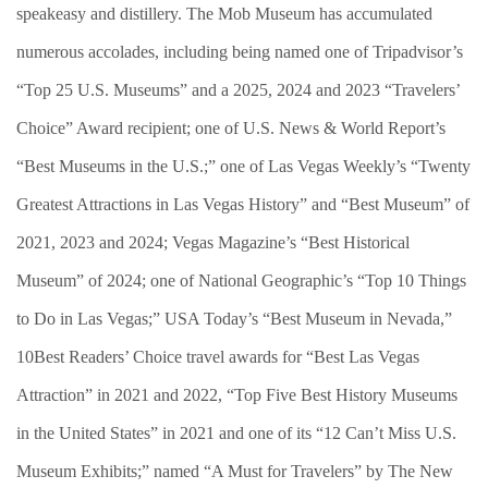
speakeasy and distillery. The Mob Museum has accumulated
numerous accolades, including being named one of Tripadvisor’s
“Top 25 U.S. Museums” and a 2025, 2024 and 2023 “Travelers’
Choice” Award recipient; one of U.S. News & World Report’s
“Best Museums in the U.S.;” one of Las Vegas Weekly’s “Twenty
Greatest Attractions in Las Vegas History” and “Best Museum” of
2021, 2023 and 2024; Vegas Magazine’s “Best Historical
Museum” of 2024; one of National Geographic’s “Top 10 Things
to Do in Las Vegas;” USA Today’s “Best Museum in Nevada,”
10Best Readers’ Choice travel awards for “Best Las Vegas
Attraction” in 2021 and 2022, “Top Five Best History Museums
in the United States” in 2021 and one of its “12 Can’t Miss U.S.
Museum Exhibits;” named “A Must for Travelers” by The New