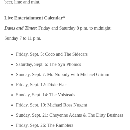
beer, lime and mint.
Live Entertainment Calendar*
Dates and Times:
Friday and Saturday 8 p.m. to midnight;
Sunday 7 to 11 p.m.
Friday, Sept. 5: Coco and The Sidecars
Saturday, Sept. 6: The Syn-Phonics
Sunday, Sept. 7: Mr. Nobody with Michael Grimm
Friday, Sept. 12: Dixie Flats
Sunday, Sept. 14: The Volsteads
Friday, Sept. 19: Michael Ross Nugent
Sunday, Sept. 21: Cheyenne Adams & The Dirty Business
Friday, Sept. 26: The Ramblers