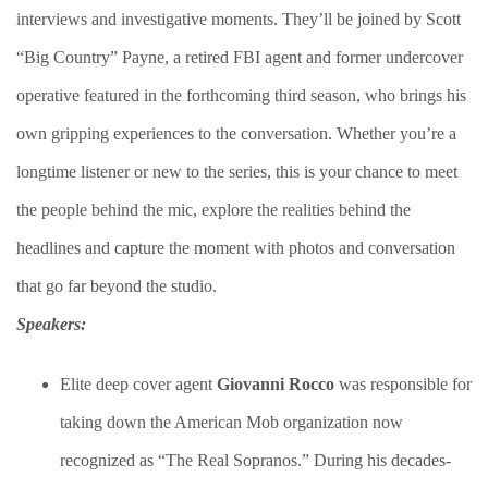
interviews and investigative moments. They’ll be joined by Scott
“Big Country” Payne, a retired FBI agent and former undercover
operative featured in the forthcoming third season, who brings his
own gripping experiences to the conversation. Whether you’re a
longtime listener or new to the series, this is your chance to meet
the people behind the mic, explore the realities behind the
headlines and capture the moment with photos and conversation
that go far beyond the studio.
Speakers:
Elite deep cover agent
Giovanni Rocco
was responsible for
taking down the American Mob organization now
recognized as “The Real Sopranos.” During his decades-