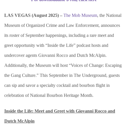
LAS VEGAS (
August 2025) –
The Mob Museum
, the National
Museum of Organized Crime and Law Enforcement, announces
its roster of September happenings, including a rare meet and
greet opportunity with “Inside the Life” podcast hosts and
undercover agents Giovanni Rocco and Dutch McAlpin.
Additionally, the Museum will host “Voices of Change: Escaping
the Gang Culture.” This September in The Underground, guests
can sip and savor a specialty cocktail and bourbon flight in
celebration of National Bourbon Heritage Month.
Inside the Life: Meet and Greet with Giovanni Rocco and
Dutch McAlpin