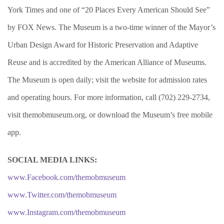
York Times and one of “20 Places Every American Should See”
by FOX News. The Museum is a two-time winner of the Mayor’s
Urban Design Award for Historic Preservation and Adaptive
Reuse and is accredited by the American Alliance of Museums.
The Museum is open daily; visit the website for admission rates
and operating hours. For more information, call (702) 229-2734,
visit themobmuseum.org, or download the Museum’s free mobile
app.
SOCIAL MEDIA LINKS:
www.Facebook.com/themobmuseum
www.Twitter.com/themobmuseum
www.Instagram.com/themobmuseum