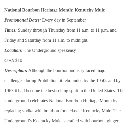
National Bourbon Heritage Month: Kentucky Mule
Promotional Dates:
Every day in September
Times:
Sunday through Thursday from 11 a.m. to 11 p.m. and
Friday and Saturday from 11 a.m. to midnight.
Location
:
The Underground speakeasy
Cost:
$10
Description:
Although the bourbon industry faced major
challenges during Prohibition, it rebounded by the 1950s and by
1963 it had become the best-selling spirit in the United States. The
Underground celebrates National Bourbon Heritage Month by
replacing vodka with bourbon for a classic Kentucky Mule. The
Underground’s Kentucky Mule is crafted with bourbon, ginger