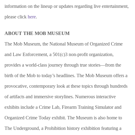
information on the lineup or updates regarding live entertainment,
please click
here
.
ABOUT THE MOB MUSEUM
The Mob Museum, the National Museum of Organized Crime
and Law Enforcement, a 501(c)3 non-profit organization,
provides a world-class journey through true stories—from the
birth of the Mob to today’s headlines. The Mob Museum offers a
provocative, contemporary look at these topics through hundreds
of artifacts and immersive storylines. Numerous interactive
exhibits include a Crime Lab, Firearm Training Simulator and
Organized Crime Today exhibit. The Museum is also home to
The Underground, a Prohibition history exhibition featuring a