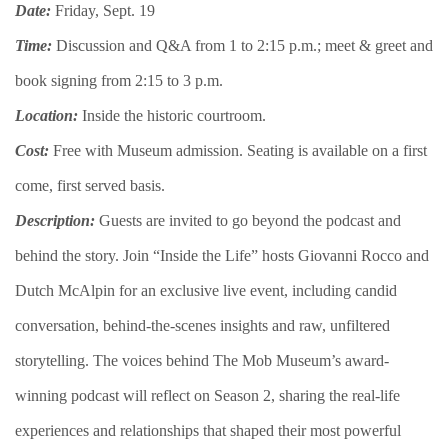
Date:
Friday, Sept. 19
Time:
Discussion and Q&A from 1 to 2:15 p.m.; meet & greet and
book signing from 2:15 to 3 p.m.
Location:
Inside the historic courtroom.
Cost:
Free with Museum admission. Seating is available on a first
come, first served basis.
Description:
​​​Guests are invited to go beyond the podcast and
behind the story. Join “Inside the Life” hosts Giovanni Rocco and
Dutch McAlpin for an exclusive live event, including candid
conversation, behind-the-scenes insights and raw, unfiltered
storytelling. The voices behind The Mob Museum’s award-
winning podcast will reflect on Season 2, sharing the real-life
experiences and relationships that shaped their most powerful