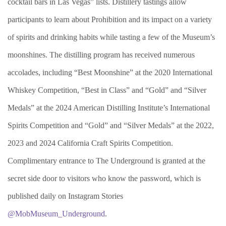
cocktail bars in Las Vegas” lists. Distillery tastings allow
participants to learn about Prohibition and its impact on a variety
of spirits and drinking habits while tasting a few of the Museum’s
moonshines. The distilling program has received numerous
accolades, including “Best Moonshine” at the 2020 International
Whiskey Competition, “Best in Class” and “Gold” and “Silver
Medals” at the 2024 American Distilling Institute’s International
Spirits Competition and “Gold” and “Silver Medals” at the 2022,
2023 and 2024 California Craft Spirits Competition.
Complimentary entrance to The Underground is granted at the
secret side door to visitors who know the password, which is
published daily on Instagram Stories
@MobMuseum_Underground
.