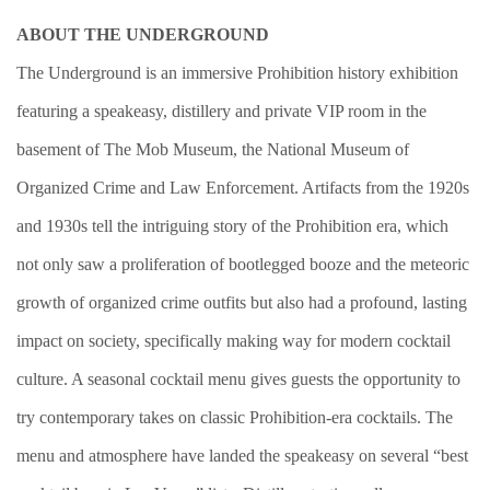
ABOUT THE UNDERGROUND
The Underground is an immersive Prohibition history exhibition
featuring a speakeasy, distillery and private VIP room in the
basement of The Mob Museum, the National Museum of
Organized Crime and Law Enforcement. Artifacts from the 1920s
and 1930s tell the intriguing story of the Prohibition era, which
not only saw a proliferation of bootlegged booze and the meteoric
growth of organized crime outfits but also had a profound, lasting
impact on society, specifically making way for modern cocktail
culture. A seasonal cocktail menu gives guests the opportunity to
try contemporary takes on classic Prohibition-era cocktails. The
menu and atmosphere have landed the speakeasy on several “best