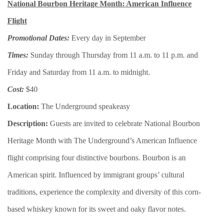
National Bourbon Heritage Month: American Influence
Flight
Promotional Dates:
Every day in September
Times:
Sunday through Thursday from 11 a.m. to 11 p.m. and
Friday and Saturday from 11 a.m. to midnight.
Cost:
$40
Location:
The Underground speakeasy
Description:
Guests are invited to celebrate National Bourbon
Heritage Month with The Underground’s American Influence
flight comprising four distinctive bourbons. Bourbon is an
American spirit. Influenced by immigrant groups’ cultural
traditions, experience the complexity and diversity of this corn-
based whiskey known for its sweet and oaky flavor notes.