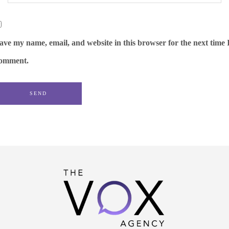
ave my name, email, and website in this browser for the next time 
omment.