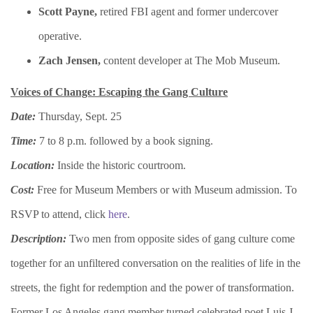
​Scott Payne,
retired FBI agent and former undercover
operative.
​Zach Jensen,
content developer at The Mob Museum.
Voices of Change: Escaping the Gang Culture
Date:
Thursday, Sept. 25
Time:
7 to 8 p.m. followed by a book signing.
Location:
Inside the historic courtroom.
Cost:
Free for Museum Members or with Museum admission. To
RSVP to attend, click
here
.
Description:
Two men from opposite sides of gang culture come
together for an unfiltered conversation on the realities of life in the
streets, the fight for redemption and the power of transformation.
Former Los Angeles gang member turned celebrated poet Luis J.