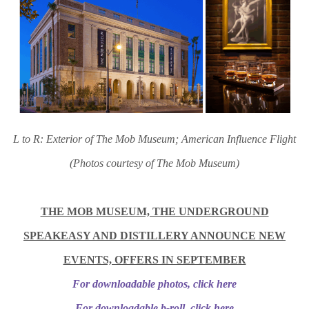
L to R: Exterior of The Mob Museum; American Influence Flight
(Photos courtesy of The Mob Museum)
THE MOB MUSEUM, THE UNDERGROUND
SPEAKEASY AND DISTILLERY ANNOUNCE NEW
EVENTS, OFFERS IN SEPTEMBER
For downloadable photos, click here
For downloadable b-roll, click here