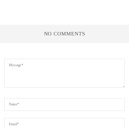
NO COMMENTS