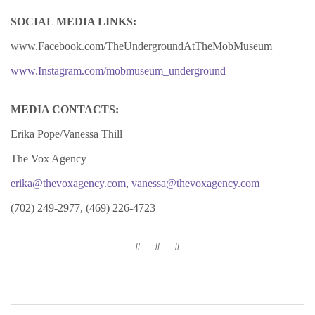
SOCIAL MEDIA LINKS:
www.Facebook.com/TheUndergroundAtTheMobMuseum
www.Instagram.com/mobmuseum_underground
MEDIA CONTACTS:
Erika Pope/Vanessa Thill
The Vox Agency
erika@thevoxagency.com
,
vanessa@thevoxagency.com
(702) 249-2977, (469) 226-4723
# # #