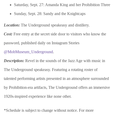
Saturday, Sept. 27: Amanda King and her Prohibition Three
Sunday, Sept. 28: Sandy and the Knightcaps
Location:
The Underground speakeasy and distillery.
Cost:
Free entry at the secret side door to visitors who know the
password, published daily on Instagram Stories
@MobMuseum_Underground
.
Description:
Revel in the sounds of the Jazz Age with music in
The Underground speakeasy. Featuring a rotating roster of
talented performing artists presented in an atmosphere surrounded
by Prohibition-era artifacts, The Underground offers an immersive
1920s-inspired experience like none other.
*Schedule is subject to change without notice. For more