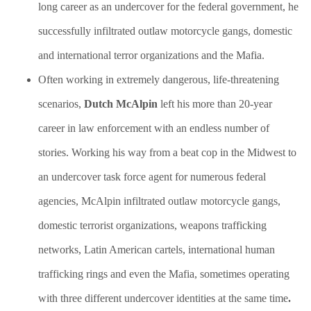
long career as an undercover for the federal government, he
successfully infiltrated outlaw motorcycle gangs, domestic
and international terror organizations and the Mafia.
Often working in extremely dangerous, life-threatening
scenarios,
Dutch McAlpin
left his more than 20-year
career in law enforcement with an endless number of
stories. Working his way from a beat cop in the Midwest to
an undercover task force agent for numerous federal
agencies, McAlpin infiltrated outlaw motorcycle gangs,
domestic terrorist organizations, weapons trafficking
networks, Latin American cartels, international human
trafficking rings and even the Mafia, sometimes operating
with three different undercover identities at the same time
.