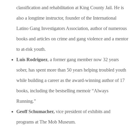
classification and rehabilitation at King County Jail. He is
also a longtime instructor, founder of the International
Latino Gang Investigators Association, author of numerous
books and articles on crime and gang violence and a mentor
to at-risk youth.
Luis Rodriguez
, a former gang member now 32 years
sober, has spent more than 50 years helping troubled youth
while building a career as the award-winning author of 17
books, including the bestselling memoir “Always
Running.”
Geoff Schumacher,
vice president of exhibits and
programs at The Mob Museum.