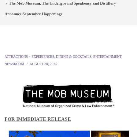
The Mob Museum, The Underground Speakeasy and Distillery
Announce September Happenings
ATTRACTIONS + EXPERIENCES
,
DINING & COCKTAILS
,
ENTERTAINMENT
,
NEWSROOM
AUGUST 28, 2025
FOR IMMEDIATE RELEASE