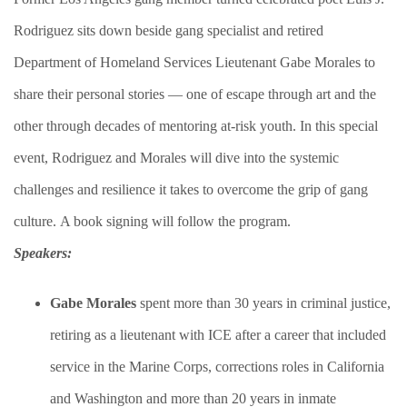
Rodriguez sits down beside gang specialist and retired
Department of Homeland Services Lieutenant Gabe Morales to
share their personal stories — one of escape through art and the
other through decades of mentoring at-risk youth. In this special
event, Rodriguez and Morales will dive into the systemic
challenges and resilience it takes to overcome the grip of gang
culture. A book signing will follow the program.​
Speakers:
Gabe Morales
spent more than 30 years in criminal justice,
retiring as a lieutenant with ICE after a career that included
service in the Marine Corps, corrections roles in California
and Washington and more than 20 years in inmate