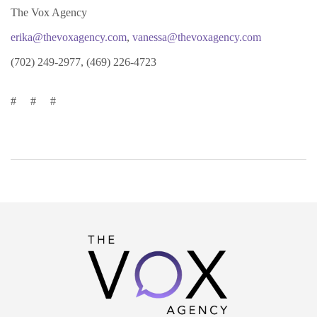
The Vox Agency
erika@thevoxagency.com
,
vanessa@thevoxagency.com
(702) 249-2977, (469) 226-4723
# # #