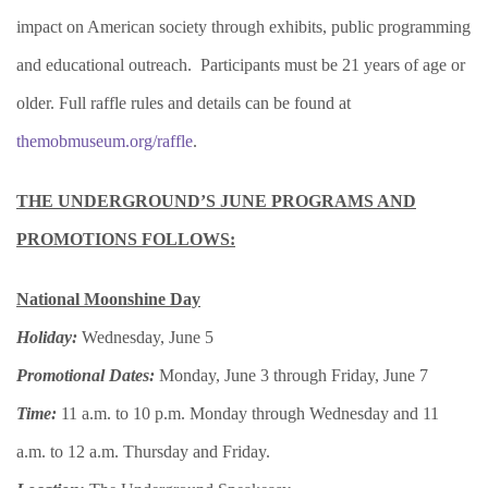
impact on American society through exhibits, public programming
and educational outreach. Participants must be 21 years of age or
older. Full raffle rules and details can be found at
themobmuseum.org/raffle
.
THE UNDERGROUND’S JUNE PROGRAMS AND
PROMOTIONS FOLLOWS:
National Moonshine Day
Holiday:
Wednesday, June 5
Promotional Dates:
Monday, June 3 through Friday, June 7
Time:
11 a.m. to 10 p.m. Monday through Wednesday and 11
a.m. to 12 a.m. Thursday and Friday.