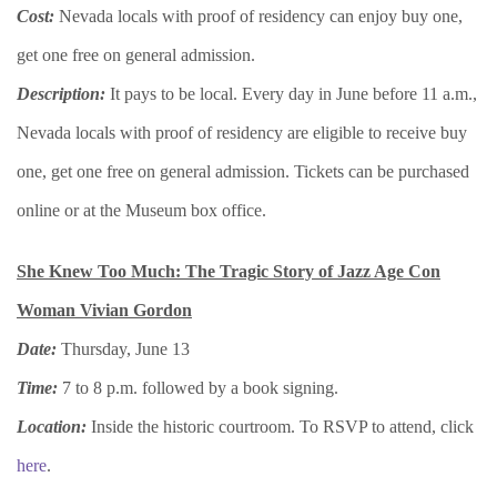
Cost:
Nevada locals with proof of residency can enjoy buy one,
get one free on general admission.
Description:
It pays to be local. Every day in June before 11 a.m.,
Nevada locals with proof of residency are eligible to receive buy
one, get one free on general admission. Tickets can be purchased
online or at the Museum box office.
She Knew Too Much: The Tragic Story of Jazz Age Con
Woman Vivian Gordon
Date:
Thursday, June 13
Time:
7 to 8 p.m. followed by a book signing.
Location:
Inside the historic courtroom. To RSVP to attend, click
here
.