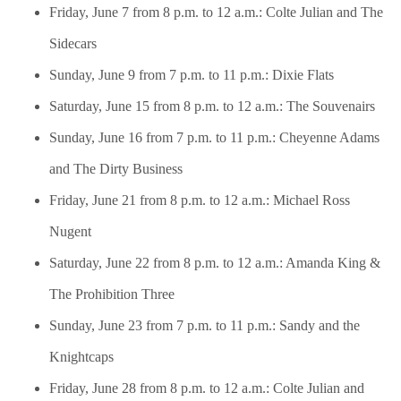
Friday, June 7 from 8 p.m. to 12 a.m.: Colte Julian and The
Sidecars
Sunday, June 9 from 7 p.m. to 11 p.m.: Dixie Flats
Saturday, June 15 from 8 p.m. to 12 a.m.: The Souvenairs
Sunday, June 16 from 7 p.m. to 11 p.m.: Cheyenne Adams
and The Dirty Business
Friday, June 21 from 8 p.m. to 12 a.m.: Michael Ross
Nugent
Saturday, June 22 from 8 p.m. to 12 a.m.: Amanda King &
The Prohibition Three
Sunday, June 23 from 7 p.m. to 11 p.m.: Sandy and the
Knightcaps
Friday, June 28 from 8 p.m. to 12 a.m.: Colte Julian and