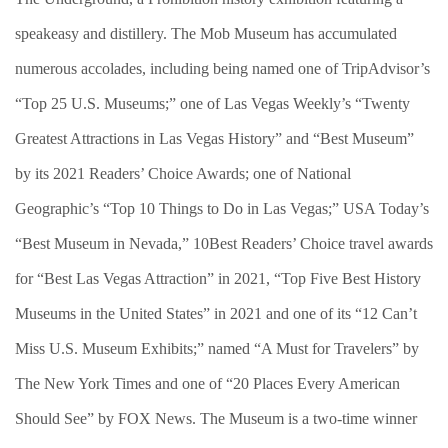
speakeasy and distillery. The Mob Museum has accumulated
numerous accolades, including being named one of TripAdvisor’s
“Top 25 U.S. Museums;” one of Las Vegas Weekly’s “Twenty
Greatest Attractions in Las Vegas History” and “Best Museum”
by its 2021 Readers’ Choice Awards; one of National
Geographic’s “Top 10 Things to Do in Las Vegas;” USA Today’s
“Best Museum in Nevada,” 10Best Readers’ Choice travel awards
for “Best Las Vegas Attraction” in 2021, “Top Five Best History
Museums in the United States” in 2021 and one of its “12 Can’t
Miss U.S. Museum Exhibits;” named “A Must for Travelers” by
The New York Times and one of “20 Places Every American
Should See” by FOX News. The Museum is a two-time winner