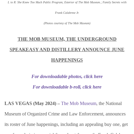
L to R: She Knew Too Much Public Program; Exterior of The Mob Museum.; Family Secrets with
Frank Calabrese Jr.
(Photos courtesy of The Mob Museum)
THE MOB MUSEUM, THE UNDERGROUND
SPEAKEASY AND DISTILLERY ANNOUNCE JUNE
HAPPENINGS
For downloadable photos, click here
For downloadable b-roll, click here
LAS VEGAS (
May 2024) –
The Mob Museum
, the National
Museum of Organized Crime and Law Enforcement, announces
its roster of June happenings, including an appealing buy one, get