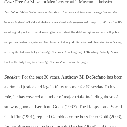
Cost:
Free for Museum Members or with Museum admission.
Description:
​ Vivian Gordon came to New York to find fame and fortune on the stage. Instead, she
became a high-end call girl and blackmailer associated with gangsters and corrupt city officials. Her life
ended tragically as the victim of knowing too much about the Mob’s corrupt connections with police
and political leaders. Reporter and Mob historian Anthony M. DeStefano will dive into Gordon’s story,
revealing the dark underbelly of Jazz Age New York. A book signing of “Broadway Butterfly: Vivian
Gordon The Lady Gangster of Jazz Age New York” will follow the program.
Speaker:
For the past 30 years,
Anthony M. DeStefano
has been
a criminal justice and legal affairs reporter for Newsday. In his
role, he has covered a number of major trials, including those of
subway gunman Bernhard Goetz (1987), The Happy Land Social
Club Fire (1991), reputed Gambino crime boss Peter Gotti (2003),
former Bonanno crime boss Joseph Massino (2004) and the so