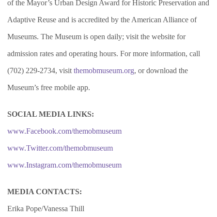
of the Mayor’s Urban Design Award for Historic Preservation and
Adaptive Reuse and is accredited by the American Alliance of
Museums. The Museum is open daily; visit the website for
admission rates and operating hours. For more information, call
(702) 229-2734, visit
themobmuseum.org
, or download the
Museum’s free mobile app.
SOCIAL MEDIA LINKS:
www.Facebook.com/themobmuseum
www.Twitter.com/themobmuseum
www.Instagram.com/themobmuseum
MEDIA CONTACTS:
Erika Pope/Vanessa Thill