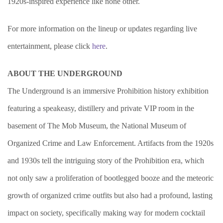
1920s-inspired experience like none other.
For more information on the lineup or updates regarding live
entertainment, please click
here
.
ABOUT THE UNDERGROUND
The Underground is an immersive Prohibition history exhibition
featuring a speakeasy, distillery and private VIP room in the
basement of The Mob Museum, the National Museum of
Organized Crime and Law Enforcement. Artifacts from the 1920s
and 1930s tell the intriguing story of the Prohibition era, which
not only saw a proliferation of bootlegged booze and the meteoric
growth of organized crime outfits but also had a profound, lasting
impact on society, specifically making way for modern cocktail