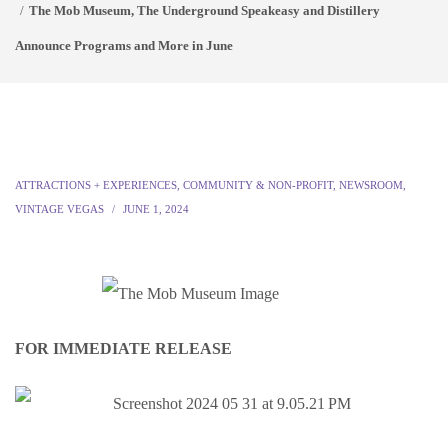
The Mob Museum, The Underground Speakeasy and Distillery
Announce Programs and More in June
ATTRACTIONS + EXPERIENCES
,
COMMUNITY & NON-PROFIT
,
NEWSROOM
,
VINTAGE VEGAS
JUNE 1, 2024
FOR IMMEDIATE RELEASE