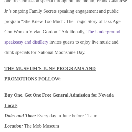
one free admission special throughout the month, Frank Calabrese
Jr.’s ongoing Family Secrets speaking engagement and public
program “She Knew Too Much: The Tragic Story of Jazz Age
Con Woman Vivian Gordon.” Additionally,
The Underground
speakeasy and distillery
invites guests to enjoy live music and
drink specials for National Moonshine Day.
THE MUSEUM’S JUNE PROGRAMS AND
PROMOTIONS FOLLOW:
Buy One, Get One
Free General Admission for Nevada
Locals
Dates and Time:
Every day in June before 11 a.m.
Location:
The Mob Museum