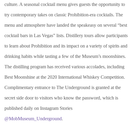
culture. A seasonal cocktail menu gives guests the opportunity to
try contemporary takes on classic Prohibition-era cocktails. The
menu and atmosphere have landed the speakeasy on several “best
cocktail bars in Las Vegas” lists. Distillery tours allow participants
to learn about Prohibition and its impact on a variety of spirits and
drinking habits while tasting a few of the Museum’s moonshines.
The distilling program has received various accolades, including
Best Moonshine at the 2020 International Whiskey Competition.
Complimentary entrance to The Underground is granted at the
secret side door to visitors who know the password, which is
published daily on Instagram Stories
@MobMuseum_Underground
.