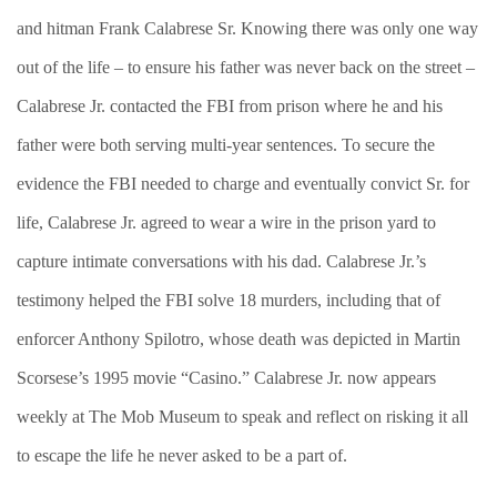
and hitman Frank Calabrese Sr. Knowing there was only one way
out of the life – to ensure his father was never back on the street –
Calabrese Jr. contacted the FBI from prison where he and his
father were both serving multi-year sentences. To secure the
evidence the FBI needed to charge and eventually convict Sr. for
life, Calabrese Jr. agreed to wear a wire in the prison yard to
capture intimate conversations with his dad. Calabrese Jr.’s
testimony helped the FBI solve 18 murders, including that of
enforcer Anthony Spilotro, whose death was depicted in Martin
Scorsese’s 1995 movie “Casino.” Calabrese Jr. now appears
weekly at The Mob Museum to speak and reflect on risking it all
to escape the life he never asked to be a part of.