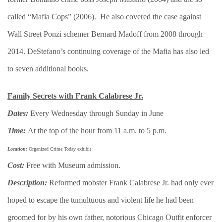
called “Mafia Cops” (2006). He also covered the case against
Wall Street Ponzi schemer Bernard Madoff from 2008 through
2014. DeStefano’s continuing coverage of the Mafia has also led
to seven additional books.
​Family Secrets with Frank Calabrese Jr.
Dates:
Every Wednesday through Sunday in June
Time:
At the top of the hour from 11 a.m. to 5 p.m.
Location:
Organized Crime Today exhibit
Cost:
Free with Museum admission.
Description:
Reformed mobster Frank Calabrese Jr. had only ever
hoped to escape the tumultuous and violent life he had been
groomed for by his own father, notorious Chicago Outfit enforcer