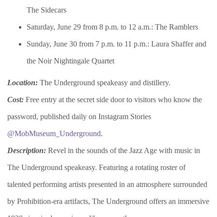
The Sidecars
Saturday, June 29 from 8 p.m. to 12 a.m.: The Ramblers
Sunday, June 30 from 7 p.m. to 11 p.m.: Laura Shaffer and
the Noir Nightingale Quartet
Location:
The Underground speakeasy and distillery.
Cost:
Free entry at the secret side door to visitors who know the
password, published daily on Instagram Stories
@MobMuseum_Underground
.
Description:
Revel in the sounds of the Jazz Age with music in
The Underground speakeasy. Featuring a rotating roster of
talented performing artists presented in an atmosphere surrounded
by Prohibition-era artifacts, The Underground offers an immersive