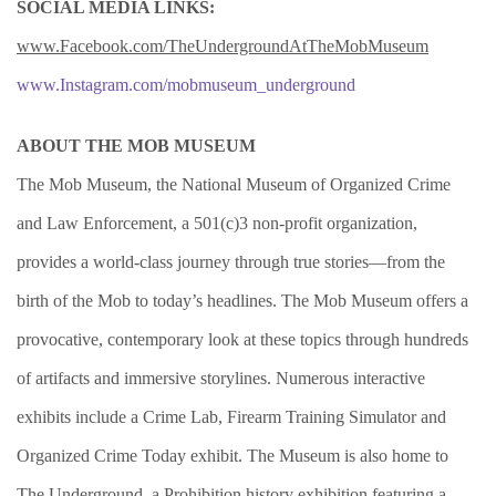
SOCIAL MEDIA LINKS:
www.Facebook.com/TheUndergroundAtTheMobMuseum
www.Instagram.com/mobmuseum_underground
ABOUT THE MOB MUSEUM
The Mob Museum, the National Museum of Organized Crime
and Law Enforcement, a 501(c)3 non-profit organization,
provides a world-class journey through true stories—from the
birth of the Mob to today’s headlines. The Mob Museum offers a
provocative, contemporary look at these topics through hundreds
of artifacts and immersive storylines. Numerous interactive
exhibits include a Crime Lab, Firearm Training Simulator and
Organized Crime Today exhibit. The Museum is also home to
The Underground, a Prohibition history exhibition featuring a