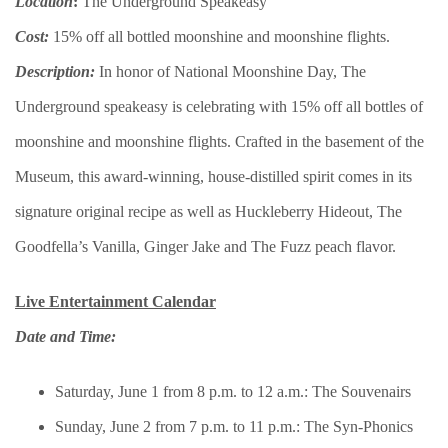
Location
:
The Underground Speakeasy
Cost:
15% off all bottled moonshine and moonshine flights.
Description:
In honor of National Moonshine Day, The
Underground speakeasy is celebrating with 15% off all bottles of
moonshine and moonshine flights. Crafted in the basement of the
Museum, this award-winning, house-distilled spirit comes in its
signature original recipe as well as Huckleberry Hideout, The
Goodfella’s Vanilla, Ginger Jake and The Fuzz peach flavor.
Live Entertainment Calendar
Date and Time:
Saturday, June 1 from 8 p.m. to 12 a.m.: The Souvenairs
Sunday, June 2 from 7 p.m. to 11 p.m.: The Syn-Phonics