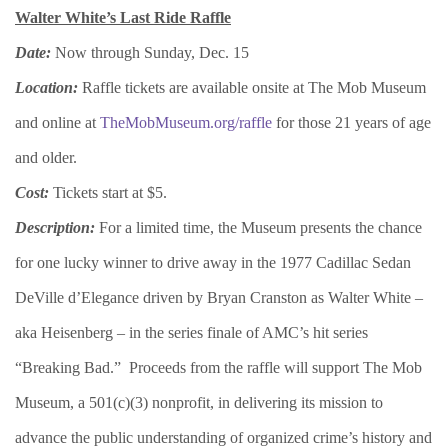
Walter White’s Last Ride Raffle
Date:
Now through Sunday, Dec. 15
Location:
Raffle tickets are available onsite at The Mob Museum
and online at
TheMobMuseum.org/raffle
for those 21 years of age
and older.
Cost:
Tickets start at $5.
Description:
For a limited time, the Museum presents the chance
for one lucky winner to drive away in the 1977 Cadillac Sedan
DeVille d’Elegance driven by Bryan Cranston as Walter White –
aka Heisenberg – in the series finale of AMC’s hit series
“Breaking Bad.” Proceeds from the raffle will support The Mob
Museum, a 501(c)(3) nonprofit, in delivering its mission to
advance the public understanding of organized crime’s history and