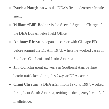
​Patricia Naughton
was the DEA’s first undercover female
agent.
William “Bill” Bodner
is the Special Agent in Charge of
the DEA Los Angeles Field Office.
Anthony Ricevuto
began his career with Chicago PD
before joining the DEA in 1973, where he worked cases in
Southern California and Latin America.
Jim Conklin
spent six years in Southeast Asia battling
heroin traffickers during his 24-year DEA career.
Craig Chretien
, a DEA agent from 1973 to 1997, worked
throughout South America, retiring as the agency’s chief of
intelligence.