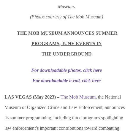
Museum.
(Photos courtesy of The Mob Museum)
THE MOB MUSEUM ANNOUNCES SUMMER
PROGRAMS, JUNE EVENTS IN
THE UNDERGROUND
For downloadable photos, click here
For downloadable b-roll, click here
LAS VEGAS (May 2023) –
The Mob Museum
, the National
Museum of Organized Crime and Law Enforcement, announces
its summer programming, including three programs spotlighting
law enforcement’s important contributions toward combatting