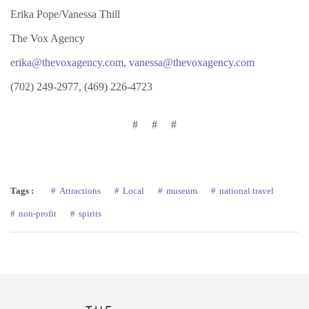
Erika Pope/Vanessa Thill
The Vox Agency
erika@thevoxagency.com
,
vanessa@thevoxagency.com
(702) 249-2977, (469) 226-4723
# # #
Tags :
Attractions
Local
museum
national travel
non-profit
spirits