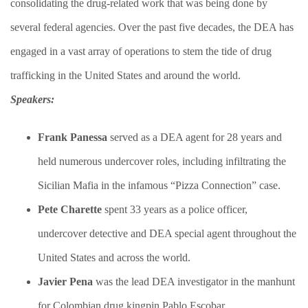
consolidating the drug-related work that was being done by
several federal agencies. Over the past five decades, the DEA has
engaged in a vast array of operations to stem the tide of drug
trafficking in the United States and around the world.​
Speakers:
Frank Panessa
served as a DEA agent for 28 years and
held numerous undercover roles, including infiltrating the
Sicilian Mafia in the infamous “Pizza Connection” case.
​Pete Charette
spent 33 years as a police officer,
undercover detective and DEA special agent throughout the
United States and across the world.
​Javier Pena
was the lead DEA investigator in the manhunt
for Colombian drug kingpin Pablo Escobar.