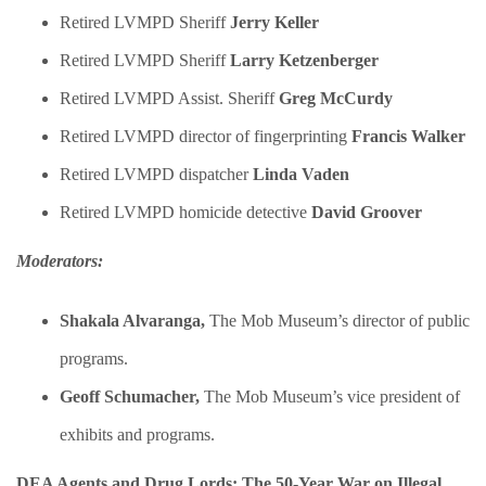
Retired LVMPD Sheriff
Jerry Keller
Retired LVMPD Sheriff
Larry Ketzenberger
Retired LVMPD Assist. Sheriff
Greg McCurdy
Retired LVMPD director of fingerprinting
Francis Walker
Retired LVMPD dispatcher
Linda Vaden
Retired LVMPD homicide detective
David Groover
Moderators:
Shakala Alvaranga,
The Mob Museum’s director of public
programs.
Geoff Schumacher,
The Mob Museum’s vice president of
exhibits and programs.
DEA Agents and Drug Lords: The 50-Year War on Illegal