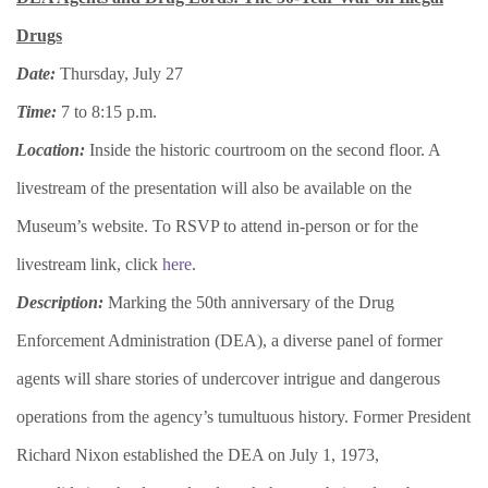
Drugs
Date:
Thursday, July 27
Time:
7 to 8:15 p.m.
Location:
Inside the historic courtroom on the second floor. A
livestream of the presentation will also be available on the
Museum’s website. To RSVP to attend in-person or for the
livestream link, click
here
.
Description:
​​Marking the 50th anniversary of the Drug
Enforcement Administration (DEA), a diverse panel of former
agents will share stories of undercover intrigue and dangerous
operations from the agency’s tumultuous history. Former President
Richard Nixon established the DEA on July 1, 1973,