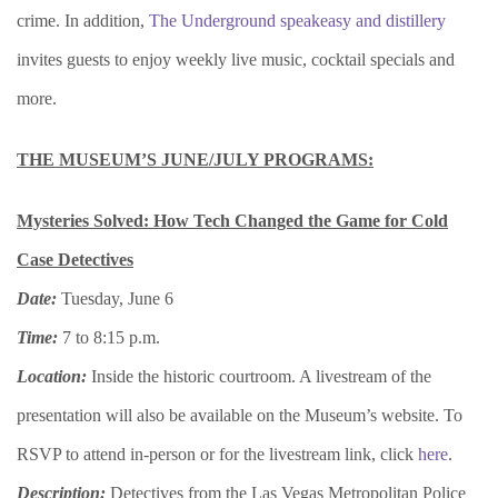
crime. In addition,
The Underground speakeasy and distillery
invites guests to enjoy weekly live music, cocktail specials and
more.
THE MUSEUM’S JUNE/JULY PROGRAMS:
Mysteries Solved: How Tech Changed the Game for Cold
Case Detectives
Date:
Tuesday, June 6
Time:
7 to 8:15 p.m.
Location:
Inside the historic courtroom. A livestream of the
presentation will also be available on the Museum’s website. To
RSVP to attend in-person or for the livestream link, click
here
.
Description:
Detectives from the Las Vegas Metropolitan Police