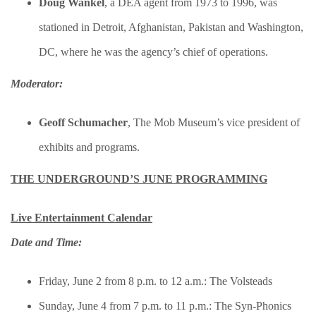
Doug Wankel
, a DEA agent from 1973 to 1996, was
stationed in Detroit, Afghanistan, Pakistan and Washington,
DC, where he was the agency’s chief of operations.
Moderator:
Geoff Schumacher
​, The Mob Museum’s vice president of
exhibits and programs.
THE UNDERGROUND’S JUNE PROGRAMMING
Live Entertainment Calendar
Date and Time:
Friday, June 2 from 8 p.m. to 12 a.m.: The Volsteads
Sunday, June 4 from 7 p.m. to 11 p.m.: The Syn-Phonics