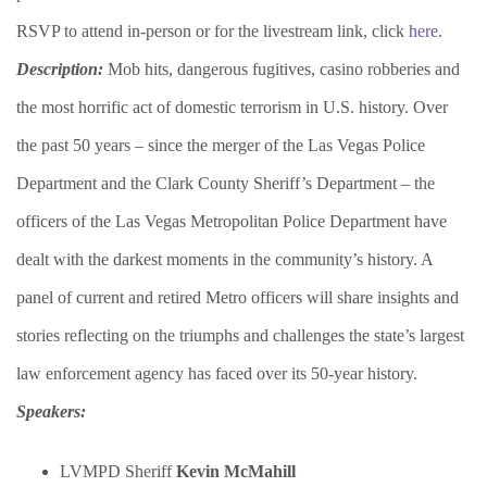
RSVP to attend in-person or for the livestream link, click
here
.
Description:
Mob hits, dangerous fugitives, casino robberies and
the most horrific act of domestic terrorism in U.S. history. Over
the past 50 years – since the merger of the Las Vegas Police
Department and the Clark County Sheriff’s Department – the
officers of the Las Vegas Metropolitan Police Department have
dealt with the darkest moments in the community’s history. A
panel of current and retired Metro officers will share insights and
stories reflecting on the triumphs and challenges the state’s largest
law enforcement agency has faced over its 50-year history.
Speakers:
LVMPD Sheriff
Kevin McMahill