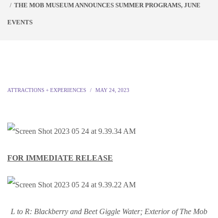
THE MOB MUSEUM ANNOUNCES SUMMER PROGRAMS, JUNE
EVENTS
ATTRACTIONS + EXPERIENCES
MAY 24, 2023
FOR IMMEDIATE RELEASE
L to R: Blackberry and Beet Giggle Water; Exterior of The Mob