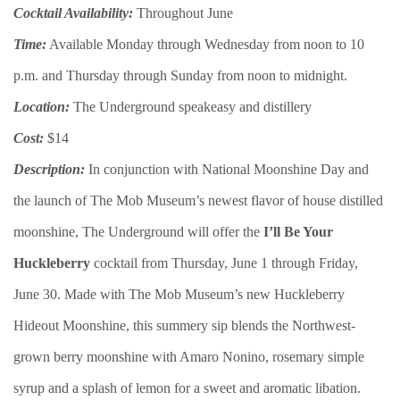
Cocktail Availability:
Throughout June
Time:
Available Monday through Wednesday from noon to 10
p.m. and Thursday through Sunday from noon to midnight.
Location:
The Underground speakeasy and distillery
Cost:
$14
Description:
In conjunction with National Moonshine Day and
the launch of The Mob Museum’s newest flavor of house distilled
moonshine, The Underground will offer the
I’ll Be Your
Huckleberry
cocktail from Thursday, June 1 through Friday,
June 30. Made with The Mob Museum’s new Huckleberry
Hideout Moonshine, this summery sip blends the Northwest-
grown berry moonshine with Amaro Nonino, rosemary simple
syrup and a splash of lemon for a sweet and aromatic libation.