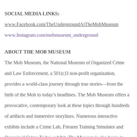
SOCIAL MEDIA LINKS:
www.Facebook.com/TheUndergroundAtTheMobMuseum
www.Instagram.com/mobmuseum_underground
ABOUT THE MOB MUSEUM
The Mob Museum, the National Museum of Organized Crime
and Law Enforcement, a 501(c)3 non-profit organization,
provides a world-class journey through true stories—from the
birth of the Mob to today’s headlines. The Mob Museum offers a
provocative, contemporary look at these topics through hundreds
of artifacts and immersive storylines. Numerous interactive
exhibits include a Crime Lab, Firearm Training Simulator and