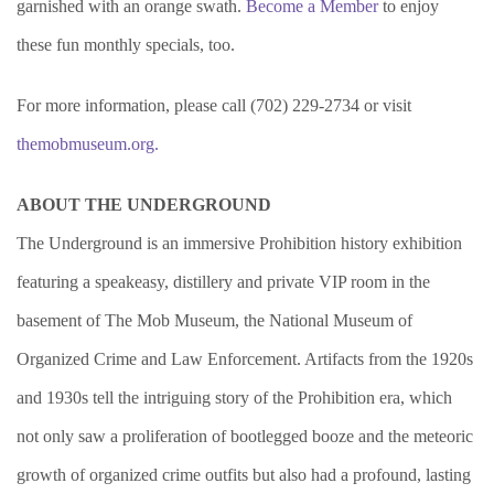
garnished with an orange swath.
Become a Member
to enjoy
these fun monthly specials, too.
For more information, please call (702) 229-2734 or visit
themobmuseum.org
.
ABOUT THE UNDERGROUND
The Underground is an immersive Prohibition history exhibition
featuring a speakeasy, distillery and private VIP room in the
basement of The Mob Museum, the National Museum of
Organized Crime and Law Enforcement. Artifacts from the 1920s
and 1930s tell the intriguing story of the Prohibition era, which
not only saw a proliferation of bootlegged booze and the meteoric
growth of organized crime outfits but also had a profound, lasting