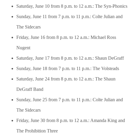
Saturday, June 10 from 8 p.m. to 12 a.m.: The Syn-Phonics
Sunday, June 11 from 7 p.m. to 11 p.m.: Colte Julian and
The Sidecars
Friday, June 16 from 8 p.m. to 12 a.m.: Michael Ross
Nugent
Saturday, June 17 from 8 p.m. to 12 a.m.: Shaun DeGraff
Sunday, June 18 from 7 p.m. to 11 p.m.: The Volsteads
Saturday, June 24 from 8 p.m. to 12 a.m.: The Shaun
DeGraff Band
Sunday, June 25 from 7 p.m. to 11 p.m.: Colte Julian and
The Sidecars
Friday, June 30 from 8 p.m. to 12 a.m.: Amanda King and
The Prohibition Three