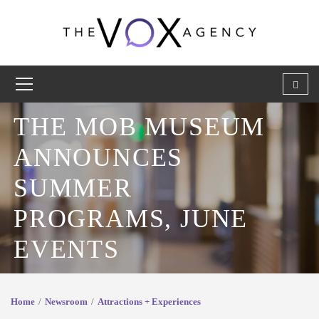
THE MOB MUSEUM
ANNOUNCES
SUMMER
PROGRAMS, JUNE
EVENTS
Home
Newsroom
Attractions + Experiences