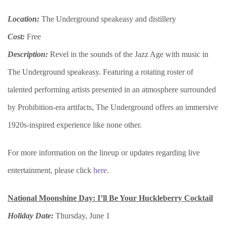
Location:
The Underground speakeasy and distillery
Cost:
Free
Description:
Revel in the sounds of the Jazz Age with music in
The Underground speakeasy. Featuring a rotating roster of
talented performing artists presented in an atmosphere surrounded
by Prohibition-era artifacts, The Underground offers an immersive
1920s-inspired experience like none other.
For more information on the lineup or updates regarding live
entertainment, please click
here
.
National Moonshine Day: I’ll Be Your Huckleberry Cocktail
Holiday Date:
Thursday, June 1