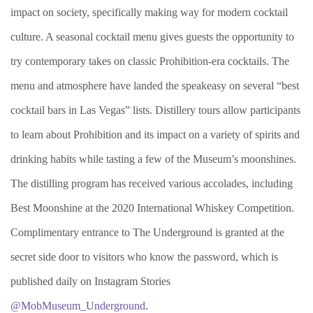
impact on society, specifically making way for modern cocktail
culture. A seasonal cocktail menu gives guests the opportunity to
try contemporary takes on classic Prohibition-era cocktails. The
menu and atmosphere have landed the speakeasy on several “best
cocktail bars in Las Vegas” lists. Distillery tours allow participants
to learn about Prohibition and its impact on a variety of spirits and
drinking habits while tasting a few of the Museum’s moonshines.
The distilling program has received various accolades, including
Best Moonshine at the 2020 International Whiskey Competition.
Complimentary entrance to The Underground is granted at the
secret side door to visitors who know the password, which is
published daily on Instagram Stories
@MobMuseum_Underground
.