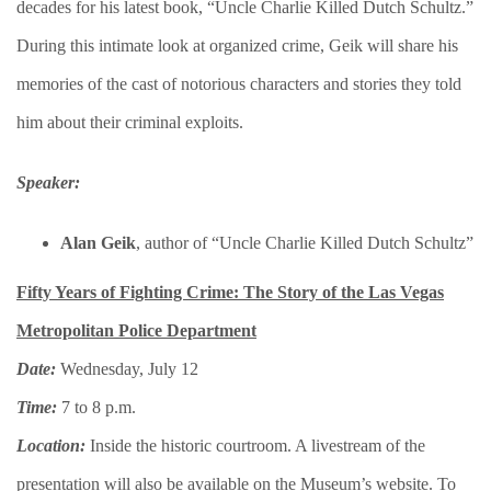
decades for his latest book, “Uncle Charlie Killed Dutch Schultz.”
During this intimate look at organized crime, Geik will share his
memories of the cast of notorious characters and stories they told
him about their criminal exploits.
Speaker:
Alan Geik
, author of “Uncle Charlie Killed Dutch Schultz”
Fifty Years of Fighting Crime: The Story of the Las Vegas
Metropolitan Police Department
Date:
Wednesday, July 12
Time:
7 to 8 p.m.
Location:
Inside the historic courtroom. A livestream of the
presentation will also be available on the Museum’s website. To