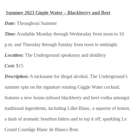
Summer 2023 Giggle Water – Blackberry and Beet
Date:
Throughout Summer
Time:
Available Monday through Wednesday from noon to 10
p.m. and Thursday through Sunday from noon to midnight.
Location:
The Underground speakeasy and distillery
Cost:
$15
Description:
A nickname for illegal alcohol, The Underground’s
summer spin on the signature rotating Giggle Water cocktail,
features a new house-infused blackberry and beet vodka amongst
traditional ingredients, including Lillet Blanc, a squeeze of lemon,
a dash of aromatic bourbon bitters and to top it off, sparkling Le
Grand Courtâge Blanc de Blancs Brut.