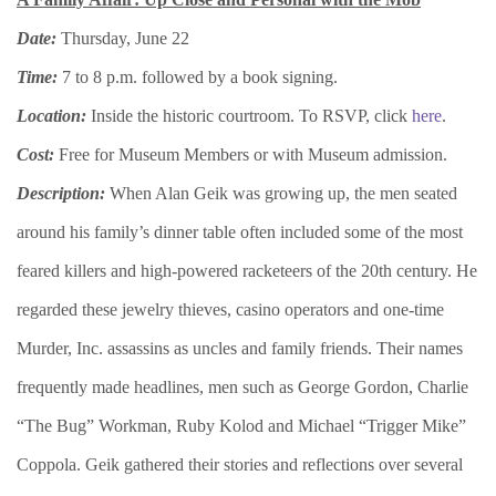
Date:
Thursday, June 22
Time:
7 to 8 p.m. followed by a book signing.
Location:
Inside the historic courtroom. To RSVP, click
here
.
Cost:
Free for Museum Members or with Museum admission.
Description:
When Alan Geik was growing up, the men seated
around his family’s dinner table often included some of the most
feared killers and high-powered racketeers of the 20th century. He
regarded these jewelry thieves, casino operators and one-time
Murder, Inc. assassins as uncles and family friends. Their names
frequently made headlines, men such as George Gordon, Charlie
“The Bug” Workman, Ruby Kolod and Michael “Trigger Mike”
Coppola. Geik gathered their stories and reflections over several