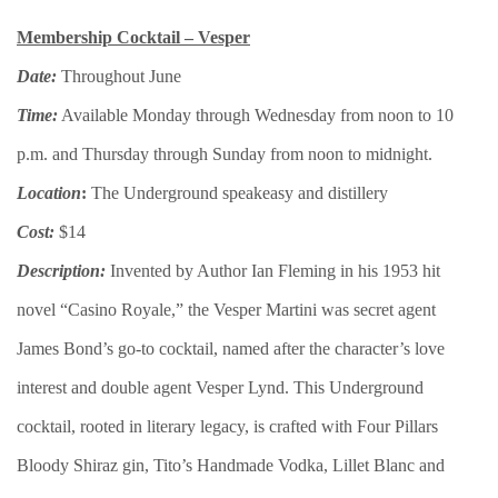
Membership Cocktail – Vesper
Date:
Throughout June
Time:
Available Monday through Wednesday from noon to 10
p.m. and Thursday through Sunday from noon to midnight.
Location
:
The Underground speakeasy and distillery
Cost:
$14
Description:
Invented by Author Ian Fleming in his 1953 hit
novel “Casino Royale,” the Vesper Martini was secret agent
James Bond’s go-to cocktail, named after the character’s love
interest and double agent Vesper Lynd. This Underground
cocktail, rooted in literary legacy, is crafted with Four Pillars
Bloody Shiraz gin, Tito’s Handmade Vodka, Lillet Blanc and