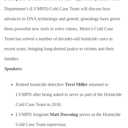
Department’s (LVMPD) Cold Case Team will discuss how
advances in DNA technology and genetic genealogy have given
them powerful new tools to solve crimes. Metro’s Cold Case
Team has solved a number of decades-old homicide cases in
recent years, bringing long-denied justice to victims and their
families.​
Speakers:
​Retired homicide detective
Terri Miller
returned to
LVMPD after being asked to serve as part of the Homicide
Cold Case Team in 2018.
LVMPD Sergeant
Matt Downing
serves as the Homicide
Cold Case Team supervisor.