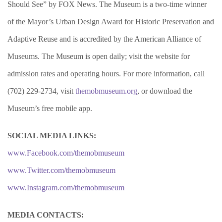
Should See” by FOX News. The Museum is a two-time winner
of the Mayor’s Urban Design Award for Historic Preservation and
Adaptive Reuse and is accredited by the American Alliance of
Museums. The Museum is open daily; visit the website for
admission rates and operating hours. For more information, call
(702) 229-2734, visit
themobmuseum.org
, or download the
Museum’s free mobile app.
SOCIAL MEDIA LINKS:
www.Facebook.com/themobmuseum
www.Twitter.com/themobmuseum
www.Instagram.com/themobmuseum
MEDIA CONTACTS: