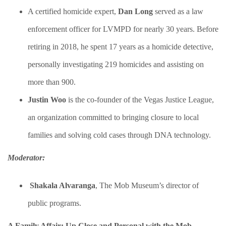
A certified homicide expert,
Dan Long
served as a law
enforcement officer for LVMPD for nearly 30 years. Before
retiring in 2018, he spent 17 years as a homicide detective,
personally investigating 219 homicides and assisting on
more than 900.
​Justin Woo
is the co-founder of the Vegas Justice League,
an organization committed to bringing closure to local
families and solving cold cases through DNA technology.
Moderator:
Shakala Alvaranga
​, The Mob Museum’s director of
public programs.
A Family Affair: Up Close and Personal with the Mob