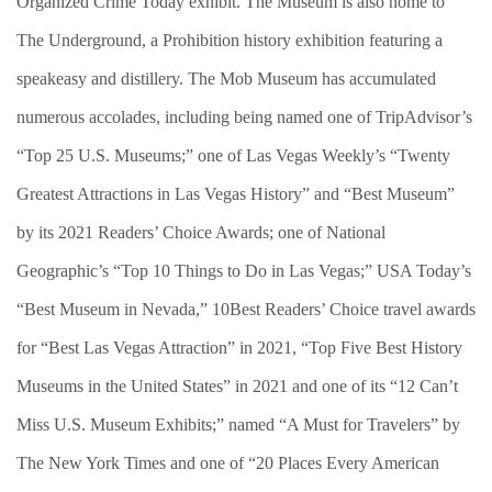
Organized Crime Today exhibit. The Museum is also home to
The Underground, a Prohibition history exhibition featuring a
speakeasy and distillery. The Mob Museum has accumulated
numerous accolades, including being named one of TripAdvisor’s
“Top 25 U.S. Museums;” one of Las Vegas Weekly’s “Twenty
Greatest Attractions in Las Vegas History” and “Best Museum”
by its 2021 Readers’ Choice Awards; one of National
Geographic’s “Top 10 Things to Do in Las Vegas;” USA Today’s
“Best Museum in Nevada,” 10Best Readers’ Choice travel awards
for “Best Las Vegas Attraction” in 2021, “Top Five Best History
Museums in the United States” in 2021 and one of its “12 Can’t
Miss U.S. Museum Exhibits;” named “A Must for Travelers” by
The New York Times and one of “20 Places Every American