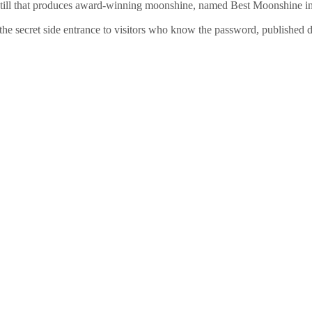
ot still that produces award-winning moonshine, named Best Moonshine i
he secret side entrance to visitors who know the password, published d