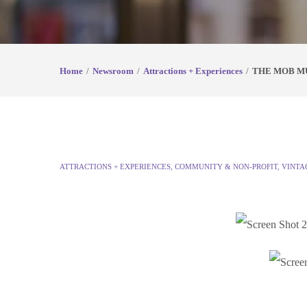
Home
Newsroom
Attractions + Experiences
THE MOB MU
ATTRACTIONS + EXPERIENCES
,
COMMUNITY & NON-PROFIT
,
VINTA