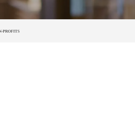
N-PROFITS