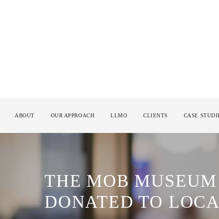
ABOUT
OUR APPROACH
LLMO
CLIENTS
CASE STUDI
THE MOB MUSEUM 
DONATED TO LOCA