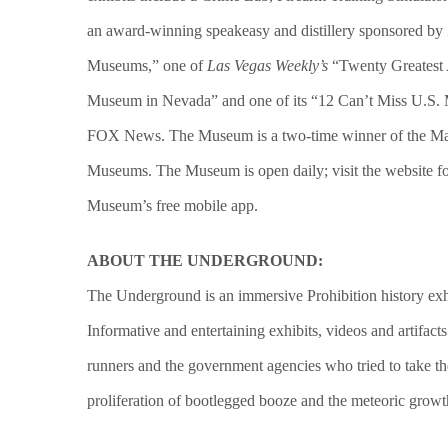
an award-winning speakeasy and distillery sponsored b
Museums,” one of
Las Vegas Weekly’s
“Twenty Greatest A
Museum in Nevada” and one of its
“12 Can’t Miss U.S. 
FOX News. The Museum is a two-time winner of the Mayo
Museums. The Museum is open daily; visit the website for
Museum’s free mobile app.
ABOUT THE UNDERGROUND:
The Underground is an immersive Prohibition history exh
Informative and entertaining exhibits, videos and artifact
runners and the government agencies who tried to take the
proliferation of bootlegged booze and the meteoric growth