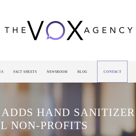
ES
FACT SHEETS
NEWSROOM
BLOG
CONTACT
ADDS HAND SANITIZER
L NON-PROFITS