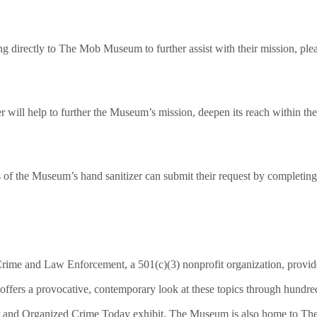
ting directly to The Mob Museum to further assist with their mission, 
 will help to further the Museum’s mission, deepen its reach within the
s of the Museum’s hand sanitizer can submit their request by completing
e and Law Enforcement, a 501(c)(3) nonprofit organization, provides
ffers a provocative, contemporary look at these topics through hundred
r and Organized Crime Today exhibit. The Museum is also home to The 