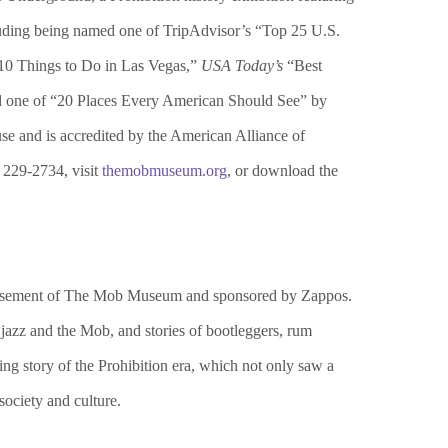
uding being named one of TripAdvisor’s “Top 25 U.S.
0 Things to Do in Las Vegas,”
USA Today’s
“Best
 one of “20 Places Every American Should See” by
 and is accredited by the American Alliance of
 229-2734, visit
themobmuseum.org
, or download the
he basement of The Mob Museum and sponsored by Zappos.
, jazz and the Mob, and stories of bootleggers, rum
ng story of the Prohibition era, which not only saw a
society and culture.