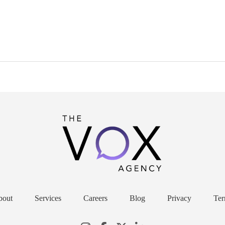
bout
Services
Careers
Blog
Privacy
Ter