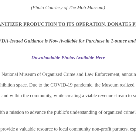
(Photo Courtesy of The Mob Museum)
NITIZER PRODUCTION TO ITS OPERATION, DONATES 
FDA-Issued Guidance is Now Available for Purchase
in
1-ounce and
Downloadable Photos Available Here
ational Museum of Organized Crime and Law Enforcement, announces t
 exhibition space. Due to the COVID-19 pandemic, the Museum realized i
 and within the community, while creating a viable revenue stream to su
h a mission to advance the public’s understanding of organized crime’
provide a valuable resource to local community non-profit partners, esp