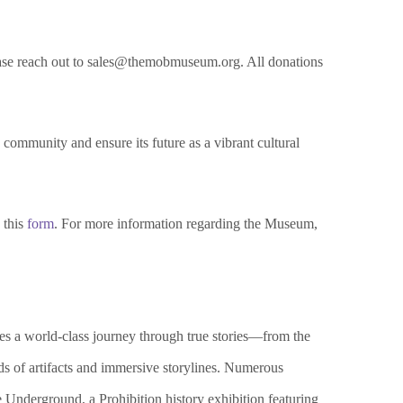
please reach out to sales@themobmuseum.org. All donations
 community and ensure its future as a vibrant cultural
 this
form
. For more information regarding the Museum,
 a world-class journey through true stories—from the
s of artifacts and immersive storylines. Numerous
Underground, a Prohibition history exhibition featuring