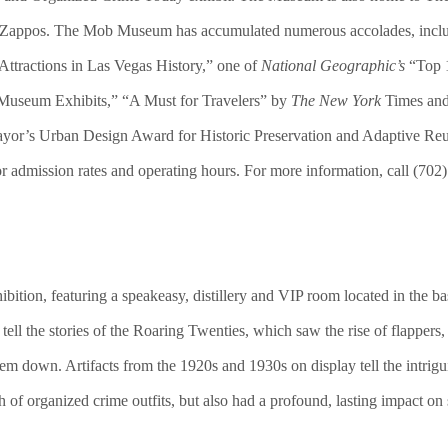
y Zappos. The Mob Museum has accumulated numerous accolades, incl
ttractions in Las Vegas History,” one of
National Geographic’s
“Top 1
Museum Exhibits,” “A Must for Travelers” by
The New York
Times and
r’s Urban Design Award for Historic Preservation and Adaptive Reuse
 admission rates and operating hours. For more information, call (702)
ibition, featuring a speakeasy, distillery and VIP room located in t
s tell the stories of the Roaring Twenties, which saw the rise of flappers
m down. Artifacts from the 1920s and 1930s on display tell the intrigui
 of organized crime outfits, but also had a profound, lasting impact on 