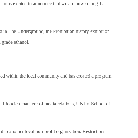
um is excited to announce that we are now selling 1-
d in The Underground, the Prohibition history exhibition
h grade ethanol.
need within the local community and has created a program
ul Joncich manager of media relations, UNLV School of
”
 to another local non-profit organization. Restrictions