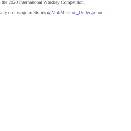
n the 2020 International Whiskey Competition.
aily on Instagram Stories
@MobMuseum_Underground
.