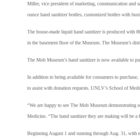
Miller, vice president of marketing, communication and 
ounce hand sanitizer bottles,
customized bottles with busi
The house-made liquid hand sanitizer is produced with 80
in the basement floor of the Museum. The Museum’s distill
The Mob Museum’s hand sanitizer is now available to p
In addition to being available for consumers to purchase
to assist with donation requests. UNLV’s School of Medi
“We are happy to see The Mob Museum demonstrating som
Medicine. “The hand sanitizer they are making will be a 
Beginning August 1 and running through Aug. 31, with ever