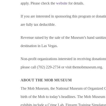
apply. Please check the
website
for details.
If you are interested in sponsoring this program or dona
are fully tax deductible.
Revenue raised by the sale of the Museum’s hand sanitizer
destination in Las Vegas.
Non-profit organizations interested in receiving donation
please call (702) 229-2734 or visit themobmuseum.org.
ABOUT THE MOB MUSEUM
The Mob Museum, the National Museum of Organized Crim
birth of the Mob to today’s headlines. The Mob Museum o
exhibits include a Crime Lab, Firearm Training Simulato