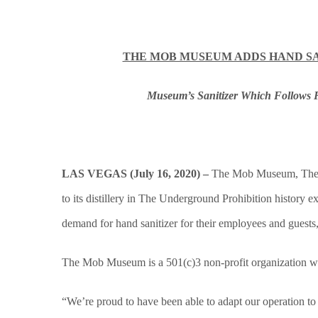
THE MOB MUSEUM ADDS HAND SA
Museum’s Sanitizer Which Follows 
LAS VEGAS (July 16, 2020) –
The Mob Museum, The N
to its distillery in The Underground Prohibition history
demand for hand sanitizer for their employees and guests,
The Mob Museum is a 501(c)3 non-profit organization wit
“We’re proud to have been able to adapt our operation to 