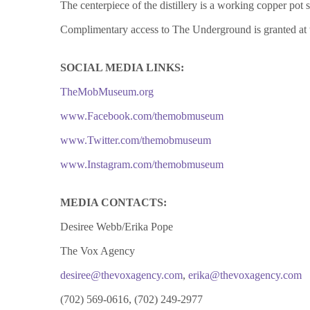
The centerpiece of the distillery is a working copper p
Complimentary access to The Underground is granted at t
SOCIAL MEDIA LINKS:
TheMobMuseum.org
www.Facebook.com/themobmuseum
www.
Twitter.com/themobmuseum
www.Instagram.com/themobmuseum
MEDIA CONTACTS:
Desiree Webb/Erika Pope
The Vox Agency
desiree@thevoxagency.com
,
erika@thevoxagency.com
(702) 569-0616, (702) 249-2977