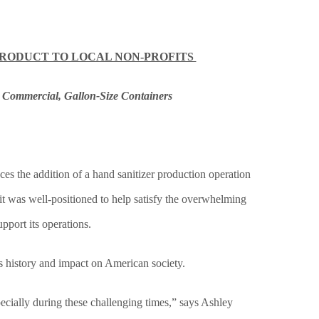
PRODUCT TO LOCAL NON-PROFITS
 Commercial, Gallon-Size Containers
he addition of a hand sanitizer production operation
t was well-positioned to help satisfy the overwhelming
pport its operations.
s history and impact on American society.
ecially during these challenging times,” says Ashley