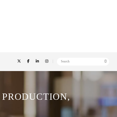
 PRODUCTION,