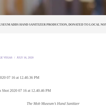
SEUM ADDS HAND SANITIZER PRODUCTION, DONATED TO LOCAL NO
GE VEGAS
JULY 16, 2020
The Mob Museum’s Hand Sanitizer