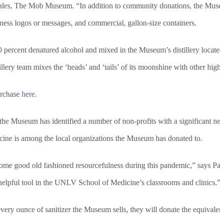
sales, The Mob Museum. “In addition to community donations, the Muse
ness logos or messages, and commercial, gallon-size containers.
 percent denatured alcohol and mixed in the Museum’s distillery locate
ery team mixes the ‘heads’ and ‘tails’ of its moonshine with other hig
urchase
here
.
, the Museum has identified a number of non-profits with a significant 
cine is among the local organizations the Museum has donated to.
e good old fashioned resourcefulness during this pandemic,” says Pa
helpful tool in the UNLV School of Medicine’s classrooms and clinics.
y ounce of sanitizer the Museum sells, they will donate the equivalent