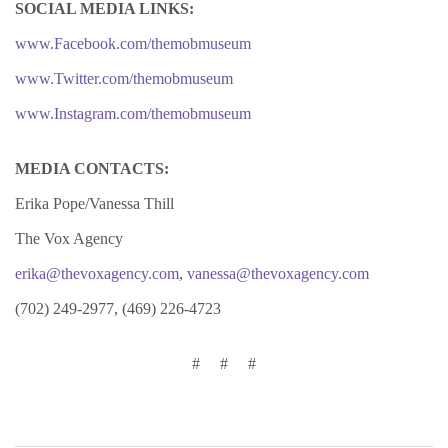
SOCIAL MEDIA LINKS:
www.Facebook.com/themobmuseum
www.Twitter.com/themobmuseum
www.Instagram.com/themobmuseum
MEDIA CONTACTS:
Erika Pope/Vanessa Thill
The Vox Agency
erika@thevoxagency.com
,
vanessa@thevoxagency.com
(702) 249-2977, (469) 226-4723
#
#
#