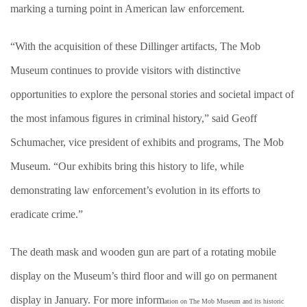
marking a turning point in American law enforcement.
“With the acquisition of these Dillinger artifacts, The Mob
Museum continues to provide visitors with distinctive
opportunities to explore the personal stories and societal impact of
the most infamous figures in criminal history,” said Geoff
Schumacher, vice president of exhibits and programs, The Mob
Museum. “Our exhibits bring this history to life, while
demonstrating law enforcement’s evolution in its efforts to
eradicate crime.”
The death mask and wooden gun are part of a rotating mobile
display on the Museum’s third floor and will go on permanent
display in January. For more inform
ation on The Mob Museum and its historic