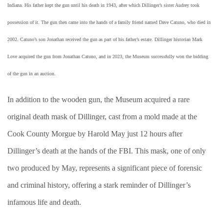
Indiana. His father kept the gun until his death in 1943, after which Dillinger’s sister Audrey took
possession of it. The gun then came into the hands of a family friend named Dave Catuno, who died in
2002. Catuno’s son Jonathan received the gun as part of his father’s estate. Dillinger historian Mark
Love acquired the gun from Jonathan Catuno, and in 2023, the Museum successfully won the bidding
of the gun in an auction.
In addition to the wooden gun, the Museum acquired a rare
original death mask of Dillinger, cast from a mold made at the
Cook County Morgue by Harold May just 12 hours after
Dillinger’s death at the hands of the FBI. This mask, one of only
two produced by May, represents a significant piece of forensic
and criminal history, offering a stark reminder of Dillinger’s
infamous life and death.