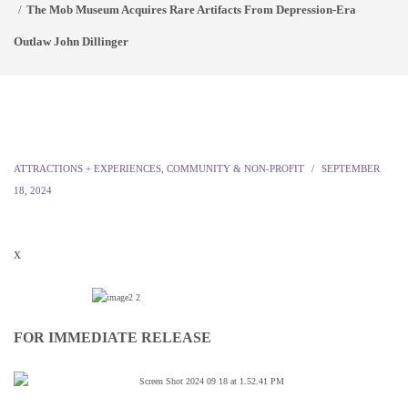
The Mob Museum Acquires Rare Artifacts From Depression-Era
Outlaw John Dillinger
ATTRACTIONS + EXPERIENCES
,
COMMUNITY & NON-PROFIT
SEPTEMBER
18, 2024
x
FOR IMMEDIATE RELEASE