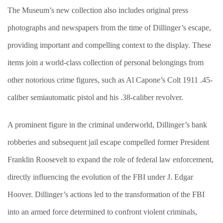
The Museum’s new collection also includes original press
photographs and newspapers from the time of Dillinger’s escape,
providing important and compelling context to the display. These
items join a world-class collection of personal belongings from
other notorious crime figures, such as Al Capone’s Colt 1911 .45-
caliber semiautomatic pistol and his .38-caliber revolver.
A prominent figure in the criminal underworld, Dillinger’s bank
robberies and subsequent jail escape compelled former President
Franklin Roosevelt to expand the role of federal law enforcement,
directly influencing the evolution of the FBI under J. Edgar
Hoover. Dillinger’s actions led to the transformation of the FBI
into an armed force determined to confront violent criminals,