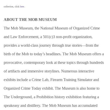
collection, click
here
.
ABOUT THE MOB MUSEUM
The Mob Museum, the National Museum of Organized Crime
and Law Enforcement, a 501(c)3 non-profit organization,
provides a world-class journey through true stories—from the
birth of the Mob to today’s headlines. The Mob Museum offers a
provocative, contemporary look at these topics through hundreds
of artifacts and immersive storylines. Numerous interactive
exhibits include a Crime Lab, Firearm Training Simulator and
Organized Crime Today exhibit. The Museum is also home to
The Underground, a Prohibition history exhibition featuring a
speakeasy and distillery. The Mob Museum has accumulated