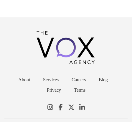
About
Services
Careers
Blog
Privacy
Terms
© 2026 THE VOX AGENCY. ALL RIGHTS RESERVED.