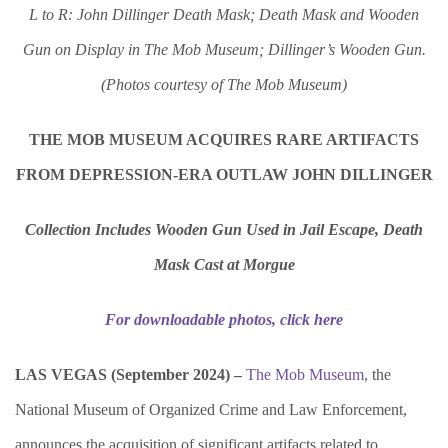
L to R: John Dillinger Death Mask; Death Mask and Wooden
Gun on Display in The Mob Museum; Dillinger’s Wooden Gun.
(Photos courtesy of The Mob Museum)
THE MOB MUSEUM ACQUIRES RARE ARTIFACTS
FROM DEPRESSION-ERA OUTLAW JOHN DILLINGER
Collection Includes Wooden Gun Used in Jail Escape, Death
Mask Cast at Morgue
For downloadable photos, click here
LAS VEGAS (September 2024) –
The Mob Museum
, the
National Museum of Organized Crime and Law Enforcement,
announces the acquisition of significant artifacts related to