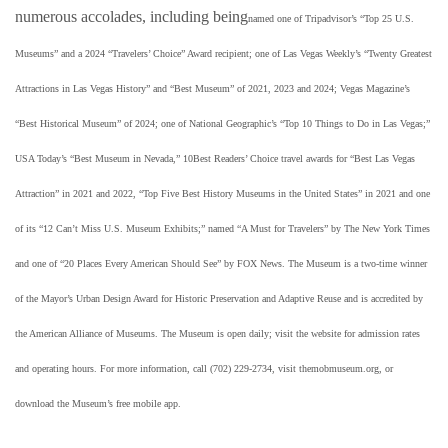
numerous accolades, including being
named one of Tripadvisor’s “Top 25 U.S.
Museums” and a 2024 “Travelers’ Choice” Award recipient; one of Las Vegas Weekly’s “Twenty Greatest
Attractions in Las Vegas History” and “Best Museum” of 2021, 2023 and 2024; Vegas Magazine’s
“Best Historical Museum” of 2024; one of National Geographic’s “Top 10 Things to Do in Las Vegas;”
USA Today’s “Best Museum in Nevada,” 10Best Readers’ Choice travel awards for “Best Las Vegas
Attraction” in 2021 and 2022, “Top Five Best History Museums in the United States” in 2021 and one
of its “12 Can’t Miss U.S. Museum Exhibits;” named “A Must for Travelers” by The New York Times
and one of “20 Places Every American Should See” by FOX News. The Museum is a two-time winner
of the Mayor’s Urban Design Award for Historic Preservation and Adaptive Reuse and is accredited by
the American Alliance of Museums. The Museum is open daily; visit the website for admission rates
and operating hours. For more information, call (702) 229-2734, visit themobmuseum.org, or
download the Museum’s free mobile app.