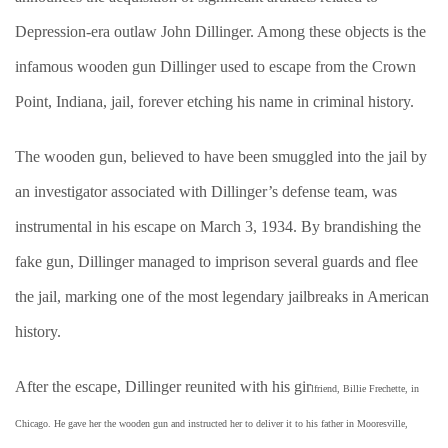
Depression-era outlaw John Dillinger. Among these objects is the
infamous wooden gun Dillinger used to escape from the Crown
Point, Indiana, jail, forever etching his name in criminal history.
The wooden gun, believed to have been smuggled into the jail by
an investigator associated with Dillinger’s defense team, was
instrumental in his escape on March 3, 1934. By brandishing the
fake gun, Dillinger managed to imprison several guards and flee
the jail, marking one of the most legendary jailbreaks in American
history.
After the escape, Dillinger reunited with his gir
lfriend, Billie Frechette, in
Chicago. He gave her the wooden gun and instructed her to deliver it to his father in Mooresville,