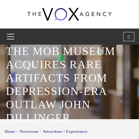
THE MOB MUSEUM
ACQUIRES RARE
ARTIFACTS FROM
DEPRESSION-ERA
OUTLAW JOHN
DILLINGER
Home
Newsroom
Attractions + Experiences