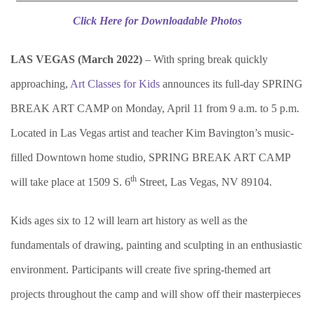
Click Here for Downloadable Photos
LAS VEGAS (March 2022)
– With spring break quickly
approaching,
Art Classes for Kids
announces its full-day SPRING
BREAK ART CAMP on Monday, April 11 from 9 a.m. to 5 p.m.
Located in Las Vegas artist and teacher Kim Bavington’s music-
filled Downtown home studio, SPRING BREAK ART CAMP
th
will take place at 1509 S. 6
Street, Las Vegas, NV 89104.
Kids ages six to 12 will learn art history as well as the
fundamentals of drawing, painting and sculpting in an enthusiastic
environment. Participants will create five spring-themed art
projects throughout the camp and will show off their masterpieces