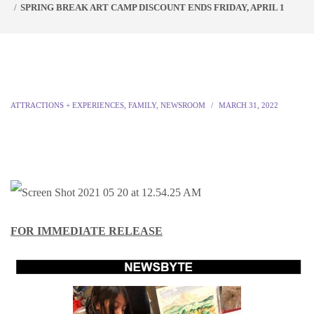
SPRING BREAK ART CAMP DISCOUNT ENDS FRIDAY, APRIL 1
ATTRACTIONS + EXPERIENCES
,
FAMILY
,
NEWSROOM
MARCH 31, 2022
FOR IMMEDIATE RELEASE