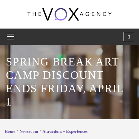
SPRING BREAK ART
CAMP DISCOUNT
ENDS FRIDAY, APRIL
1
Home
Newsroom
Attractions + Experiences