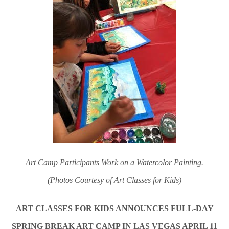
Art Camp Participants Work on a Watercolor Painting.
(Photos Courtesy of Art Classes for Kids)
ART CLASSES FOR KIDS ANNOUNCES FULL-DAY
SPRING BREAK ART CAMP IN LAS VEGAS APRIL 11