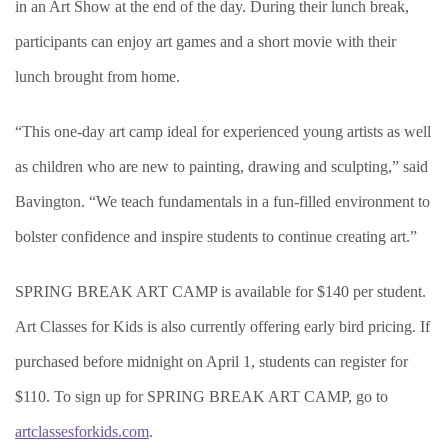
in an Art Show at the end of the day. During their lunch break,
participants can enjoy art games and a short movie with their
lunch brought from home.
“This one-day art camp ideal for experienced young artists as well
as children who are new to painting, drawing and sculpting,” said
Bavington. “We teach fundamentals in a fun-filled environment to
bolster confidence and inspire students to continue creating art.”
SPRING BREAK ART CAMP is available for $140 per student.
Art Classes for Kids is also currently offering early bird pricing. If
purchased before midnight on April 1, students can register for
$110. To sign up for SPRING BREAK ART CAMP, go to
artclassesforkids.com
.