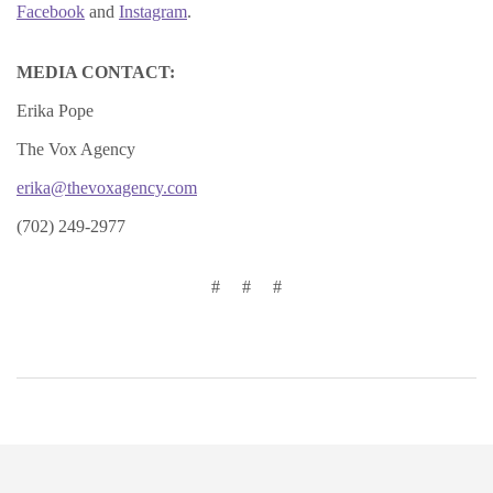
Facebook
and
Instagram
.
MEDIA CONTACT:
Erika Pope
The Vox Agency
erika@thevoxagency.com
(702) 249-2977
# # #