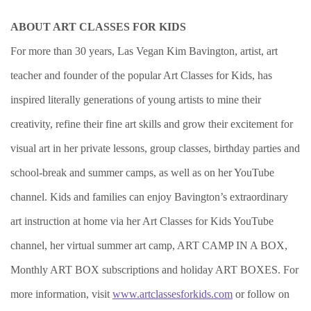
ABOUT ART CLASSES FOR KIDS
For more than 30 years, Las Vegan Kim Bavington, artist, art
teacher and founder of the popular Art Classes for Kids, has
inspired literally generations of young artists to mine their
creativity, refine their fine art skills and grow their excitement for
visual art in her private lessons, group classes, birthday parties and
school-break and summer camps, as well as on her YouTube
channel. Kids and families can enjoy Bavington’s extraordinary
art instruction at home via her Art Classes for Kids YouTube
channel, her virtual summer art camp, ART CAMP IN A BOX,
Monthly ART BOX subscriptions and holiday ART BOXES. For
more information, visit
www.artclassesforkids.com
or follow on