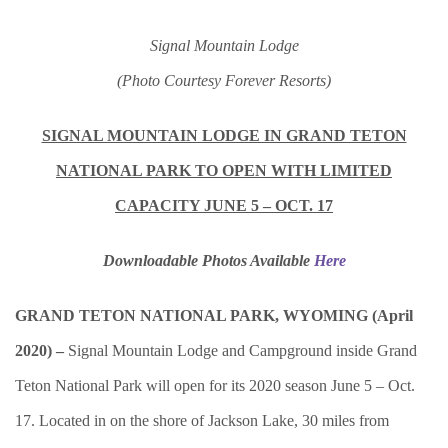
Signal Mountain Lodge
(Photo Courtesy Forever Resorts)
SIGNAL MOUNTAIN LODGE IN GRAND TETON
NATIONAL PARK TO OPEN WITH LIMITED
CAPACITY JUNE 5 – OCT. 17
Downloadable Photos Available
Here
GRAND TETON NATIONAL PARK, WYOMING (April
2020) –
Signal Mountain Lodge and Campground inside Grand
Teton National Park will open for its 2020 season June 5 – Oct.
17. Located in on the shore of Jackson Lake, 30 miles from