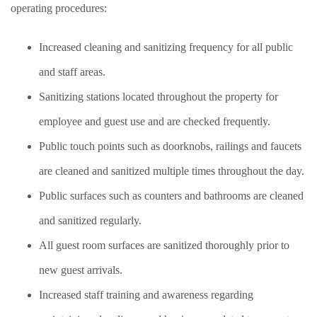
operating procedures:
Increased cleaning and sanitizing frequency for all public
and staff areas.
Sanitizing stations located throughout the property for
employee and guest use and are checked frequently.
Public touch points such as doorknobs, railings and faucets
are cleaned and sanitized multiple times throughout the day.
Public surfaces such as counters and bathrooms are cleaned
and sanitized regularly.
All guest room surfaces are sanitized thoroughly prior to
new guest arrivals.
Increased staff training and awareness regarding