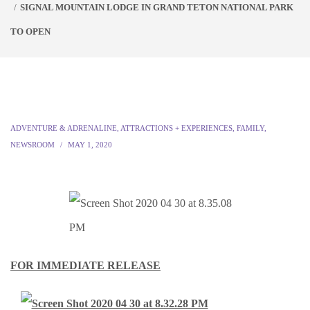
SIGNAL MOUNTAIN LODGE IN GRAND TETON NATIONAL PARK
TO OPEN
ADVENTURE & ADRENALINE
,
ATTRACTIONS + EXPERIENCES
,
FAMILY
,
NEWSROOM
MAY 1, 2020
FOR IMMEDIATE RELEASE