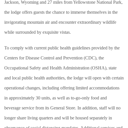
Jackson, Wyoming and 27 miles from Yellowstone National Park,
the lodge offers guests the chance to immerse themselves in the
invigorating mountain air and encounter extraordinary wildlife
while surrounded by exquisite vistas.
To comply with current public health guidelines provided by the
Centers for Disease Control and Prevention (CDC), the
Occupational Safety and Health Administration (OSHA), state
and local public health authorities, the lodge will open with certain
operational changes, including offering limited accommodations
in approximately 30 units, as well as to-go-only food and
beverage service from its General Store. In addition, staff will no
longer share living quarters and will be housed separately in
observance of social distancing mandates. Additional services and