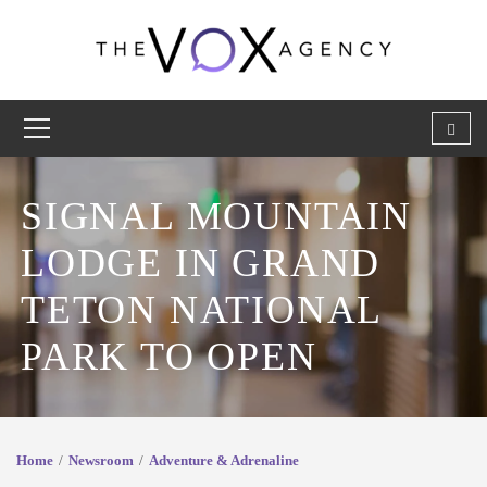
SIGNAL MOUNTAIN
LODGE IN GRAND
TETON NATIONAL
PARK TO OPEN
Home
Newsroom
Adventure & Adrenaline