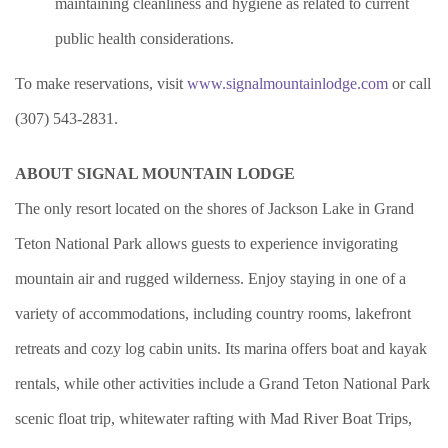
maintaining cleanliness and hygiene as related to current
public health considerations.
To make reservations, visit
www.signalmountainlodge.com
or call
(307) 543-2831.
ABOUT SIGNAL MOUNTAIN LODGE
The only resort located on the shores of Jackson Lake in Grand
Teton National Park allows guests to experience invigorating
mountain air and rugged wilderness. Enjoy staying in one of a
variety of accommodations, including country rooms, lakefront
retreats and cozy log cabin units. Its marina offers boat and kayak
rentals, while other activities include a Grand Teton National Park
scenic float trip, whitewater rafting with Mad River Boat Trips,