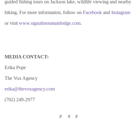
guided fishing tours on Jackson lake, wildlife viewing and nearby
hiking. For more information, follow on
Facebook
and
Instagram
or visit
www.signalmountainlodge.com
.
MEDIA CONTACT:
Erika Pope
The Vox Agency
erika@thevoxagency.com
(702) 249-2977
# # #