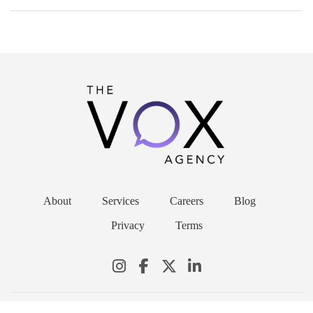
About
Services
Careers
Blog
Privacy
Terms