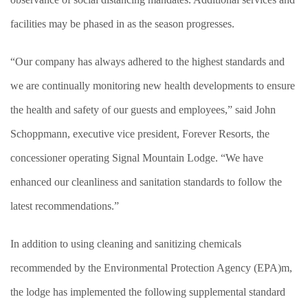
facilities may be phased in as the season progresses.
“Our company has always adhered to the highest standards and
we are continually monitoring new health developments to ensure
the health and safety of our guests and employees,” said John
Schoppmann, executive vice president, Forever Resorts, the
concessioner operating Signal Mountain Lodge. “We have
enhanced our cleanliness and sanitation standards to follow the
latest recommendations.”
In addition to using cleaning and sanitizing chemicals
recommended by the Environmental Protection Agency (EPA)m,
the lodge has implemented the following supplemental standard