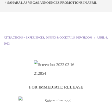
SAHARA LAS VEGAS ANNOUNCES PROMOTIONS IN APRIL
ATTRACTIONS + EXPERIENCES
,
DINING & COCKTAILS
,
NEWSROOM
APRIL 8,
2022
FOR IMMEDIATE RELEASE