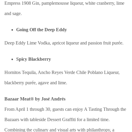
Empress 1908 Gin, pamplemousse liqueur, white cranberry, lime
and sage.
Going Off the Deep Eddy
Deep Eddy Lime Vodka, apricot liqueur and passion fruit purée.
Spicy Blackberry
Hornitos Tequila, Ancho Reyes Verde Chile Poblano Liqueur,
blackberry purée, agave and lime.
Bazaar Meat® by José Andrés
From April 1 through 30, guests can enjoy A Tasting Through the
Bazaars with tableside Dessert Graffiti for a limited time.
Combining the culinary and visual arts with philanthropy, a