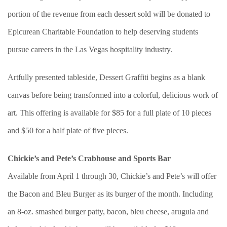
portion of the revenue from each dessert sold will be donated to
Epicurean Charitable Foundation to help deserving students
pursue careers in the Las Vegas hospitality industry.
Artfully presented tableside, Dessert Graffiti begins as a blank
canvas before being transformed into a colorful, delicious work of
art. This offering is available for $85 for a full plate of 10 pieces
and $50 for a half plate of five pieces.
Chickie’s and Pete’s Crabhouse and Sports Bar
Available from April 1 through 30, Chickie’s and Pete’s will offer
the Bacon and Bleu Burger as its burger of the month. Including
an 8-oz. smashed burger patty, bacon, bleu cheese, arugula and