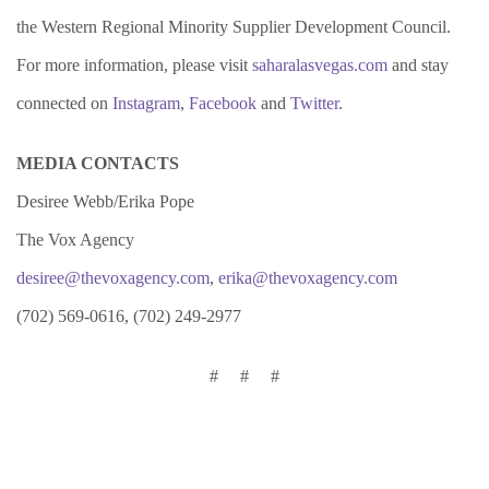
the Western Regional Minority Supplier Development Council.
For more information, please visit
saharalasvegas.com
and stay
connected on
Instagram
,
Facebook
and
Twitter
.
MEDIA CONTACTS
Desiree Webb/Erika Pope
The Vox Agency
desiree@thevoxagency.com
,
erika@thevoxagency.com
(702) 569-0616, (702) 249-2977
# # #