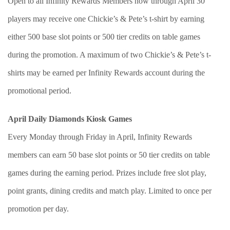
Open to all Infinity Rewards Members now through April 30
players may receive one Chickie’s & Pete’s t-shirt by earning
either 500 base slot points or 500 tier credits on table games
during the promotion. A maximum of two Chickie’s & Pete’s t-
shirts may be earned per Infinity Rewards account during the
promotional period.
April Daily Diamonds Kiosk Games
Every Monday through Friday in April, Infinity Rewards
members can earn 50 base slot points or 50 tier credits on table
games during the earning period. Prizes include free slot play,
point grants, dining credits and match play. Limited to once per
promotion per day.