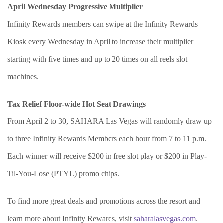
April Wednesday Progressive Multiplier
Infinity Rewards members can swipe at the Infinity Rewards
Kiosk every Wednesday in April to increase their multiplier
starting with five times and up to 20 times on all reels slot
machines.
Tax Relief Floor-wide Hot Seat Drawings
From April 2 to 30, SAHARA Las Vegas will randomly draw up
to three Infinity Rewards Members each hour from 7 to 11 p.m.
Each winner will receive $200 in free slot play or $200 in Play-
Til-You-Lose (PTYL) promo chips.
To find more great deals and promotions across the resort and
learn more about Infinity Rewards, visit
saharalasvegas.com
.