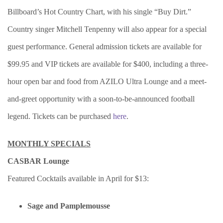
Billboard’s Hot Country Chart, with his single “Buy Dirt.”
Country singer Mitchell Tenpenny will also appear for a special
guest performance. General admission tickets are available for
$99.95 and VIP tickets are available for $400, including a three-
hour open bar and food from AZILO Ultra Lounge and a meet-
and-greet opportunity with a soon-to-be-announced football
legend. Tickets can be purchased
here
.
MONTHLY SPECIALS
CASBAR Lounge
Featured Cocktails available in April ­­for $13:
Sage and Pamplemousse