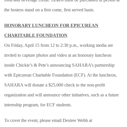
the hostess stand on a first come, first served basis.
HONORARY LUNCHEON FOR EPICUREAN
CHARITABLE FOUNDATION
On Friday, April 15 from 12 to 2:30 p.m., working media are
invited to capture photos and video at an honorary luncheon
inside Chickie’s & Pete’s announcing SAHARA’s partnership
with Epicurean Charitable Foundation (ECF). At the luncheon,
SAHARA will donate a $25,000 check to the non-profit
organization and will announce other initiatives, such as a future
internship program, for ECF students.
To cover the event, please email Desiree Webb at