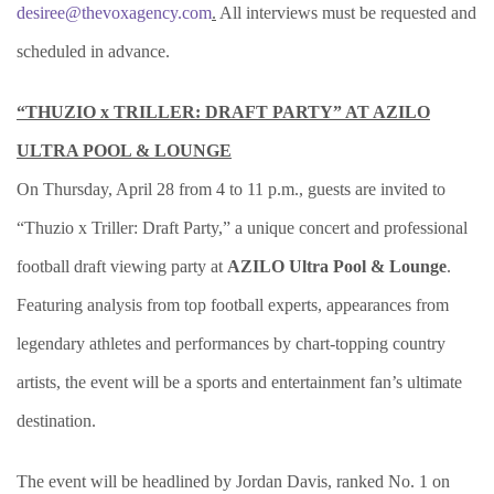
desiree@thevoxagency.com
.
All interviews must be requested and
scheduled in advance.
“THUZIO x TRILLER: DRAFT PARTY” AT AZILO
ULTRA POOL & LOUNGE
On Thursday, April 28 from 4 to 11 p.m., guests are invited to
“Thuzio x Triller: Draft Party,” a unique concert and professional
football draft viewing party at
AZILO Ultra Pool & Lounge
.
Featuring analysis from top football experts, appearances from
legendary athletes and performances by chart-topping country
artists, the event
will be a sports and entertainment fan’s ultimate
destination.
The event will be headlined by Jordan Davis, ranked No. 1 on