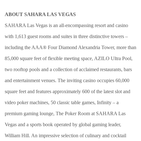
ABOUT SAHARA LAS VEGAS
SAHARA Las Vegas is an all-encompassing resort and casino
with 1,613 guest rooms and suites in three distinctive towers –
including the AAA® Four Diamond Alexandria Tower, more than
85,000 square feet of flexible meeting space, AZILO Ultra Pool,
two rooftop pools and a collection of acclaimed restaurants, bars
and entertainment venues. The inviting casino occupies 60,000
square feet and features approximately 600 of the latest slot and
video poker machines, 50 classic table games, Infinity – a
premium gaming lounge, The Poker Room at SAHARA Las
Vegas and a sports book operated by global gaming leader,
William Hill. An impressive selection of culinary and cocktail