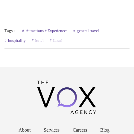
Tags :
Attractions + Experiences
general travel
hospitality
hotel
Local
About
Services
Careers
Blog