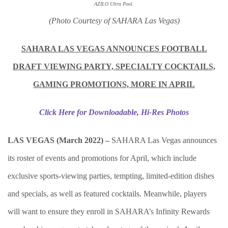
AZILO Ultra Pool.
(Photo Courtesy of SAHARA Las Vegas)
SAHARA LAS VEGAS ANNOUNCES FOOTBALL
DRAFT VIEWING PARTY, SPECIALTY COCKTAILS,
GAMING PROMOTIONS, MORE IN APRIL
Click Here for Downloadable, Hi-Res Photos
LAS VEGAS (March 2022) –
SAHARA Las Vegas announces
its roster of events and promotions for April, which include
exclusive sports-viewing parties, tempting, limited-edition dishes
and specials, as well as featured cocktails. Meanwhile, players
will want to ensure they enroll in SAHARA’s Infinity Rewards