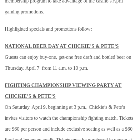
membership program to take advantage of the casino’s April
gaming promotions.
Highlighted specials and promotions follow:
NATIONAL BEER DAY AT CHICKIE’S & PETE’S
Guests can enjoy buy-one, get-one free draft and bottled beer on
Thursday, April 7, from 11 a.m. to 10 p.m.
FIGHTING CHAMPIONSHIP VIEWING PARTY AT
CHICKIE’S & PETE’S
On Saturday, April 9, beginning at 3 p.m., Chickie’s & Pete’s
invites visitors to watch the championship fighting match. Tickets
are $60 per person and include exclusive seating as well as a $60
food and beverage credit. Tickets must be purchased in person at