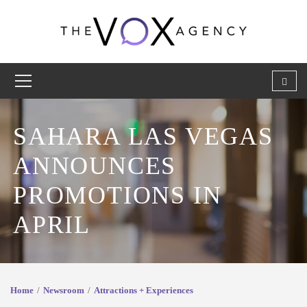
SAHARA LAS VEGAS
ANNOUNCES
PROMOTIONS IN
APRIL
Home
Newsroom
Attractions + Experiences