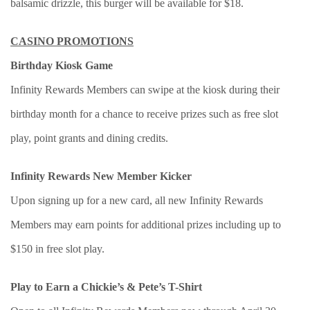
balsamic drizzle, this burger will be available for $18.
CASINO PROMOTIONS
Birthday Kiosk Game
Infinity Rewards Members can swipe at the kiosk during their
birthday month for a chance to receive prizes such as free slot
play, point grants and dining credits.
Infinity Rewards New Member Kicker
Upon signing up for a new card, all new Infinity Rewards
Members may earn points for additional prizes including up to
$150 in free slot play.
Play to Earn a Chickie’s & Pete’s T-Shirt