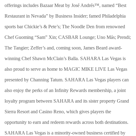
offerings includes Bazaar Meat by José Andrés™, named “Best
Restaurant in Nevada” by Business Insider; famed Philadelphia
sports bar Chickie’s & Pete’s; The Noodle Den from renowned
Chef Guoming “Sam” Xin; CASBAR Lounge; Uno Más; Prendi;
The Tangier; Zeffer’s and, coming soon, James Beard award-
winning Chef Shawn McClain’s Balla. SAHARA Las Vegas is
also proud to serve as home to MAGIC MIKE LIVE Las Vegas
presented by Channing Tatum. SAHARA Las Vegas players can
also enjoy the perks of an Infinity Rewards membership, a joint
loyalty program between SAHARA and its sister property Grand
Sierra Resort and Casino Reno, which gives players the
opportunity to earn and redeem rewards across both destinations.
SAHARA Las Vegas is a minority-owned business certified by