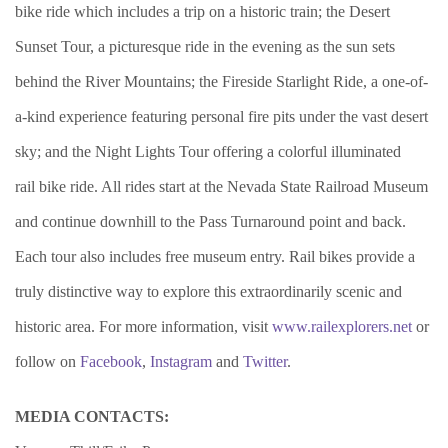
bike ride which includes a trip on a historic train; the Desert
Sunset Tour, a picturesque ride in the evening as the sun sets
behind the River Mountains; the Fireside Starlight Ride, a one-of-
a-kind experience featuring personal fire pits under the vast desert
sky; and the Night Lights Tour offering a colorful illuminated
rail bike ride. All rides start at the Nevada State Railroad Museum
and continue downhill to the Pass Turnaround point and back.
Each tour also includes free museum entry. Rail bikes provide a
truly distinctive way to explore this extraordinarily scenic and
historic area. For more information, visit
www.railexplorers.net
or
follow on
Facebook
,
Instagram
and
Twitter
.
MEDIA CONTACTS: