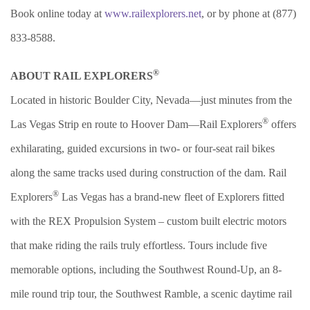
Book online today at
www.railexplorers.net
, or by phone at (877)
833-8588.
®
ABOUT RAIL EXPLORERS
Located in historic Boulder City, Nevada—just minutes from the
®
Las Vegas Strip en route to Hoover Dam—Rail Explorers
offers
exhilarating, guided excursions in two- or four-seat rail bikes
along the same tracks used during construction of the dam. Rail
®
Explorers
Las Vegas has a brand-new fleet of Explorers fitted
with the REX Propulsion System – custom built electric motors
that make riding the rails truly effortless. Tours include five
memorable options, including the Southwest Round-Up, an 8-
mile round trip tour, the Southwest Ramble, a scenic daytime rail