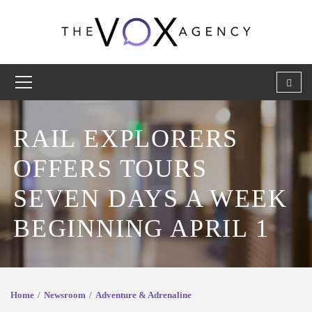
RAIL EXPLORERS
OFFERS TOURS
SEVEN DAYS A WEEK
BEGINNING APRIL 1
Home
Newsroom
Adventure & Adrenaline