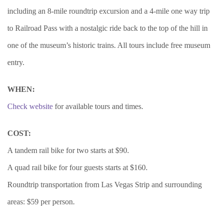
including an 8-mile roundtrip excursion and a 4-mile one way trip
to Railroad Pass with a nostalgic ride back to the top of the hill in
one of the museum’s historic trains. All tours include free museum
entry.
WHEN:
Check website
for available tours and times.
COST:
A tandem rail bike for two starts at $90.
A quad rail bike for four guests starts at $160.
Roundtrip transportation from Las Vegas Strip and surrounding
areas: $59 per person.