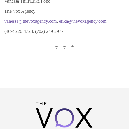
Vanessa Thill/Erika Pope
The Vox Agency
vanessa@thevoxagency.com
,
erika@thevoxagency.com
(469) 226-4723, (702) 249-2977
# # #