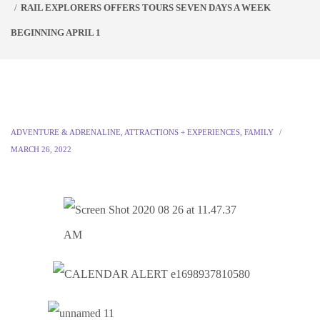
RAIL EXPLORERS OFFERS TOURS SEVEN DAYS A WEEK
BEGINNING APRIL 1
ADVENTURE & ADRENALINE
,
ATTRACTIONS + EXPERIENCES
,
FAMILY
MARCH 26, 2022