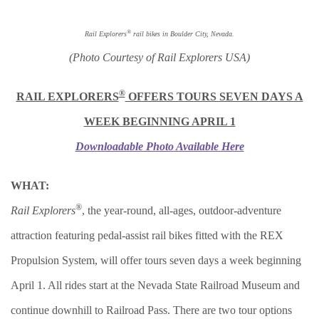
®
Rail Explorers
rail bikes in Boulder City, Nevada.
(Photo Courtesy of Rail Explorers USA)
®
RAIL EXPLORERS
OFFERS TOURS SEVEN DAYS A
WEEK BEGINNING APRIL 1
Downloadable Photo Available Here
WHAT:
®
Rail Explorers
, the year-round, all-ages, outdoor-adventure
attraction featuring pedal-assist rail bikes fitted with the REX
Propulsion System, will offer tours seven days a week beginning
April 1. All rides start at the Nevada State Railroad Museum and
continue downhill to Railroad Pass. There are two tour options