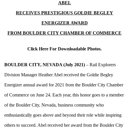
ABEL
RECEIVES PRESTIGIOUS GOLDIE BEGLEY
ENERGIZER AWARD
FROM BOULDER CITY CHAMBER OF COMMERCE
Click Here For Downloadable Photos.
BOULDER CITY, NEVADA (July 2021)
– Rail Explorers
Division Manager Heather Abel received the Goldie Begley
Energizer annual award for 2021 from the Boulder City Chamber
of Commerce on June 24. Each year, this honor goes to a member
of the Boulder City, Nevada, business community who
enthusiastically goes above and beyond their role while inspiring
others to succeed. Abel received her award from the Boulder City