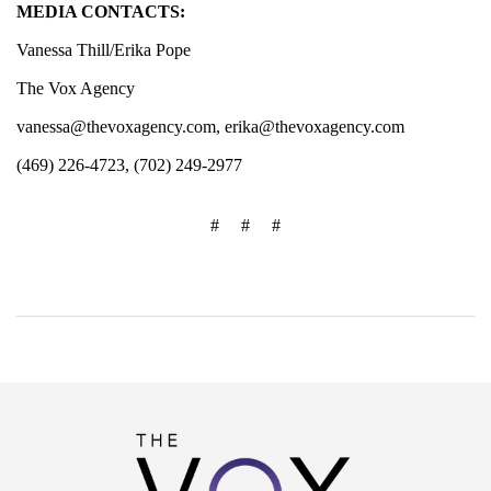
MEDIA CONTACTS:
Vanessa Thill/Erika Pope
The Vox Agency
vanessa@thevoxagency.com
,
erika@thevoxagency.com
(469) 226-4723, (702) 249-2977
# # #