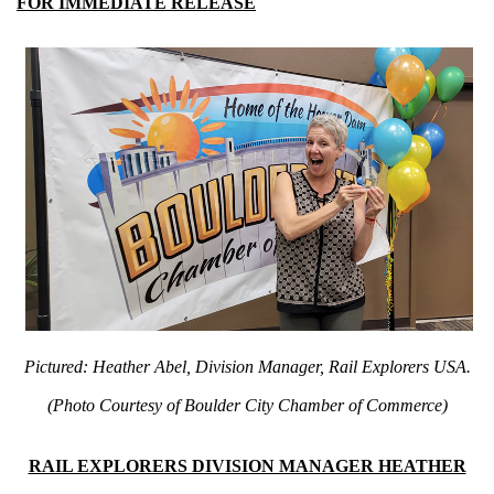
FOR IMMEDIATE RELEASE
Pictured: Heather Abel, Division Manager, Rail Explorers USA.
(Photo Courtesy of Boulder City Chamber of Commerce)
RAIL EXPLORERS DIVISION MANAGER HEATHER