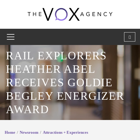
RAIL EXPLORERS
HEATHER ABEL
RECEIVES GOLDIE
BEGLEY ENERGIZER
AWARD
Home
Newsroom
Attractions + Experiences