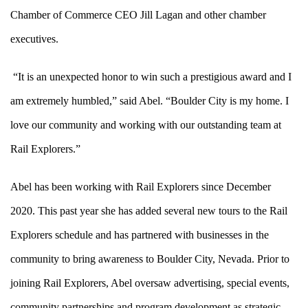
Chamber of Commerce CEO Jill Lagan and other chamber
executives.
“It is an unexpected honor to win such a prestigious award and I
am extremely humbled,” said Abel. “Boulder City is my home. I
love our community and working with our outstanding team at
Rail Explorers.”
Abel has been working with Rail Explorers since December
2020. This past year she has added several new tours to the Rail
Explorers schedule and has partnered with businesses in the
community to bring awareness to Boulder City, Nevada. Prior to
joining Rail Explorers, Abel oversaw advertising, special events,
community partnerships and program development as strategic