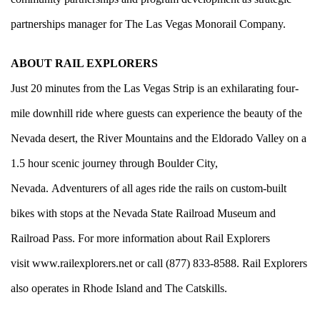
partnerships manager for The Las Vegas Monorail Company.
ABOUT RAIL EXPLORERS
Just 20 minutes from the Las Vegas Strip is an exhilarating four-
mile downhill ride where guests can experience the beauty of the
Nevada desert, the River Mountains and the Eldorado Valley on a
1.5 hour scenic journey through Boulder City,
Nevada. Adventurers of all ages ride the rails on custom-built
bikes with stops at the Nevada State Railroad Museum and
Railroad Pass. For more information about Rail Explorers
visit
www.railexplorers.net
or call (877) 833-8588. Rail Explorers
also operates in Rhode Island and The Catskills.