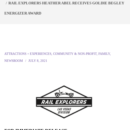
RAIL EXPLORERS HEATHER ABEL RECEIVES GOLDIE BEGLEY
ENERGIZER AWARD
ATTRACTIONS + EXPERIENCES
,
COMMUNITY & NON-PROFIT
,
FAMILY
,
NEWSROOM
JULY 8, 2021