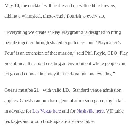
May 10, the cocktail will be dressed up with edible flowers,
adding a whimsical, photo-ready flourish to every sip.
“Everything we create at Play Playground is designed to bring
people together through shared experiences, and ‘Playmaker’s
Pour’ is an extension of that mission,” said Phil Royle, CEO, Play
Social Inc. “It’s about creating an environment where people can
let go and connect in a way that feels natural and exciting.”
Guests must be 21+ with valid I.D. Standard venue admission
applies. Guests can purchase general admission gameplay tickets
in advance for
Las Vegas here
and for
Nashville here
. VIP table
packages and group bookings are also available.