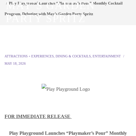
MAY’S GARDEN
Play Playground Launches “Playmaker’s Pour” Monthly Cocktail
Program, Debuting with May’s Garden Party Spritz
PARTY SPRITZ
ATTRACTIONS + EXPERIENCES
,
DINING & COCKTAILS
,
ENTERTAINMENT
MAY 18, 2026
FOR IMMEDIATE RELEASE
Play Playground Launches “Playmaker’s Pour” Monthly