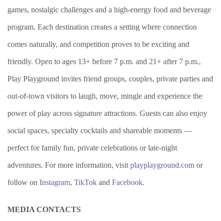
games, nostalgic challenges and a high-energy food and beverage
program. Each destination creates a setting where connection
comes naturally, and competition proves to be exciting and
friendly. Open to ages 13+ before 7 p.m. and 21+ after 7 p.m.,
Play Playground invites friend groups, couples, private parties and
out-of-town visitors to laugh, move, mingle and experience the
power of play across signature attractions. Guests can also enjoy
social spaces, specialty cocktails and shareable moments —
perfect for family fun, private celebrations or late-night
adventures. For more information, visit
playplayground.com
or
follow on
Instagram
,
TikTok
and
Facebook
.
MEDIA CONTACTS