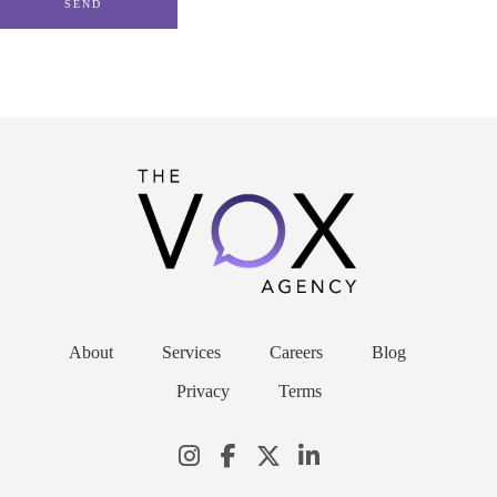
About
Services
Careers
Blog
Privacy
Terms