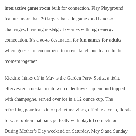
interactive game room
built for connection, Play Playground
features more than 20 larger-than-life games and hands-on
challenges, blending nostalgic favorites with high-energy
competition. It’s a go-to destination for
fun games for adults
,
where guests are encouraged to move, laugh and lean into the
moment together.
Kicking things off in May is the Garden Party Spritz, a light,
effervescent cocktail made with elderflower liqueur and topped
with champagne, served over ice in a 12-ounce cup. The
refreshing pour leans into springtime vibes, offering a crisp, floral-
forward option that pairs perfectly with playful competition.
During Mother’s Day weekend on Saturday, May 9 and Sunday,