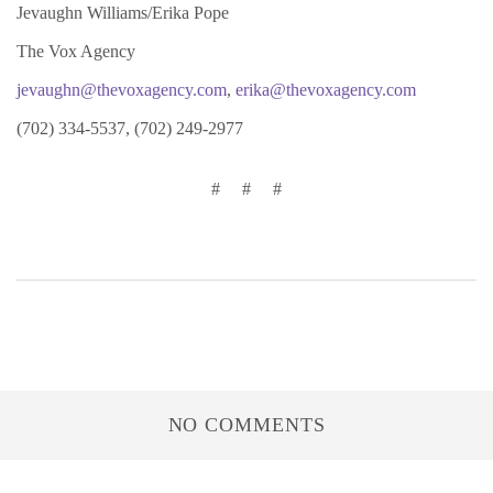
Jevaughn Williams/Erika Pope
The Vox Agency
jevaughn@thevoxagency.com
,
erika@thevoxagency.com
(702) 334-5537, (702) 249-2977
# # #
NO COMMENTS