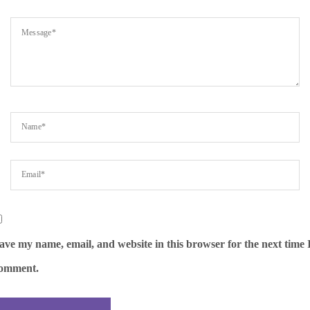
ave my name, email, and website in this browser for the next time 
omment.