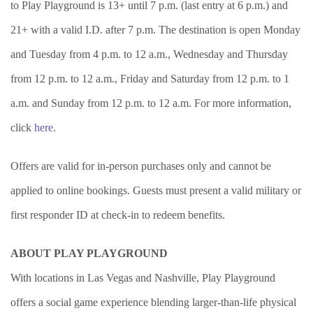
to Play Playground is 13+ until 7 p.m. (last entry at 6 p.m.) and
21+ with a valid I.D. after 7 p.m. The destination is open Monday
and Tuesday from 4 p.m. to 12 a.m., Wednesday and Thursday
from 12 p.m. to 12 a.m., Friday and Saturday from 12 p.m. to 1
a.m. and Sunday from 12 p.m. to 12 a.m. For more information,
click
here
.
Offers are valid for in-person purchases only and cannot be
applied to online bookings. Guests must present a valid military or
first responder ID at check-in to redeem benefits.
ABOUT PLAY PLAYGROUND
With locations in Las Vegas and Nashville, Play Playground
offers a social game experience blending larger-than-life physical