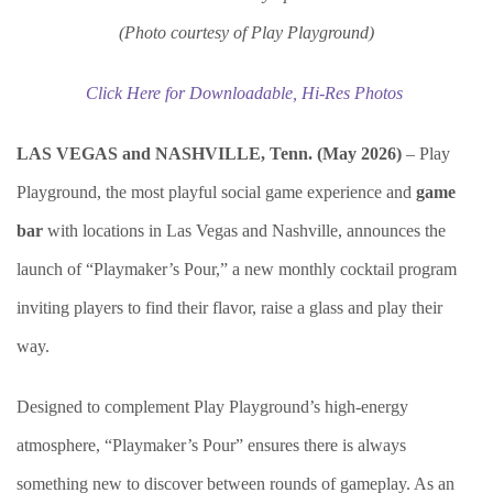
(Photo courtesy of Play Playground)
Click Here for Downloadable, Hi-Res Photos
LAS VEGAS and NASHVILLE, Tenn. (May 2026)
– Play
Playground, the most playful social game experience and
game
bar
with locations in Las Vegas and Nashville, announces the
launch of “Playmaker’s Pour,” a new monthly cocktail program
inviting players to find their flavor, raise a glass and play their
way.
Designed to complement Play Playground’s high-energy
atmosphere, “Playmaker’s Pour” ensures there is always
something new to discover between rounds of gameplay. As an