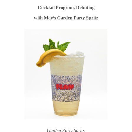
Cocktail Program, Debuting
with May’s Garden Party Spritz
Garden Party Spritz.