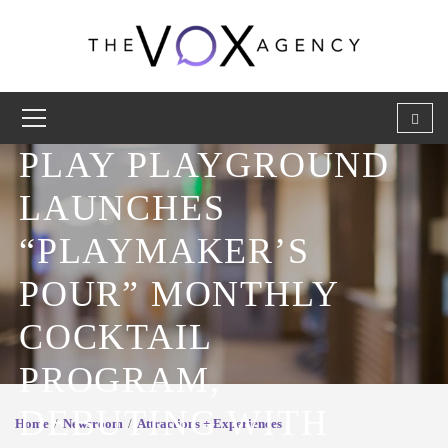
PLAY PLAYGROUND
LAUNCHES
“PLAYMAKER’S
POUR” MONTHLY
COCKTAIL
PROGRAM,
DEBUTING WITH
Home
Newsroom
Attractions + Experiences