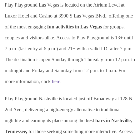
Play Playground Las Vegas is located on the Atrium Level at
Luxor Hotel and Casino at 3900 S Las Vegas Blvd., offering one
of the most engaging
fun activities in Las Vegas
for groups,
couples and visitors alike. Access to Play Playground is 13+ until
7 p.m. (last entry at 6 p.m.) and 21+ with a valid I.D. after 7 p.m.
The destination is open Sunday through Thursday from 12 p.m. to
midnight and Friday and Saturday from 12 p.m. to 1 a.m. For
more information, click
here
.
Play Playground Nashville is located just off Broadway at 128 N.
2nd Ave., delivering a high-energy alternative to traditional
nightlife and earning its place among the
best bars in Nashville,
Tennessee,
for those seeking something more interactive. Access