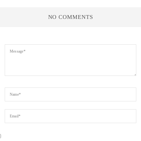
NO COMMENTS