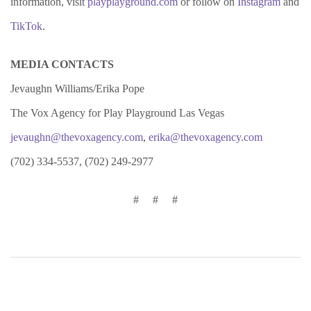
information, visit
playplayground.com
or follow on
Instagram
and
TikTok
.
MEDIA CONTACTS
Jevaughn Williams/Erika Pope
The Vox Agency for Play Playground Las Vegas
jevaughn@thevoxagency.com
,
erika@thevoxagency.com
(702) 334-5537, (702) 249-2977
# # #