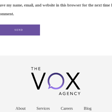
ave my name, email, and website in this browser for the next time 
omment.
About
Services
Careers
Blog