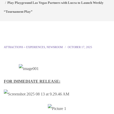
Play Playground Las Vegas Partners with Lucra to Launch Weekly
“Tournament Play”
ATTRACTIONS + EXPERIENCES
,
NEWSROOM
OCTOBER 17, 2025
FOR IMMEDIATE RELEASE: