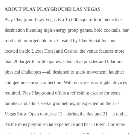
ABOUT PLAY PLAYGROUND LAS VEGAS
Play Playground Las Vegas is a 15,000-square-foot interactive
destination blending high-energy group games, bold cocktails, bar
food and unforgettable fun. Created by Play Social Inc. and
located inside Luxor Hotel and Casino, the venue features more
than 20 larger-than-life games, interactive puzzles and hilarious
physical challenges —all designed to spark movement, laughter
and genuine social connection. With no screens or digital devices
required, Play Playground offers a refreshing escape for teens,
families and adults seeking something unexpected on the Las
Vegas Strip. Open to guests 13+ during the day and 21+ at night,
it’s the most playful social experience and bar in town. For more