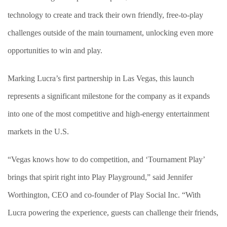
technology to create and track their own friendly, free-to-play
challenges outside of the main tournament, unlocking even more
opportunities to win and play.
Marking Lucra’s first partnership in Las Vegas, this launch
represents a significant milestone for the company as it expands
into one of the most competitive and high-energy entertainment
markets in the U.S.
“Vegas knows how to do competition, and ‘Tournament Play’
brings that spirit right into Play Playground,” said Jennifer
Worthington, CEO and co-founder of Play Social Inc. “With
Lucra powering the experience, guests can challenge their friends,