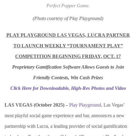
Perfect Popper Game.
(Photo courtesy of Play Playground)
PLAY PLAYGROUND LAS VEGAS, LUCRA PARTNER
TO LAUNCH WEEKL
Y “TOURNAMENT PLAY”
COMPETITION BEGINNING FRIDAY, OCT. 17
Proprietary Gamification Software Allows Guests to Join
Friendly Contests, Win Cash Prizes
Click Here for Downloadable, High-Res Photos and Video
LAS VEGAS (October 2025) –
Play Playground
, Las Vegas’
most playful social game experience and bar, announces a new
partnership with Lucra, a leading provider of social gamification