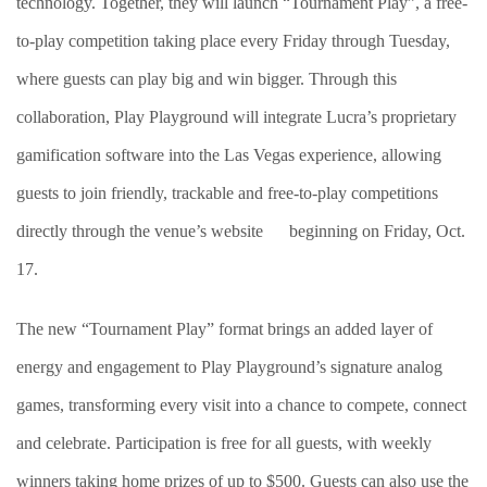
technology. Together, they will launch “Tournament Play”, a free-
to-play competition taking place every Friday through Tuesday,
where guests can play big and win bigger. Through this
collaboration, Play Playground will integrate Lucra’s proprietary
gamification software into the Las Vegas experience, allowing
guests to join friendly, trackable and free-to-play competitions
directly through the venue’s website beginning on Friday, Oct.
17.
The new “Tournament Play” format brings an added layer of
energy and engagement to Play Playground’s signature analog
games, transforming every visit into a chance to compete, connect
and celebrate. Participation is free for all guests, with weekly
winners taking home prizes of up to $500. Guests can also use the