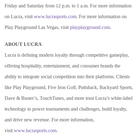
Friday and Saturday from 12 p.m. to 1 a.m. For more information
on Lucra, visit
www.lucrasports.com
. For more information on
Play Playground Las Vegas, visit
playplayground.com
.
ABOUT LUCRA
Lucra is defining modern loyalty through competitive gameplay,
offering hospitality, entertainment, and consumer brands the
ability to integrate social competition into their platforms. Clients
like Play Playground, Five Iron Golf, Puttshack, Backyard Sports,
Dave & Buster’s, TouchTunes, and more trust Lucra’s white-label
technology to power tournaments and challenges, build loyalty,
and drive new revenue. For more information,
visit
www.lucrasports.com
.