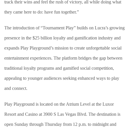
track their wins and feel the rush of victory, all while doing what
they came here to do: have fun together.”
The introduction of “Tournament Play” builds on Lucra’s growing
presence in the $25 billion loyalty and gamification industry and
expands Play Playground’s mission to create unforgettable social
entertainment experiences. The platform bridges the gap between
traditional loyalty programs and gamified social competition,
appealing to younger audiences seeking enhanced ways to play
and connect.
Play Playground is located on the Atrium Level at the Luxor
Resort and Casino at 3900 S Las Vegas Blvd. The destination is
open Sunday through Thursday from 12 p.m. to midnight and