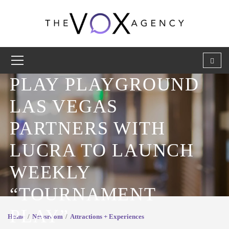
PLAY PLAYGROUND
LAS VEGAS
PARTNERS WITH
LUCRA TO LAUNCH
WEEKLY
“TOURNAMENT
PLAY”
Home
Newsroom
Attractions + Experiences