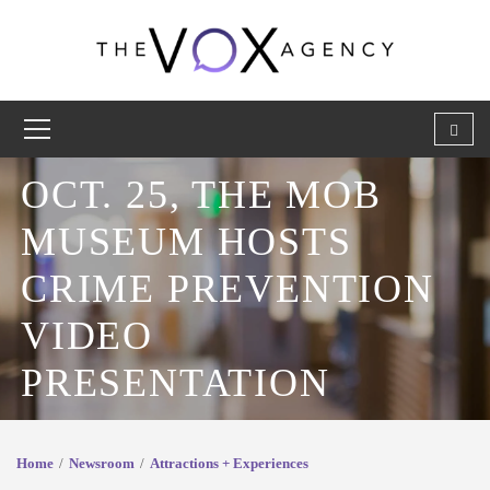
OCT. 25, THE MOB
MUSEUM HOSTS
CRIME PREVENTION
VIDEO
PRESENTATION
Home
Newsroom
Attractions + Experiences