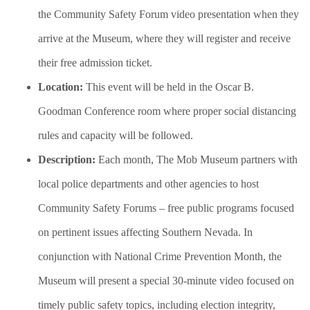
the Community Safety Forum video presentation when they
arrive at the Museum, where they will register and receive
their free admission ticket.
Location:
This event will be held in the Oscar B.
Goodman Conference room where proper social distancing
rules and capacity will be followed.
Description:
Each month, The Mob Museum partners with
local police departments and other agencies to host
Community Safety Forums – free public programs focused
on pertinent issues affecting Southern Nevada. In
conjunction with National Crime Prevention Month, the
Museum will present a special 30-minute video focused on
timely public safety topics, including election integrity,