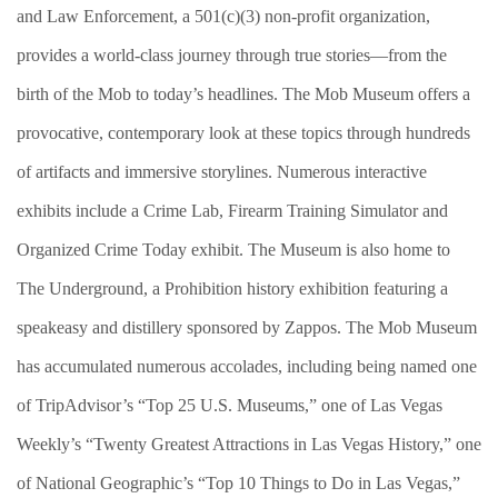
and Law Enforcement, a 501(c)(3) non-profit organization,
provides a world-class journey through true stories—from the
birth of the Mob to today’s headlines. The Mob Museum offers a
provocative, contemporary look at these topics through hundreds
of artifacts and immersive storylines. Numerous interactive
exhibits include a Crime Lab, Firearm Training Simulator and
Organized Crime Today exhibit. The Museum is also home to
The Underground, a Prohibition history exhibition featuring a
speakeasy and distillery sponsored by Zappos. The Mob Museum
has accumulated numerous accolades, including being named one
of TripAdvisor’s “Top 25 U.S. Museums,” one of Las Vegas
Weekly’s “Twenty Greatest Attractions in Las Vegas History,” one
of National Geographic’s “Top 10 Things to Do in Las Vegas,”