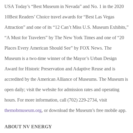
USA Today’s “Best Museum in Nevada” and No. 1 in the 2020
10Best Readers’ Choice travel awards for “Best Las Vegas
Attraction” and one of its “12 Can’t Miss U.S. Museum Exhibits,”
“A Must for Travelers” by The New York Times and one of “20
Places Every American Should See” by FOX News. The
Museum is a two-time winner of the Mayor’s Urban Design
Award for Historic Preservation and Adaptive Reuse and is
accredited by the American Alliance of Museums. The Museum is
open daily; visit the website for admission rates and operating
hours. For more information, call (702) 229-2734, visit
themobmuseum.org
, or download the Museum’s free mobile app.
ABOUT NV ENERGY