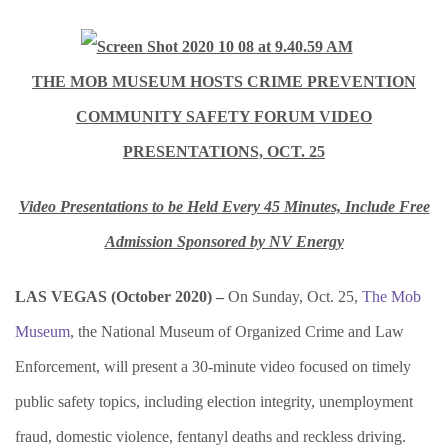
THE MOB MUSEUM HOSTS CRIME PREVENTION
COMMUNITY SAFETY FORUM VIDEO
PRESENTATIONS, OCT. 25
Video Presentations to be Held Every 45 Minutes, Include Free
Admission Sponsored by NV Energy
LAS VEGAS (October 2020) –
On Sunday, Oct. 25,
The Mob
Museum
, the National Museum of Organized Crime and Law
Enforcement, will present a 30-minute video focused on timely
public safety topics, including election integrity, unemployment
fraud, domestic violence, fentanyl deaths and reckless driving.