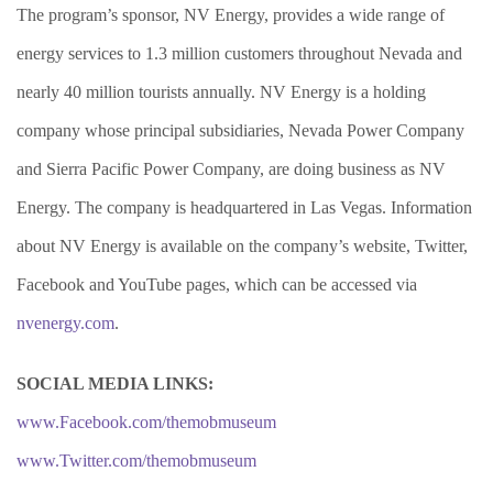
The program’s sponsor, NV Energy, provides a wide range of
energy services to 1.3 million customers throughout Nevada and
nearly 40 million tourists annually. NV Energy is a holding
company whose principal subsidiaries, Nevada Power Company
and Sierra Pacific Power Company, are doing business as NV
Energy. The company is headquartered in Las Vegas. Information
about NV Energy is available on the company’s website, Twitter,
Facebook and YouTube pages, which can be accessed via
nvenergy.com
.
SOCIAL MEDIA LINKS:
www.Facebook.com/themobmuseum
www.Twitter.com/themobmuseum