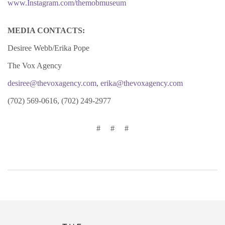
www.Instagram.com/themobmuseum
MEDIA CONTACTS:
Desiree Webb/Erika Pope
The Vox Agency
desiree@thevoxagency.com
,
erika@thevoxagency.com
(702) 569-0616, (702) 249-2977
# # #