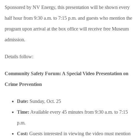
Sponsored by NV Energy, this presentation will be shown every
half hour from 9:30 a.m. to 7:15 p.m. and guests who mention the
program upon arrival at the box office will receive free Museum
admission.
Details follow:
Community Safety Forum: A Special Video Presentation on
Crime Prevention
Date:
Sunday, Oct. 25
Time:
Available every 45 minutes from 9:30 a.m. to 7:15
p.m.
Cost:
Guests interested in viewing the video must mention