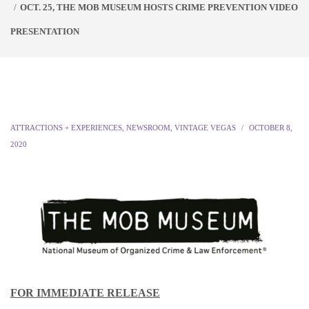
OCT. 25, THE MOB MUSEUM HOSTS CRIME PREVENTION VIDEO
PRESENTATION
ATTRACTIONS + EXPERIENCES
,
NEWSROOM
,
VINTAGE VEGAS
OCTOBER 8,
2020
FOR IMMEDIATE RELEASE