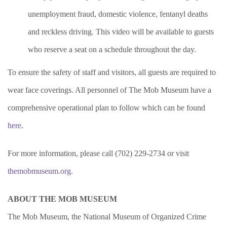
unemployment fraud, domestic violence, fentanyl deaths
and reckless driving. This video will be available to guests
who reserve a seat on a schedule throughout the day.
To ensure the safety of staff and visitors, all guests are required to
wear face coverings. All personnel of The Mob Museum have a
comprehensive operational plan to follow which can be found
here
.
For more information, please call (702) 229-2734 or visit
themobmuseum.org.
ABOUT THE MOB MUSEUM
The Mob Museum, the National Museum of Organized Crime