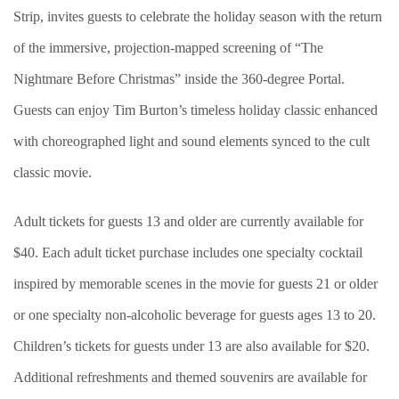
Strip, invites guests to celebrate the holiday season with the return
of the immersive, projection-mapped screening of “The
Nightmare Before Christmas” inside the 360-degree Portal.
Guests can enjoy Tim Burton’s timeless holiday classic enhanced
with choreographed light and sound elements synced to the cult
classic movie.
Adult tickets for guests 13 and older are currently available for
$40. Each adult ticket purchase includes one specialty cocktail
inspired by memorable scenes in the movie for guests 21 or older
or one specialty non-alcoholic beverage for guests ages 13 to 20.
Children’s tickets for guests under 13 are also available for $20.
Additional refreshments and themed souvenirs are available for