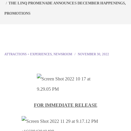
THE LINQ PROMENADE ANNOUNCES DECEMBER HAPPENINGS,
PROMOTIONS
ATTRACTIONS + EXPERIENCES
,
NEWSROOM
NOVEMBER 30, 2022
FOR IMMEDIATE RELEASE