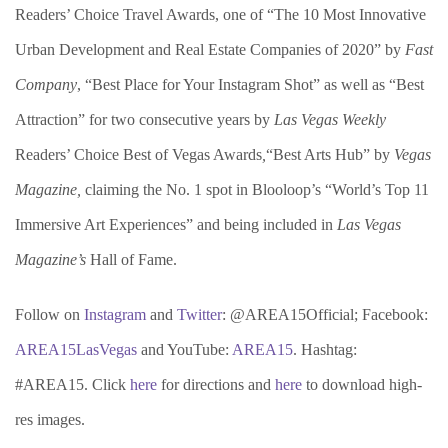
Readers’ Choice Travel Awards, one of “The 10 Most Innovative
Urban Development and Real Estate Companies of 2020” by
Fast
Company
, “Best Place for Your Instagram Shot” as well as “Best
Attraction” for two consecutive years by
Las Vegas Weekly
Readers’ Choice Best of Vegas Awards
,
“Best Arts Hub” by
Vegas
Magazine,
claiming the No. 1 spot in Blooloop’s “World’s Top 11
Immersive Art Experiences” and being included in
Las Vegas
Magazine’s
Hall of Fame.
Follow on
Instagram
and
Twitter
: @AREA15Official; Facebook:
AREA15LasVegas
and YouTube:
AREA15
. Hashtag:
#AREA15. Click
here
for directions and
here
to download high-
res images.