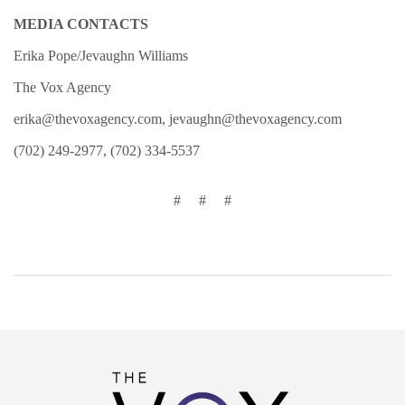
MEDIA CONTACTS
Erika Pope/Jevaughn Williams
The Vox Agency
erika@thevoxagency.com, jevaughn@thevoxagency.com
(702) 249-2977, (702) 334-5537
# # #