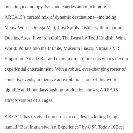
breaking technology, bars and eateries and much more.
AREA15’s curated mix of dynamic destinations—including
Meow Wolf’s Omega Mart, Lost Spirits Distillery, Illuminarium,
Dueling Axes, Five Iron Golf, The Beast by Todd English, Wink
World: Portals Into the Infinite, Museum Fiasco, Virtualis VR,
Emporium Arcade Bar and many more—represents what’s next in
experiential entertainment. With a robust, ever-changing roster of
concerts, events, immersive art exhibitions, out-of-this-world
nightlife and boundary-pushing production shows, AREA15
attracts visitors of all ages.
AREA15 has received numerous accolades, including being
named “Best Immersive Art Experience” by
USA Today
10Best