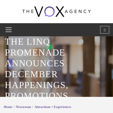
THE LINQ
PROMENADE
ANNOUNCES
DECEMBER
HAPPENINGS,
PROMOTIONS
Home
Newsroom
Attractions + Experiences