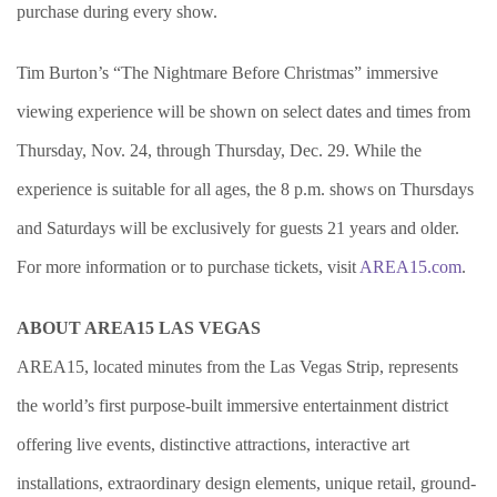
purchase during every show.
Tim Burton’s “The Nightmare Before Christmas” immersive
viewing experience will be shown on select dates and times from
Thursday, Nov. 24, through Thursday, Dec. 29. While the
experience is suitable for all ages, the 8 p.m. shows on Thursdays
and Saturdays will be exclusively for guests 21 years and older.
For more information or to purchase tickets, visit
AREA15.com
.
ABOUT AREA15 LAS VEGAS
AREA15, located minutes from the Las Vegas Strip, represents
the world’s first purpose-built immersive entertainment district
offering live events, distinctive attractions, interactive art
installations, extraordinary design elements, unique retail, ground-