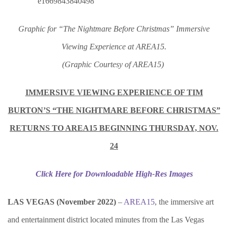
Graphic for “The Nightmare Before Christmas” Immersive
Viewing Experience at AREA15.
(Graphic Courtesy of AREA15)
IMMERSIVE VIEWING EXPERIENCE OF TIM
BURTON’S “THE NIGHTMARE BEFORE CHRISTMAS”
RETURNS TO AREA15 BEGINNING THURSDAY, NOV.
24
Click Here for Downloadable High-Res Images
LAS VEGAS (November 2022)
–
AREA15
, the immersive art
and entertainment district located minutes from the Las Vegas