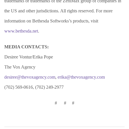
trademarks or trademarks of the ZeniMax group of companies in
the US and other jurisdictions. All rights reserved. For more
information on Bethesda Softworks’s products, visit
www.bethesda.net
.
MEDIA CONTACTS:
Desiree Vontur/Erika Pope
The Vox Agency
desiree@thevoxagency.com
,
erika@thevoxagency.com
(702) 569-0616, (702) 249-2977
# # #