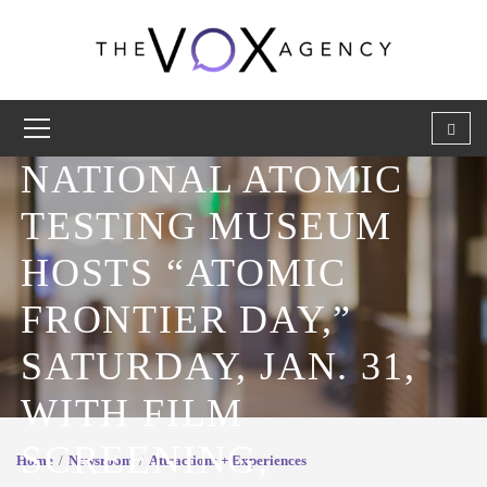
NATIONAL ATOMIC
TESTING MUSEUM
HOSTS “ATOMIC
FRONTIER DAY,”
SATURDAY, JAN. 31,
WITH FILM
SCREENING,
Home
Newsroom
Attractions + Experiences