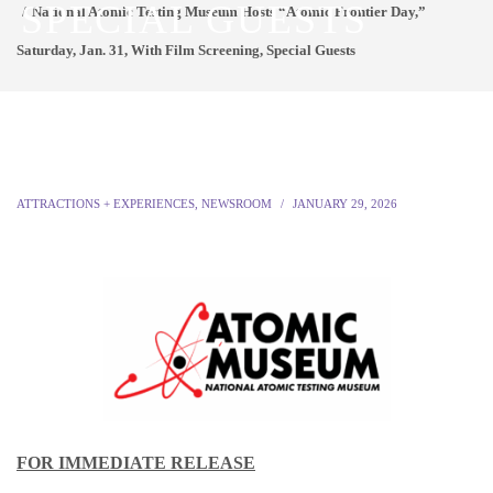
SPECIAL GUESTS
National Atomic Testing Museum Hosts “Atomic Frontier Day,”
Saturday, Jan. 31, With Film Screening, Special Guests
ATTRACTIONS + EXPERIENCES
,
NEWSROOM
JANUARY 29, 2026
FOR IMMEDIATE RELEASE