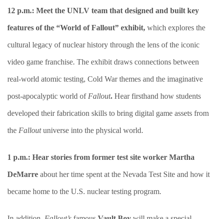
12 p.m.: Meet the UNLV team that designed and built key
features of the “World of Fallout” exhibit,
which explores the
cultural legacy of nuclear history through the lens of the iconic
video game franchise. The exhibit draws connections between
real-world atomic testing, Cold War themes and the imaginative
post-apocalyptic world of
Fallout
.
Hear firsthand how students
developed their fabrication skills to bring digital game assets from
the
Fallout
universe into the physical world.
1 p.m.:
Hear stories from former test site worker Martha
DeMarre
about her time spent at the Nevada Test Site and how it
became home to the U.S. nuclear testing program.
In addition,
Fallout’s
famous
Vault Boy
will make a special