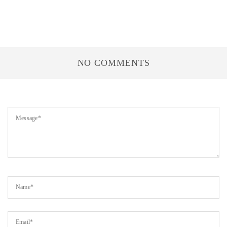
NO COMMENTS