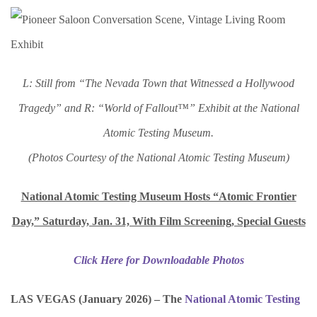
L: Still from “The Nevada Town that Witnessed a Hollywood
Tragedy” and R: “World of Fallout™” Exhibit at the National
Atomic Testing Museum.
(Photos Courtesy of the National Atomic Testing Museum)
National Atomic Testing Museum Hosts “Atomic Frontier
Day,” Saturday, Jan. 31, With Film Screening, Special Guests
Click Here for Downloadable Photos
LAS VEGAS (January 2026) – The
National Atomic Testing