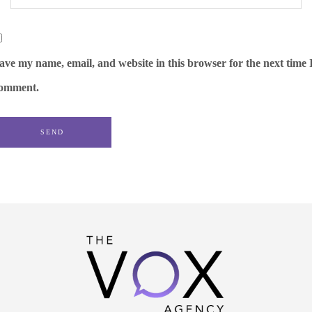
ave my name, email, and website in this browser for the next time 
omment.