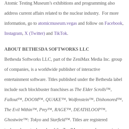
Atomic Testing Museum’s exhibitions and programming also
address current affairs related to the nuclear industry. For more
information, go to
atomicmuseum.vegas
and follow on
Facebook
,
Instagram
,
X (
Twitter)
and
TikTok
.
ABOUT BETHESDA SOFTWORKS LLC
Bethesda Softworks LLC, part of the ZeniMax Media Inc. group
of companies, is a worldwide publisher of interactive
entertainment software. Titles published under the Bethesda label
include such blockbuster franchises as
The Elder Scrolls
™,
Fallout
™,
DOOM
™,
QUAKE
™,
Wolfenstein
™,
Dishonored
™,
The Evil Within™
,
Prey
™,
RAGE
™,
DEATHLOOP
™,
Ghostwire™: Tokyo
and
Starfield™
. Titles are registered