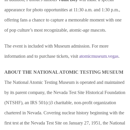
appearance for photo opportunities at 11:30 a.m. and 1:30 p.m.,
offering fans a chance to capture a memorable moment with one
of pop culture’s most recognizable, atomic-age mascots.
The event is included with Museum admission. For more
information and to purchase tickets, visit
atomicmuseum.vegas
.
ABOUT THE NATIONAL ATOMIC TESTING MUSEUM
The National Atomic Testing Museum is operated and maintained
by its parent company, the Nevada Test Site Historical Foundation
(NTSHF), an IRS 501(c)3 charitable, non-profit organization
chartered in Nevada. Covering nuclear history beginning with the
first test at the Nevada Test Site on January 27, 1951, the National