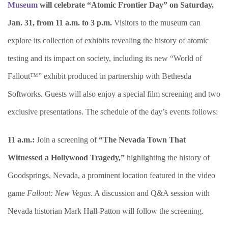
Museum
will celebrate “Atomic Frontier Day” on Saturday,
Jan. 31, from 11 a.m. to 3 p.m.
Visitors to the museum can
explore its collection of exhibits revealing the history of atomic
testing and its impact on society, including its new “World of
Fallout™” exhibit produced in partnership with Bethesda
Softworks. Guests will also enjoy a special film screening and two
exclusive presentations. The schedule of the day’s events follows:
11 a.m.:
Join a screening of
“The Nevada Town That
Witnessed a Hollywood Tragedy,”
highlighting the history of
Goodsprings, Nevada, a prominent location featured in the video
game
Fallout: New Vegas
. A discussion and Q&A session with
Nevada historian Mark Hall-Patton will follow the screening.