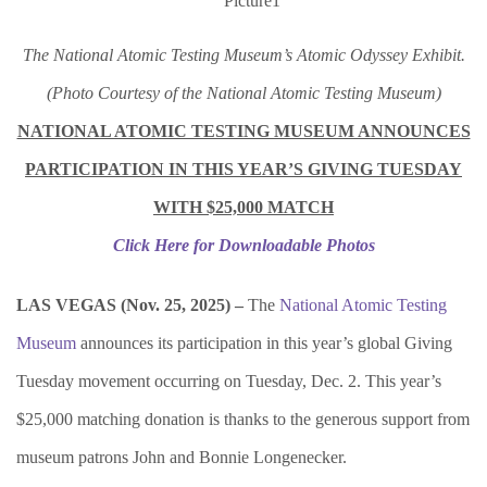
The National Atomic Testing Museum’s Atomic Odyssey Exhibit.
(Photo Courtesy of the National Atomic Testing Museum)
NATIONAL ATOMIC TESTING MUSEUM ANNOUNCES
PARTICIPATION IN THIS YEAR’S GIVING TUESDAY
WITH $25,000 MATCH
Click Here for Downloadable Photos
LAS VEGAS (Nov. 25, 2025) –
The
National Atomic Testing
Museum
announces its participation in this year’s global Giving
Tuesday movement occurring on Tuesday, Dec. 2. This year’s
$25,000 matching donation is thanks to the generous support from
museum patrons John and Bonnie Longenecker.