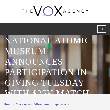
NATIONAL ATOMIC
MUSEUM
ANNOUNCES
PARTICIPATION IN
GIVING TUESDAY
WITH $25K MATCH
Home
Newsroom
Attractions + Experiences