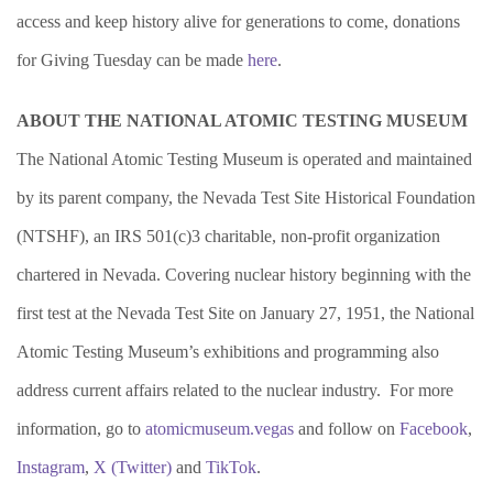
access and keep history alive for generations to come, donations
for Giving Tuesday can be made
here
.
ABOUT THE NATIONAL ATOMIC TESTING MUSEUM
The National Atomic Testing Museum is operated and maintained
by its parent company, the Nevada Test Site Historical Foundation
(NTSHF), an IRS 501(c)3 charitable, non-profit organization
chartered in Nevada. Covering nuclear history beginning with the
first test at the Nevada Test Site on January 27, 1951, the National
Atomic Testing Museum’s exhibitions and programming also
address current affairs related to the nuclear industry. For more
information, go to
atomicmuseum.vegas
and follow on
Facebook
,
Instagram
,
X (
Twitter)
and
TikTok
.