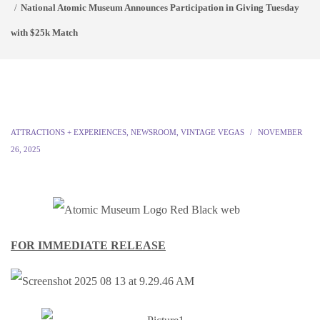
National Atomic Museum Announces Participation in Giving Tuesday
with $25k Match
ATTRACTIONS + EXPERIENCES
,
NEWSROOM
,
VINTAGE VEGAS
NOVEMBER
26, 2025
FOR IMMEDIATE RELEASE