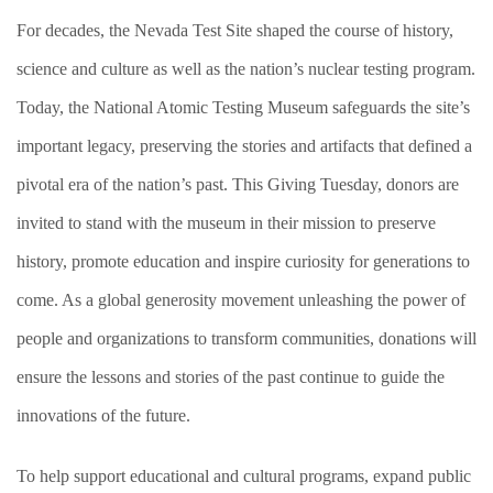
For decades, the Nevada Test Site shaped the course of history,
science and culture as well as the nation’s nuclear testing program.
Today, the National Atomic Testing Museum safeguards the site’s
important legacy, preserving the stories and artifacts that defined a
pivotal era of the nation’s past. This Giving Tuesday, donors are
invited to stand with the museum in their mission to preserve
history, promote education and inspire curiosity for generations to
come. As a global generosity movement unleashing the power of
people and organizations to transform communities, donations will
ensure the lessons and stories of the past continue to guide the
innovations of the future.
To help support educational and cultural programs, expand public