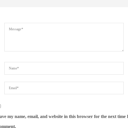
ave my name, email, and website in this browser for the next time 
omment.