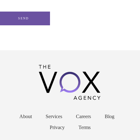
About
Services
Careers
Blog
Privacy
Terms