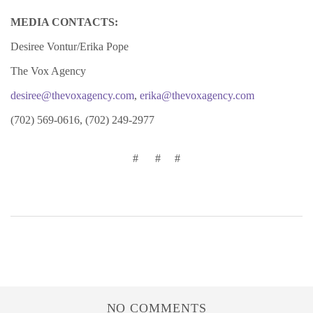
MEDIA CONTACTS:
Desiree Vontur/Erika Pope
The Vox Agency
desiree@thevoxagency.com
,
erika@thevoxagency.com
(702) 569-0616, (702) 249-2977
# # #
NO COMMENTS