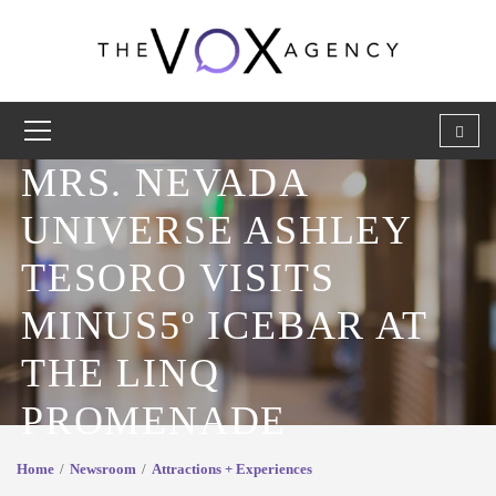
MRS. NEVADA
UNIVERSE ASHLEY
TESORO VISITS
MINUS5º ICEBAR AT
THE LINQ
PROMENADE
Home
Newsroom
Attractions + Experiences