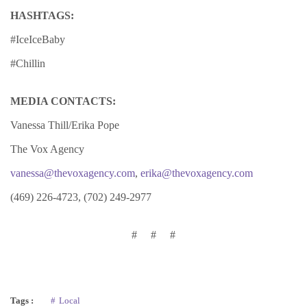
HASHTAGS:
#IceIceBaby
#Chillin
MEDIA CONTACTS:
Vanessa Thill/Erika Pope
The Vox Agency
vanessa@thevoxagency.com
,
erika@thevoxagency.com
(469) 226-4723, (702) 249-2977
# # #
Tags :
Local