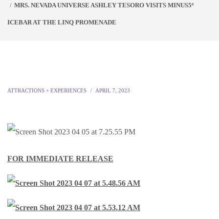
MRS. NEVADA UNIVERSE ASHLEY TESORO VISITS MINUS5º
ICEBAR AT THE LINQ PROMENADE
ATTRACTIONS + EXPERIENCES
APRIL 7, 2023
FOR IMMEDIATE RELEASE