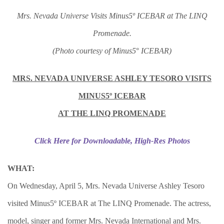
Mrs. Nevada Universe Visits Minus5º ICEBAR at The LINQ
Promenade.
(Photo courtesy of Minus5
°
ICEBAR)
MRS. NEVADA UNIVERSE ASHLEY TESORO VISITS
MINUS5º ICEBAR
AT THE LINQ PROMENADE
Click Here for Downloadable, High-Res Photos
WHAT:
On Wednesday, April 5, Mrs. Nevada Universe Ashley Tesoro
visited Minus5º ICEBAR at The LINQ Promenade. The actress,
model, singer and former Mrs. Nevada International and Mrs.