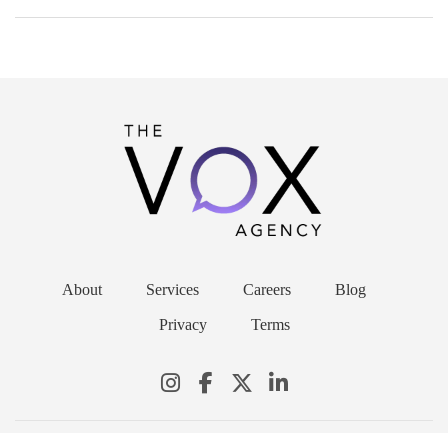
About
Services
Careers
Blog
Privacy
Terms