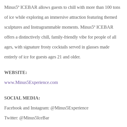
Minus5º ICEBAR allows guests to chill with more than 100 tons
of ice while exploring an immersive attraction featuring themed
sculptures and Instragrammable moments. Minus5º ICEBAR
offers a distinctively chill, family-friendly vibe for people of all
ages, with signature frosty cocktails served in glasses made
entirely of ice for guests ages 21 and older.
WEBSITE:
www.Minus5Experience.com
SOCIAL MEDIA:
Facebook and Instagram: @Minus5Experience
Twitter: @Minus5IceBar