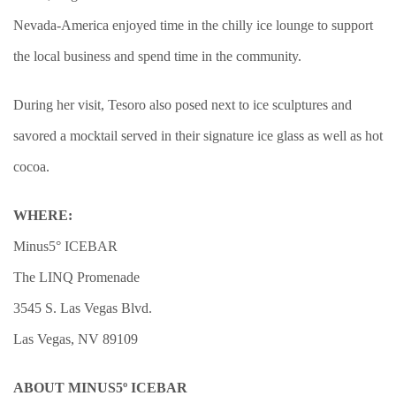
Nevada-America enjoyed time in the chilly ice lounge to support
the local business and spend time in the community.
During her visit, Tesoro also posed next to ice sculptures and
savored a mocktail served in their signature ice glass as well as hot
cocoa.
WHERE:
Minus5° ICEBAR
The LINQ Promenade
3545 S. Las Vegas Blvd.
Las Vegas, NV 89109
ABOUT MINUS5º ICEBAR