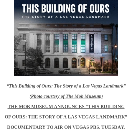
“This Building of Ours: The Story of a Las Vegas Landmark”
(Photo courtesy of The Mob Museum)
THE MOB MUSEUM ANNOUNCES “THIS BUILDING
OF OURS: THE STORY OF A LAS VEGAS LANDMARK”
DOCUMENTARY TO AIR ON VEGAS PBS,
TUESDAY,