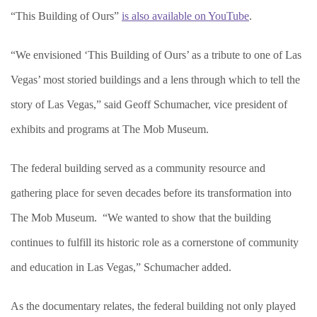
“This Building of Ours”
is also available on YouTube
.
“We envisioned ‘This Building of Ours’ as a tribute to one of Las
Vegas’ most storied buildings and a lens through which to tell the
story of Las Vegas,” said Geoff Schumacher, vice president of
exhibits and programs at The Mob Museum.
The federal building served as a community resource and
gathering place for seven decades before its transformation into
The Mob Museum. “We wanted to show that the building
continues to fulfill its historic role as a cornerstone of community
and education in Las Vegas,” Schumacher added.
As the documentary relates, the federal building not only played