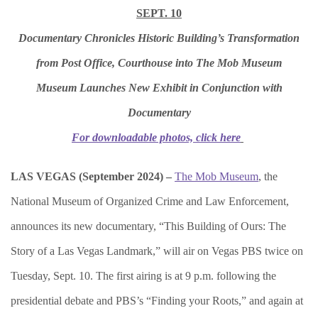
SEPT. 10
Documentary Chronicles Historic Building’s Transformation
from Post Office, Courthouse into The Mob Museum
Museum Launches New Exhibit in Conjunction with
Documentary
For downloadable photos, click here
LAS VEGAS (September 2024) –
The Mob Museum
, the
National Museum of Organized Crime and Law Enforcement,
announces its new documentary, “This Building of Ours: The
Story of a Las Vegas Landmark,” will air on Vegas PBS twice on
Tuesday, Sept. 10. The first airing is at 9 p.m. following the
presidential debate and PBS’s “Finding your Roots,” and again at