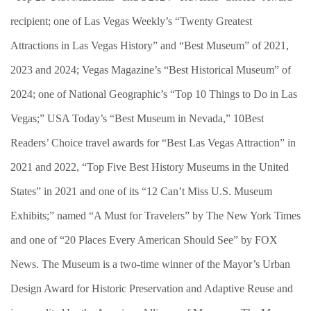
recipient; one of Las Vegas Weekly’s “Twenty Greatest
Attractions in Las Vegas History” and “Best Museum” of 2021,
2023 and 2024; Vegas Magazine’s “Best Historical Museum” of
2024; one of National Geographic’s “Top 10 Things to Do in Las
Vegas;” USA Today’s “Best Museum in Nevada,” 10Best
Readers’ Choice travel awards for “Best Las Vegas Attraction” in
2021 and 2022, “Top Five Best History Museums in the United
States” in 2021 and one of its “12 Can’t Miss U.S. Museum
Exhibits;” named “A Must for Travelers” by The New York Times
and one of “20 Places Every American Should See” by FOX
News. The Museum is a two-time winner of the Mayor’s Urban
Design Award for Historic Preservation and Adaptive Reuse and