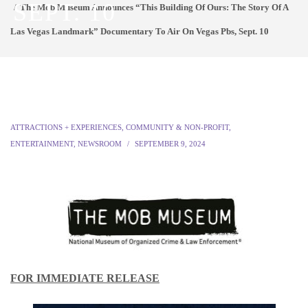
SEPT. 10
The Mob Museum Announces “This Building Of Ours: The Story Of A
Las Vegas Landmark” Documentary To Air On Vegas Pbs, Sept. 10
ATTRACTIONS + EXPERIENCES
,
COMMUNITY & NON-PROFIT
,
ENTERTAINMENT
,
NEWSROOM
SEPTEMBER 9, 2024
FOR IMMEDIATE RELEASE