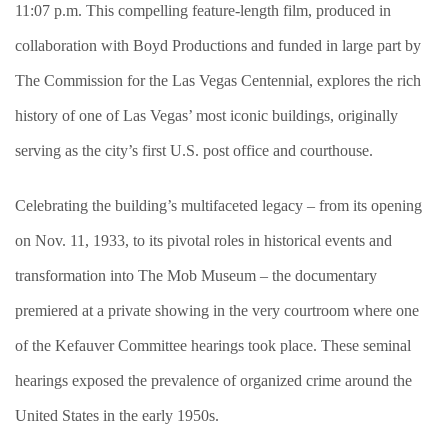
11:07 p.m. This compelling feature-length film, produced in
collaboration with Boyd Productions and funded in large part by
The Commission for the Las Vegas Centennial, explores the rich
history of one of Las Vegas’ most iconic buildings, originally
serving as the city’s first U.S. post office and courthouse.
Celebrating the building’s multifaceted legacy – from its opening
on Nov. 11, 1933, to its pivotal roles in historical events and
transformation into The Mob Museum – the documentary
premiered at a private showing in the very courtroom where one
of the Kefauver Committee hearings took place. These seminal
hearings exposed the prevalence of organized crime around the
United States in the early 1950s.