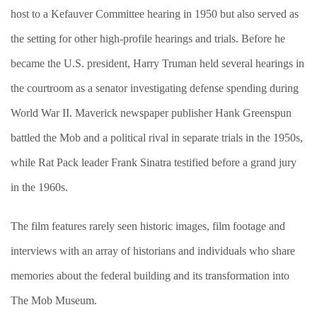
host to a Kefauver Committee hearing in 1950 but also served as
the setting for other high-profile hearings and trials. Before he
became the U.S. president, Harry Truman held several hearings in
the courtroom as a senator investigating defense spending during
World War II. Maverick newspaper publisher Hank Greenspun
battled the Mob and a political rival in separate trials in the 1950s,
while Rat Pack leader Frank Sinatra testified before a grand jury
in the 1960s.
The film features rarely seen historic images, film footage and
interviews with an array of historians and individuals who share
memories about the federal building and its transformation into
The Mob Museum.