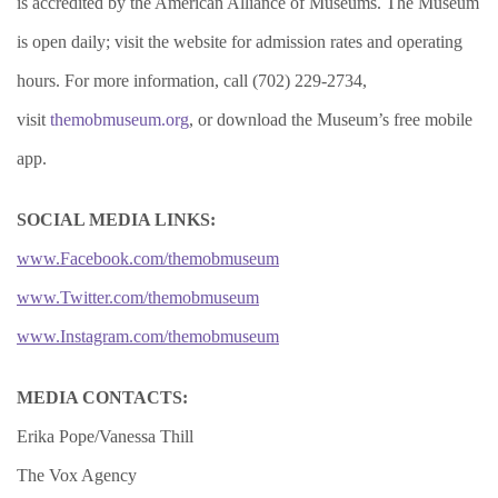
is accredited by the American Alliance of Museums. The Museum
is open daily; visit the website for admission rates and operating
hours. For more information, call (702) 229-2734,
visit
themobmuseum.org
, or download the Museum’s free mobile
app.
SOCIAL MEDIA LINKS:
www.Facebook.com/themobmuseum
www.Twitter.com/themobmuseum
www.Instagram.com/themobmuseum
MEDIA CONTACTS:
Erika Pope/Vanessa Thill
The Vox Agency