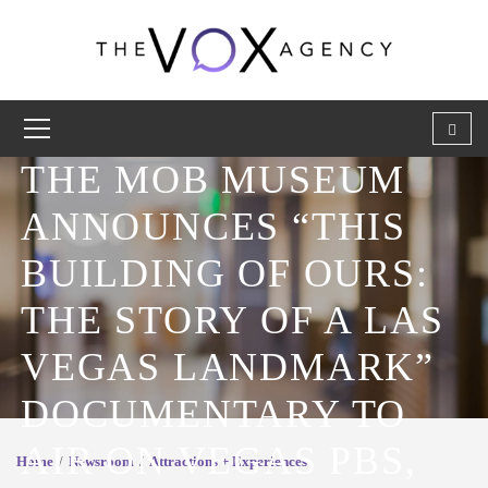
THE MOB MUSEUM
ANNOUNCES “THIS
BUILDING OF OURS:
THE STORY OF A LAS
VEGAS LANDMARK”
DOCUMENTARY TO
AIR ON VEGAS PBS,
Home
Newsroom
Attractions + Experiences