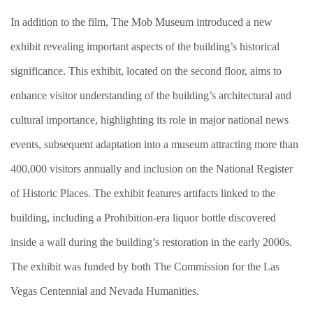
In addition to the film, The Mob Museum introduced a new
exhibit revealing important aspects of the building’s historical
significance. This exhibit, located on the second floor, aims to
enhance visitor understanding of the building’s architectural and
cultural importance, highlighting its role in major national news
events, subsequent adaptation into a museum attracting more than
400,000 visitors annually and inclusion on the National Register
of Historic Places. The exhibit features artifacts linked to the
building, including a Prohibition-era liquor bottle discovered
inside a wall during the building’s restoration in the early 2000s.
The exhibit was funded by both The Commission for the Las
Vegas Centennial and Nevada Humanities.