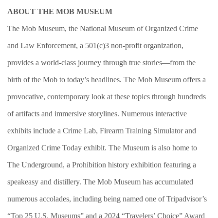
ABOUT THE MOB MUSEUM
The Mob Museum, the National Museum of Organized Crime
and Law Enforcement, a 501(c)3 non-profit organization,
provides a world-class journey through true stories—from the
birth of the Mob to today’s headlines. The Mob Museum offers a
provocative, contemporary look at these topics through hundreds
of artifacts and immersive storylines. Numerous interactive
exhibits include a Crime Lab, Firearm Training Simulator and
Organized Crime Today exhibit. The Museum is also home to
The Underground, a Prohibition history exhibition featuring a
speakeasy and distillery. The Mob Museum has accumulated
numerous accolades, including being named one of Tripadvisor’s
“Top 25 U.S. Museums” and a 2024 “Travelers’ Choice” Award