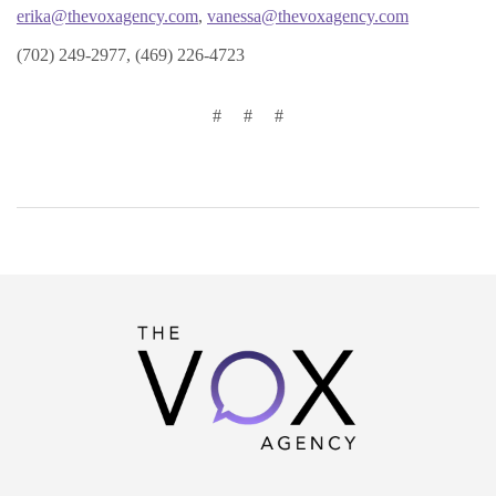
erika@thevoxagency.com
,
vanessa@thevoxagency.com
(702) 249-2977, (469) 226-4723
# # #