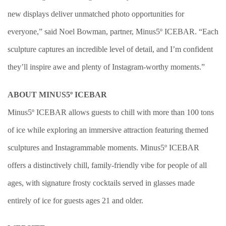
new displays deliver unmatched photo opportunities for
everyone,” said Noel Bowman, partner, Minus5º ICEBAR. “Each
sculpture captures an incredible level of detail, and I’m confident
they’ll inspire awe and plenty of Instagram-worthy moments.”
ABOUT MINUS5º ICEBAR
Minus5º ICEBAR allows guests to chill with more than 100 tons
of ice while exploring an immersive attraction featuring themed
sculptures and Instagrammable moments. Minus5º ICEBAR
offers a distinctively chill, family-friendly vibe for people of all
ages, with signature frosty cocktails served in glasses made
entirely of ice for guests ages 21 and older.