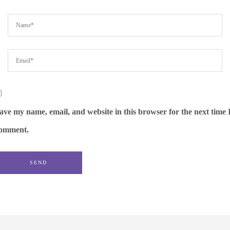
ave my name, email, and website in this browser for the next time 
omment.