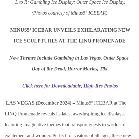
L to R: Gambling Ice Display; Outer Space Ice Display.
(Photos courtesy of Minus5
°
I
CEBAR)
MINUS5º ICEBAR UNVEILS EXHILARATING NEW
ICE SCULPTURES AT
THE LINQ PROMENADE
New Themes Include Gambling in Las Vegas, Outer Space,
Day of the Dead, Horror Movies, Tiki
Click here for Downloadable, High-Res Photos
LAS VEGAS (December 2024) –
Minus5º ICEBAR at The
LINQ Promenade reveals its latest awe-inspiring ice displays,
featuring imaginative themes that transport guests to worlds of
excitement and wonder. Perfect for visitors of all ages, these new