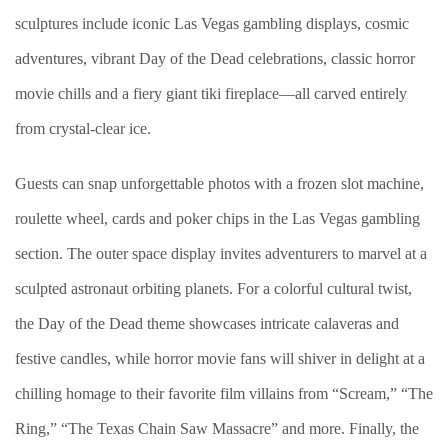
sculptures include iconic Las Vegas gambling displays, cosmic
adventures, vibrant Day of the Dead celebrations, classic horror
movie chills and a fiery giant tiki fireplace—all carved entirely
from crystal-clear ice.
Guests can snap unforgettable photos with a frozen slot machine,
roulette wheel, cards and poker chips in the Las Vegas gambling
section. The outer space display invites adventurers to marvel at a
sculpted astronaut orbiting planets. For a colorful cultural twist,
the Day of the Dead theme showcases intricate calaveras and
festive candles, while horror movie fans will shiver in delight at a
chilling homage to their favorite film villains from “Scream,” “The
Ring,” “The Texas Chain Saw Massacre” and more. Finally, the