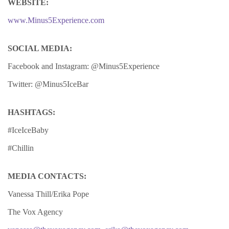
WEBSITE:
www.Minus5Experience.com
SOCIAL MEDIA:
Facebook and Instagram: @Minus5Experience
Twitter: @Minus5IceBar
HASHTAGS:
#IceIceBaby
#Chillin
MEDIA CONTACTS:
Vanessa Thill/Erika Pope
The Vox Agency