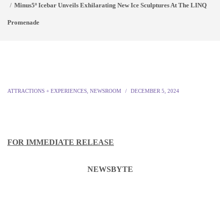
Minus5º Icebar Unveils Exhilarating New Ice Sculptures At The LINQ
Promenade
ATTRACTIONS + EXPERIENCES
,
NEWSROOM
DECEMBER 5, 2024
FOR IMMEDIATE RELEASE
NEWSBYTE