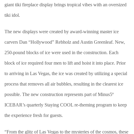
giant tiki fireplace display brings tropical vibes with an oversized
tiki idol.
The new displays were created by award-winning master ice
carvers Dan “Hollywood” Rebholz and Austin Greenleaf. New,
250-pound blocks of ice were used in the construction. Each
block of ice required four men to lift and hoist it into place. Prior
to arriving in Las Vegas, the ice was created by utilizing a special
process that removes all air bubbles, resulting in the clearest ice
possible. The new construction represents part of Minus5º
ICEBAR’s quarterly Staying COOL re-theming program to keep
the experience fresh for guests.
“From the glitz of Las Vegas to the mysteries of the cosmos, these