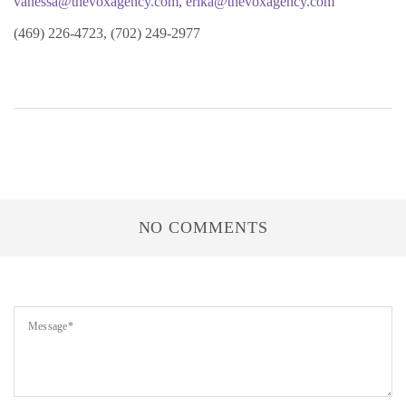
vanessa@thevoxagency.com
,
erika@thevoxagency.com
(469) 226-4723, (702) 249-2977
NO COMMENTS