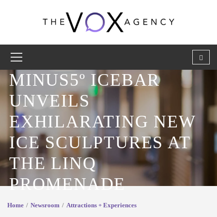
MINUS5º ICEBAR
UNVEILS
EXHILARATING NEW
ICE SCULPTURES AT
THE LINQ
PROMENADE
Home
Newsroom
Attractions + Experiences