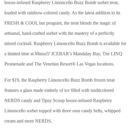
booze-infused Raspberry Limoncello Buzz Bomb sorbet treat,
loaded with rainbow-colored candy. As the latest addition to its
FRESH & COOL bar program, the treat blends the magic of
artisanal, hand-crafted sorbet with the mastery of a perfectly
mixed cocktail. Raspberry Limoncello Buzz Bomb is available for
a limited time at Minus5º ICEBAR’s Mandalay Bay, The LINQ
Promenade and The Venetian Resort® Las Vegas locations.
For $19, the Raspberry Limoncello Buzz Bomb frozen treat
features a glass made entirely of ice filled with multicolored
NERDS candy and Tipsy Scoop booze-infused Raspberry
Limoncello sorbet topped with three sour candy belts, whipped
cream and more NERDS.