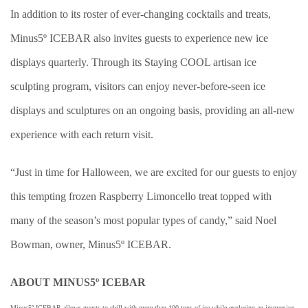
In addition to its roster of ever-changing cocktails and treats,
Minus5º ICEBAR also invites guests to experience new ice
displays quarterly. Through its Staying COOL artisan ice
sculpting program, visitors can enjoy never-before-seen ice
displays and sculptures on an ongoing basis, providing an all-new
experience with each return visit.
“Just in time for Halloween, we are excited for our guests to enjoy
this tempting frozen Raspberry Limoncello treat topped with
many of the season’s most popular types of candy,” said Noel
Bowman, owner, Minus5º ICEBAR.
ABOUT MINUS5º ICEBAR
Minus5º ICEBAR allows guests to chill with more than 100 tons of ice while exploring an immersive