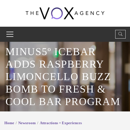
MINUS5º ICEBAR
ADDS RASPBERRY
LIMONCELLO BUZZ
BOMB TO FRESH &
COOL BAR PROGRAM
Home
Newsroom
Attractions + Experiences