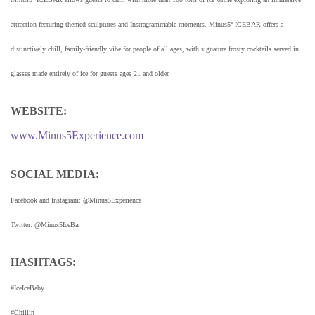
attraction featuring themed sculptures and Instragrammable moments. Minus5º ICEBAR offers a
distinctively chill, family-friendly vibe for people of all ages, with signature frosty cocktails served in
glasses made entirely of ice for guests ages 21 and older.
WEBSITE:
www.Minus5Experience.com
SOCIAL MEDIA:
Facebook and Instagram: @Minus5Experience
Twitter: @Minus5IceBar
HASHTAGS:
#IceIceBaby
#Chillin