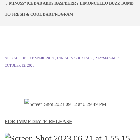
MINUS5º ICEBAR ADDS RASPBERRY LIMONCELLO BUZZ BOMB
TO FRESH & COOL BAR PROGRAM
ATTRACTIONS + EXPERIENCES
,
DINING & COCKTAILS
,
NEWSROOM
OCTOBER 12, 2023
FOR IMMEDIATE RELEASE