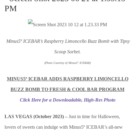
Minus5º ICEBAR’s Raspberry Limoncello Buz
z Bomb with Tipsy
Scoop Sorbet.
(Photo Courtesy of Minus5
°
I
CEBAR)
MINUS5º ICEBAR ADDS RASPBERRY LIMONCELLO
BUZZ BOMB TO FRESH & COOL BAR PROGRAM
Click Here for a Downloadable, High-Res Photo
LAS VEGAS (October 2023) –
Just in time for Halloween,
lovers of sweets can indulge with Minus5º ICEBAR’s all-new