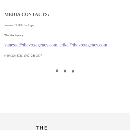
MEDIA CONTACTS:
Vanessa Thill/Erika Pope
The Vox Agency
vanessa@thevoxagency.com
,
erika@thevoxagency.com
(469) 226-4723, (702) 249-2977
# # #