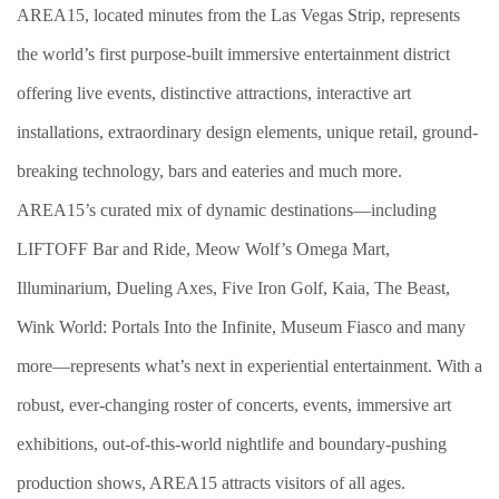
AREA15, located minutes from the Las Vegas Strip, represents
the world’s first purpose-built immersive entertainment district
offering live events, distinctive attractions, interactive art
installations, extraordinary design elements, unique retail, ground-
breaking technology, bars and eateries and much more.
AREA15’s curated mix of dynamic destinations—including
LIFTOFF Bar and Ride, Meow Wolf’s Omega Mart,
Illuminarium, Dueling Axes, Five Iron Golf, Kaia, The Beast,
Wink World: Portals Into the Infinite, Museum Fiasco and many
more—represents what’s next in experiential entertainment. With a
robust, ever-changing roster of concerts, events, immersive art
exhibitions, out-of-this-world nightlife and boundary-pushing
production shows, AREA15 attracts visitors of all ages.