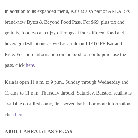
In addition to its expanded menu, Kaia is also part of AREA15’s
brand-new Bytes & Beyond Food Pass. For $69, plus tax and
gratuity, foodies can enjoy offerings at four different food and
beverage destinations as well as a ride on LIFTOFF Bar and
Ride. For more information on the food tour or to purchase the
pass, click
here
.
Kaia is open 11 a.m. to 9 p.m., Sunday through Wednesday and
11 a.m. to 11 p.m. Thursday through Saturday. Barstool seating is
available on a first come, first served basis. For more information,
click
here
.
ABOUT AREA15 LAS VEGAS