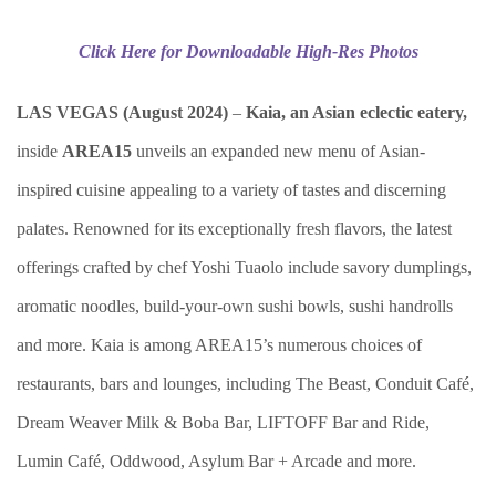
Click Here for Downloadable High-Res Photos
LAS VEGAS (August 2024)
–
Kaia, an Asian eclectic eatery,
inside
AREA15
unveils an expanded new menu of Asian-
inspired cuisine appealing to a variety of tastes and discerning
palates. Renowned for its exceptionally fresh flavors, the latest
offerings crafted by chef Yoshi Tuaolo include savory dumplings,
aromatic noodles, build-your-own sushi bowls, sushi handrolls
and more. Kaia is among AREA15’s numerous choices of
restaurants, bars and lounges, including The Beast, Conduit Café,
Dream Weaver Milk & Boba Bar, LIFTOFF Bar and Ride,
Lumin Café, Oddwood, Asylum Bar + Arcade and more.