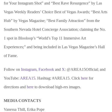
for Your Instagram Shot” and “Best Rave Resurgence” by Las
Vegas Weekly Readers’ Choice Best of Vegas Awards; “Best Arts
Hub” by Vegas Magazine; “Best Family Attraction” from the
Southern Nevada Hotel Concierge Association; claiming the No.
1 spot in Blooloop’s “World’s Top 11 Immersive Art
Experiences;” and being included in Las Vegas Magazine’s Hall
of Fame.
Follow on
Instagram
,
Facebook
and
X
: @AREA15Official; and
YouTube:
AREA15
. Hashtag: #AREA15. Click
here
for
directions and
here
to download high-res images.
MEDIA CONTACTS
Vanessa Thill, Erika Pope