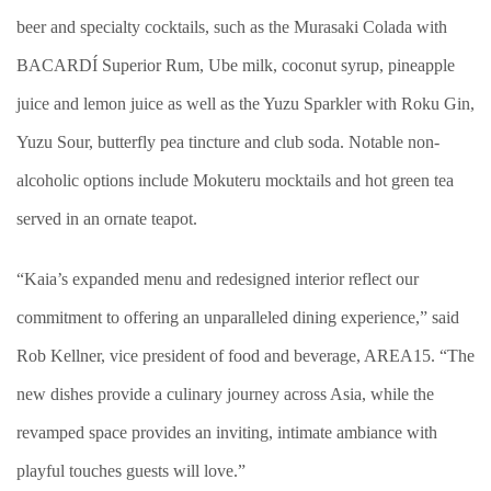
beer and specialty cocktails, such as the Murasaki Colada with
BACARDÍ Superior Rum, Ube milk, coconut syrup, pineapple
juice and lemon juice as well as the Yuzu Sparkler with Roku Gin,
Yuzu Sour, butterfly pea tincture and club soda. Notable non-
alcoholic options include Mokuteru mocktails and hot green tea
served in an ornate teapot.
“Kaia’s expanded menu and redesigned interior reflect our
commitment to offering an unparalleled dining experience,” said
Rob Kellner, vice president of food and beverage, AREA15. “The
new dishes provide a culinary journey across Asia, while the
revamped space provides an inviting, intimate ambiance with
playful touches guests will love.”