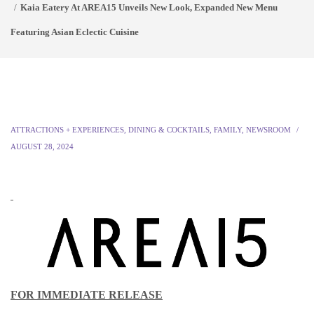
Kaia Eatery At AREA15 Unveils New Look, Expanded New Menu
Featuring Asian Eclectic Cuisine
ATTRACTIONS + EXPERIENCES
,
DINING & COCKTAILS
,
FAMILY
,
NEWSROOM
AUGUST 28, 2024
FOR IMMEDIATE RELEASE