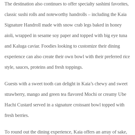
The destination also continues to offer specialty sashimi favorites,
classic sushi rolls and noteworthy handrolls – including the Kaia
Signature Handroll made with snow crab legs baked in honey
aioli, wrapped in sesame soy paper and topped with big eye tuna
and Kaluga caviar. Foodies looking to customize their dining
experience can also create their own bowl with their preferred rice
style, sauces, proteins and fresh toppings.
Guests with a sweet tooth can delight in Kaia’s chewy and sweet
strawberry, mango and green tea flavored Mochi or creamy Ube
Hachi Custard served in a signature croissant bowl topped with
fresh berries.
To round out the dining experience, Kaia offers an array of sake,