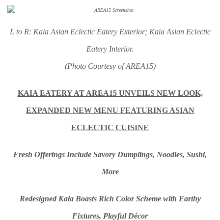
L to R: Kaia Asian Eclectic Eatery Exterior; Kaia Asian Eclectic
Eatery Interior.
(Photo Courtesy of AREA15)
KAIA EATERY AT AREA15 UNVEILS NEW LOOK,
EXPANDED NEW MENU FEATURING ASIAN
ECLECTIC CUISINE
Fresh Offerings Include Savory Dumplings, Noodles, Sushi,
More
Redesigned Kaia Boasts Rich Color Scheme with
Earthy
Fixtures, Playful Décor