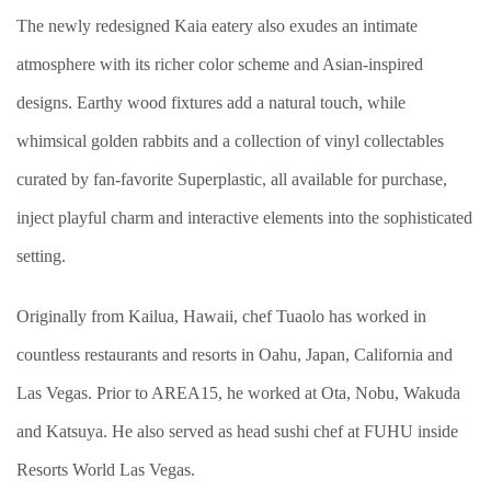
The newly redesigned Kaia eatery also exudes an intimate
atmosphere with its richer color scheme and Asian-inspired
designs. Earthy wood fixtures add a natural touch, while
whimsical golden rabbits and a collection of vinyl collectables
curated by fan-favorite Superplastic, all available for purchase,
inject playful charm and interactive elements into the sophisticated
setting.
Originally from Kailua, Hawaii, chef Tuaolo has worked in
countless restaurants and resorts in Oahu, Japan, California and
Las Vegas. Prior to AREA15, he worked at Ota, Nobu, Wakuda
and Katsuya. He also served as head sushi chef at FUHU inside
Resorts World Las Vegas.