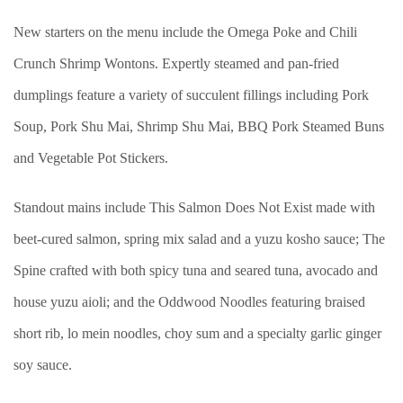
New starters on the menu include the Omega Poke and Chili
Crunch Shrimp Wontons. Expertly steamed and pan-fried
dumplings feature a variety of succulent fillings including Pork
Soup, Pork Shu Mai, Shrimp Shu Mai, BBQ Pork Steamed Buns
and Vegetable Pot Stickers.
Standout mains include This Salmon Does Not Exist made with
beet-cured salmon, spring mix salad and a yuzu kosho sauce; The
Spine crafted with both spicy tuna and seared tuna, avocado and
house yuzu aioli; and the Oddwood Noodles featuring braised
short rib, lo mein noodles, choy sum and a specialty garlic ginger
soy sauce.