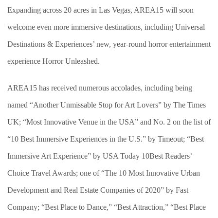
Expanding across 20 acres in Las Vegas, AREA15 will soon
welcome even more immersive destinations, including Universal
Destinations & Experiences’ new, year-round horror entertainment
experience Horror Unleashed.
AREA15 has received numerous accolades, including being
named “Another Unmissable Stop for Art Lovers” by The Times
UK; “Most Innovative Venue in the USA” and No. 2 on the list of
“10 Best Immersive Experiences in the U.S.” by Timeout; “Best
Immersive Art Experience” by USA Today 10Best Readers’
Choice Travel Awards; one of “The 10 Most Innovative Urban
Development and Real Estate Companies of 2020” by Fast
Company; “Best Place to Dance,” “Best Attraction,” “Best Place