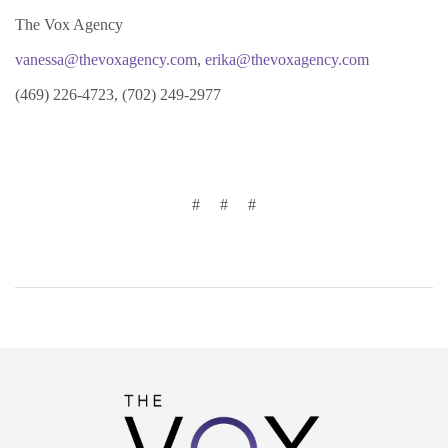
The Vox Agency
vanessa@thevoxagency.com
,
erika@thevoxagency.com
(469) 226-4723, (702) 249-2977
# # #