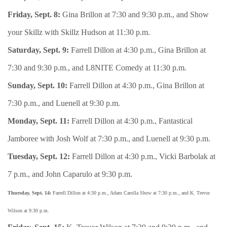
Friday, Sept. 8:
Gina Brillon at 7:30 and 9:30 p.m., and Show
your Skillz with Skillz Hudson at 11:30 p.m.
Saturday, Sept. 9:
Farrell Dillon at 4:30 p.m., Gina Brillon at
7:30 and 9:30 p.m., and L8NITE Comedy at 11:30 p.m.
Sunday, Sept. 10:
Farrell Dillon at 4:30 p.m., Gina Brillon at
7:30 p.m., and Luenell at 9:30 p.m.
Monday, Sept. 11:
Farrell Dillon at 4:30 p.m., Fantastical
Jamboree with Josh Wolf at 7:30 p.m., and Luenell at 9:30 p.m.
Tuesday, Sept. 12:
Farrell Dillon at 4:30 p.m., Vicki Barbolak at
7 p.m., and John Caparulo at 9:30 p.m.
Thursday, Sept. 14:
Farrell Dillon at 4:30 p.m., Adam Carolla Show at 7:30 p.m., and K. Trevor
Wilson at 9:30 p.m.