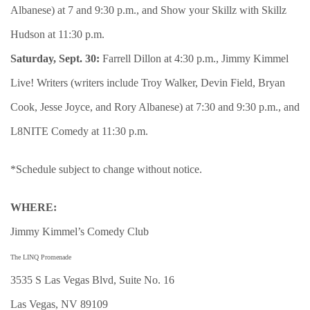
Albanese) at 7 and 9:30 p.m., and Show your Skillz with Skillz
Hudson at 11:30 p.m.
Saturday, Sept. 30:
Farrell Dillon at 4:30 p.m., Jimmy Kimmel
Live! Writers (writers include Troy Walker, Devin Field, Bryan
Cook, Jesse Joyce, and Rory Albanese) at 7:30 and 9:30 p.m., and
L8NITE Comedy at 11:30 p.m.
*Schedule subject to change without notice.
WHERE:
Jimmy Kimmel’s Comedy Club
The LINQ Promenade
3535 S Las Vegas Blvd, Suite No. 16
Las Vegas, NV 89109