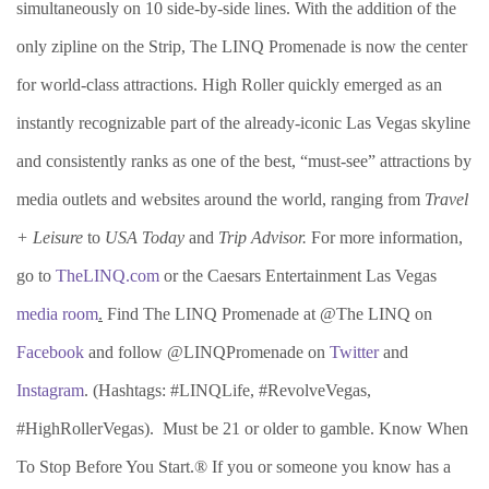
simultaneously on 10 side-by-side lines. With the addition of the
only zipline on the Strip, The LINQ Promenade is now the center
for world-class attractions. High Roller quickly emerged as an
instantly recognizable part of the already-iconic Las Vegas skyline
and consistently ranks as one of the best, “must-see” attractions by
media outlets and websites around the world, ranging from
Travel
+ Leisure
to
USA Today
and
Trip Advisor.
For more information,
go to
TheLINQ.com
or the Caesars Entertainment Las Vegas
media room
.
Find The LINQ Promenade at @The LINQ on
Facebook
and follow @LINQPromenade on
Twitter
and
Instagram
. (Hashtags: #LINQLife, #RevolveVegas,
#HighRollerVegas). Must be 21 or older to gamble. Know When
To Stop Before You Start.® If you or someone you know has a