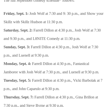
The full September comedy schedule* follows:
Friday, Sept. 1:
Josh Wolf at 7:30 and 9: 30 p.m., and Show your
Skillz with Skillz Hudson at 11:30 p.m.
Saturday, Sept. 2:
Farrell Dillon at 4:30 p.m., Josh Wolf at 7:30
and 9:30 p.m., and L8NITE Comedy at 11:30 p.m.
Sunday, Sept. 3:
Farrell Dillon at 4:30 p.m., Josh Wolf at 7:30
p.m., and Luenell at 9:30 p.m.
Monday, Sept. 4:
Farrell Dillon at 4:30 p.m., Fantastical
Jamboree with Josh Wolf at 7:30 p.m., and Luenell at 9:30 p.m.
Tuesday, Sept. 5:
Farrell Dillon at 4:30 p.m., Vicki Barbolak at 7
p.m., and John Caparulo at 9:30 p.m.
Thursday, Sept. 7:
Farrell Dillon at 4:30 p.m., Gina Brillon at
7:30 p.m., and Steve Byrne at 9:30 p.m.