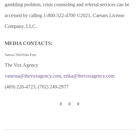
gambling problem, crisis counseling and referral services can be
accessed by calling 1-800-522-4700 ©2021, Caesars License
Company, LLC.
MEDIA CONTACTS:
Vanessa Thill/Erika Pope
The Vox Agency
vanessa@thevoxagency.com
,
erika@thevoxagency.com
(469) 226-4723, (702) 249-2977
# # #