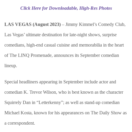
Click Here for Downloadable, High-Res Photos
LAS VEGAS (August 2023)
– Jimmy Kimmel’s Comedy Club,
Las Vegas’ ultimate destination for late-night shows, surprise
comedians, high-end casual cuisine and memorabilia in the heart
of The LINQ Promenade, announces its September comedian
lineup.
Special headliners appearing in September include actor and
comedian K. Trevor Wilson, who is best known as the character
Squirrely Dan in “Letterkenny”; as well as stand-up comedian
Michael Kosta, known for his appearances on The Daily Show as
a correspondent.