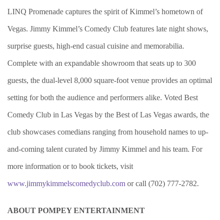
LINQ Promenade captures the spirit of Kimmel’s hometown of
Vegas. Jimmy Kimmel’s Comedy Club features late night shows,
surprise guests, high-end casual cuisine and memorabilia.
Complete with an expandable showroom that seats up to 300
guests, the dual-level 8,000 square-foot venue provides an optimal
setting for both the audience and performers alike. Voted Best
Comedy Club in Las Vegas by the Best of Las Vegas awards, the
club showcases comedians ranging from household names to up-
and-coming talent curated by Jimmy Kimmel and his team. For
more information or to book tickets, visit
www.jimmykimmelscomedyclub.com
or call (702) 777-2782.
ABOUT POMPEY ENTERTAINMENT