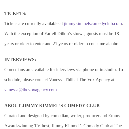
TICKETS:
Tickets are currently available at
jimmykimmelscomedyclub.com
.
With the exception of Farrell Dillon’s shows, guests must be 18
years or older to enter and 21 years or older to consume alcohol.
INTERVIEWS:
Comedians are available for interviews via phone or in-studio. To
schedule, please contact Vanessa Thill at The Vox Agency at
vanessa@thevoxagency.com
.
ABOUT JIMMY KIMMEL’S COMEDY CLUB
Curated and designed by comedian, writer, producer and Emmy
Award-winning TV host, Jimmy Kimmel’s Comedy Club at The