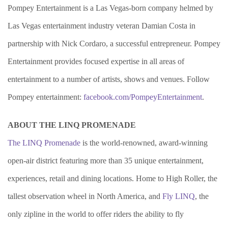
Pompey Entertainment is a Las Vegas-born company helmed by
Las Vegas entertainment industry veteran Damian Costa in
partnership with Nick Cordaro, a successful entrepreneur. Pompey
Entertainment provides focused expertise in all areas of
entertainment to a number of artists, shows and venues. Follow
Pompey entertainment:
facebook.com/PompeyEntertainment
.
ABOUT THE LINQ PROMENADE
The LINQ Promenade
is the world-renowned, award-winning
open-air district featuring more than 35 unique entertainment,
experiences, retail and dining locations. Home to High Roller, the
tallest observation wheel in North America, and
Fly LINQ
, the
only zipline in the world to offer riders the ability to fly