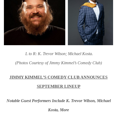
L to R: K. Trevor Wilson; Michael Kosta.
(Photos Courtesy of Jimmy Kimmel’s Comedy Club)
JIMMY KIMMEL’S COMEDY CLUB ANNOUNCES
SEPTEMBER LINEUP
Notable Guest Performers Include K. Trevor Wilson, Michael
Kosta, More