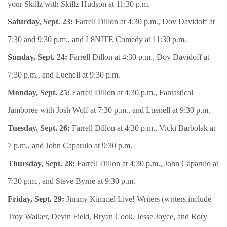
your Skillz with Skillz Hudson at 11:30 p.m.
Saturday, Sept. 23:
Farrell Dillon at 4:30 p.m., Dov Davidoff at
7:30 and 9:30 p.m., and L8NITE Comedy at 11:30 p.m.
Sunday, Sept. 24:
Farrell Dillon at 4:30 p.m., Dov Davidoff at
7:30 p.m., and Luenell at 9:30 p.m.
Monday, Sept. 25:
Farrell Dillon at 4:30 p.m., Fantastical
Jamboree with Josh Wolf at 7:30 p.m., and Luenell at 9:30 p.m.
Tuesday, Sept. 26:
Farrell Dillon at 4:30 p.m., Vicki Barbolak at
7 p.m., and John Caparulo at 9:30 p.m.
Thursday, Sept. 28:
Farrell Dillon at 4:30 p.m., John Caparulo at
7:30 p.m., and Steve Byrne at 9:30 p.m.
Friday, Sept. 29:
Jimmy Kimmel Live! Writers (writers include
Troy Walker, Devin Field, Bryan Cook, Jesse Joyce, and Rory