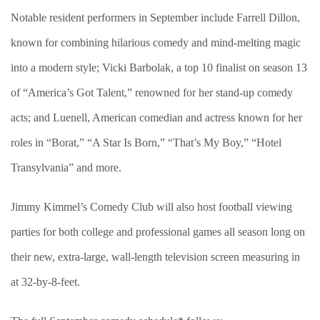
Notable resident performers in September include Farrell Dillon,
known for combining hilarious comedy and mind-melting magic
into a modern style; Vicki Barbolak, a top 10 finalist on season 13
of “America’s Got Talent,” renowned for her stand-up comedy
acts; and Luenell, American comedian and actress known for her
roles in “Borat,” “A Star Is Born,” “That’s My Boy,” “Hotel
Transylvania” and more.
Jimmy Kimmel’s Comedy Club will also host football viewing
parties for both college and professional games all season long on
their new, extra-large, wall-length television screen measuring in
at 32-by-8-feet.