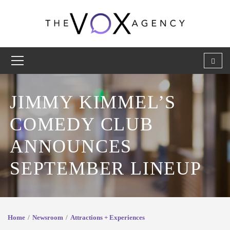
JIMMY KIMMEL’S
COMEDY CLUB
ANNOUNCES
SEPTEMBER LINEUP
Home
Newsroom
Attractions + Experiences