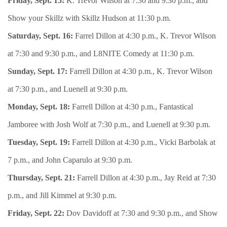
Friday, Sept. 15:
K. Trevor Wilson at 7:30 and 9:30 p.m., and
Show your Skillz with Skillz Hudson at 11:30 p.m.
Saturday, Sept. 16:
Farrel Dillon at 4:30 p.m., K. Trevor Wilson
at 7:30 and 9:30 p.m., and L8NITE Comedy at 11:30 p.m.
Sunday, Sept. 17:
Farrell Dillon at 4:30 p.m., K. Trevor Wilson
at 7:30 p.m., and Luenell at 9:30 p.m.
Monday, Sept. 18:
Farrell Dillon at 4:30 p.m., Fantastical
Jamboree with Josh Wolf at 7:30 p.m., and Luenell at 9:30 p.m.
Tuesday, Sept. 19:
Farrell Dillon at 4:30 p.m., Vicki Barbolak at
7 p.m., and John Caparulo at 9:30 p.m.
Thursday, Sept. 21:
Farrell Dillon at 4:30 p.m., Jay Reid at 7:30
p.m., and Jill Kimmel at 9:30 p.m.
Friday, Sept. 22:
Dov Davidoff at 7:30 and 9:30 p.m., and Show