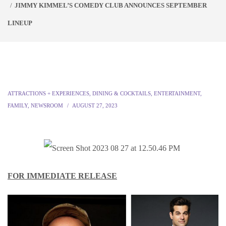
JIMMY KIMMEL’S COMEDY CLUB ANNOUNCES SEPTEMBER
LINEUP
ATTRACTIONS + EXPERIENCES
,
DINING & COCKTAILS
,
ENTERTAINMENT
,
FAMILY
,
NEWSROOM
AUGUST 27, 2023
FOR IMMEDIATE RELEASE