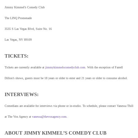
Jimmy Kimmel’s Comedy Club
The LINQ Promenade
3535 S Las Vegas Blvd, Suite No. 16
Las Vegas, NV 89109
TICKETS:
Tickets are currently available at
jimmykimmelscomedyclub.com
. With the exception of Farrell
Dillon’s shows, guests must be 18 years or older to enter and 21 years or older to consume alcohol.
INTERVIEWS:
Comedians are available for interviews via phone or in-studio. To schedule, please contact Vanessa Thill
at The Vox Agency at
vanessa@thevoxagency.com
.
ABOUT JIMMY KIMMEL’S COMEDY CLUB