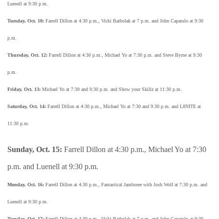
Luenell at 9:30 p.m.
Tuesday, Oct. 10:
Farrell Dillon at 4:30 p.m., Vicki Barbolak at 7 p.m. and John Caparulo at 9:30
p.m.
Thursday, Oct. 12:
Farrell Dillon at 4:30 p.m., Michael Yo at 7:30 p.m. and Steve Byrne at 9:30
p.m.
Friday, Oct. 13:
Michael Yo at 7:30 and 9:30 p.m. and Show your Skillz at 11:30 p.m.
Saturday, Oct. 14:
Farrell Dillon at 4:30 p.m., Michael Yo at 7:30 and 9:30 p.m. and L8NITE at
11:30 p.m.
Sunday, Oct. 15:
Farrell Dillon at 4:30 p.m., Michael Yo at 7:30
p.m. and Luenell at 9:30 p.m.
Monday, Oct. 16:
Farrell Dillon at 4:30 p.m., Fantastical Jamboree with Josh Wolf at 7:30 p.m. and
Luenell at 9:30 p.m.
Tuesday, Oct. 17:
Farrell Dillon at 4:30 p.m., Vicki Barbolak at 7 p.m. and John Caparulo at 9:30