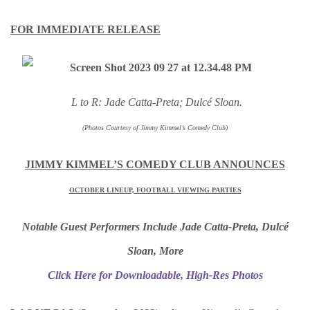
FOR IMMEDIATE RELEASE
L to R: Jade Catta-Preta; Dulcé Sloan.
(Photos Courtesy of Jimmy Kimmel’s Comedy Club)
JIMMY KIMMEL’S COMEDY CLUB ANNOUNCES
OCTOBER LINEUP, FOOTBALL VIEWING PARTIES
Notable Guest Performers Include Jade Catta-Preta, Dulcé
Sloan, More
Click Here for Downloadable, High-Res Photos