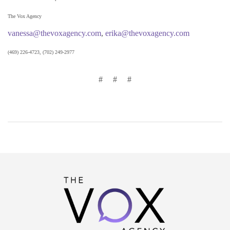
The Vox Agency
vanessa@thevoxagency.com
,
erika@thevoxagency.com
(469) 226-4723, (702) 249-2977
# # #