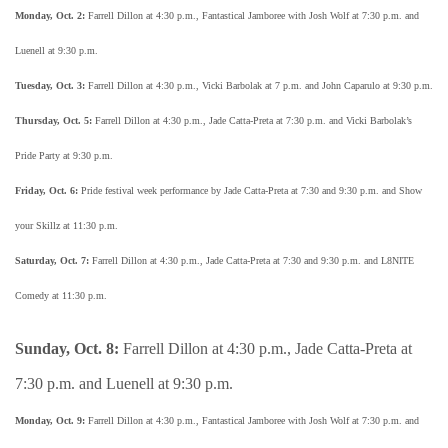
Monday, Oct. 2:
Farrell Dillon at 4:30 p.m., Fantastical Jamboree with Josh Wolf at 7:30 p.m. and
Luenell at 9:30 p.m.
Tuesday, Oct. 3:
Farrell Dillon at 4:30 p.m., Vicki Barbolak at 7 p.m. and John Caparulo at 9:30 p.m.
Thursday, Oct. 5:
Farrell Dillon at 4:30 p.m., Jade Catta-Preta at 7:30 p.m. and Vicki Barbolak’s
Pride Party at 9:30 p.m.
Friday, Oct. 6:
Pride festival week performance by Jade Catta-Preta at 7:30 and 9:30 p.m. and Show
your Skillz at 11:30 p.m.
Saturday, Oct. 7:
Farrell Dillon at 4:30 p.m., Jade Catta-Preta at 7:30 and 9:30 p.m. and L8NITE
Comedy at 11:30 p.m.
Sunday, Oct. 8:
Farrell Dillon at 4:30 p.m., Jade Catta-Preta at
7:30 p.m. and Luenell at 9:30 p.m.
Monday, Oct. 9:
Farrell Dillon at 4:30 p.m., Fantastical Jamboree with Josh Wolf at 7:30 p.m. and