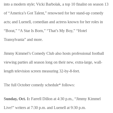
into a modern style; Vicki Barbolak, a top 10 finalist on season 13
of “America’s Got Talent,” renowned for her stand-up comedy
acts; and Luenell, comedian and actress known for her roles in
“Borat,” “A Star Is Born,” “That’s My Boy,” “Hotel
Transylvania” and more.
Jimmy Kimmel’s Comedy Club also hosts professional football
viewing parties all season long on their new, extra-large, wall-
length television screen measuring 32-by-8-feet.
The full October comedy schedule* follows:
Sunday, Oct. 1:
Farrell Dillon at 4:30 p.m., “Jimmy Kimmel
Live!” writers at 7:30 p.m. and Luenell at 9:30 p.m.