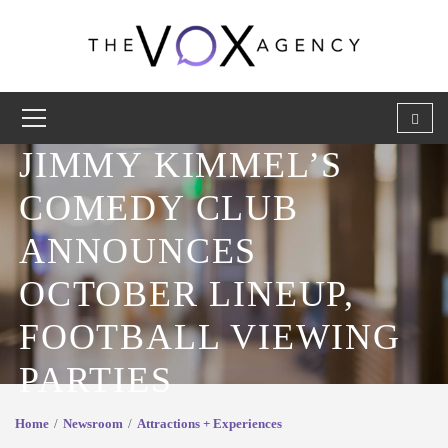
JIMMY KIMMEL’S
COMEDY CLUB
ANNOUNCES
OCTOBER LINEUP,
FOOTBALL VIEWING
PARTIES
Home
Newsroom
Attractions + Experiences