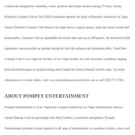
Curated and designed by comedian, writer, producer and Emmy Award-winning TV host, Jimmy
Kimmel’s Comedy Club at The LINQ Promenade captures the spirit of Kimmel’s hometown of Vegas.
Jimmy Kimmel’s Comedy Club features late night shows, surprise guests, high-end casual cuisine and
memorabilia. Complete with an expandable showroom that seats up to 300 guests, the dual-level 8,000
square-foot venue provides an optimal setting for both the audience and performers alike. Voted Best
Comedy Club in Las Vegas by the Best of Las Vegas awards, the club showcases comedians ranging
from household names to up-and-coming talent curated by Jimmy Kimmel and his team. For more
information or to book tickets, visit
www.jimmykimmelscomedyclub.com
or call (702) 777-2782.
ABOUT POMPEY ENTERTAINMENT
Pompey Entertainment is a Las Vegas-born company helmed by Las Vegas entertainment industry
veteran Damian Costa in partnership with Nick Cordaro, a successful entrepreneur. Pompey
Entertainment provides focused expertise in all areas of entertainment to a number of artists, shows and