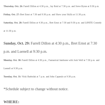
Thursday, Oct. 26:
Farrell Dillon at 4:30 p.m., Jay Reid at 7:30 p.m. and Steve Byrne at 9:30 p.m.
Friday, Oct. 27:
Bret Ernst at 7:30 and 9:30 p.m. and Show your Skillz at 11:30 p.m.
Saturday, Oct. 28:
Farrell Dillon at 4:30 p.m., Bret Ernst at 7:30 and 9:30 p.m. and L8NITE Comedy
at 11:30 p.m.
Sunday, Oct. 29:
Farrell Dillon at 4:30 p.m., Bret Ernst at 7:30
p.m. and Luenell at 9:30 p.m.
Monday, Oct. 30:
Farrell Dillon at 4:30 p.m., Fantastical Jamboree with Josh Wolf at 7:30 p.m. and
Luenell at 9:30 p.m.
Tuesday, Oct. 31:
Vicki Barbolak at 7 p.m. and John Caparulo at 9:30 p.m.
*Schedule subject to change without notice.
WHERE: