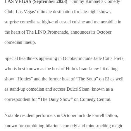
LAS VEGAS (September 2023)
– Jimmy Kimmel’s Comedy
Club, Las Vegas’ ultimate destination for late-night shows,
surprise comedians, high-end casual cuisine and memorabilia in
the heart of The LINQ Promenade, announces its October
comedian lineup.
Special headliners appearing in October include Jade Catta-Preta,
who is best known as the host of Hulu’s brand-new hit dating
show “Hotties” and the former host of “The Soup” on E! as well
as stand-up comedian and actress Dulcé Sloan, known as a
correspondent for “The Daily Show” on Comedy Central.
Notable resident performers in October include Farrell Dillon,
known for combining hilarious comedy and mind-melting magic