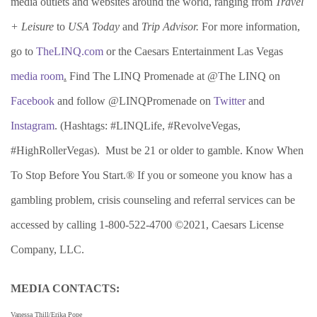
media outlets and websites around the world, ranging from
Travel
+ Leisure
to
USA Today
and
Trip Advisor.
For more information,
go to
TheLINQ.com
or the Caesars Entertainment Las Vegas
media room
.
Find The LINQ Promenade at @The LINQ on
Facebook
and follow @LINQPromenade on
Twitter
and
Instagram
. (Hashtags: #LINQLife, #RevolveVegas,
#HighRollerVegas). Must be 21 or older to gamble. Know When
To Stop Before You Start.® If you or someone you know has a
gambling problem, crisis counseling and referral services can be
accessed by calling 1-800-522-4700 ©2021, Caesars License
Company, LLC.
MEDIA CONTACTS:
Vanessa Thill/Erika Pope