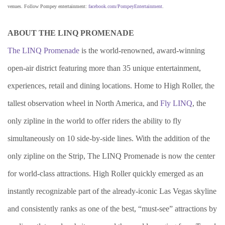
venues. Follow Pompey entertainment:
facebook.com/PompeyEntertainment
.
ABOUT THE LINQ PROMENADE
The LINQ Promenade
is the world-renowned, award-winning
open-air district featuring more than 35 unique entertainment,
experiences, retail and dining locations. Home to High Roller, the
tallest observation wheel in North America, and
Fly LINQ
, the
only zipline in the world to offer riders the ability to fly
simultaneously on 10 side-by-side lines. With the addition of the
only zipline on the Strip, The LINQ Promenade is now the center
for world-class attractions. High Roller quickly emerged as an
instantly recognizable part of the already-iconic Las Vegas skyline
and consistently ranks as one of the best, “must-see” attractions by