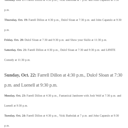
p.m.
Thursday, Oct. 19:
Farrell Dillon at 4:30 p.m., Dulcé Sloan at 7:30 p.m. and John Caparulo at 9:30
p.m.
Friday, Oct. 20:
Dulcé Sloan at 7:30 and 9:30 p.m. and Show your Skillz at 11:30 p.m.
Saturday, Oct. 21:
Farrell Dillon at 4:30 p.m., Dulcé Sloan at 7:30 and 9:30 p.m. and L8NITE
Comedy at 11:30 p.m.
Sunday, Oct. 22:
Farrell Dillon at 4:30 p.m., Dulcé Sloan at 7:30
p.m. and Luenell at 9:30 p.m.
Monday, Oct. 23:
Farrell Dillon at 4:30 p.m., Fantastical Jamboree with Josh Wolf at 7:30 p.m. and
Luenell at 9:30 p.m.
Tuesday, Oct. 24:
Farrell Dillon at 4:30 p.m., Vicki Barbolak at 7 p.m. and John Caparulo at 9:30
p.m.