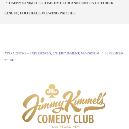
JIMMY KIMMEL’S COMEDY CLUB ANNOUNCES OCTOBER
LINEUP, FOOTBALL VIEWING PARTIES
ATTRACTIONS + EXPERIENCES
,
ENTERTAINMENT
,
NEWSROOM
SEPTEMBER
27, 2023