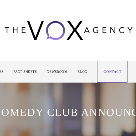
ES
FACT SHEETS
NEWSROOM
BLOG
CONTACT
 COMEDY CLUB ANNOUN