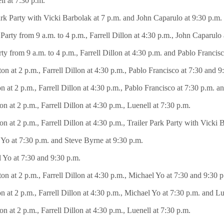
l at 7:30 p.m.
Park Party with Vicki Barbolak at 7 p.m. and John Caparulo at 9:30 p.m.
ty from 9 a.m. to 4 p.m., Farrell Dillon at 4:30 p.m., John Caparulo 
 from 9 a.m. to 4 p.m., Farrell Dillon at 4:30 p.m. and Pablo Francisc
on at 2 p.m., Farrell Dillon at 4:30 p.m., Pablo Francisco at 7:30 and 
at 2 p.m., Farrell Dillon at 4:30 p.m., Pablo Francisco at 7:30 p.m. an
 at 2 p.m., Farrell Dillon at 4:30 p.m., Luenell at 7:30 p.m.
 at 2 p.m., Farrell Dillon at 4:30 p.m., Trailer Park Party with Vicki 
 Yo at 7:30 p.m. and Steve Byrne at 9:30 p.m.
l Yo at 7:30 and 9:30 p.m.
on at 2 p.m., Farrell Dillon at 4:30 p.m., Michael Yo at 7:30 and 9:30
 at 2 p.m., Farrell Dillon at 4:30 p.m., Michael Yo at 7:30 p.m. and Lu
 at 2 p.m., Farrell Dillon at 4:30 p.m., Luenell at 7:30 p.m.