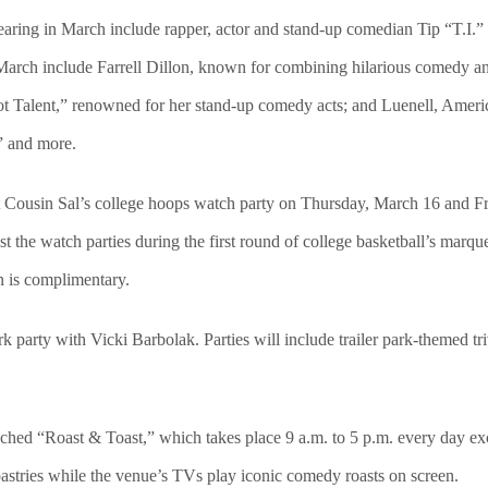
aring in March include rapper, actor and stand-up comedian Tip “T.I.” H
March include Farrell Dillon, known for combining hilarious comedy an
Got Talent,” renowned for her stand-up comedy acts; and Luenell, Ameri
” and more.
host Cousin Sal’s college hoops watch party on Thursday, March 16 and
st the watch parties during the first round of college basketball’s mar
n is complimentary.
rk party with Vicki Barbolak. Parties will include trailer park-themed tr
ed “Roast & Toast,” which takes place 9 a.m. to 5 p.m. every day exc
pastries while the venue’s TVs play iconic comedy roasts on screen.