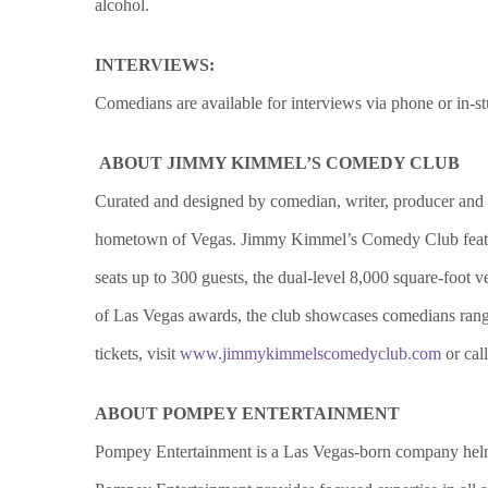
alcohol.
INTERVIEWS:
Comedians are available for interviews via phone or in-s
ABOUT JIMMY KIMMEL’S COMEDY CLUB
Curated and designed by comedian, writer, producer a
hometown of Vegas. Jimmy Kimmel’s Comedy Club feature
seats up to 300 guests, the dual-level 8,000 square-foot
of Las Vegas awards, the club showcases comedians ran
tickets, visit
www.jimmykimmelscomedyclub.com
or cal
ABOUT POMPEY ENTERTAINMENT
Pompey Entertainment is a Las Vegas-born company helme