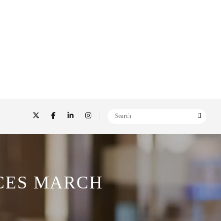
CES MARCH