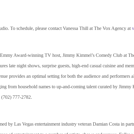
tudio. To schedule, please contact Vanessa Thill at The Vox Agency at
nd Emmy Award-winning TV host, Jimmy Kimmel’s Comedy Club at The
s late night shows, surprise guests, high-end casual cuisine and me
 venue provides an optimal setting for both the audience and performer
ging from household names to up-and-coming talent curated by Jimmy 
l (702) 777-2782.
d by Las Vegas entertainment industry veteran Damian Costa in partne