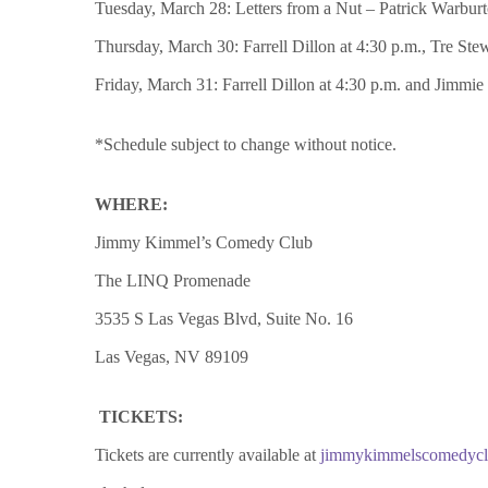
Tuesday, March 28: Letters from a Nut – Patrick Warburton
Thursday, March 30: Farrell Dillon at 4:30 p.m., Tre Ste
Friday, March 31: Farrell Dillon at 4:30 p.m. and Jimmie
*Schedule subject to change without notice.
WHERE:
Jimmy Kimmel’s Comedy Club
The LINQ Promenade
3535 S Las Vegas Blvd, Suite No. 16
Las Vegas, NV 89109
TICKETS:
Tickets are currently available at
jimmykimmelscomedyc