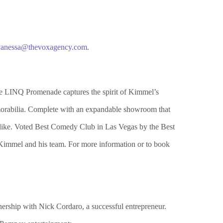
vanessa@thevoxagency.com
.
 LINQ Promenade captures the spirit of Kimmel’s
morabilia. Complete with an expandable showroom that
s alike. Voted Best Comedy Club in Las Vegas by the Best
Kimmel and his team. For more information or to book
rship with Nick Cordaro, a successful entrepreneur.