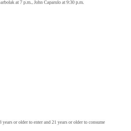
Barbolak at 7 p.m., John Caparulo at 9:30 p.m.
8 years or older to enter and 21 years or older to consume