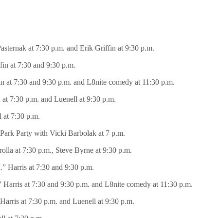
asternak at 7:30 p.m. and Erik Griffin at 9:30 p.m.
fin at 7:30 and 9:30 p.m.
fin at 7:30 and 9:30 p.m. and L8nite comedy at 11:30 p.m.
n at 7:30 p.m. and Luenell at 9:30 p.m.
 at 7:30 p.m.
 Park Party with Vicki Barbolak at 7 p.m.
olla at 7:30 p.m., Steve Byrne at 9:30 p.m.
I.” Harris at 7:30 and 9:30 p.m.
.” Harris at 7:30 and 9:30 p.m. and L8nite comedy at 11:30 p.m.
 Harris at 7:30 p.m. and Luenell at 9:30 p.m.