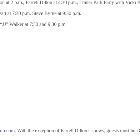
 at 2 p.m., Farrell Dillon at 4:30 p.m., Trailer Park Party with Vicki 
wart at 7:30 p.m. Steve Byrne at 9:30 p.m.
 “JJ” Walker at 7:30 and 9:30 p.m.
lub.com
. With the exception of Farrell Dillon’s shows, guests must be 1