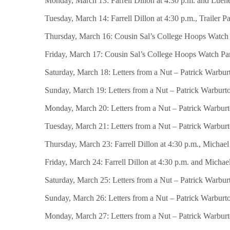
Monday, March 13: Farrell Dillon at 4:30 p.m. and Luenel
Tuesday, March 14: Farrell Dillon at 4:30 p.m., Trailer 
Thursday, March 16: Cousin Sal’s College Hoops Watch Par
Friday, March 17: Cousin Sal’s College Hoops Watch Party
Saturday, March 18: Letters from a Nut – Patrick Warburt
Sunday, March 19: Letters from a Nut – Patrick Warburton 
Monday, March 20: Letters from a Nut – Patrick Warburton
Tuesday, March 21: Letters from a Nut – Patrick Warburton
Thursday, March 23: Farrell Dillon at 4:30 p.m., Michael
Friday, March 24: Farrell Dillon at 4:30 p.m. and Michae
Saturday, March 25: Letters from a Nut – Patrick Warburt
Sunday, March 26: Letters from a Nut – Patrick Warburton
Monday, March 27: Letters from a Nut – Patrick Warburton