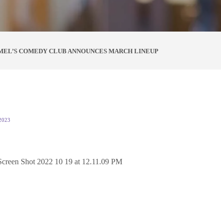
MEL’S COMEDY CLUB ANNOUNCES MARCH LINEUP
2023