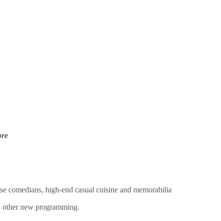
ore
se comedians, high-end casual cuisine and memorabilia
nd other new programming.