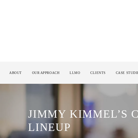
ABOUT
OUR APPROACH
LLMO
CLIENTS
CASE STUDI
JIMMY KIMMEL’S
LINEUP