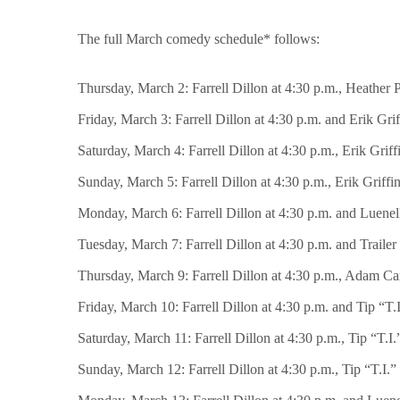
The full March comedy schedule* follows:
Thursday, March 2: Farrell Dillon at 4:30 p.m., Heather P
Friday, March 3: Farrell Dillon at 4:30 p.m. and Erik Grif
Saturday, March 4: Farrell Dillon at 4:30 p.m., Erik Grif
Sunday, March 5: Farrell Dillon at 4:30 p.m., Erik Griffi
Monday, March 6: Farrell Dillon at 4:30 p.m. and Luenell
Tuesday, March 7: Farrell Dillon at 4:30 p.m. and Trailer
Thursday, March 9: Farrell Dillon at 4:30 p.m., Adam Car
Friday, March 10: Farrell Dillon at 4:30 p.m. and Tip “T.
Saturday, March 11: Farrell Dillon at 4:30 p.m., Tip “T.I
Sunday, March 12: Farrell Dillon at 4:30 p.m., Tip “T.I.”