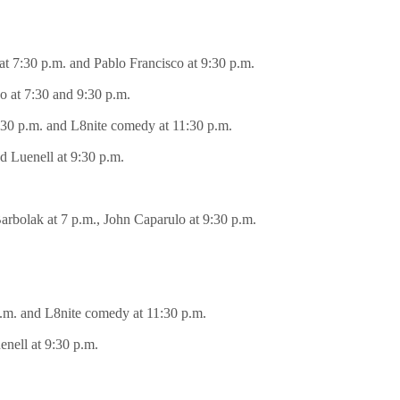
at 7:30 p.m. and Pablo Francisco at 9:30 p.m.
o at 7:30 and 9:30 p.m.
9:30 p.m. and L8nite comedy at 11:30 p.m.
d Luenell at 9:30 p.m.
Barbolak at 7 p.m., John Caparulo at 9:30 p.m.
 p.m. and L8nite comedy at 11:30 p.m.
enell at 9:30 p.m.