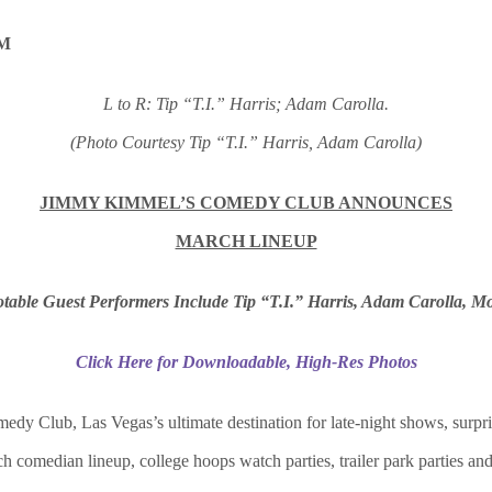
L to R: Tip “T.I.” Harris; Adam Carolla.
(Photo Courtesy Tip “T.I.” Harris, Adam Carolla)
JIMMY KIMMEL’S COMEDY CLUB ANNOUNCES
MARCH LINEUP
table Guest Performers Include Tip “T.I.” Harris, Adam Carolla, M
Click Here for Downloadable, High-Res Photos
y Club, Las Vegas’s ultimate destination for late-night shows, surpri
 comedian lineup, college hoops watch parties, trailer park parties a