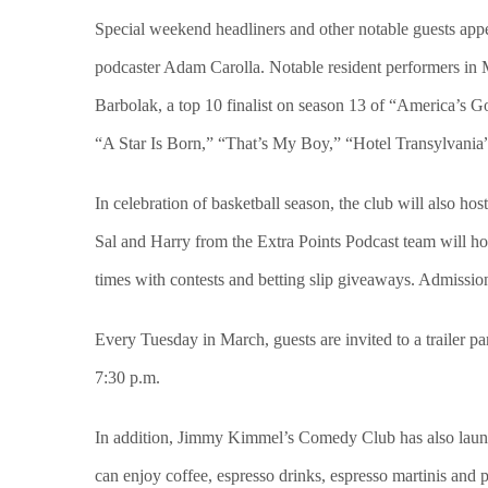
Special weekend headliners and other notable guests appe
podcaster Adam Carolla. Notable resident performers in 
Barbolak, a top 10 finalist on season 13 of “America’s 
“A Star Is Born,” “That’s My Boy,” “Hotel Transylvania
In celebration of basketball season, the club will also 
Sal and Harry from the Extra Points Podcast team will ho
times with contests and betting slip giveaways. Admissio
Every Tuesday in March, guests are invited to a trailer pa
7:30 p.m.
In addition, Jimmy Kimmel’s Comedy Club has also launch
can enjoy coffee, espresso drinks, espresso martinis and 