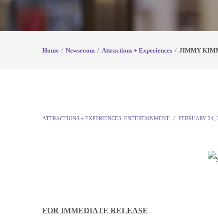
Home
Newsroom
Attractions + Experiences
JIMMY KIM
ATTRACTIONS + EXPERIENCES
,
ENTERTAINMENT
FEBRUARY 24, 
FOR IMMEDIATE RELEASE