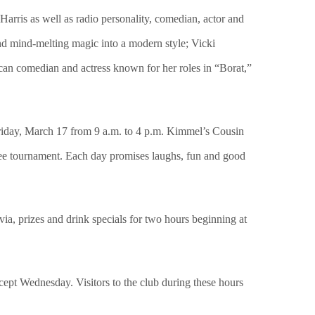
arris as well as radio personality, comedian, actor and
d mind-melting magic into a modern style; Vicki
can comedian and actress known for her roles in “Borat,”
 Friday, March 17 from 9 a.m. to 4 p.m. Kimmel’s Cousin
quee tournament. Each day promises laughs, fun and good
ivia, prizes and drink specials for two hours beginning at
ept Wednesday. Visitors to the club during these hours