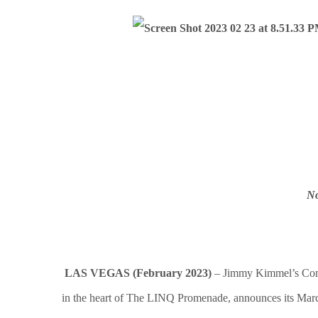
No
LAS VEGAS (February 2023)
– Jimmy Kimmel’s Comed
in the heart of The LINQ Promenade, announces its March